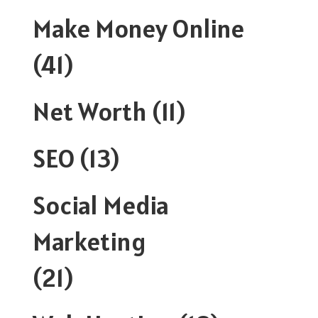
Make Money Online
(41)
Net Worth
(11)
SEO
(13)
Social Media
Marketing
(21)