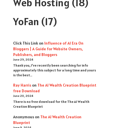
Web Hosting
(18)
YoFan
(17)
Click This Link
on
Influence of AI Era On
Bloggers | A Guide for Website Owners,
Publishers, and Bloggers
June 29, 2024
Thank you, I’ve recently been searching for info
approximately this subject for a long time and yours
is the best…
Ray Harris
on
The AI Wealth Creation Blueprint
free Download
June 20, 2024
There is no free download for the The AI Wealth
Creation Blueprint
Anonymous
on
The AI Wealth Creation
Blueprint
June 9, 2024