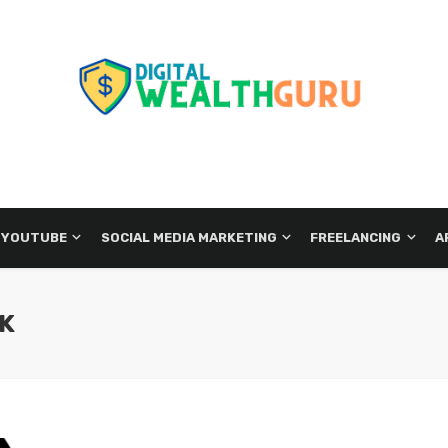
 YOUTUBE
SOCIAL MEDIA MARKETING
FREELANCING
A
CK