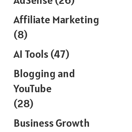
Affiliate Marketing
(8)
AI Tools
(47)
Blogging and
YouTube
(28)
Business Growth