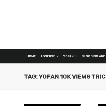
HOME
ADSENSE
YOFAN
BLOGGING AND
TAG: YOFAN 10K VIEWS TRI