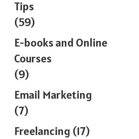
Tips
(59)
E-books and Online
Courses
(9)
Email Marketing
(7)
Freelancing
(17)