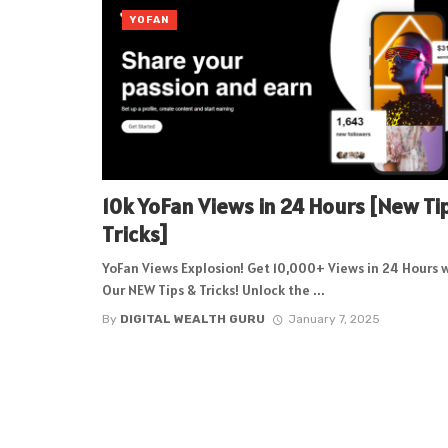
YOFAN
10k YoFan Views in 24 Hours [New Ti
Tricks]
YoFan Views Explosion! Get 10,000+ Views in 24 Hours 
Our NEW Tips & Tricks! Unlock the ...
By
DIGITAL WEALTH GURU
January 7, 2025