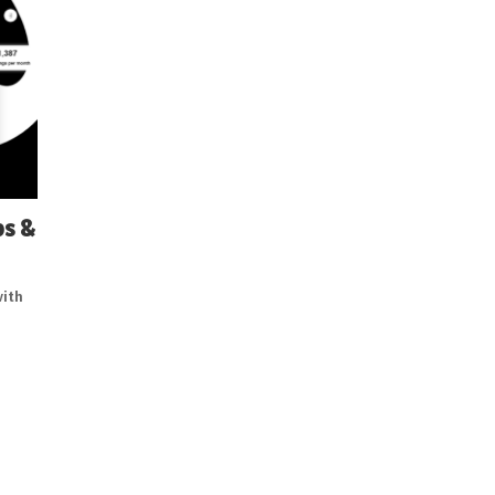
ps &
with