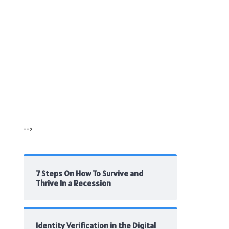
-->
7 Steps On How To Survive and
Thrive In a Recession
Identity Verification in the Digital