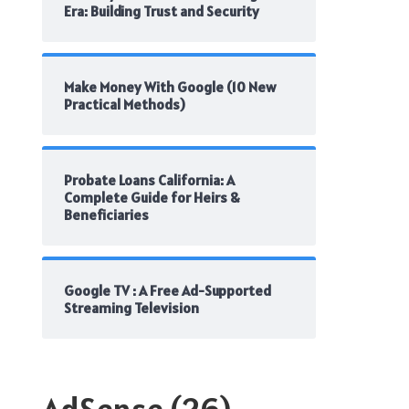
Era: Building Trust and Security
Make Money With Google (10 New
Practical Methods)
Probate Loans California: A
Complete Guide for Heirs &
Beneficiaries
Google TV : A Free Ad-Supported
Streaming Television
AdSense
(26)