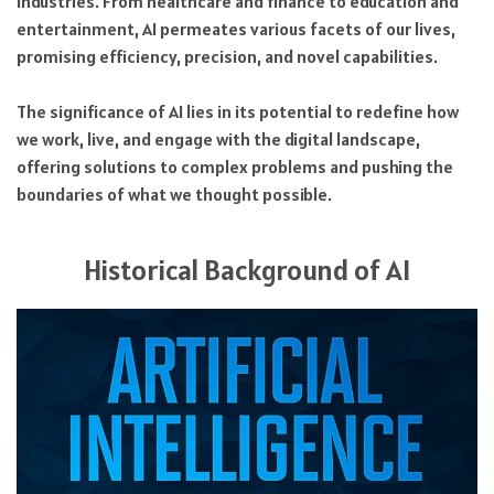
industries. From healthcare and finance to education and
entertainment, AI permeates various facets of our lives,
promising efficiency, precision, and novel capabilities.
The significance of AI lies in its potential to redefine how
we work, live, and engage with the digital landscape,
offering solutions to complex problems and pushing the
boundaries of what we thought possible.
Historical Background of AI