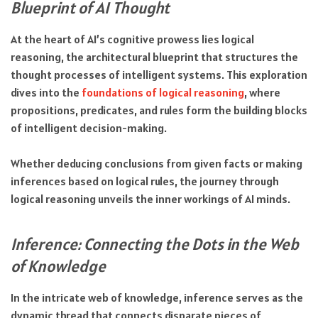
Blueprint of AI Thought
At the heart of AI’s cognitive prowess lies logical
reasoning, the architectural blueprint that structures the
thought processes of intelligent systems. This exploration
dives into the
foundations of logical reasoning
, where
propositions, predicates, and rules form the building blocks
of intelligent decision-making.
Whether deducing conclusions from given facts or making
inferences based on logical rules, the journey through
logical reasoning unveils the inner workings of AI minds.
Inference: Connecting the Dots in the Web
of Knowledge
In the intricate web of knowledge, inference serves as the
dynamic thread that connects disparate pieces of