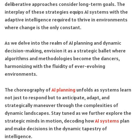
deliberative approaches consider long-term goals. The
interplay of these strategies equips AI systems with the
adaptive intelligence required to thrive in environments
where change is the only constant.
As we delve into the realm of AI planning and dynamic
decision-making, envision it as a strategic ballet where
algorithms and methodologies become the dancers,
harmonizing with the fluidity of ever-evolving
environments.
The choreography of
AI planning
unfolds as systems learn
not just to respond but to anticipate, adapt, and
strategically maneuver through the complexities of
dynamic landscapes. Stay tuned as we further explore the
strategic minds in motion, decoding how
AI systems
plan
and make decisions in the dynamic tapestry of
intelligence.