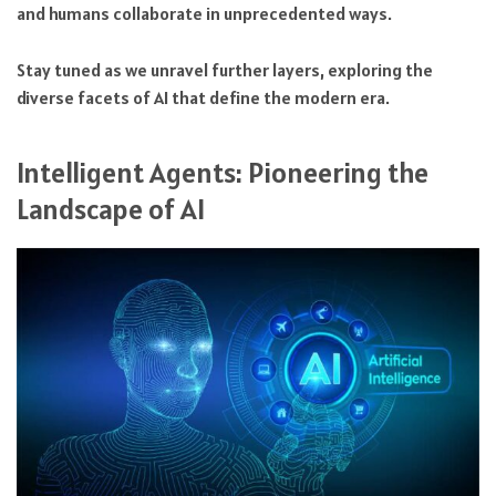
and humans collaborate in unprecedented ways.
Stay tuned as we unravel further layers, exploring the
diverse facets of AI that define the modern era.
Intelligent Agents: Pioneering the
Landscape of AI