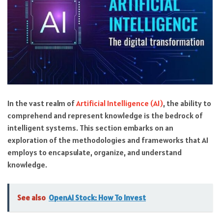
In the vast realm of
Artificial Intelligence (AI)
, the ability to
comprehend and represent knowledge is the bedrock of
intelligent systems. This section embarks on an
exploration of the methodologies and frameworks that AI
employs to encapsulate, organize, and understand
knowledge.
See also
OpenAI Stock: How To Invest