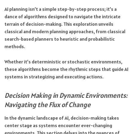
AI planning isn’t a simple step-by-step process; it’s a
dance of algorithms designed to navigate the intricate
terrain of decision-making. This exploration unveils
classical and modern planning approaches, from classical
search-based planners to heuristic and probabilistic
methods.
Whether it’s deterministic or stochastic environments,
these algorithms become the rhythmic steps that guide AI
systems in strategizing and executing actions.
Decision Making in Dynamic Environments:
Navigating the Flux of Change
In the dynamic landscape of AI, decision-making takes
center stage as systems encounter ever-changing
environments. This section delves into the nuances of