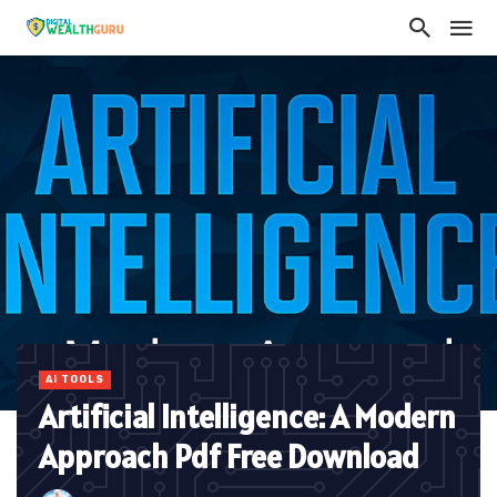
AI TOOLS
Artificial Intelligence: A Modern
Approach Pdf Free Download