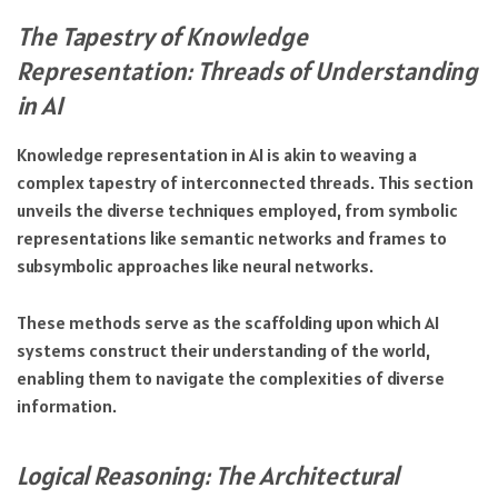
The Tapestry of Knowledge
Representation: Threads of Understanding
in AI
Knowledge representation in AI is akin to weaving a
complex tapestry of interconnected threads. This section
unveils the diverse techniques employed, from symbolic
representations like semantic networks and frames to
subsymbolic approaches like neural networks.
These methods serve as the scaffolding upon which AI
systems construct their understanding of the world,
enabling them to navigate the complexities of diverse
information.
Logical Reasoning: The Architectural