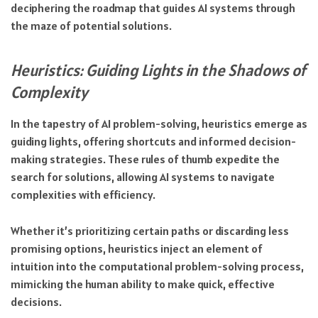
deciphering the roadmap that guides AI systems through
the maze of potential solutions.
Heuristics: Guiding Lights in the Shadows of
Complexity
In the tapestry of AI problem-solving, heuristics emerge as
guiding lights, offering shortcuts and informed decision-
making strategies. These rules of thumb expedite the
search for solutions, allowing AI systems to navigate
complexities with efficiency.
Whether it’s prioritizing certain paths or discarding less
promising options, heuristics inject an element of
intuition into the computational problem-solving process,
mimicking the human ability to make quick, effective
decisions.