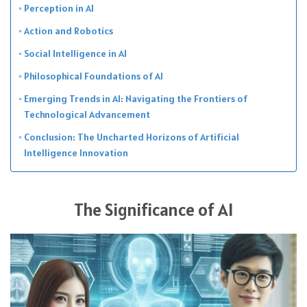
Perception in AI
Action and Robotics
Social Intelligence in AI
Philosophical Foundations of AI
Emerging Trends in AI: Navigating the Frontiers of
Technological Advancement
Conclusion: The Uncharted Horizons of Artificial
Intelligence Innovation
The Significance of AI