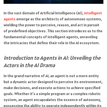
In the vast domain of Artificial Intelligence (AI),
intelligent
agents
emerge as the architects of autonomous systems,
wielding the power to perceive, reason, and act in pursuit
of predefined objectives. This section introduces us to the
fundamental concepts of intelligent agents, unraveling
the intricacies that define their role in the AI ecosystem.
Introduction to Agents in AI: Unveiling the
Actors in the AI Drama
In the grand narrative of AI, an agent is not a mere entity
but a dynamic actor designed to perceive its environment,
make decisions, and execute actions to achieve specified
goals. Whether it’s a simple program or a complex robotic
system, an agent encapsulates the essence of autonomy,
possessing the ability to operate independently within its