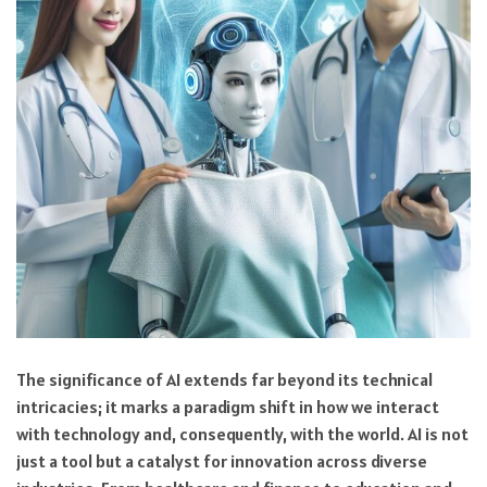
The significance of AI extends far beyond its technical
intricacies; it marks a paradigm shift in how we interact
with technology and, consequently, with the world. AI is not
just a tool but a catalyst for innovation across diverse