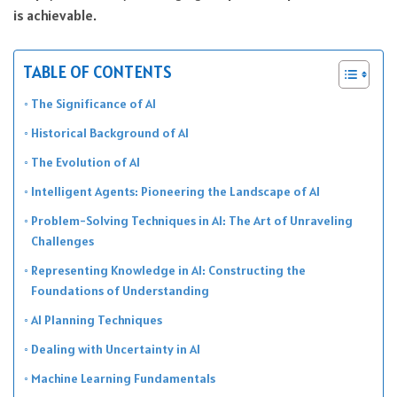
is achievable.
TABLE OF CONTENTS
The Significance of AI
Historical Background of AI
The Evolution of AI
Intelligent Agents: Pioneering the Landscape of AI
Problem-Solving Techniques in AI: The Art of Unraveling
Challenges
Representing Knowledge in AI: Constructing the
Foundations of Understanding
AI Planning Techniques
Dealing with Uncertainty in AI
Machine Learning Fundamentals