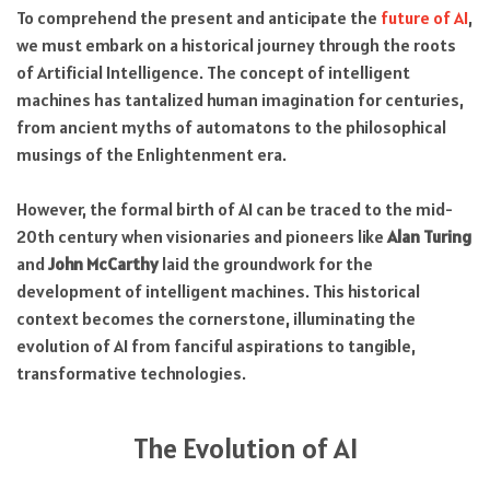
To comprehend the present and anticipate the
future of AI
,
we must embark on a historical journey through the roots
of Artificial Intelligence. The concept of intelligent
machines has tantalized human imagination for centuries,
from ancient myths of automatons to the philosophical
musings of the Enlightenment era.
However, the formal birth of AI can be traced to the mid-
20th century when visionaries and pioneers like
Alan Turing
and
John McCarthy
laid the groundwork for the
development of intelligent machines. This historical
context becomes the cornerstone, illuminating the
evolution of AI from fanciful aspirations to tangible,
transformative technologies.
The Evolution of AI