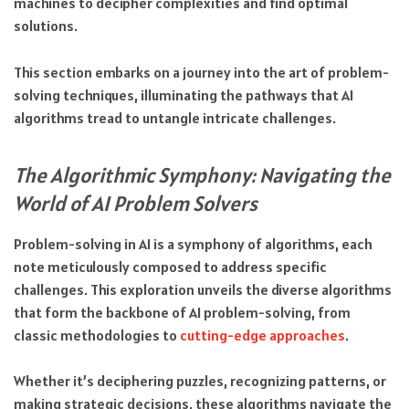
machines to decipher complexities and find optimal
solutions.
This section embarks on a journey into the art of problem-
solving techniques, illuminating the pathways that AI
algorithms tread to untangle intricate challenges.
The Algorithmic Symphony: Navigating the
World of AI Problem Solvers
Problem-solving in AI is a symphony of algorithms, each
note meticulously composed to address specific
challenges. This exploration unveils the diverse algorithms
that form the backbone of AI problem-solving, from
classic methodologies to
cutting-edge approaches
.
Whether it’s deciphering puzzles, recognizing patterns, or
making strategic decisions, these algorithms navigate the