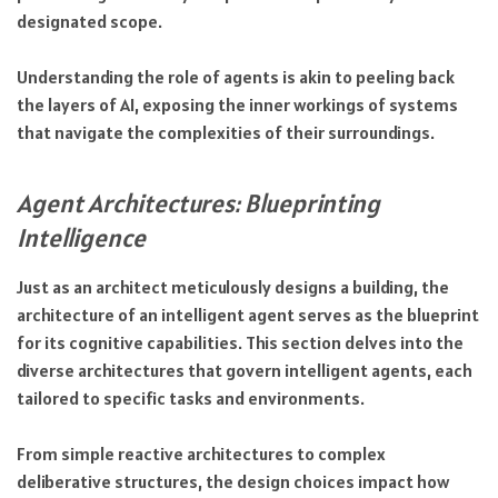
designated scope.
Understanding the role of agents is akin to peeling back
the layers of AI, exposing the inner workings of systems
that navigate the complexities of their surroundings.
Agent Architectures: Blueprinting
Intelligence
Just as an architect meticulously designs a building, the
architecture of an intelligent agent serves as the blueprint
for its cognitive capabilities. This section delves into the
diverse architectures that govern intelligent agents, each
tailored to specific tasks and environments.
From simple reactive architectures to complex
deliberative structures, the design choices impact how