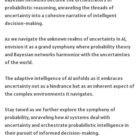
probabilistic reasoning, unraveling the threads of
uncertainty into a cohesive narrative of intelligent
decision-making.
As we navigate the unknown realms of uncertainty in AI,
envision it as a grand symphony where probability theory
and Bayesian networks harmonize with the uncertainties
of the world.
The adaptive intelligence of AI unfolds as it embraces
uncertainty not as a hindrance but as an inherent aspect of
the complex environments it navigates.
Stay tuned as we further explore the symphony of
probability, unraveling how AI systems deal with
uncertainty and orchestrate probabilistic intelligence in
their pursuit of informed decision-making.