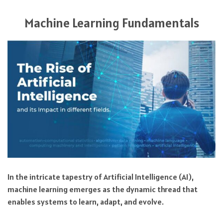
Machine Learning Fundamentals
In the intricate tapestry of Artificial Intelligence (AI),
machine learning emerges as the dynamic thread that
enables systems to learn, adapt, and evolve.