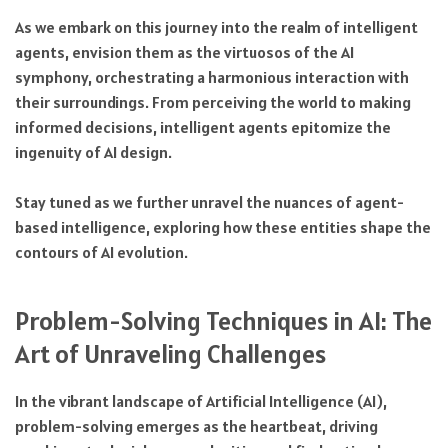
As we embark on this journey into the realm of intelligent
agents, envision them as the virtuosos of the AI
symphony, orchestrating a harmonious interaction with
their surroundings. From perceiving the world to making
informed decisions, intelligent agents epitomize the
ingenuity of AI design.
Stay tuned as we further unravel the nuances of agent-
based intelligence, exploring how these entities shape the
contours of AI evolution.
Problem-Solving Techniques in AI: The
Art of Unraveling Challenges
In the vibrant landscape of Artificial Intelligence (AI),
problem-solving emerges as the heartbeat, driving