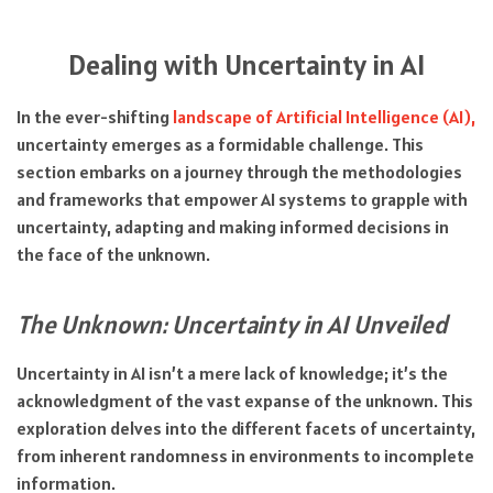
Dealing with Uncertainty in AI
In the ever-shifting
landscape of Artificial Intelligence (AI),
uncertainty emerges as a formidable challenge. This
section embarks on a journey through the methodologies
and frameworks that empower AI systems to grapple with
uncertainty, adapting and making informed decisions in
the face of the unknown.
The Unknown: Uncertainty in AI Unveiled
Uncertainty in AI isn’t a mere lack of knowledge; it’s the
acknowledgment of the vast expanse of the unknown. This
exploration delves into the different facets of uncertainty,
from inherent randomness in environments to incomplete
information.