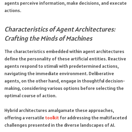
agents perceive information, make decisions, and execute
actions.
Characteristics of Agent Architectures:
Crafting the Minds of Machines
The characteristics embedded within agent architectures
define the personality of these artificial entities. Reactive
agents respond to stimuli with predetermined actions,
navigating the immediate environment. Deliberative
agents, on the other hand, engage in thoughtful decision-
making, considering various options before selecting the
optimal course of action.
Hybrid architectures amalgamate these approaches,
offering a versatile
toolkit
for addressing the multifaceted
challenges presented in the diverse landscapes of AI.