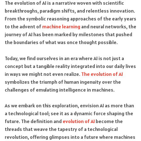
The evolution of AI is a narrative woven with scientific
breakthroughs, paradigm shifts, and relentless innovation.
From the symbolic reasoning approaches of the early years
to the advent of
machine learning
and neural networks, the
journey of AI has been marked by milestones that pushed
the boundaries of what was once thought possible.
Today, we find ourselves in an era where AI is not just a
concept but a tangible reality integrated into our daily lives
in ways we might not even realize.
The evolution of AI
symbolizes the triumph of human ingenuity over the
challenges of emulating intelligence in machines.
As we embark on this exploration, envision AI as more than
a technological tool; see it as a dynamic force shaping the
future. The definition and
evolution of AI
become the
threads that weave the tapestry of a technological
revolution, offering glimpses into a future where machines