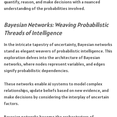
quantify, reason, and make decisions with a nuanced
understanding of the probabilities involved.
Bayesian Networks: Weaving Probabilistic
Threads of Intelligence
In the intricate tapestry of uncertainty, Bayesian networks
stand as elegant weavers of probabilistic intelligence. This
exploration delves into the architecture of Bayesian
networks, where nodes represent variables, and edges
signify probabilistic dependencies.
These networks enable AI systems to model complex
relationships, update beliefs based on new evidence, and
make decisions by considering the interplay of uncertain
factors.
Bayesian networks become the orchestrators of