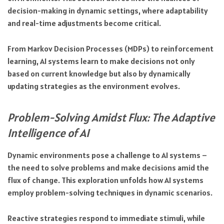
decision-making in dynamic settings, where adaptability
and real-time adjustments become critical.
From Markov Decision Processes (MDPs) to reinforcement
learning, AI systems learn to make decisions not only
based on current knowledge but also by dynamically
updating strategies as the environment evolves.
Problem-Solving Amidst Flux: The Adaptive
Intelligence of AI
Dynamic environments pose a challenge to AI systems –
the need to solve problems and make decisions amid the
flux of change. This exploration unfolds how AI systems
employ problem-solving techniques in dynamic scenarios.
Reactive strategies respond to immediate stimuli, while