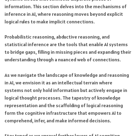
information. This section delves into the mechanisms of
inference in AI, where reasoning moves beyond explicit
logical rules to make implicit connections.
Probabilistic reasoning, abductive reasoning, and
statistical inference are the tools that enable AI systems
to bridge gaps, filling in missing pieces and expanding their
understanding through a nuanced web of connections.
As we navigate the landscape of knowledge and reasoning
in AI, we envision it as an intellectual terrain where
systems not only hold information but actively engage in
logical thought processes. The tapestry of knowledge
representation and the scaffolding of logical reasoning
form the cognitive infrastructure that empowers AI to
comprehend, infer, and make informed decisions.
Stay tuned as we unravel further layers of AI cognition,