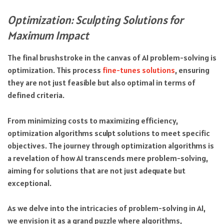
Optimization: Sculpting Solutions for
Maximum Impact
The final brushstroke in the canvas of AI problem-solving is
optimization. This process
fine-tunes solutions
, ensuring
they are not just feasible but also optimal in terms of
defined criteria.
From minimizing costs to maximizing efficiency,
optimization algorithms sculpt solutions to meet specific
objectives. The journey through optimization algorithms is
a revelation of how AI transcends mere problem-solving,
aiming for solutions that are not just adequate but
exceptional.
As we delve into the intricacies of problem-solving in AI,
we envision it as a grand puzzle where algorithms,