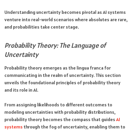
Understanding uncertainty becomes pivotal as AI systems
venture into real-world scenarios where absolutes are rare,
and probabilities take center stage.
Probability Theory: The Language of
Uncertainty
Probability theory emerges as the lingua franca for
communicating in the realm of uncertainty. This section
unveils the foundational principles of probability theory
and its role in AI.
From assigning likelihoods to different outcomes to
modeling uncertainties with probability distributions,
probability theory becomes the compass that guides
AI
systems
through the fog of uncertainty, enabling them to