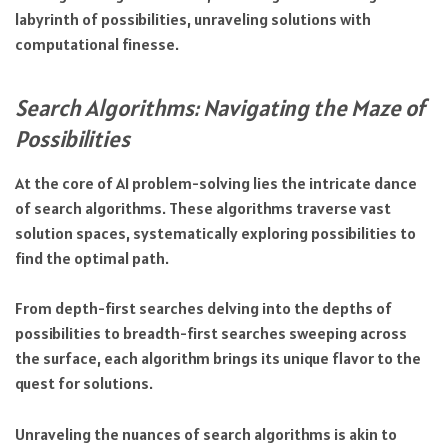
labyrinth of possibilities, unraveling solutions with
computational finesse.
Search Algorithms: Navigating the Maze of
Possibilities
At the core of AI problem-solving lies the intricate dance
of search algorithms. These algorithms traverse vast
solution spaces, systematically exploring possibilities to
find the optimal path.
From depth-first searches delving into the depths of
possibilities to breadth-first searches sweeping across
the surface, each algorithm brings its unique flavor to the
quest for solutions.
Unraveling the nuances of search algorithms is akin to