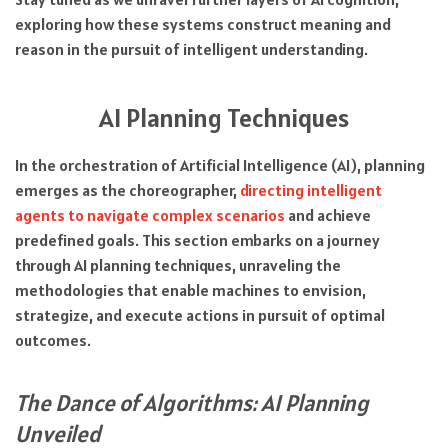
exploring how these systems construct meaning and
reason in the pursuit of intelligent understanding.
AI Planning Techniques
In the orchestration of Artificial Intelligence (AI), planning
emerges as the choreographer,
directing intelligent
agents to navigate complex scenarios
and achieve
predefined goals. This section embarks on a journey
through AI planning techniques, unraveling the
methodologies that enable machines to envision,
strategize, and execute actions in pursuit of optimal
outcomes.
The Dance of Algorithms: AI Planning
Unveiled