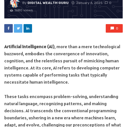
By
DIGITAL WEALTH GURU
January 6, 2025
0
1680 views
0
Artificial Intelligence (AI)
, more than a mere technological
buzzword, embodies the convergence of innovation,
cognition, and the relentless pursuit of mimicking human
intelligence. At its core, AI refers to developing computer
systems capable of performing tasks that typically
necessitate human intelligence.
These tasks encompass problem-solving, understanding
natural language, recognizing patterns, and making
decisions. AI transcends the conventional programming
boundaries, ushering in a new era where machines learn,
adapt, and evolve, challenging our preconceptions of what