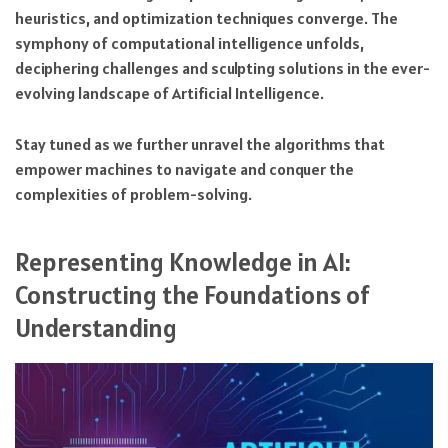
heuristics, and optimization techniques converge. The
symphony of computational intelligence unfolds,
deciphering challenges and sculpting solutions in the ever-
evolving landscape of Artificial Intelligence.
Stay tuned as we further unravel the algorithms that
empower machines to navigate and conquer the
complexities of problem-solving.
Representing Knowledge in AI:
Constructing the Foundations of
Understanding