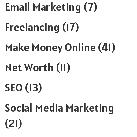
Email Marketing
(7)
Freelancing
(17)
Make Money Online
(41)
Net Worth
(11)
SEO
(13)
Social Media Marketing
(21)