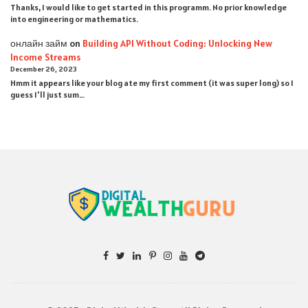
Thanks, I would like to get started in this programm. No prior knowledge
into engineering or mathematics.
онлайн займ
on
Building API Without Coding: Unlocking New
Income Streams
December 26, 2023
Hmm it appears like your blog ate my first comment (it was super long) so I
guess I'll just sum…