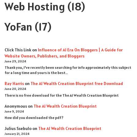
Web Hosting
(18)
YoFan
(17)
Click This Link
on
Influence of AI Era On Bloggers | A Guide for
Website Owners, Publishers, and Bloggers
June 29, 2024
Thank you, I’ve recently been searching for info approximately this subject
for a long time and yours is the best…
Ray Harris
on
The AI Wealth Creation Blueprint free Download
June 20, 2024
There is no free download for the The AI Wealth Creation Blueprint
Anonymous
on
The AI Wealth Creation Blueprint
June 9, 2024
How did you downloaded the pdf ?
Julius Ssebulo
on
The AI Wealth Creation Blueprint
January 21, 2024