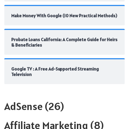
Make Money With Google (10 New Practical Methods)
Probate Loans California: A Complete Guide for Heirs
& Beneficiaries
Google TV : A Free Ad-Supported Streaming
Television
AdSense
(26)
Affiliate Marketing
(8)