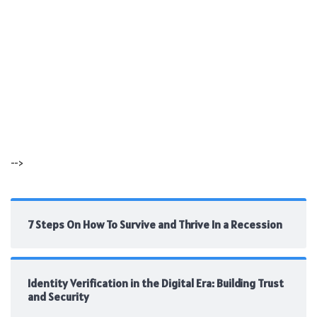
-->
7 Steps On How To Survive and Thrive In a Recession
Identity Verification in the Digital Era: Building Trust
and Security