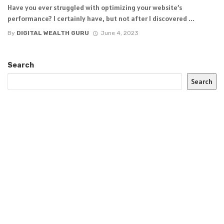
Have you ever struggled with optimizing your website’s
performance? I certainly have, but not after I discovered ...
By
DIGITAL WEALTH GURU
June 4, 2023
Search
Search