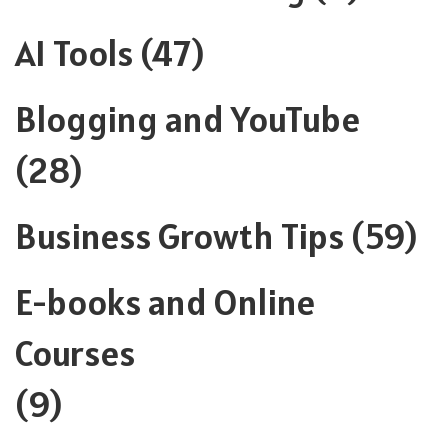
AI Tools
(47)
Blogging and YouTube
(28)
Business Growth Tips
(59)
E-books and Online
Courses
(9)