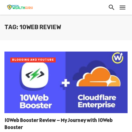
TAG: 10WEB REVIEW
BLOGGING AND YOUTUBE
10Web Booster Review – My Journey with 10Web
Booster