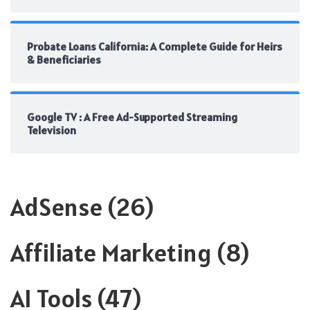
Probate Loans California: A Complete Guide for Heirs
& Beneficiaries
Google TV : A Free Ad-Supported Streaming
Television
AdSense
(26)
Affiliate Marketing
(8)
AI Tools
(47)