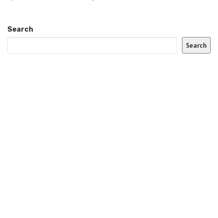
Search
Search