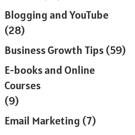
Blogging and YouTube
(28)
Business Growth Tips
(59)
E-books and Online
Courses
(9)
Email Marketing
(7)