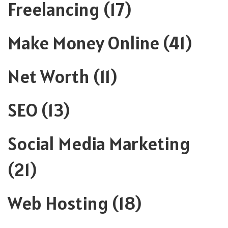
Freelancing
(17)
Make Money Online
(41)
Net Worth
(11)
SEO
(13)
Social Media Marketing
(21)
Web Hosting
(18)