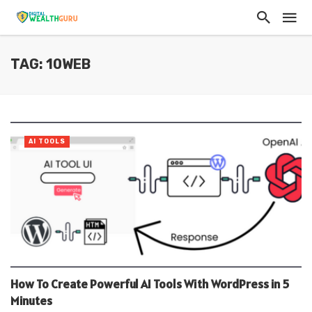
TAG: 10WEB
AI TOOLS
How To Create Powerful AI Tools With WordPress in 5
Minutes