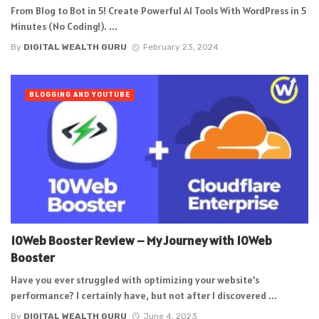
From Blog to Bot in 5! Create Powerful AI Tools With WordPress in 5
Minutes (No Coding!). ...
By
DIGITAL WEALTH GURU
February 23, 2024
BLOGGING AND YOUTUBE
10Web Booster Review – My Journey with 10Web
Booster
Have you ever struggled with optimizing your website’s
performance? I certainly have, but not after I discovered ...
By
DIGITAL WEALTH GURU
June 4, 2023