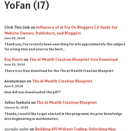
YoFan
(17)
Click This Link
on
Influence of AI Era On Bloggers | A Guide for
Website Owners, Publishers, and Bloggers
June 29, 2024
Thank you, I’ve recently been searching for info approximately this subject
for a long time and yours is the best…
Ray Harris
on
The AI Wealth Creation Blueprint free Download
June 20, 2024
There is no free download for the The AI Wealth Creation Blueprint
Anonymous
on
The AI Wealth Creation Blueprint
June 9, 2024
How did you downloaded the pdf ?
Julius Ssebulo
on
The AI Wealth Creation Blueprint
January 21, 2024
Thanks, I would like to get started in this programm. No prior knowledge
into engineering or mathematics.
онлайн займ
on
Building API Without Coding: Unlocking New