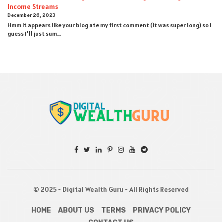
Income Streams
December 26, 2023
Hmm it appears like your blog ate my first comment (it was super long) so I
guess I'll just sum…
© 2025 - Digital Wealth Guru - All Rights Reserved
HOME
ABOUT US
TERMS
PRIVACY POLICY