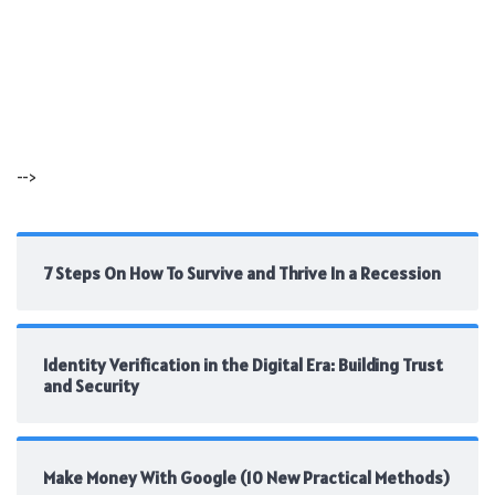
-->
7 Steps On How To Survive and Thrive In a Recession
Identity Verification in the Digital Era: Building Trust
and Security
Make Money With Google (10 New Practical Methods)