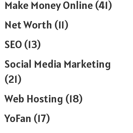
Make Money Online
(41)
Net Worth
(11)
SEO
(13)
Social Media Marketing
(21)
Web Hosting
(18)
YoFan
(17)