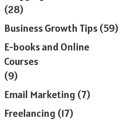
(28)
Business Growth Tips
(59)
E-books and Online
Courses
(9)
Email Marketing
(7)
Freelancing
(17)