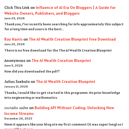
Click This Link
on
Influence of AI Era On Bloggers | A Guide for
Website Owners, Publishers, and Bloggers
June 29, 2024
Thank you, I’ve recently been searching for info approximately this subject
for a long time and yours is the best…
Ray Harris
on
The AI Wealth Creation Blueprint free Download
June 20, 2024
There is no free download for the The AI Wealth Creation Blueprint
Anonymous
on
The AI Wealth Creation Blueprint
June 9, 2024
How did you downloaded the pdf ?
Julius Ssebulo
on
The AI Wealth Creation Blueprint
January 21, 2024
Thanks, I would like to get started in this programm. No prior knowledge
into engineering or mathematics.
онлайн займ
on
Building API Without Coding: Unlocking New
Income Streams
December 26, 2023
Hmm it appears like your blog ate my first comment (it was super long) so I