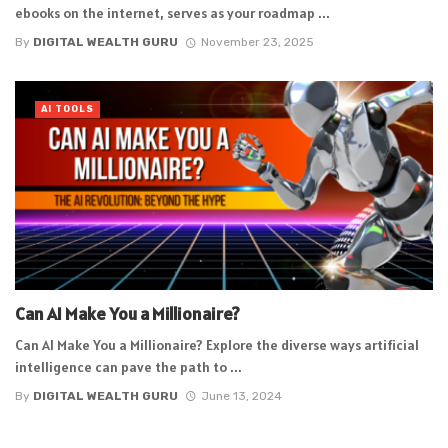
ebooks on the internet, serves as your roadmap ...
By
DIGITAL WEALTH GURU
November 23, 2025
AI TOOLS
Can AI Make You a Millionaire?
Can AI Make You a Millionaire? Explore the diverse ways artificial
intelligence can pave the path to ...
By
DIGITAL WEALTH GURU
June 13, 2024