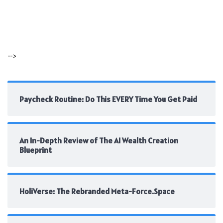
-->
Paycheck Routine: Do This EVERY Time You Get Paid
An In-Depth Review of The AI Wealth Creation
Blueprint
HoliVerse: The Rebranded Meta-Force.Space