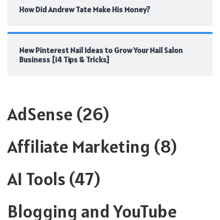
How Did Andrew Tate Make His Money?
New Pinterest Nail Ideas to Grow Your Nail Salon
Business [14 Tips & Tricks]
AdSense
(26)
Affiliate Marketing
(8)
AI Tools
(47)
Blogging and YouTube