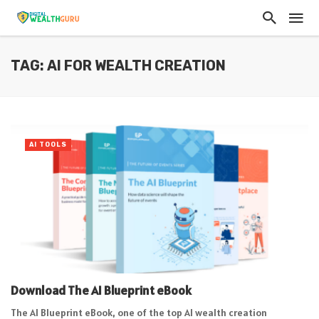
TAG: AI FOR WEALTH CREATION
AI TOOLS
Download The AI Blueprint eBook
The AI Blueprint eBook, one of the top AI wealth creation