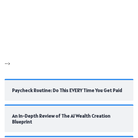
-->
Paycheck Routine: Do This EVERY Time You Get Paid
An In-Depth Review of The AI Wealth Creation
Blueprint