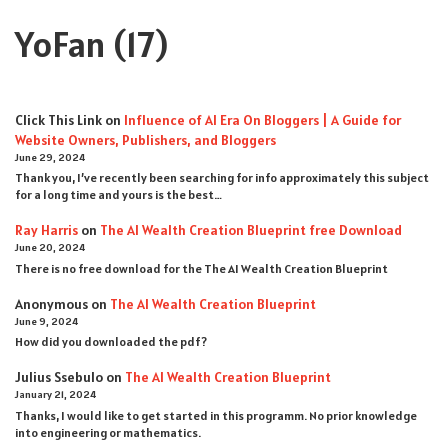
YoFan
(17)
Click This Link
on
Influence of AI Era On Bloggers | A Guide for
Website Owners, Publishers, and Bloggers
June 29, 2024
Thank you, I’ve recently been searching for info approximately this subject
for a long time and yours is the best…
Ray Harris
on
The AI Wealth Creation Blueprint free Download
June 20, 2024
There is no free download for the The AI Wealth Creation Blueprint
Anonymous
on
The AI Wealth Creation Blueprint
June 9, 2024
How did you downloaded the pdf ?
Julius Ssebulo
on
The AI Wealth Creation Blueprint
January 21, 2024
Thanks, I would like to get started in this programm. No prior knowledge
into engineering or mathematics.