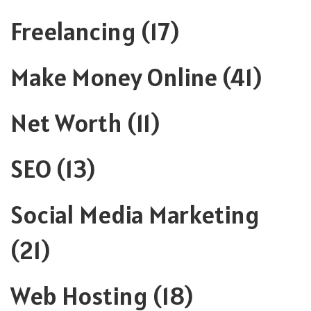
Freelancing
(17)
Make Money Online
(41)
Net Worth
(11)
SEO
(13)
Social Media Marketing
(21)
Web Hosting
(18)