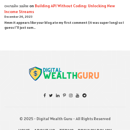
онлайн займ
on
Building API Without Coding: Unlocking New
Income Streams
December 26, 2023
Hmm it appears like your blog ate my first comment (it was super long) so I
guess I'll just sum…
© 2025 - Digital Wealth Guru - All Rights Reserved