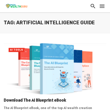
TAG: ARTIFICIAL INTELLIGENCE GUIDE
AI TOOLS
Download The AI Blueprint eBook
The AI Blueprint eBook, one of the top AI wealth creation