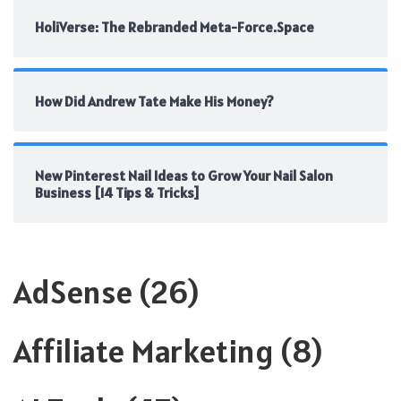
HoliVerse: The Rebranded Meta-Force.Space
How Did Andrew Tate Make His Money?
New Pinterest Nail Ideas to Grow Your Nail Salon
Business [14 Tips & Tricks]
AdSense
(26)
Affiliate Marketing
(8)