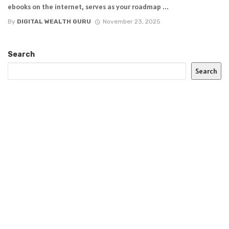
ebooks on the internet, serves as your roadmap ...
By
DIGITAL WEALTH GURU
November 23, 2025
Search
Search