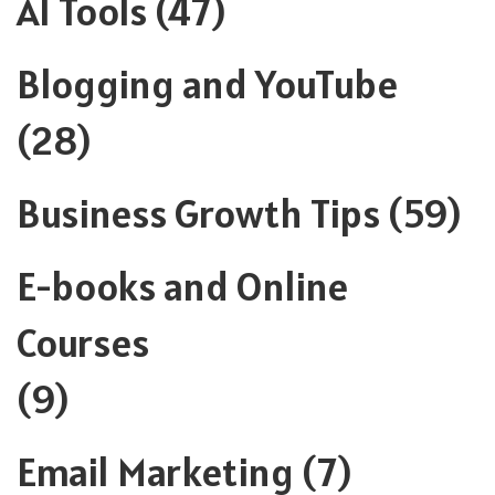
AI Tools
(47)
Blogging and YouTube
(28)
Business Growth Tips
(59)
E-books and Online
Courses
(9)
Email Marketing
(7)