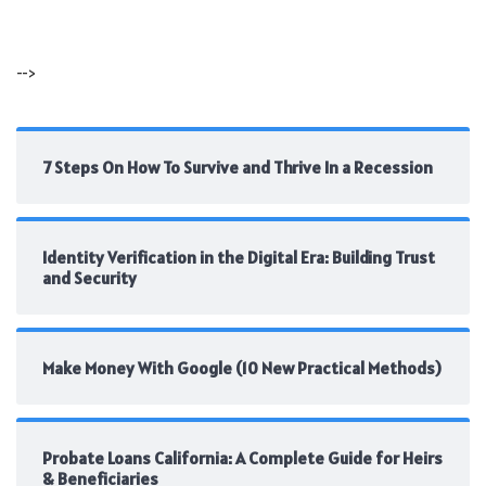
-->
7 Steps On How To Survive and Thrive In a Recession
Identity Verification in the Digital Era: Building Trust
and Security
Make Money With Google (10 New Practical Methods)
Probate Loans California: A Complete Guide for Heirs
& Beneficiaries