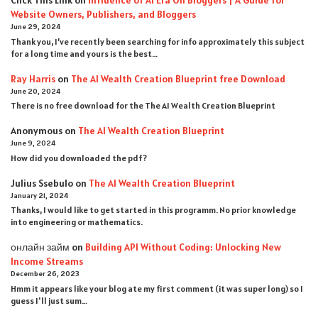
Click This Link
on
Influence of AI Era On Bloggers | A Guide for
Website Owners, Publishers, and Bloggers
June 29, 2024
Thank you, I’ve recently been searching for info approximately this subject
for a long time and yours is the best…
Ray Harris
on
The AI Wealth Creation Blueprint free Download
June 20, 2024
There is no free download for the The AI Wealth Creation Blueprint
Anonymous
on
The AI Wealth Creation Blueprint
June 9, 2024
How did you downloaded the pdf ?
Julius Ssebulo
on
The AI Wealth Creation Blueprint
January 21, 2024
Thanks, I would like to get started in this programm. No prior knowledge
into engineering or mathematics.
онлайн займ
on
Building API Without Coding: Unlocking New
Income Streams
December 26, 2023
Hmm it appears like your blog ate my first comment (it was super long) so I
guess I'll just sum…