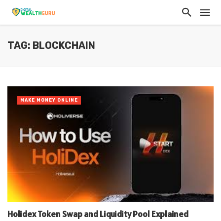
TAG: BLOCKCHAIN
MAKE MONEY ONLINE
Holidex Token Swap and Liquidity Pool Explained