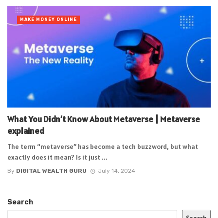
MAKE MONEY ONLINE
What You Didn’t Know About Metaverse | Metaverse
explained
The term “metaverse” has become a tech buzzword, but what
exactly does it mean? Is it just ...
By
DIGITAL WEALTH GURU
July 14, 2024
Search