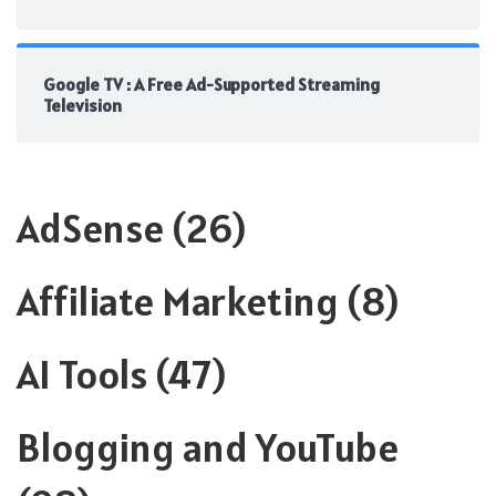
Google TV : A Free Ad-Supported Streaming
Television
AdSense
(26)
Affiliate Marketing
(8)
AI Tools
(47)
Blogging and YouTube