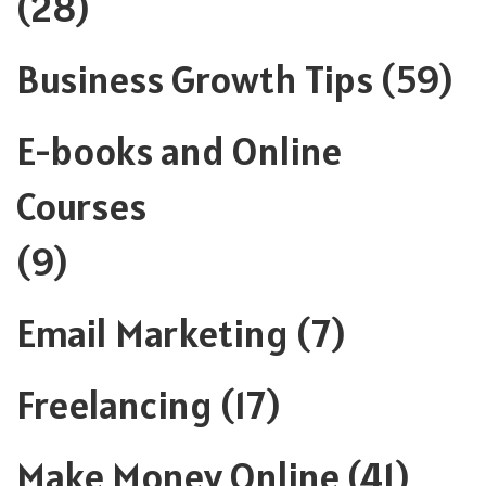
(28)
Business Growth Tips
(59)
E-books and Online
Courses
(9)
Email Marketing
(7)
Freelancing
(17)
Make Money Online
(41)