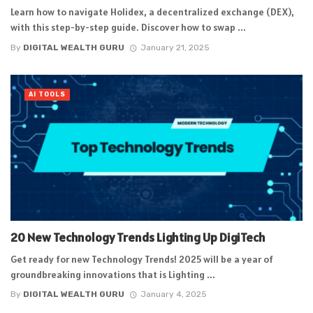
Learn how to navigate Holidex, a decentralized exchange (DEX),
with this step-by-step guide. Discover how to swap ...
By
DIGITAL WEALTH GURU
January 21, 2025
AI TOOLS
20 New Technology Trends Lighting Up DigiTech
Get ready for new Technology Trends! 2025 will be a year of
groundbreaking innovations that is Lighting ...
By
DIGITAL WEALTH GURU
January 4, 2025