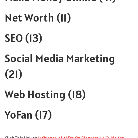
Net Worth
(11)
SEO
(13)
Social Media Marketing
(21)
Web Hosting
(18)
YoFan
(17)