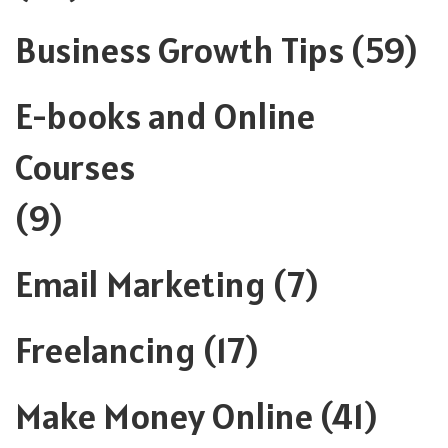
Business Growth Tips
(59)
E-books and Online
Courses
(9)
Email Marketing
(7)
Freelancing
(17)
Make Money Online
(41)