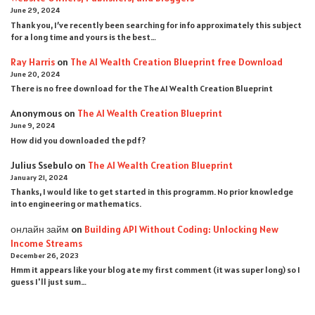
June 29, 2024
Thank you, I’ve recently been searching for info approximately this subject
for a long time and yours is the best…
Ray Harris
on
The AI Wealth Creation Blueprint free Download
June 20, 2024
There is no free download for the The AI Wealth Creation Blueprint
Anonymous
on
The AI Wealth Creation Blueprint
June 9, 2024
How did you downloaded the pdf ?
Julius Ssebulo
on
The AI Wealth Creation Blueprint
January 21, 2024
Thanks, I would like to get started in this programm. No prior knowledge
into engineering or mathematics.
онлайн займ
on
Building API Without Coding: Unlocking New
Income Streams
December 26, 2023
Hmm it appears like your blog ate my first comment (it was super long) so I
guess I'll just sum…