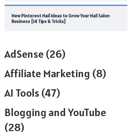
New Pinterest Nail Ideas to Grow Your Nail Salon
Business [14 Tips & Tricks]
AdSense
(26)
Affiliate Marketing
(8)
AI Tools
(47)
Blogging and YouTube
(28)