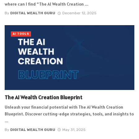
where can I find “The AI Wealth Creation ...
By
DIGITAL WEALTH GURU
December 12, 2025
AI TOOLS
The AI Wealth Creation Blueprint
Unleash your financial potential with The AI Wealth Creation
Blueprint. Discover cutting-edge strategies, tools, and insights to
...
By
DIGITAL WEALTH GURU
May 31, 2025