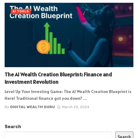
AI TOOLS
The AI Wealth Creation Blueprint: Finance and
Investment Revolution
Level Up Your Investing Game: The AI Wealth Creation Blueprint is
Here! Traditional finance got you down? ...
By
DIGITAL WEALTH GURU
March 20, 2024
Search
Search