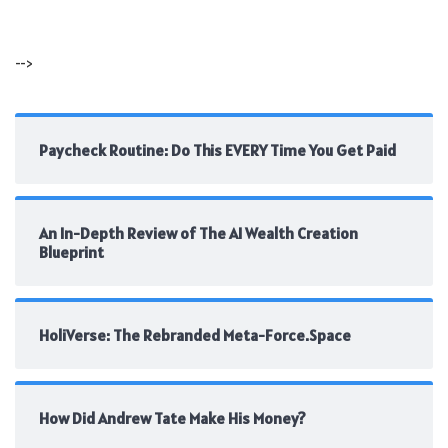
-->
Paycheck Routine: Do This EVERY Time You Get Paid
An In-Depth Review of The AI Wealth Creation
Blueprint
HoliVerse: The Rebranded Meta-Force.Space
How Did Andrew Tate Make His Money?