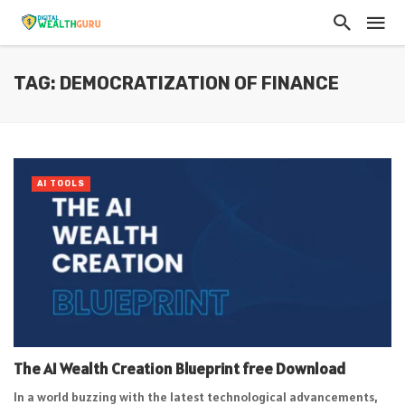
TAG: DEMOCRATIZATION OF FINANCE
AI TOOLS
The AI Wealth Creation Blueprint free Download
In a world buzzing with the latest technological advancements,