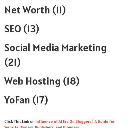
Net Worth
(11)
SEO
(13)
Social Media Marketing
(21)
Web Hosting
(18)
YoFan
(17)
Click This Link
on
Influence of AI Era On Bloggers | A Guide for
Website Owners, Publishers, and Bloggers