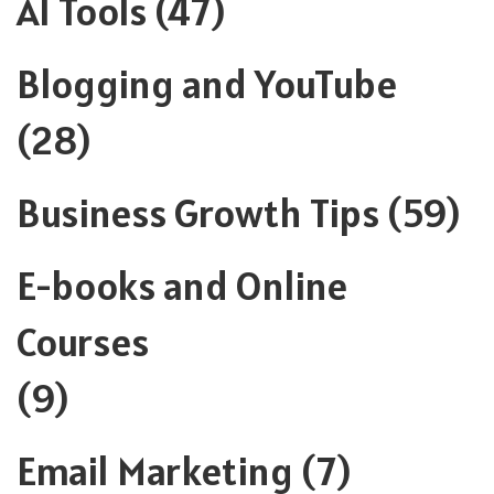
AI Tools
(47)
Blogging and YouTube
(28)
Business Growth Tips
(59)
E-books and Online
Courses
(9)
Email Marketing
(7)