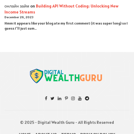
онлайн займ
on
Building API Without Coding: Unlocking New
Income Streams
December 26, 2023
Hmm it appears like your blog ate my first comment (it was super long) so I
guess I'll just sum…
© 2025 - Digital Wealth Guru - All Rights Reserved