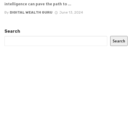
intelligence can pave the path to ...
By
DIGITAL WEALTH GURU
June 13, 2024
Search
Search