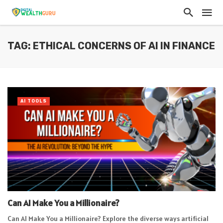
TAG: ETHICAL CONCERNS OF AI IN FINANCE
AI TOOLS
Can AI Make You a Millionaire?
Can AI Make You a Millionaire? Explore the diverse ways artificial