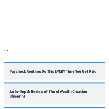
-->
Paycheck Routine: Do This EVERY Time You Get Paid
An In-Depth Review of The AI Wealth Creation
Blueprint