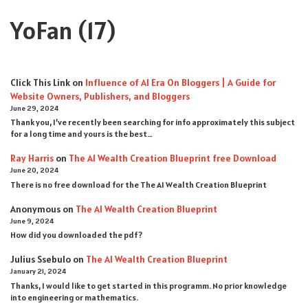
YoFan
(17)
Click This Link
on
Influence of AI Era On Bloggers | A Guide for
Website Owners, Publishers, and Bloggers
June 29, 2024
Thank you, I’ve recently been searching for info approximately this subject
for a long time and yours is the best…
Ray Harris
on
The AI Wealth Creation Blueprint free Download
June 20, 2024
There is no free download for the The AI Wealth Creation Blueprint
Anonymous
on
The AI Wealth Creation Blueprint
June 9, 2024
How did you downloaded the pdf ?
Julius Ssebulo
on
The AI Wealth Creation Blueprint
January 21, 2024
Thanks, I would like to get started in this programm. No prior knowledge
into engineering or mathematics.