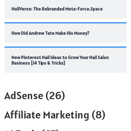
HoliVerse: The Rebranded Meta-Force.Space
How Did Andrew Tate Make His Money?
New Pinterest Nail Ideas to Grow Your Nail Salon
Business [14 Tips & Tricks]
AdSense
(26)
Affiliate Marketing
(8)