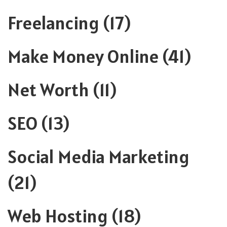
Freelancing
(17)
Make Money Online
(41)
Net Worth
(11)
SEO
(13)
Social Media Marketing
(21)
Web Hosting
(18)