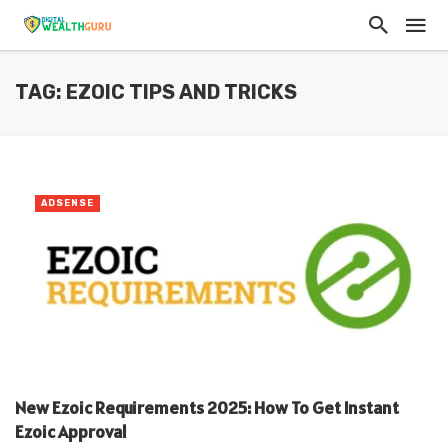
TAG: EZOIC TIPS AND TRICKS
ADSENSE
New Ezoic Requirements 2025: How To Get Instant
Ezoic Approval