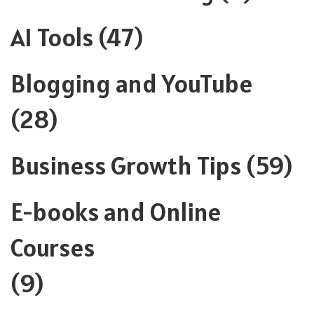
AI Tools
(47)
Blogging and YouTube
(28)
Business Growth Tips
(59)
E-books and Online
Courses
(9)