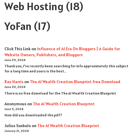
Web Hosting
(18)
YoFan
(17)
Click This Link
on
Influence of AI Era On Bloggers | A Guide for
Website Owners, Publishers, and Bloggers
June 29, 2024
Thank you, I’ve recently been searching for info approximately this subject
for a long time and yours is the best…
Ray Harris
on
The AI Wealth Creation Blueprint free Download
June 20, 2024
There is no free download for the The AI Wealth Creation Blueprint
Anonymous
on
The AI Wealth Creation Blueprint
June 9, 2024
How did you downloaded the pdf ?
Julius Ssebulo
on
The AI Wealth Creation Blueprint
January 21, 2024