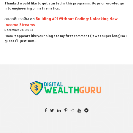
Thanks, I would like to get started in this programm. No prior knowledge
into engineering or mathematics.
онлайн займ
on
Building API Without Coding: Unlocking New
Income Streams
December 26, 2023
Hmm it appears like your blog ate my first comment (it was super long) so I
guess I'll just sum…