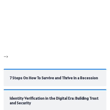
-->
7 Steps On How To Survive and Thrive In a Recession
Identity Verification in the Digital Era: Building Trust
and Security