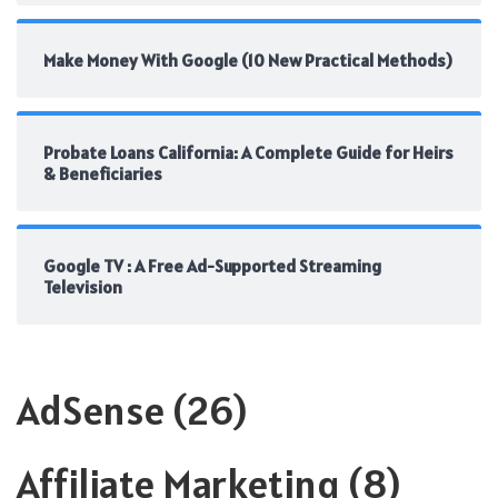
Make Money With Google (10 New Practical Methods)
Probate Loans California: A Complete Guide for Heirs
& Beneficiaries
Google TV : A Free Ad-Supported Streaming
Television
AdSense
(26)
Affiliate Marketing
(8)