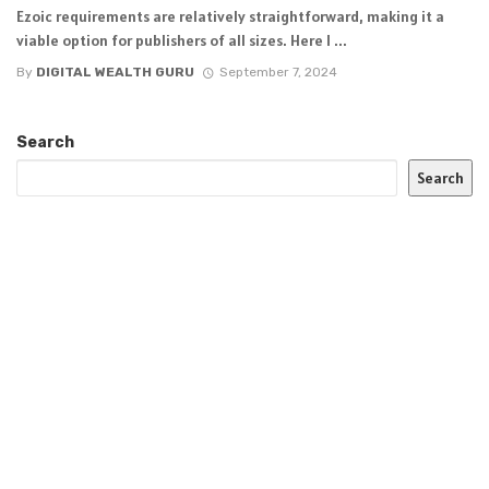
Ezoic requirements are relatively straightforward, making it a
viable option for publishers of all sizes. Here I ...
By
DIGITAL WEALTH GURU
September 7, 2024
Search
Search