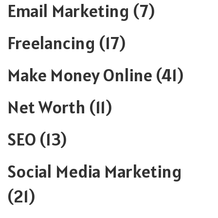
Email Marketing
(7)
Freelancing
(17)
Make Money Online
(41)
Net Worth
(11)
SEO
(13)
Social Media Marketing
(21)