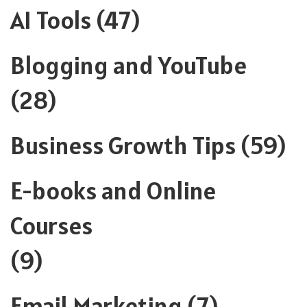
AI Tools
(47)
Blogging and YouTube
(28)
Business Growth Tips
(59)
E-books and Online
Courses
(9)
Email Marketing
(7)