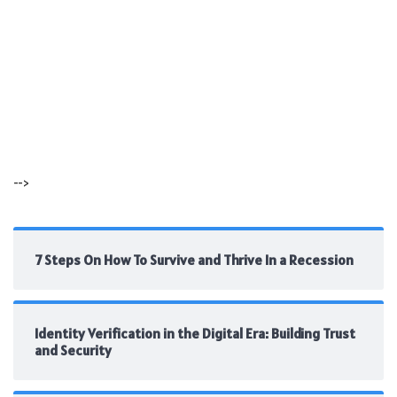
-->
7 Steps On How To Survive and Thrive In a Recession
Identity Verification in the Digital Era: Building Trust
and Security