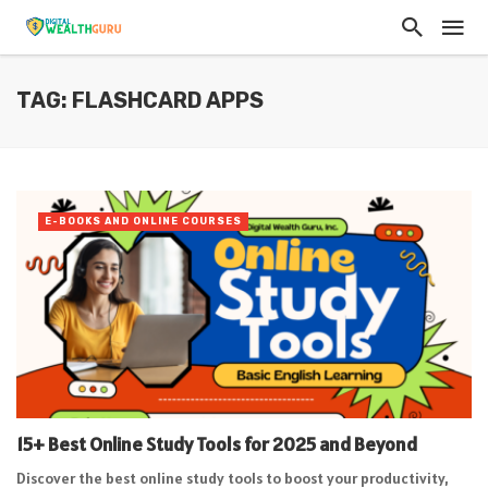
TAG: FLASHCARD APPS
E-BOOKS AND ONLINE COURSES
15+ Best Online Study Tools for 2025 and Beyond
Discover the best online study tools to boost your productivity,