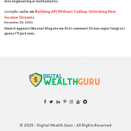
into engineering or mathematics.
онлайн займ
on
Building API Without Coding: Unlocking New
Income Streams
December 26, 2023
Hmm it appears like your blog ate my first comment (it was super long) so I
guess I'll just sum…
© 2025 - Digital Wealth Guru - All Rights Reserved