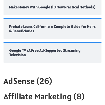
Make Money With Google (10 New Practical Methods)
Probate Loans California: A Complete Guide for Heirs
& Beneficiaries
Google TV : A Free Ad-Supported Streaming
Television
AdSense
(26)
Affiliate Marketing
(8)