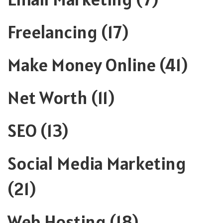
Freelancing
(17)
Make Money Online
(41)
Net Worth
(11)
SEO
(13)
Social Media Marketing
(21)
Web Hosting
(18)