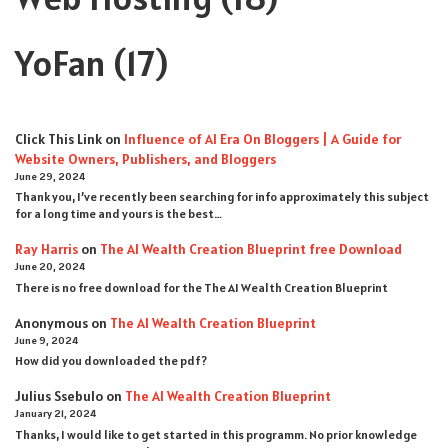
YoFan
(17)
Click This Link
on
Influence of AI Era On Bloggers | A Guide for
Website Owners, Publishers, and Bloggers
June 29, 2024
Thank you, I’ve recently been searching for info approximately this subject
for a long time and yours is the best…
Ray Harris
on
The AI Wealth Creation Blueprint free Download
June 20, 2024
There is no free download for the The AI Wealth Creation Blueprint
Anonymous
on
The AI Wealth Creation Blueprint
June 9, 2024
How did you downloaded the pdf ?
Julius Ssebulo
on
The AI Wealth Creation Blueprint
January 21, 2024
Thanks, I would like to get started in this programm. No prior knowledge