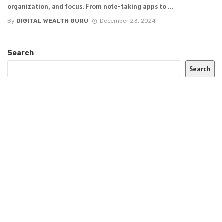
organization, and focus. From note-taking apps to ...
By
DIGITAL WEALTH GURU
December 23, 2024
Search
Search