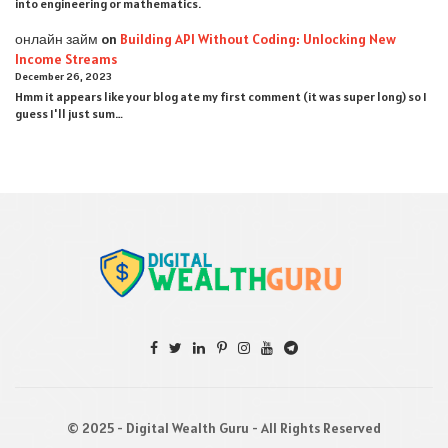
into engineering or mathematics.
онлайн займ
on
Building API Without Coding: Unlocking New
Income Streams
December 26, 2023
Hmm it appears like your blog ate my first comment (it was super long) so I
guess I'll just sum…
© 2025 - Digital Wealth Guru - All Rights Reserved