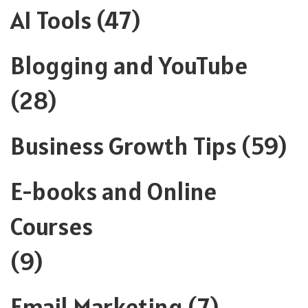
AI Tools
(47)
Blogging and YouTube
(28)
Business Growth Tips
(59)
E-books and Online
Courses
(9)
Email Marketing
(7)