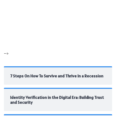
-->
7 Steps On How To Survive and Thrive In a Recession
Identity Verification in the Digital Era: Building Trust
and Security