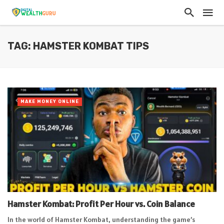
TAG: HAMSTER KOMBAT TIPS
MAKE MONEY ONLINE
Hamster Kombat: Profit Per Hour vs. Coin Balance
In the world of Hamster Kombat, understanding the game’s