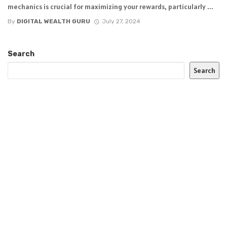
mechanics is crucial for maximizing your rewards, particularly ...
By
DIGITAL WEALTH GURU
July 27, 2024
Search
Search