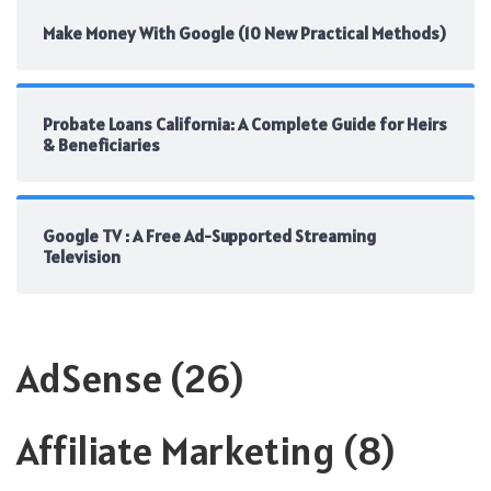
Make Money With Google (10 New Practical Methods)
Probate Loans California: A Complete Guide for Heirs
& Beneficiaries
Google TV : A Free Ad-Supported Streaming
Television
AdSense
(26)
Affiliate Marketing
(8)