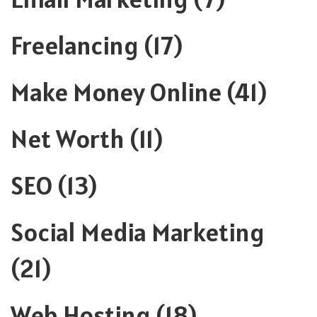
Freelancing
(17)
Make Money Online
(41)
Net Worth
(11)
SEO
(13)
Social Media Marketing
(21)
Web Hosting
(18)