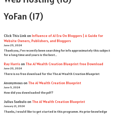
YoFan
(17)
Click This Link
on
Influence of AI Era On Bloggers | A Guide for
Website Owners, Publishers, and Bloggers
June 29, 2024
Thank you, I’ve recently been searching for info approximately this subject
for a long time and yours is the best…
Ray Harris
on
The AI Wealth Creation Blueprint free Download
June 20, 2024
There is no free download for the The AI Wealth Creation Blueprint
Anonymous
on
The AI Wealth Creation Blueprint
June 9, 2024
How did you downloaded the pdf ?
Julius Ssebulo
on
The AI Wealth Creation Blueprint
January 21, 2024
Thanks, I would like to get started in this programm. No prior knowledge