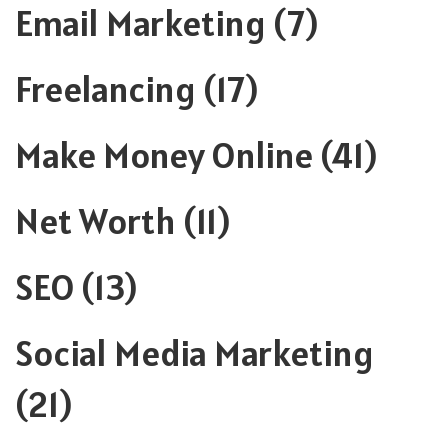
Email Marketing
(7)
Freelancing
(17)
Make Money Online
(41)
Net Worth
(11)
SEO
(13)
Social Media Marketing
(21)