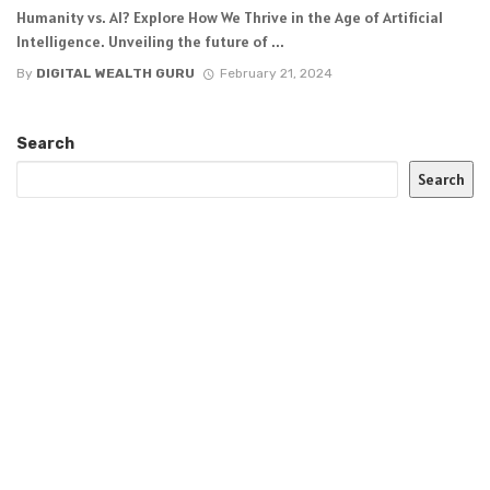
Humanity vs. AI? Explore How We Thrive in the Age of Artificial
Intelligence. Unveiling the future of ...
By
DIGITAL WEALTH GURU
February 21, 2024
Search
Search