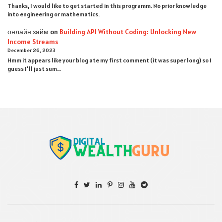
Thanks, I would like to get started in this programm. No prior knowledge
into engineering or mathematics.
онлайн займ
on
Building API Without Coding: Unlocking New
Income Streams
December 26, 2023
Hmm it appears like your blog ate my first comment (it was super long) so I
guess I'll just sum…