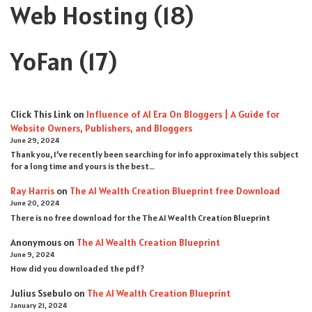
Web Hosting
(18)
YoFan
(17)
Click This Link
on
Influence of AI Era On Bloggers | A Guide for
Website Owners, Publishers, and Bloggers
June 29, 2024
Thank you, I’ve recently been searching for info approximately this subject
for a long time and yours is the best…
Ray Harris
on
The AI Wealth Creation Blueprint free Download
June 20, 2024
There is no free download for the The AI Wealth Creation Blueprint
Anonymous
on
The AI Wealth Creation Blueprint
June 9, 2024
How did you downloaded the pdf ?
Julius Ssebulo
on
The AI Wealth Creation Blueprint
January 21, 2024