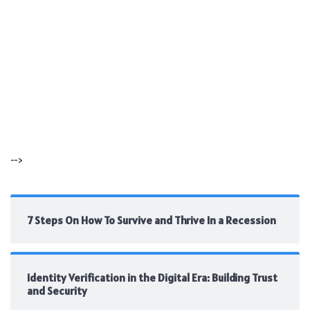
-->
7 Steps On How To Survive and Thrive In a Recession
Identity Verification in the Digital Era: Building Trust
and Security