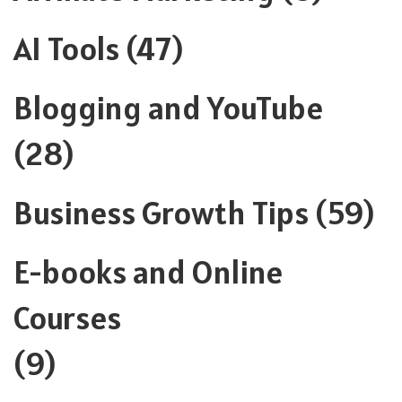
AI Tools
(47)
Blogging and YouTube
(28)
Business Growth Tips
(59)
E-books and Online
Courses
(9)