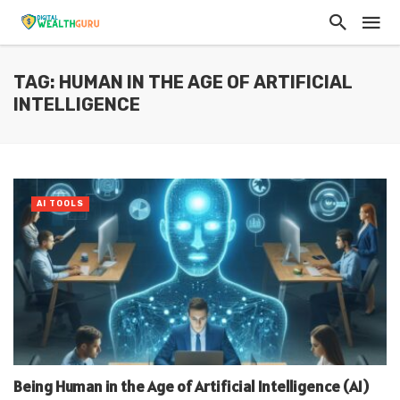
TAG: HUMAN IN THE AGE OF ARTIFICIAL
INTELLIGENCE
AI TOOLS
Being Human in the Age of Artificial Intelligence (AI)