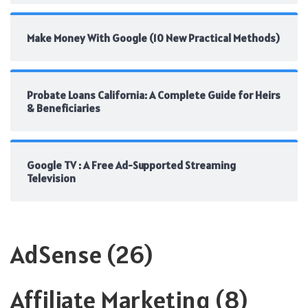
Make Money With Google (10 New Practical Methods)
Probate Loans California: A Complete Guide for Heirs
& Beneficiaries
Google TV : A Free Ad-Supported Streaming
Television
AdSense
(26)
Affiliate Marketing
(8)