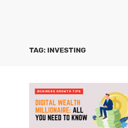
TAG: INVESTING
BUSINESS GROWTH TIPS