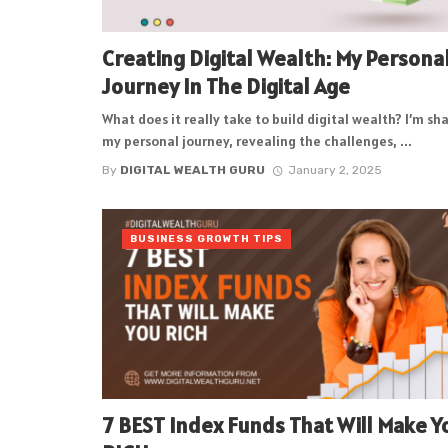
Creating Digital Wealth: My Persona
Journey In The Digital Age
What does it really take to build digital wealth? I’m sh
my personal journey, revealing the challenges, ...
By
DIGITAL WEALTH GURU
January 2, 2025
BUSINESS GROWTH TIPS
7 BEST Index Funds That Will Make Y