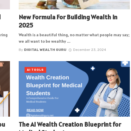
l
New Formula For Building Wealth in
2025
aring
Wealth is a beautiful thing, no matter what people may say;
we all want to be wealthy ...
By
DIGITAL WEALTH GURU
December 23, 2024
AI TOOLS
ou
The AI Wealth Creation Blueprint for