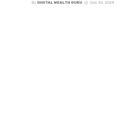
By
DIGITAL WEALTH GURU
July 30, 2024