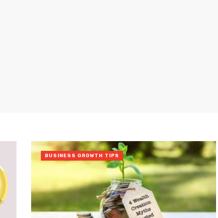
BUSINESS GROWTH TIPS