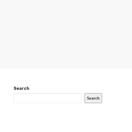
Search
Search