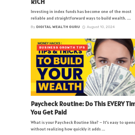
RICH
Investing in index funds has become one of the most
reliable and straightforward ways to build wealth. ...
By
DIGITAL WEALTH GURU
August 10, 2024
BUSINESS GROWTH TIPS
Paycheck Routine: Do This EVERY Ti
You Get Paid
What is your Paycheck Routine like? – It’s easy to spen
without realizing how quickly it adds ...