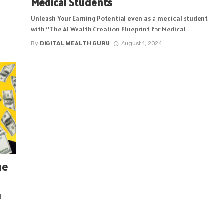
Medical Students
Unleash Your Earning Potential even as a medical student
with “The AI Wealth Creation Blueprint for Medical ...
By
DIGITAL WEALTH GURU
August 1, 2024
me
d