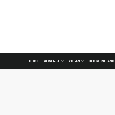
HOME
ADSENSE
YOFAN
BLOGGING AND