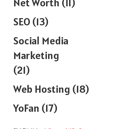
Net Worth
(11)
SEO
(13)
Social Media
Marketing
(21)
Web Hosting
(18)
YoFan
(17)