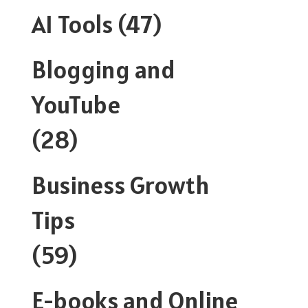
AI Tools
(47)
Blogging and
YouTube
(28)
Business Growth
Tips
(59)
E-books and Online