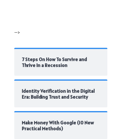
-->
7 Steps On How To Survive and
Thrive In a Recession
Identity Verification in the Digital
Era: Building Trust and Security
Make Money With Google (10 New
Practical Methods)