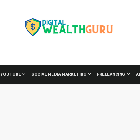
 YOUTUBE
SOCIAL MEDIA MARKETING
FREELANCING
A