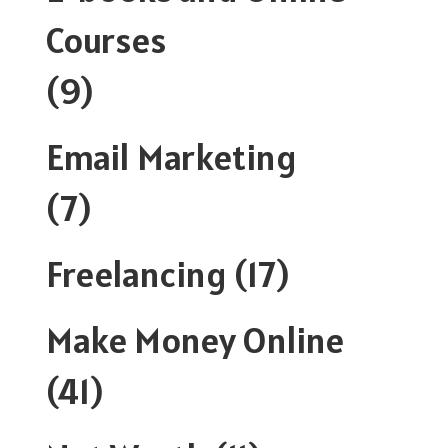
Courses
(9)
Email Marketing
(7)
Freelancing
(17)
Make Money Online
(41)