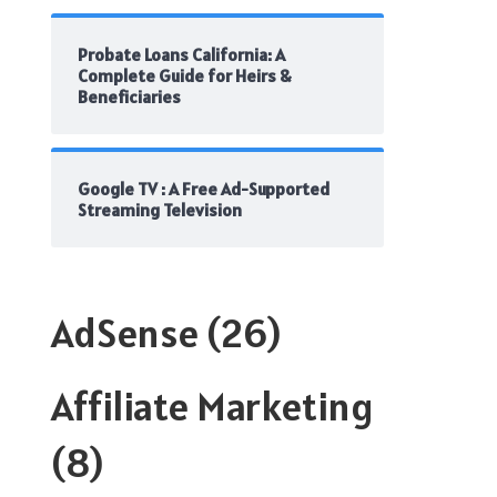
Probate Loans California: A
Complete Guide for Heirs &
Beneficiaries
Google TV : A Free Ad-Supported
Streaming Television
AdSense
(26)
Affiliate Marketing
(8)