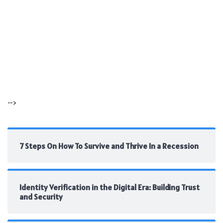
-->
7 Steps On How To Survive and Thrive In a Recession
Identity Verification in the Digital Era: Building Trust
and Security