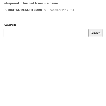
whispered in hushed tones – a name ...
By
DIGITAL WEALTH GURU
December 29, 2024
Search
Search