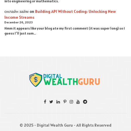
into engineering or mathematics.
онлайн займ
on
Building API Without Coding: Unlocking New
Income Streams
December 26, 2023
Hmm it appears like your blog ate my first comment (it was super long) so I
guess I'll just sum…
© 2025 - Digital Wealth Guru - All Rights Reserved