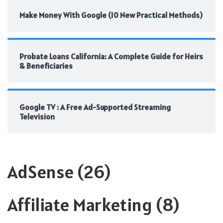
Make Money With Google (10 New Practical Methods)
Probate Loans California: A Complete Guide for Heirs
& Beneficiaries
Google TV : A Free Ad-Supported Streaming
Television
AdSense
(26)
Affiliate Marketing
(8)