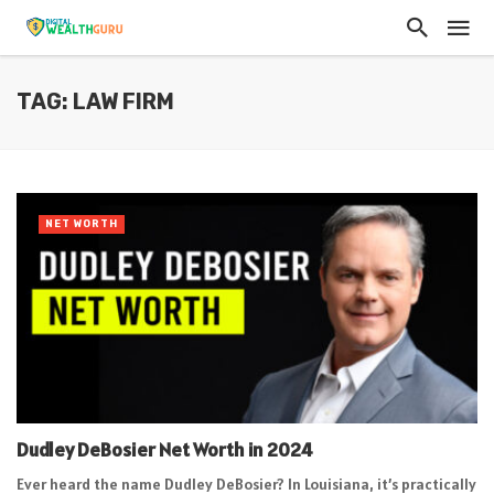
TAG: LAW FIRM
NET WORTH
Dudley DeBosier Net Worth in 2024
Ever heard the name Dudley DeBosier? In Louisiana, it’s practically