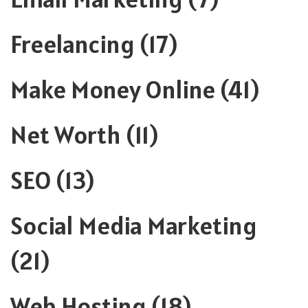
Freelancing
(17)
Make Money Online
(41)
Net Worth
(11)
SEO
(13)
Social Media Marketing
(21)
Web Hosting
(18)