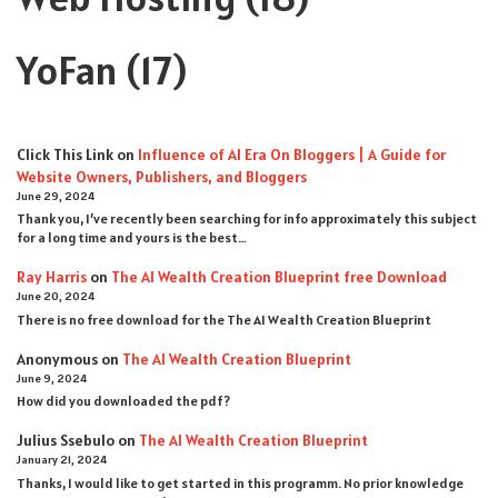
YoFan
(17)
Click This Link
on
Influence of AI Era On Bloggers | A Guide for
Website Owners, Publishers, and Bloggers
June 29, 2024
Thank you, I’ve recently been searching for info approximately this subject
for a long time and yours is the best…
Ray Harris
on
The AI Wealth Creation Blueprint free Download
June 20, 2024
There is no free download for the The AI Wealth Creation Blueprint
Anonymous
on
The AI Wealth Creation Blueprint
June 9, 2024
How did you downloaded the pdf ?
Julius Ssebulo
on
The AI Wealth Creation Blueprint
January 21, 2024
Thanks, I would like to get started in this programm. No prior knowledge