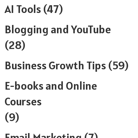
AI Tools
(47)
Blogging and YouTube
(28)
Business Growth Tips
(59)
E-books and Online
Courses
(9)
Email Marketing
(7)