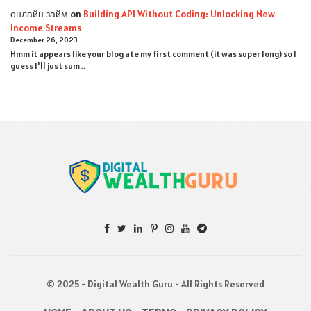
онлайн займ
on
Building API Without Coding: Unlocking New
Income Streams
December 26, 2023
Hmm it appears like your blog ate my first comment (it was super long) so I
guess I'll just sum…
© 2025 - Digital Wealth Guru - All Rights Reserved