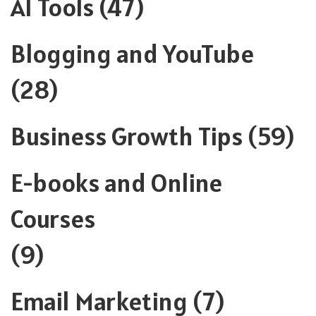
AI Tools
(47)
Blogging and YouTube
(28)
Business Growth Tips
(59)
E-books and Online
Courses
(9)
Email Marketing
(7)