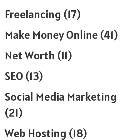
Freelancing
(17)
Make Money Online
(41)
Net Worth
(11)
SEO
(13)
Social Media Marketing
(21)
Web Hosting
(18)