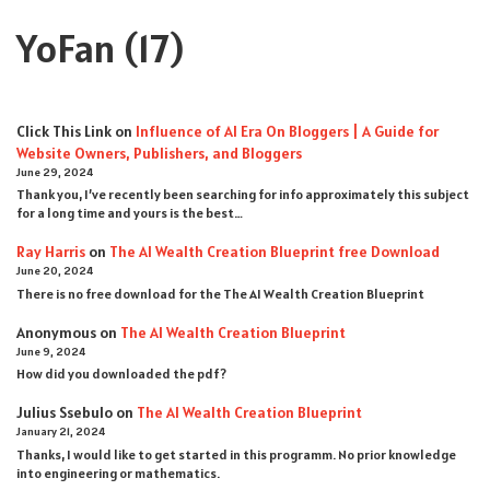
YoFan
(17)
Click This Link
on
Influence of AI Era On Bloggers | A Guide for
Website Owners, Publishers, and Bloggers
June 29, 2024
Thank you, I’ve recently been searching for info approximately this subject
for a long time and yours is the best…
Ray Harris
on
The AI Wealth Creation Blueprint free Download
June 20, 2024
There is no free download for the The AI Wealth Creation Blueprint
Anonymous
on
The AI Wealth Creation Blueprint
June 9, 2024
How did you downloaded the pdf ?
Julius Ssebulo
on
The AI Wealth Creation Blueprint
January 21, 2024
Thanks, I would like to get started in this programm. No prior knowledge
into engineering or mathematics.