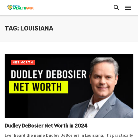
TAG: LOUISIANA
NET WORTH
Dudley DeBosier Net Worth in 2024
Ever heard the name Dudley DeBosier? In Louisiana, it’s practically