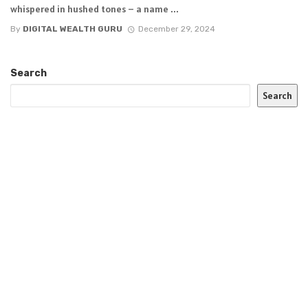
whispered in hushed tones – a name ...
By
DIGITAL WEALTH GURU
December 29, 2024
Search
Search