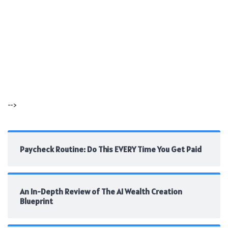
-->
Paycheck Routine: Do This EVERY Time You Get Paid
An In-Depth Review of The AI Wealth Creation
Blueprint