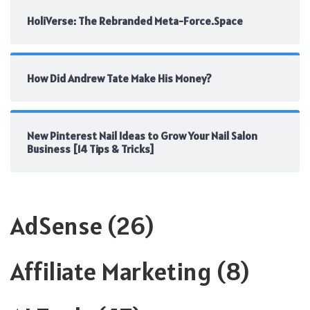
HoliVerse: The Rebranded Meta-Force.Space
How Did Andrew Tate Make His Money?
New Pinterest Nail Ideas to Grow Your Nail Salon
Business [14 Tips & Tricks]
AdSense
(26)
Affiliate Marketing
(8)