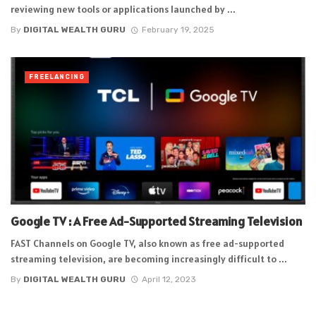
reviewing new tools or applications launched by ...
By
DIGITAL WEALTH GURU
February 19, 2025
FREELANCING
Google TV : A Free Ad-Supported Streaming Television
FAST Channels on Google TV, also known as free ad-supported
streaming television, are becoming increasingly difficult to ...
By
DIGITAL WEALTH GURU
April 12, 2023