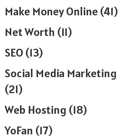
Make Money Online
(41)
Net Worth
(11)
SEO
(13)
Social Media Marketing
(21)
Web Hosting
(18)
YoFan
(17)