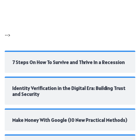
-->
7 Steps On How To Survive and Thrive In a Recession
Identity Verification in the Digital Era: Building Trust
and Security
Make Money With Google (10 New Practical Methods)