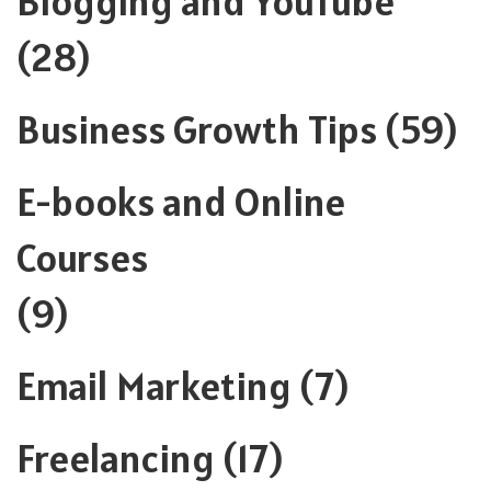
Blogging and YouTube
(28)
Business Growth Tips
(59)
E-books and Online
Courses
(9)
Email Marketing
(7)
Freelancing
(17)