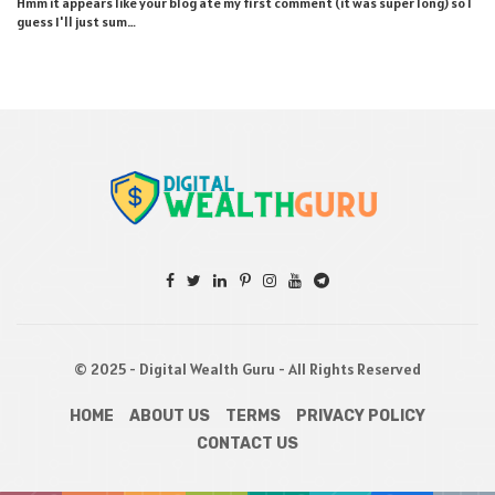
Hmm it appears like your blog ate my first comment (it was super long) so I
guess I'll just sum…
© 2025 - Digital Wealth Guru - All Rights Reserved
HOME
ABOUT US
TERMS
PRIVACY POLICY
CONTACT US