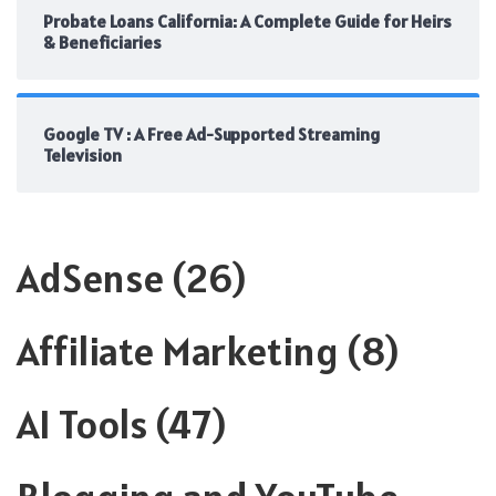
Probate Loans California: A Complete Guide for Heirs
& Beneficiaries
Google TV : A Free Ad-Supported Streaming
Television
AdSense
(26)
Affiliate Marketing
(8)
AI Tools
(47)