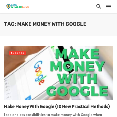
TAG: MAKE MONEY WITH GOOGLE
ADSENSE
Make Money With Google (10 New Practical Methods)
I see endless possibilities to make money with Google when