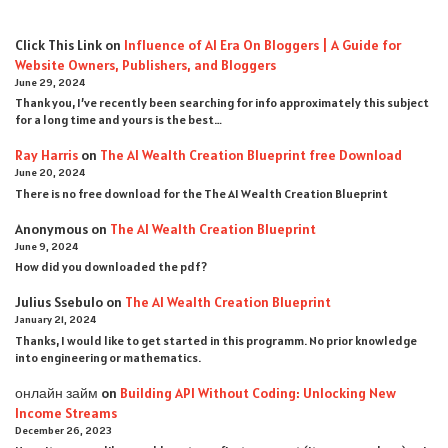
Click This Link
on
Influence of AI Era On Bloggers | A Guide for
Website Owners, Publishers, and Bloggers
June 29, 2024
Thank you, I’ve recently been searching for info approximately this subject
for a long time and yours is the best…
Ray Harris
on
The AI Wealth Creation Blueprint free Download
June 20, 2024
There is no free download for the The AI Wealth Creation Blueprint
Anonymous
on
The AI Wealth Creation Blueprint
June 9, 2024
How did you downloaded the pdf ?
Julius Ssebulo
on
The AI Wealth Creation Blueprint
January 21, 2024
Thanks, I would like to get started in this programm. No prior knowledge
into engineering or mathematics.
онлайн займ
on
Building API Without Coding: Unlocking New
Income Streams
December 26, 2023