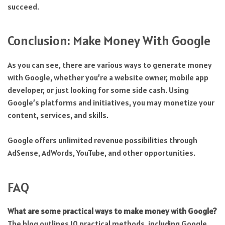
succeed.
Conclusion: Make Money With Google
As you can see, there are various ways to generate money
with Google, whether you’re a website owner, mobile app
developer, or just looking for some side cash. Using
Google’s platforms and initiatives, you may monetize your
content, services, and skills.
Google offers unlimited revenue possibilities through
AdSense, AdWords, YouTube, and other opportunities.
FAQ
What are some practical ways to make money with Google?
The blog outlines 10 practical methods, including Google