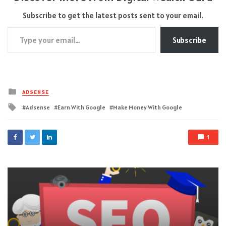
Subscribe to get the latest posts sent to your email.
Type your email…
Subscribe
Posted
ADSENSE
in
Tagged
Adsense
Earn With Google
Make Money With Google
with
1