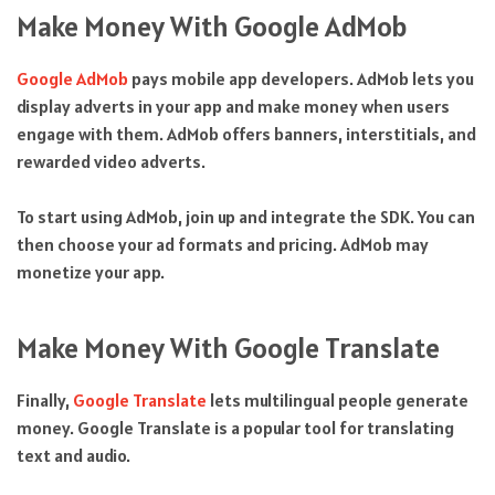
Make Money With Google AdMob
Google AdMob
pays mobile app developers. AdMob lets you
display adverts in your app and make money when users
engage with them. AdMob offers banners, interstitials, and
rewarded video adverts.
To start using AdMob, join up and integrate the SDK. You can
then choose your ad formats and pricing. AdMob may
monetize your app.
Make Money With Google Translate
Finally,
Google Translate
lets multilingual people generate
money. Google Translate is a popular tool for translating
text and audio.