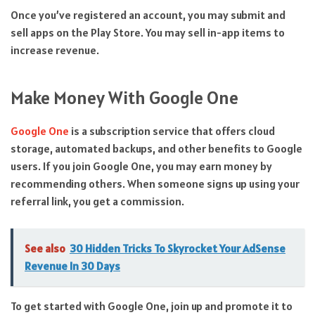
Once you’ve registered an account, you may submit and
sell apps on the Play Store. You may sell in-app items to
increase revenue.
Make Money With Google One
Google One
is a subscription service that offers cloud
storage, automated backups, and other benefits to Google
users. If you join Google One, you may earn money by
recommending others. When someone signs up using your
referral link, you get a commission.
See also
30 Hidden Tricks To Skyrocket Your AdSense
Revenue In 30 Days
To get started with Google One, join up and promote it to