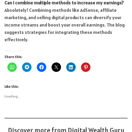
Can I combine multiple methods to increase my earnings?
Absolutely! Combining methods like AdSense, affiliate
marketing, and selling digital products can diversify your
income streams and boost your overall earnings. The blog
suggests strategies for integrating these methods
effectively.
Share this:
Like this:
Loading...
Discover more from Digital Wealth Guru