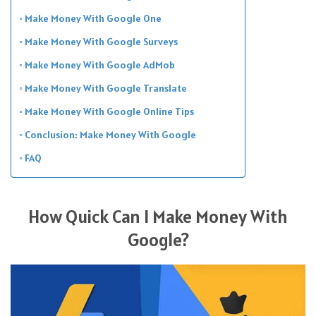
Make Money With Google One
Make Money With Google Surveys
Make Money With Google AdMob
Make Money With Google Translate
Make Money With Google Online Tips
Conclusion: Make Money With Google
FAQ
How Quick Can I Make Money With
Google?