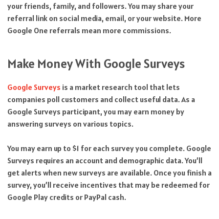
your friends, family, and followers. You may share your
referral link on social media, email, or your website. More
Google One referrals mean more commissions.
Make Money With Google Surveys
Google Surveys
is a market research tool that lets
companies poll customers and collect useful data. As a
Google Surveys participant, you may earn money by
answering surveys on various topics.
You may earn up to $1 for each survey you complete. Google
Surveys requires an account and demographic data. You’ll
get alerts when new surveys are available. Once you finish a
survey, you’ll receive incentives that may be redeemed for
Google Play credits or PayPal cash.