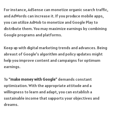
For instance, AdSense can monetize organic search traffic,
and AdWords can increase it. If you produce mobile apps,
you can utilize AdMob to monetize and Google Play to
distribute them. You may maximize earnings by combining
Google programs and platforms.
Keep up with digital marketing trends and advances. Being
abreast of Google’s algorithm and policy updates might
help you improve content and campaigns for optimum
earnings.
To “
make money with Google
” demands constant
optimization. With the appropriate attitude and a
willingness to learn and adapt, you can establish a
sustainable income that supports your objectives and
dreams.