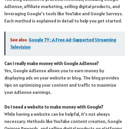
AdSense, affiliate marketing, selling digital products, and
leveraging Google’s tools like YouTube and Google Surveys.
Each method is explained in detail to help you get started.
See also
Google TV : A Free Ad-Supported Streaming
Television
Can I really make money with Google AdSense?
Yes, Google AdSense allows you to earn money by
displaying ads on your website or blog. The blog provides
tips on optimizing your content and traffic to maximize
your AdSense earnings.
Do I need a website to make money with Google?
While having a website can be helpful, it’s not always
necessary. Methods like YouTube content creation, Google
Opinion Rewards, and selling digital products on platforms