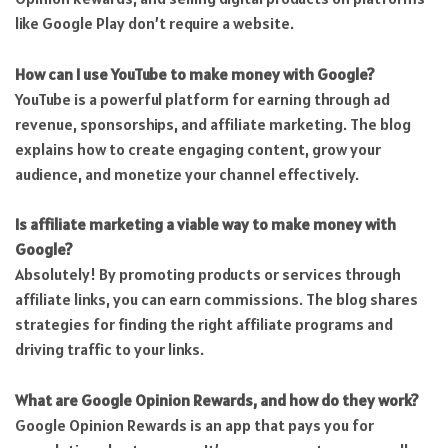
like Google Play don’t require a website.
How can I use YouTube to make money with Google?
YouTube is a powerful platform for earning through ad
revenue, sponsorships, and affiliate marketing. The blog
explains how to create engaging content, grow your
audience, and monetize your channel effectively.
Is affiliate marketing a viable way to make money with
Google?
Absolutely! By promoting products or services through
affiliate links, you can earn commissions. The blog shares
strategies for finding the right affiliate programs and
driving traffic to your links.
What are Google Opinion Rewards, and how do they work?
Google Opinion Rewards is an app that pays you for