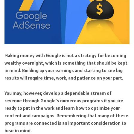
Making money with Google is not a strategy for becoming
wealthy overnight, which is something that should be kept
in mind. Building up your earnings and starting to see big
results will require time, work, and patience on your part.
You may, however, develop a dependable stream of
revenue through Google’s numerous programs if you are
ready to put in the work and learn how to optimize your
content and campaigns. Remembering that many of these
programs are connected is an important consideration to
bear in mind.