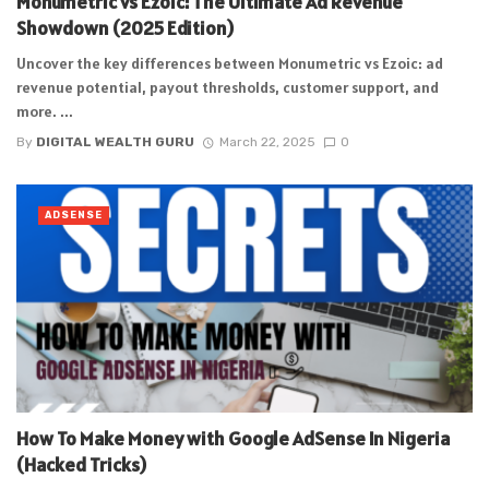
Monumetric vs Ezoic: The Ultimate Ad Revenue
Showdown (2025 Edition)
Uncover the key differences between Monumetric vs Ezoic: ad
revenue potential, payout thresholds, customer support, and
more. ...
By
DIGITAL WEALTH GURU
March 22, 2025
0
ADSENSE
How To Make Money with Google AdSense In Nigeria
(Hacked Tricks)