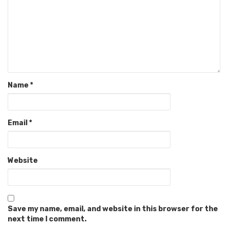
Name
*
Email
*
Website
Save my name, email, and website in this browser for the
next time I comment.