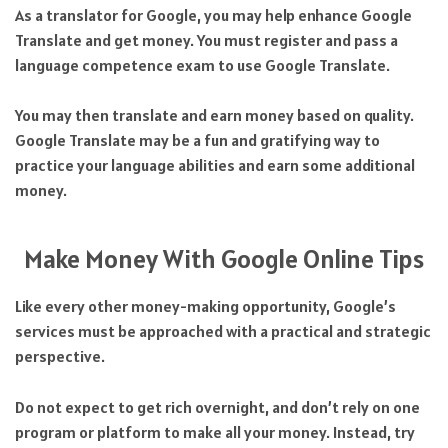
As a translator for Google, you may help enhance Google
Translate and get money. You must register and pass a
language competence exam to use Google Translate.
You may then translate and earn money based on quality.
Google Translate may be a fun and gratifying way to
practice your language abilities and earn some additional
money.
Make Money With Google Online Tips
Like every other money-making opportunity, Google’s
services must be approached with a practical and strategic
perspective.
Do not expect to get rich overnight, and don’t rely on one
program or platform to make all your money. Instead, try