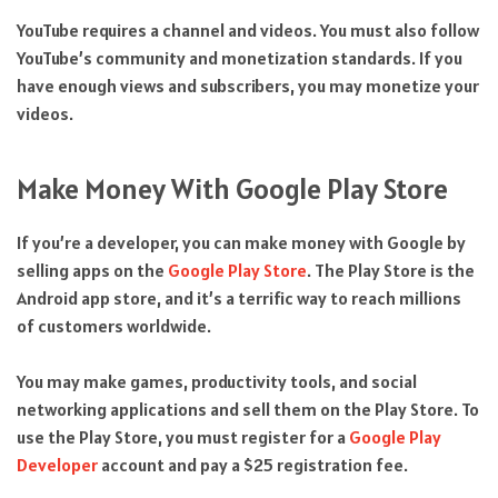
YouTube requires a channel and videos. You must also follow
YouTube’s community and monetization standards. If you
have enough views and subscribers, you may monetize your
videos.
Make Money With Google Play Store
If you’re a developer, you can make money with Google by
selling apps on the
Google Play Store
. The Play Store is the
Android app store, and it’s a terrific way to reach millions
of customers worldwide.
You may make games, productivity tools, and social
networking applications and sell them on the Play Store. To
use the Play Store, you must register for a
Google Play
Developer
account and pay a $25 registration fee.