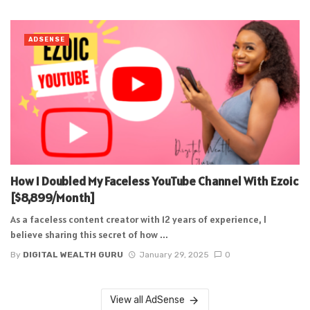
ADSENSE
How I Doubled My Faceless YouTube Channel With Ezoic
[$8,899/Month]
As a faceless content creator with 12 years of experience, I
believe sharing this secret of how ...
By
DIGITAL WEALTH GURU
January 29, 2025
0
View all AdSense