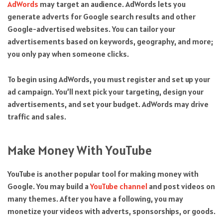
AdWords
may target an audience. AdWords lets you
generate adverts for Google search results and other
Google-advertised websites. You can tailor your
advertisements based on keywords, geography, and more;
you only pay when someone clicks.
To begin using AdWords, you must register and set up your
ad campaign. You’ll next pick your targeting, design your
advertisements, and set your budget. AdWords may drive
traffic and sales.
Make Money With YouTube
YouTube is another popular tool for making money with
Google. You may build a
YouTube channel
and post videos on
many themes. After you have a following, you may
monetize your videos with adverts, sponsorships, or goods.