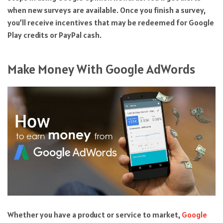
when new surveys are available. Once you finish a survey,
you’ll receive incentives that may be redeemed for Google
Play credits or PayPal cash.
Make Money With Google AdWords
Whether you have a product or service to market,
Google