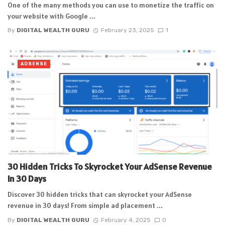
One of the many methods you can use to monetize the traffic on
your website with Google ...
By
DIGITAL WEALTH GURU
February 23, 2025
1
ADSENSE
30 Hidden Tricks To Skyrocket Your AdSense Revenue
In 30 Days
Discover 30 hidden tricks that can skyrocket your AdSense
revenue in 30 days! From simple ad placement ...
By
DIGITAL WEALTH GURU
February 4, 2025
0