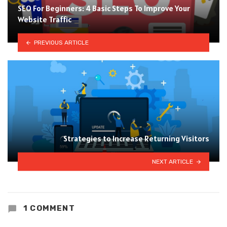
SEO For Beginners: 4 Basic Steps To Improve Your
Website Traffic
PREVIOUS ARTICLE
Strategies to Increase Returning Visitors
NEXT ARTICLE
1 COMMENT