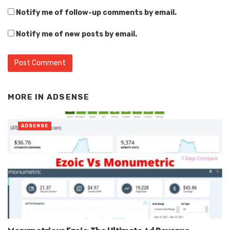
Notify me of follow-up comments by email.
Notify me of new posts by email.
Alternative:
MORE IN
ADSENSE
ADSENSE