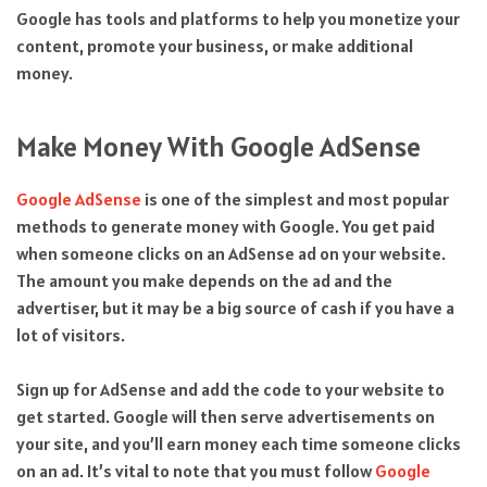
Google has tools and platforms to help you monetize your
content, promote your business, or make additional
money.
Make Money With Google AdSense
Google AdSense
is one of the simplest and most popular
methods to generate money with Google. You get paid
when someone clicks on an AdSense ad on your website.
The amount you make depends on the ad and the
advertiser, but it may be a big source of cash if you have a
lot of visitors.
Sign up for AdSense and add the code to your website to
get started. Google will then serve advertisements on
your site, and you’ll earn money each time someone clicks
on an ad. It’s vital to note that you must follow
Google