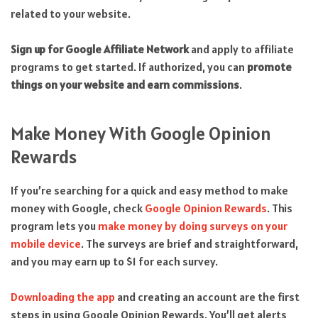
related to your website.
Sign up for Google Affiliate Network
and apply to affiliate
programs to get started. If authorized, you can
promote
things on your website and earn commissions
.
Make Money With Google Opinion
Rewards
If you’re searching for a quick and easy method to make
money with Google, check
Google Opinion Rewards
. This
program lets you
make money by doing surveys on your
mobile device
. The surveys are brief and straightforward,
and you may earn up to $1 for each survey.
Downloading the app
and creating an account are the first
steps in using Google Opinion Rewards. You’ll get alerts