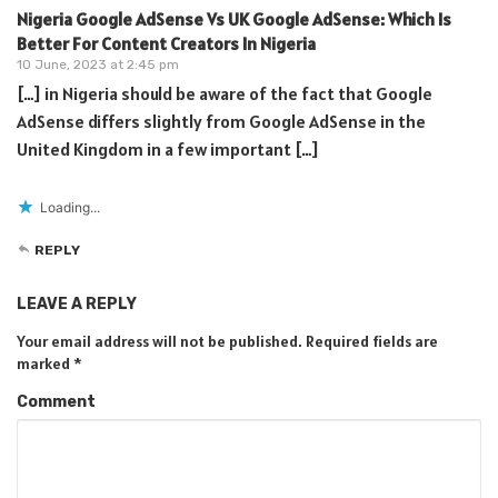
Nigeria Google AdSense Vs UK Google AdSense: Which Is
Better For Content Creators In Nigeria
10 June, 2023 at 2:45 pm
[…] in Nigeria should be aware of the fact that Google
AdSense differs slightly from Google AdSense in the
United Kingdom in a few important […]
Loading...
REPLY
LEAVE A REPLY
Your email address will not be published.
Required fields are
marked
*
Comment