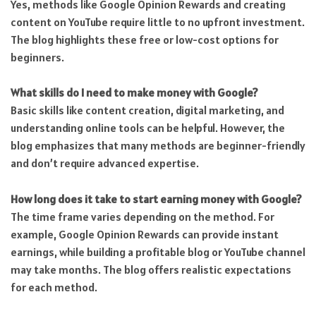
Yes, methods like Google Opinion Rewards and creating
content on YouTube require little to no upfront investment.
The blog highlights these free or low-cost options for
beginners.
What skills do I need to make money with Google?
Basic skills like content creation, digital marketing, and
understanding online tools can be helpful. However, the
blog emphasizes that many methods are beginner-friendly
and don’t require advanced expertise.
How long does it take to start earning money with Google?
The time frame varies depending on the method. For
example, Google Opinion Rewards can provide instant
earnings, while building a profitable blog or YouTube channel
may take months. The blog offers realistic expectations
for each method.