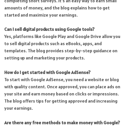
completing short surveys. It’s an easy way to earn small
amounts of money, and the blog explains how to get
started and maximize your earnings.
Can I sell digital products using Google tools?
Yes, platforms like Google Play and Google Drive allow you
to sell digital products such as eBooks, apps, and
templates. The blog provides step-by-step guidance on
setting up and marketing your products.
How do I get started with Google AdSense?
To start with Google AdSense, you need a website or blog
with quality content. Once approved, you can place ads on
your site and earn money based on clicks or impressions.
The blog offers tips for getting approved and increasing
your earnings.
Are there any free methods to make money with Google?