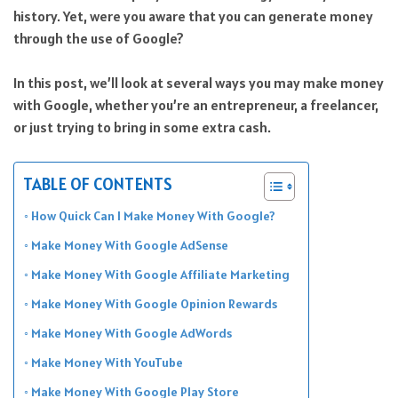
history. Yet, were you aware that you can generate money
through the use of Google?
In this post, we’ll look at several ways you may make money
with Google, whether you’re an entrepreneur, a freelancer,
or just trying to bring in some extra cash.
TABLE OF CONTENTS
How Quick Can I Make Money With Google?
Make Money With Google AdSense
Make Money With Google Affiliate Marketing
Make Money With Google Opinion Rewards
Make Money With Google AdWords
Make Money With YouTube
Make Money With Google Play Store