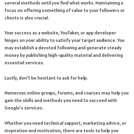
several methods until you find what works. Maintaining a
focus on offering something of value to your followers or
clients is also crucial.
Your success as a website, YouTuber, or app developer
hinges on your ability to satisfy your target audience. You
may establish a devoted following and generate steady
money by publishing high-quality material and delivering
essential services.
Lastly, don’t be hesitant to ask for help.
Numerous online groups, forums, and courses may help you
gain the skills and methods you need to succeed with
Google’s services.
Whether you need technical support, marketing advice, or
inspiration and motivation, there are tools to help you