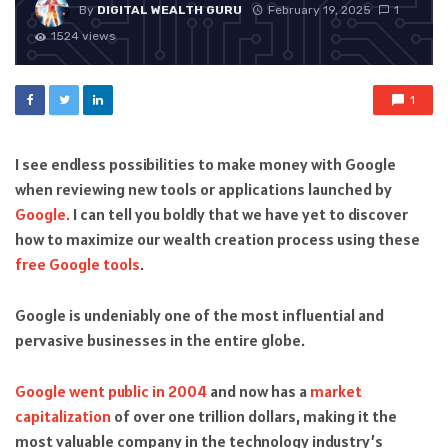
By
DIGITAL WEALTH GURU
February 19, 2025
1
1524 views
1
I see endless possibilities to make money with Google
when reviewing new tools or applications launched by
Google.
I can tell you boldly that we have yet to discover
how to maximize our wealth creation process using these
free Google tools
.
Google is undeniably one of the most influential and
pervasive businesses in the entire globe.
Google went public in 2004
and now has a
market
capitalization
of over one trillion dollars, making it the
most valuable company in the technology industry’s