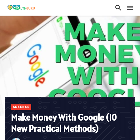
ADSENSE
Make Money With Google (10
New Practical Methods)