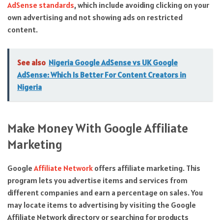
AdSense standards
, which include avoiding clicking on your
own advertising and not showing ads on restricted
content.
See also
Nigeria Google AdSense vs UK Google
AdSense: Which Is Better For Content Creators in
Nigeria
Make Money With Google Affiliate
Marketing
Google
Affiliate Network
offers affiliate marketing. This
program lets you advertise items and services from
different companies and earn a percentage on sales. You
may locate items to advertising by visiting the Google
Affiliate Network directory or searching for products