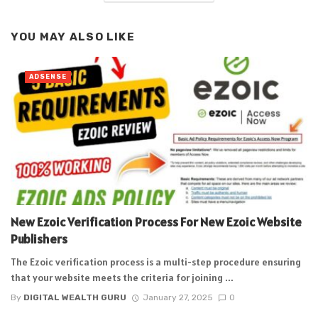
YOU MAY ALSO LIKE
ADSENSE
New Ezoic Verification Process For New Ezoic Website
Publishers
The Ezoic verification process is a multi-step procedure ensuring
that your website meets the criteria for joining ...
By
DIGITAL WEALTH GURU
January 27, 2025
0