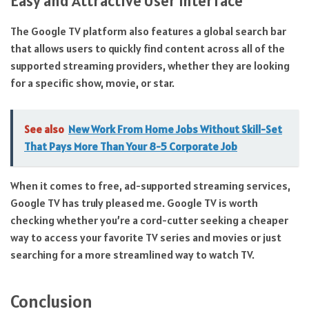
Easy and Attractive User Interface
The Google TV platform also features a global search bar
that allows users to quickly find content across all of the
supported streaming providers, whether they are looking
for a specific show, movie, or star.
See also
New Work From Home Jobs Without Skill-Set
That Pays More Than Your 8-5 Corporate Job
When it comes to free, ad-supported streaming services,
Google TV has truly pleased me. Google TV is worth
checking whether you’re a cord-cutter seeking a cheaper
way to access your favorite TV series and movies or just
searching for a more streamlined way to watch TV.
Conclusion