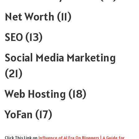
Net Worth
(11)
SEO
(13)
Social Media Marketing
(21)
Web Hosting
(18)
YoFan
(17)
Click This Link
on
Influence of AI Era On Bloggers | A Guide for