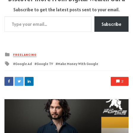
Subscribe to get the latest posts sent to your email.
Type your email…
Subscribe
Posted
FREELANCING
in
Tagged
Google Ad
Google TV
Make Money With Google
with
2