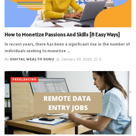
How to Monetize Passions And Skills [8 Easy Ways]
In recent years, there has been a significant rise in the number of
individuals seeking to monetize ...
By
DIGITAL WEALTH GURU
January 20, 2025
0
FREELANCING