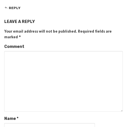
REPLY
LEAVE A REPLY
Your email address will not be published.
Required fields are
marked
*
Comment
Name
*