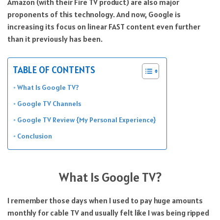
Amazon (with their Fire TV product) are also major
proponents of this technology. And now, Google is
increasing its focus on linear FAST content even further
than it previously has been.
TABLE OF CONTENTS
What Is Google TV?
Google TV Channels
Google TV Review {My Personal Experience}
Conclusion
What Is Google TV?
I remember those days when I used to pay huge amounts
monthly for cable TV and usually felt like I was being ripped