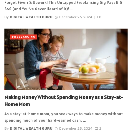
Forget Fiverr & Upwork! This Untapped Freelancing Gig Pays BIG
$$$ (and You’ve Never Heard of It)! ...
By
DIGITAL WEALTH GURU
December 26, 2024
0
FREELANCING
Making Money Without Spending Money as a Stay-at-
Home Mom
As a stay-at-home mom, you seek ways to make money without
spending much of your hard-earned cash. ...
By
DIGITAL WEALTH GURU
December 25, 2024
2