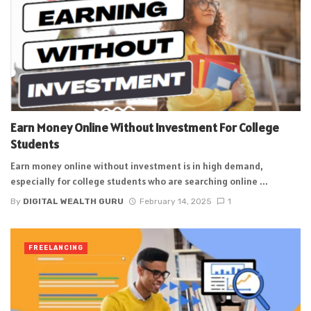
Earn Money Online Without Investment For College
Students
Earn money online without investment is in high demand,
especially for college students who are searching online ...
By
DIGITAL WEALTH GURU
February 14, 2025
1
FREELANCING