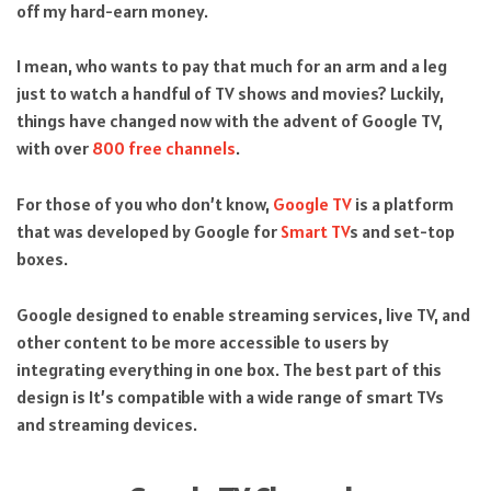
off my hard-earn money.
I mean, who wants to pay that much for an arm and a leg
just to watch a handful of TV shows and movies? Luckily,
things have changed now with the advent of Google TV,
with over
800 free channels
.
For those of you who don’t know,
Google TV
is a platform
that was developed by Google for
Smart TV
s and set-top
boxes.
Google designed to enable streaming services, live TV, and
other content to be more accessible to users by
integrating everything in one box. The best part of this
design is It’s compatible with a wide range of smart TVs
and streaming devices.