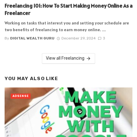
Freelancing 101: How To Start Making Money Online As a
Freelancer
Working on tasks that interest you and setting your schedule are
two benefits of freelancing to earn money online. ...
By
DIGITAL WEALTH GURU
December 29, 2024
3
View all Freelancing
YOU MAY ALSO LIKE
ADSENSE