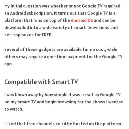
My initial question was whether or not Google TV required
an Android subscription. It turns out that Google TV is a
platform that runs on top of the
Android OS
and can be
downloaded into a wide variety of smart Televisions and
set-top boxes for FREE.
Several of these gadgets are available for no cost, while
others may require a one-time payment for the Google TV
app.
Compatible with Smart TV
I was blown away by how simple it was to set up Google TV
on my smart TV and begin browsing for the shows I wanted
to watch.
I liked that free channels could be hosted on the platform.