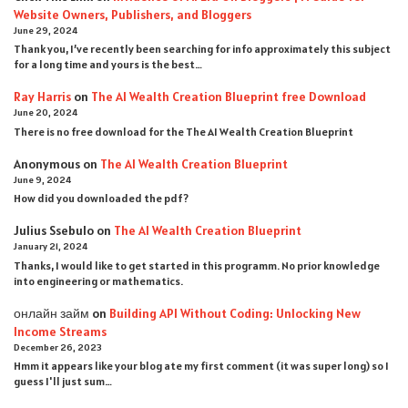
Website Owners, Publishers, and Bloggers
June 29, 2024
Thank you, I’ve recently been searching for info approximately this subject
for a long time and yours is the best…
Ray Harris
on
The AI Wealth Creation Blueprint free Download
June 20, 2024
There is no free download for the The AI Wealth Creation Blueprint
Anonymous
on
The AI Wealth Creation Blueprint
June 9, 2024
How did you downloaded the pdf ?
Julius Ssebulo
on
The AI Wealth Creation Blueprint
January 21, 2024
Thanks, I would like to get started in this programm. No prior knowledge
into engineering or mathematics.
онлайн займ
on
Building API Without Coding: Unlocking New
Income Streams
December 26, 2023
Hmm it appears like your blog ate my first comment (it was super long) so I
guess I'll just sum…