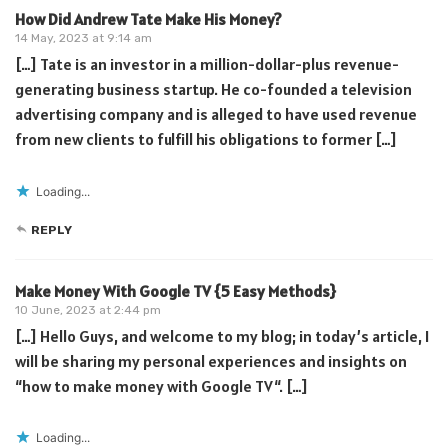
How Did Andrew Tate Make His Money?
14 May, 2023 at 9:14 am
[…] Tate is an investor in a million-dollar-plus revenue-
generating business startup. He co-founded a television
advertising company and is alleged to have used revenue
from new clients to fulfill his obligations to former […]
Loading...
REPLY
Make Money With Google TV {5 Easy Methods}
10 June, 2023 at 2:44 pm
[…] Hello Guys, and welcome to my blog; in today’s article, I
will be sharing my personal experiences and insights on
“how to make money with Google TV“. […]
Loading...