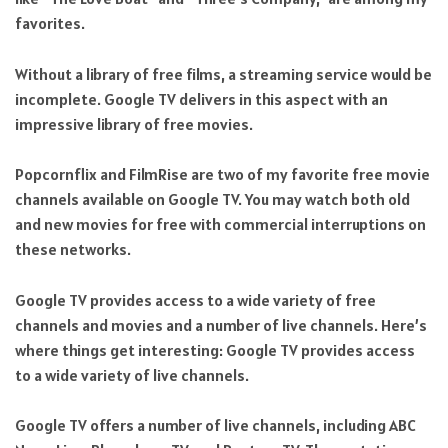
favorites.
Without a library of free films, a streaming service would be
incomplete. Google TV delivers in this aspect with an
impressive library of free movies.
Popcornflix and FilmRise are two of my favorite free movie
channels available on Google TV. You may watch both old
and new movies for free with commercial interruptions on
these networks.
Google TV provides access to a wide variety of free
channels and movies and a number of live channels. Here’s
where things get interesting: Google TV provides access
to a wide variety of live channels.
Google TV offers a number of live channels, including ABC