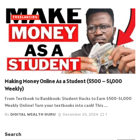
FREELANCING
Making Money Online As a Student ($500 – $1,000
Weekly)
From Textbook to Bankbook: Student Hacks to Earn $500-$1,000
Weekly Online! Turn your textbooks into cash! This ...
By
DIGITAL WEALTH GURU
December 25, 2024
1
Search