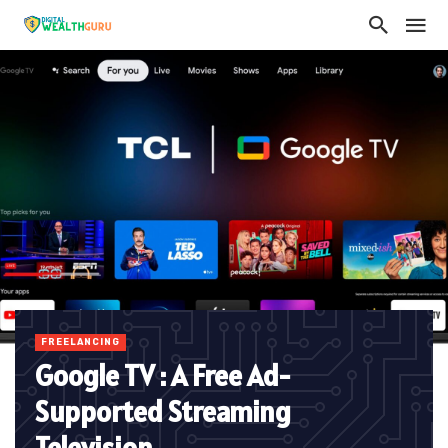
FREELANCING
Google TV : A Free Ad-
Supported Streaming