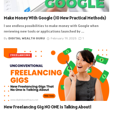
Make Money With Google (10 New Practical Methods)
I see endless possibilities to make money with Google when
reviewing new tools or applications launched by ...
By
DIGITAL WEALTH GURU
February 19, 2025
1
FREELANCING
New Freelancing Gig NO ONE is Talking About!