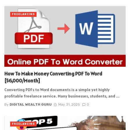
FREELANCING
How To Make Money Converting PDF To Word
[$6,000/Month]
Converting PDFs to Word documents is a simple yet highly
profitable freelance service. Many businesses, students, and ...
By
DIGITAL WEALTH GURU
May 31, 2025
0
FREELANCING