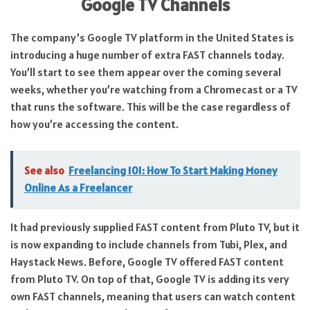
Google TV Channels
The company’s Google TV platform in the United States is
introducing a huge number of extra FAST channels today.
You’ll start to see them appear over the coming several
weeks, whether you’re watching from a Chromecast or a TV
that runs the software. This will be the case regardless of
how you’re accessing the content.
See also
Freelancing 101: How To Start Making Money
Online As a Freelancer
It had previously supplied FAST content from Pluto TV, but it
is now expanding to include channels from Tubi, Plex, and
Haystack News. Before, Google TV offered FAST content
from Pluto TV. On top of that, Google TV is adding its very
own FAST channels, meaning that users can watch content