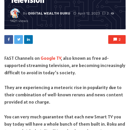
Television
By
DIGITAL WEALTH GURU
April 12, 2023
2
1421 views
2
FAST Channels on
Google TV
, also known as free ad-
supported streaming television, are becoming increasingly
difficult to avoid in today’s society.
They are experiencing a meteoric rise in popularity due to
their combination of well-known reruns and news content
provided at no charge.
You can very much guarantee that each new Smart TV you
buy today will have a whole bunch of them built in. Roku and