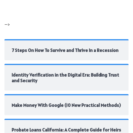
-->
7 Steps On How To Survive and Thrive In a Recession
Identity Verification in the Digital Era: Building Trust
and Security
Make Money With Google (10 New Practical Methods)
Probate Loans California: A Complete Guide for Heirs