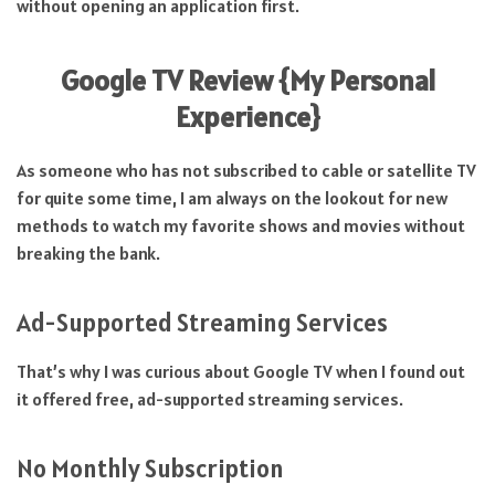
without opening an application first.
Google TV Review {
My Personal
Experience}
As someone who has not subscribed to cable or satellite TV
for quite some time, I am always on the lookout for new
methods to watch my favorite shows and movies without
breaking the bank.
Ad-Supported Streaming Services
That’s why I was curious about Google TV when I found out
it offered free, ad-supported streaming services.
No Monthly Subscription