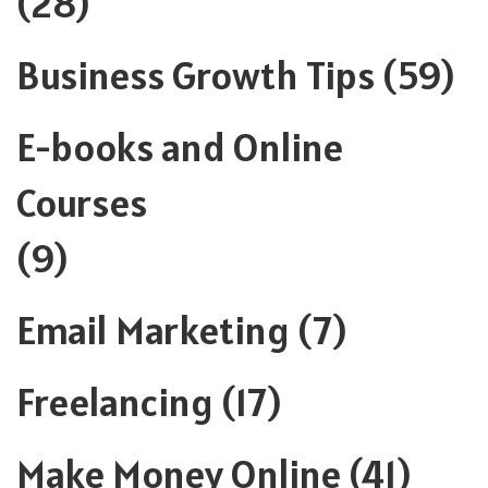
(28)
Business Growth Tips
(59)
E-books and Online
Courses
(9)
Email Marketing
(7)
Freelancing
(17)
Make Money Online
(41)