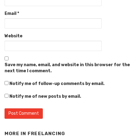
Email
*
Website
Save my name, email, and website in this browser for the
next time I comment.
Notify me of follow-up comments by email.
Notify me of new posts by email.
Alternative:
MORE IN
FREELANCING