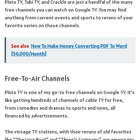
Pluto TV, Tubi TV, and Crackle are just a handful of the many
free channels you can watch on Google TV. You may find
anything from current events and sports to reruns of your
favorite series on these channels.
See also
How To Make Money Converting PDF To Word
[$6,000/Month]
Free-To-Air Channels
Pluto TV is one of my go-to free channels on Google TV. It’s
like getting hundreds of channels of cable TV for free,
from comedies and dramas to sports and news, all
financed by advertisements.
The vintage TV stations, with their reruns of old favorites
like “The Love Boat” and “Three’s Company,” are among my