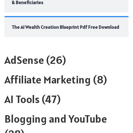
& Beneficiaries
The AI Wealth Creation Blueprint Pdf Free Download
AdSense
(26)
Affiliate Marketing
(8)
AI Tools
(47)
Blogging and YouTube