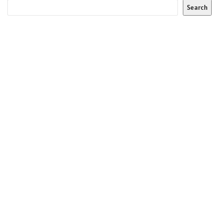
Search