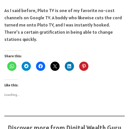
As I said before, Pluto TV is one of my favorite no-cost
channels on Google TV. A buddy who likewise cuts the cord
turned me onto Pluto TV, and I was instantly hooked.
There’s a certain gratification in being able to change
stations quickly.
Share this:
Like this:
Loading...
Discover more from Digital Wealth Guru