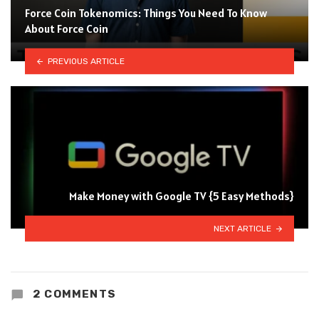
Force Coin Tokenomics: Things You Need To Know
About Force Coin
PREVIOUS ARTICLE
Make Money with Google TV {5 Easy Methods}
NEXT ARTICLE
2 COMMENTS