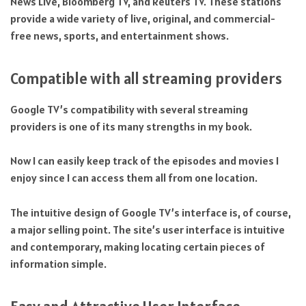
News Live, Bloomberg TV, and Reuters TV. These stations
provide a wide variety of live, original, and commercial-
free news, sports, and entertainment shows.
Compatible with all streaming providers
Google TV’s compatibility with several streaming
providers is one of its many strengths in my book.
Now I can easily keep track of the episodes and movies I
enjoy since I can access them all from one location.
The intuitive design of Google TV’s interface is, of course,
a major selling point. The site’s user interface is intuitive
and contemporary, making locating certain pieces of
information simple.