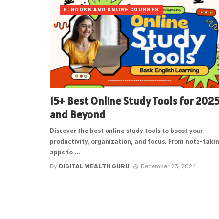
E-BOOKS AND ONLINE COURSES
15+ Best Online Study Tools for 202
and Beyond
Discover the best online study tools to boost your
productivity, organization, and focus. From note-taki
apps to ...
By
DIGITAL WEALTH GURU
December 23, 2024