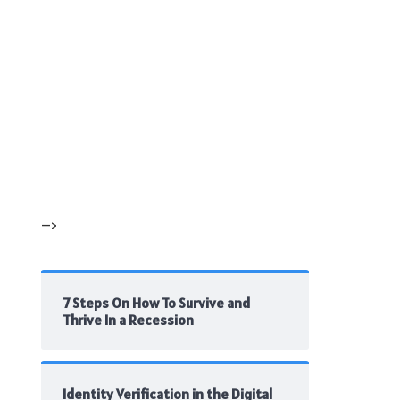
-->
7 Steps On How To Survive and
Thrive In a Recession
Identity Verification in the Digital