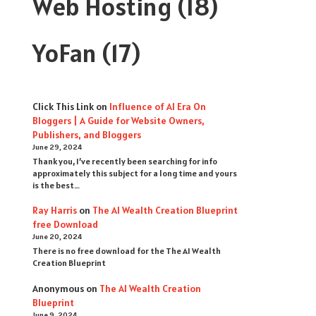
Web Hosting
(18)
YoFan
(17)
Click This Link
on
Influence of AI Era On
Bloggers | A Guide for Website Owners,
Publishers, and Bloggers
June 29, 2024
Thank you, I’ve recently been searching for info
approximately this subject for a long time and yours
is the best…
Ray Harris
on
The AI Wealth Creation Blueprint
free Download
June 20, 2024
There is no free download for the The AI Wealth
Creation Blueprint
Anonymous
on
The AI Wealth Creation
Blueprint
June 9, 2024