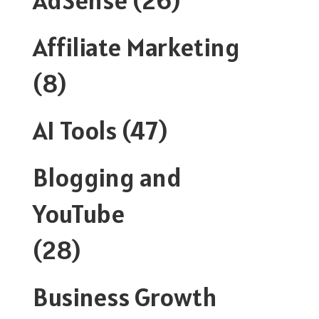
Affiliate Marketing
(8)
AI Tools
(47)
Blogging and
YouTube
(28)
Business Growth