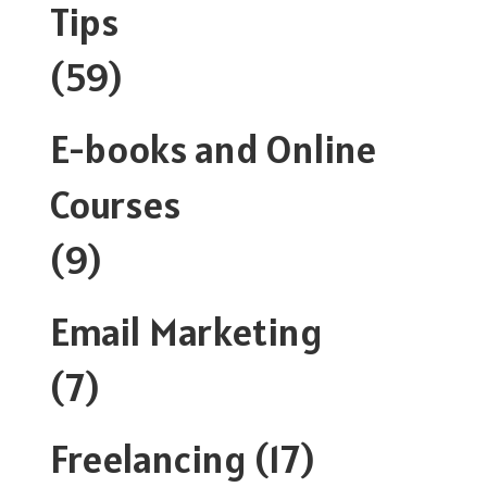
Tips
(59)
E-books and Online
Courses
(9)
Email Marketing
(7)
Freelancing
(17)