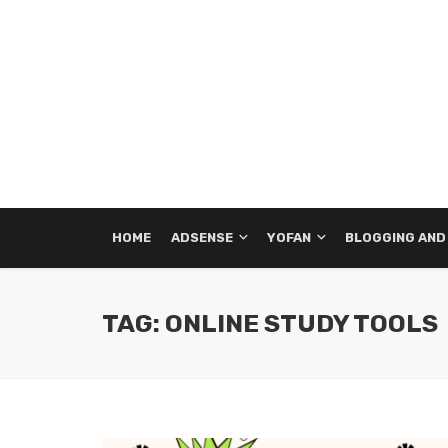
HOME
ADSENSE
YOFAN
BLOGGING AND
TAG: ONLINE STUDY TOOLS