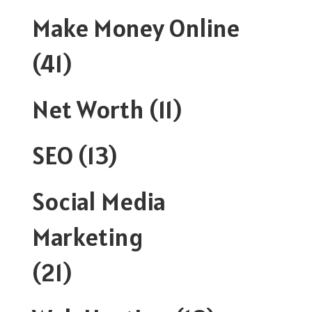
Make Money Online
(41)
Net Worth
(11)
SEO
(13)
Social Media
Marketing
(21)