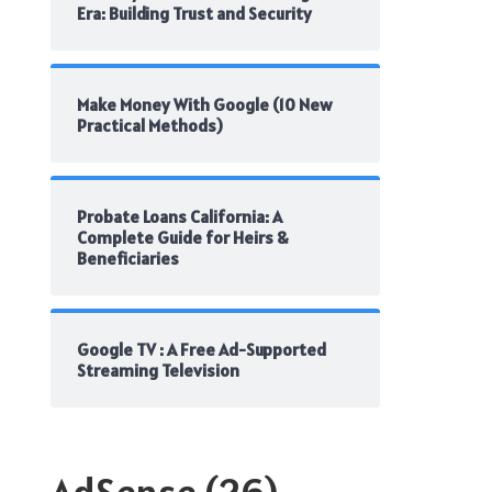
Era: Building Trust and Security
Make Money With Google (10 New
Practical Methods)
Probate Loans California: A
Complete Guide for Heirs &
Beneficiaries
Google TV : A Free Ad-Supported
Streaming Television
AdSense
(26)