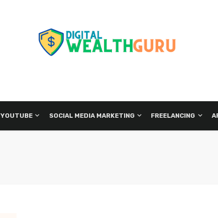
 YOUTUBE
SOCIAL MEDIA MARKETING
FREELANCING
A