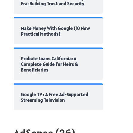
Era: Building Trust and Security
Make Money With Google (10 New
Practical Methods)
Probate Loans California: A
Complete Guide for Heirs &
Beneficiaries
Google TV : A Free Ad-Supported
Streaming Television
AdSense
(26)