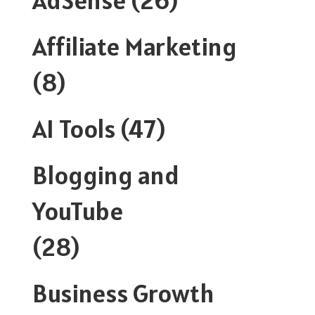
Affiliate Marketing
(8)
AI Tools
(47)
Blogging and
YouTube
(28)
Business Growth