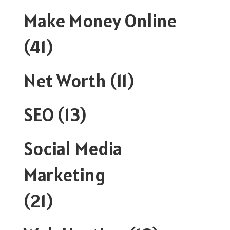
Make Money Online
(41)
Net Worth
(11)
SEO
(13)
Social Media
Marketing
(21)