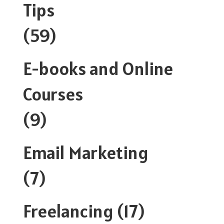
Tips
(59)
E-books and Online
Courses
(9)
Email Marketing
(7)
Freelancing
(17)