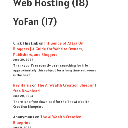
Web Hosting
(18)
YoFan
(17)
Click This Link
on
Influence of AI Era On
Bloggers | A Guide for Website Owners,
Publishers, and Bloggers
June 29, 2024
Thank you, I’ve recently been searching for info
approximately this subject for a long time and yours
is the best…
Ray Harris
on
The AI Wealth Creation Blueprint
free Download
June 20, 2024
There is no free download for the The AI Wealth
Creation Blueprint
Anonymous
on
The AI Wealth Creation
Blueprint
June 9, 2024