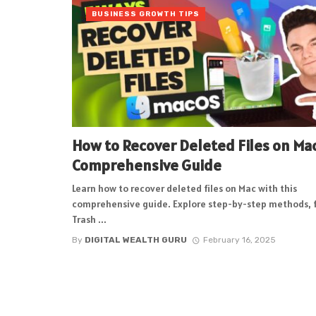
BUSINESS GROWTH TIPS
How to Recover Deleted Files on Mac
Comprehensive Guide
Learn how to recover deleted files on Mac with this
comprehensive guide. Explore step-by-step methods, 
Trash ...
By
DIGITAL WEALTH GURU
February 16, 2025