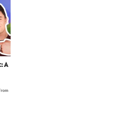
: A
from