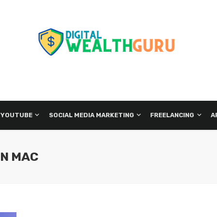
 YOUTUBE
SOCIAL MEDIA MARKETING
FREELANCING
A
ON MAC