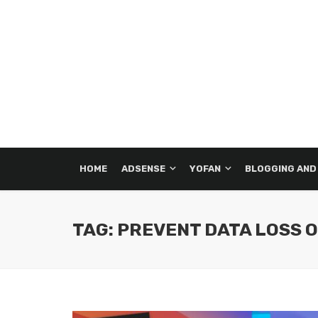
HOME
ADSENSE
YOFAN
BLOGGING AND
TAG: PREVENT DATA LOSS 