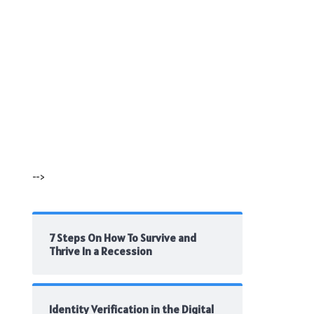
-->
7 Steps On How To Survive and
Thrive In a Recession
Identity Verification in the Digital