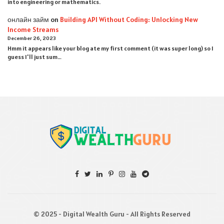
into engineering or mathematics.
онлайн займ
on
Building API Without Coding: Unlocking New
Income Streams
December 26, 2023
Hmm it appears like your blog ate my first comment (it was super long) so I
guess I'll just sum…
© 2025 - Digital Wealth Guru - All Rights Reserved