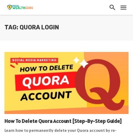
TAG: QUORA LOGIN
SOCIAL MEDIA MARKETING
How To Delete Quora Account [Step-By-Step Guide]
Learn how to permanently delete your Quora account by re-