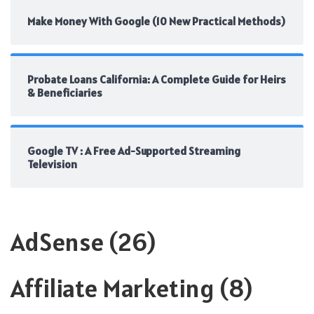
Make Money With Google (10 New Practical Methods)
Probate Loans California: A Complete Guide for Heirs
& Beneficiaries
Google TV : A Free Ad-Supported Streaming
Television
AdSense
(26)
Affiliate Marketing
(8)