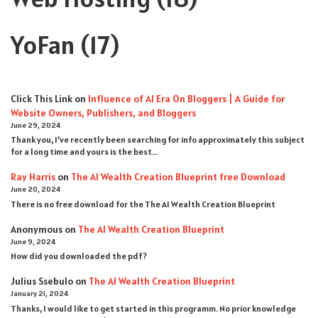
YoFan
(17)
Click This Link
on
Influence of AI Era On Bloggers | A Guide for
Website Owners, Publishers, and Bloggers
June 29, 2024
Thank you, I’ve recently been searching for info approximately this subject
for a long time and yours is the best…
Ray Harris
on
The AI Wealth Creation Blueprint free Download
June 20, 2024
There is no free download for the The AI Wealth Creation Blueprint
Anonymous
on
The AI Wealth Creation Blueprint
June 9, 2024
How did you downloaded the pdf ?
Julius Ssebulo
on
The AI Wealth Creation Blueprint
January 21, 2024
Thanks, I would like to get started in this programm. No prior knowledge