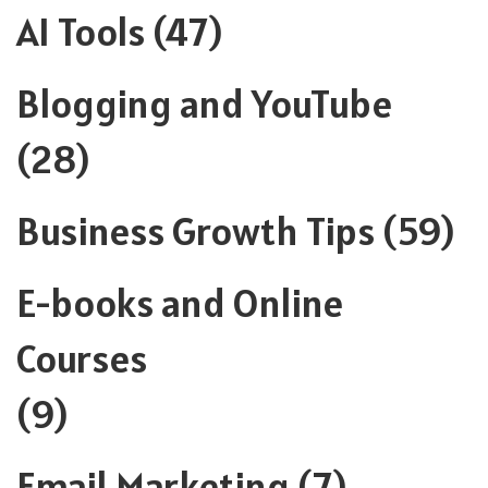
AI Tools
(47)
Blogging and YouTube
(28)
Business Growth Tips
(59)
E-books and Online
Courses
(9)
Email Marketing
(7)