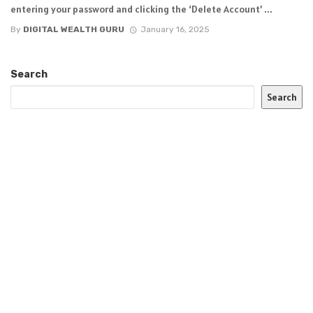
entering your password and clicking the ‘Delete Account’ ...
By
DIGITAL WEALTH GURU
January 16, 2025
Search
Search