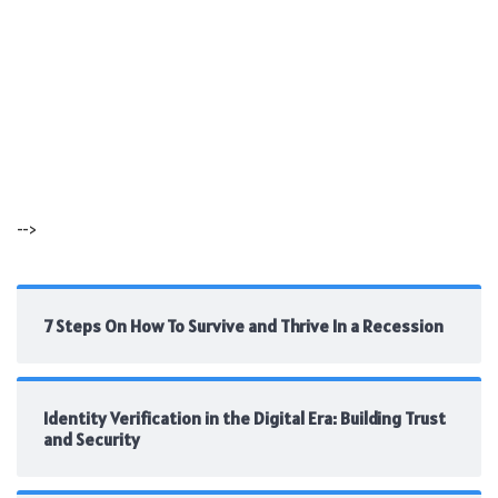
-->
7 Steps On How To Survive and Thrive In a Recession
Identity Verification in the Digital Era: Building Trust
and Security