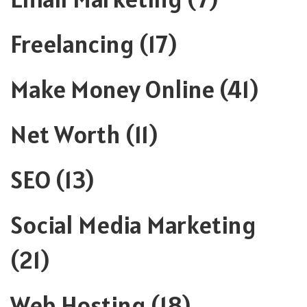
Freelancing
(17)
Make Money Online
(41)
Net Worth
(11)
SEO
(13)
Social Media Marketing
(21)
Web Hosting
(18)