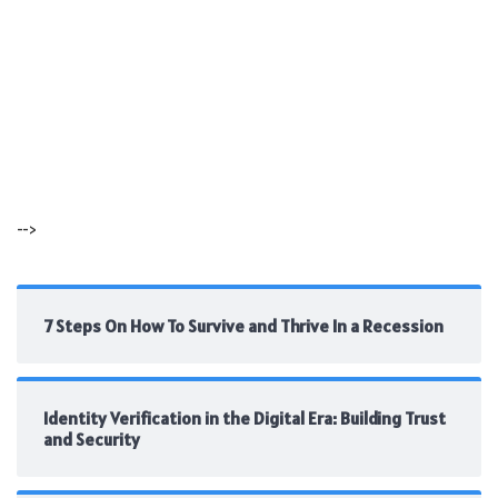
-->
7 Steps On How To Survive and Thrive In a Recession
Identity Verification in the Digital Era: Building Trust
and Security