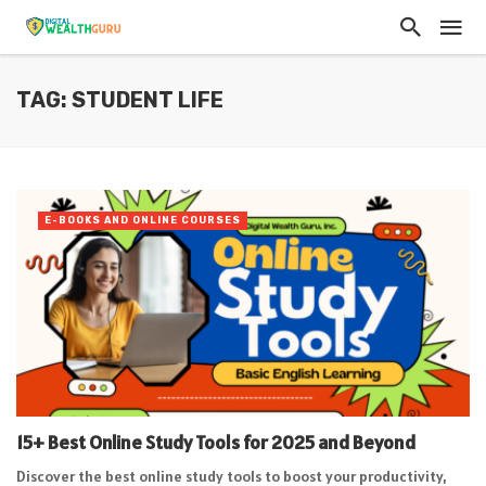
TAG: STUDENT LIFE
E-BOOKS AND ONLINE COURSES
15+ Best Online Study Tools for 2025 and Beyond
Discover the best online study tools to boost your productivity,