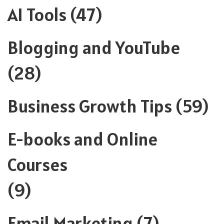
AI Tools
(47)
Blogging and YouTube
(28)
Business Growth Tips
(59)
E-books and Online
Courses
(9)
Email Marketing
(7)