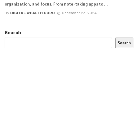
organization, and focus. From note-taking apps to ...
By
DIGITAL WEALTH GURU
December 23, 2024
Search
Search