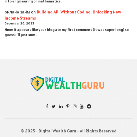
into engineering or mathematics.
онлайн займ
on
Building API Without Coding: Unlocking New
Income Streams
December 26, 2023
Hmm it appears like your blog ate my first comment (it was super long) so I
guess I'll just sum…
© 2025 - Digital Wealth Guru - All Rights Reserved