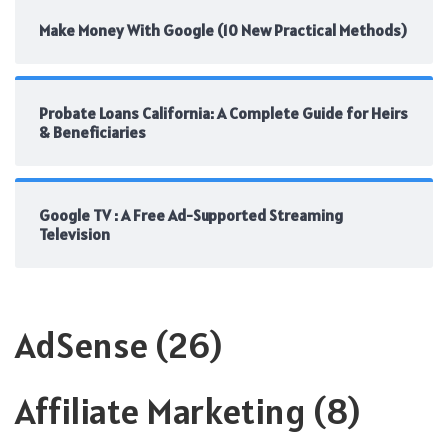
Make Money With Google (10 New Practical Methods)
Probate Loans California: A Complete Guide for Heirs
& Beneficiaries
Google TV : A Free Ad-Supported Streaming
Television
AdSense
(26)
Affiliate Marketing
(8)