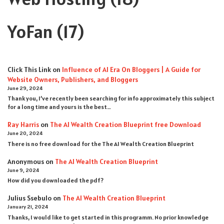
YoFan
(17)
Click This Link
on
Influence of AI Era On Bloggers | A Guide for
Website Owners, Publishers, and Bloggers
June 29, 2024
Thank you, I’ve recently been searching for info approximately this subject
for a long time and yours is the best…
Ray Harris
on
The AI Wealth Creation Blueprint free Download
June 20, 2024
There is no free download for the The AI Wealth Creation Blueprint
Anonymous
on
The AI Wealth Creation Blueprint
June 9, 2024
How did you downloaded the pdf ?
Julius Ssebulo
on
The AI Wealth Creation Blueprint
January 21, 2024
Thanks, I would like to get started in this programm. No prior knowledge