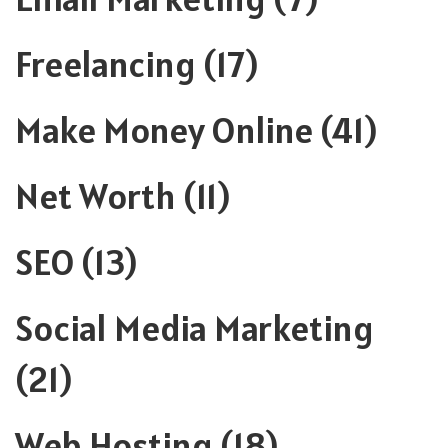
Freelancing
(17)
Make Money Online
(41)
Net Worth
(11)
SEO
(13)
Social Media Marketing
(21)
Web Hosting
(18)