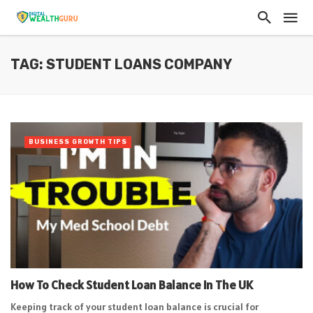
TAG: STUDENT LOANS COMPANY
BUSINESS GROWTH TIPS
How To Check Student Loan Balance In The UK
Keeping track of your student loan balance is crucial for