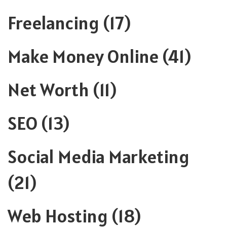
Freelancing
(17)
Make Money Online
(41)
Net Worth
(11)
SEO
(13)
Social Media Marketing
(21)
Web Hosting
(18)