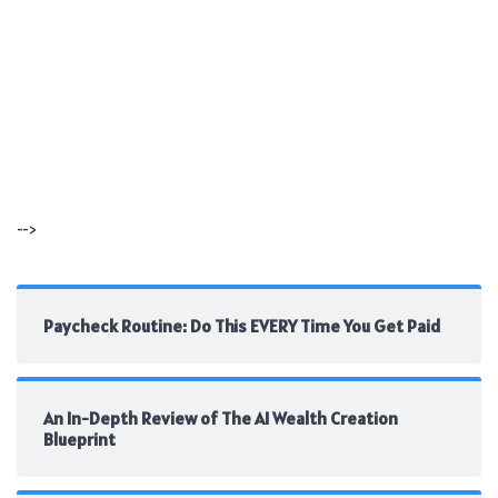
-->
Paycheck Routine: Do This EVERY Time You Get Paid
An In-Depth Review of The AI Wealth Creation
Blueprint