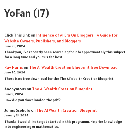
YoFan
(17)
Click This Link
on
Influence of AI Era On Bloggers | A Guide for
Website Owners, Publishers, and Bloggers
June 29, 2024
Thank you, I’ve recently been searching for info approximately this subject
for a long time and yours is the best…
Ray Harris
on
The AI Wealth Creation Blueprint free Download
June 20, 2024
There is no free download for the The AI Wealth Creation Blueprint
Anonymous
on
The AI Wealth Creation Blueprint
June 9, 2024
How did you downloaded the pdf ?
Julius Ssebulo
on
The AI Wealth Creation Blueprint
January 21, 2024
Thanks, I would like to get started in this programm. No prior knowledge
into engineering or mathematics.