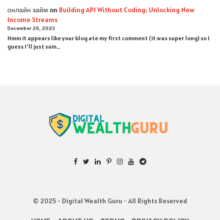
онлайн займ
on
Building API Without Coding: Unlocking New
Income Streams
December 26, 2023
Hmm it appears like your blog ate my first comment (it was super long) so I
guess I'll just sum…
© 2025 - Digital Wealth Guru - All Rights Reserved