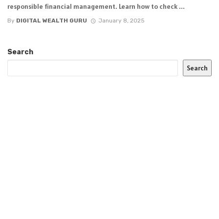
responsible financial management. Learn how to check ...
By
DIGITAL WEALTH GURU
January 8, 2025
Search
Search