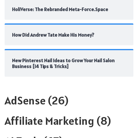
HoliVerse: The Rebranded Meta-Force.Space
How Did Andrew Tate Make His Money?
New Pinterest Nail Ideas to Grow Your Nail Salon
Business [14 Tips & Tricks]
AdSense
(26)
Affiliate Marketing
(8)