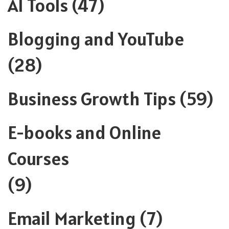
AI Tools
(47)
Blogging and YouTube
(28)
Business Growth Tips
(59)
E-books and Online
Courses
(9)
Email Marketing
(7)