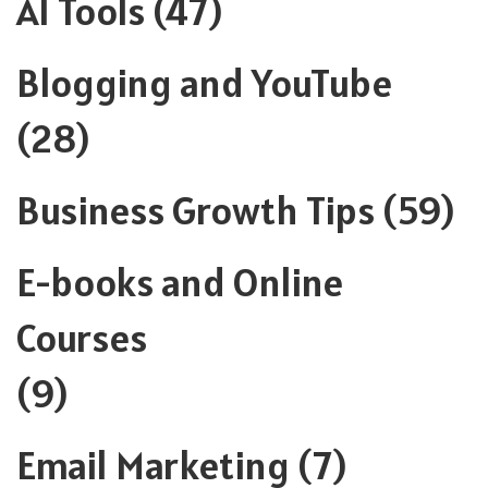
AI Tools
(47)
Blogging and YouTube
(28)
Business Growth Tips
(59)
E-books and Online
Courses
(9)
Email Marketing
(7)