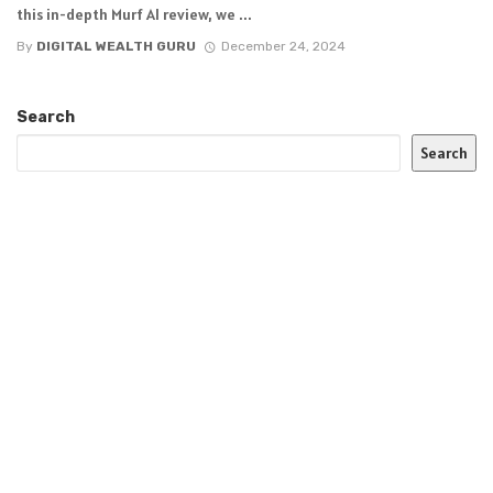
this in-depth Murf AI review, we ...
By
DIGITAL WEALTH GURU
December 24, 2024
Search
Search