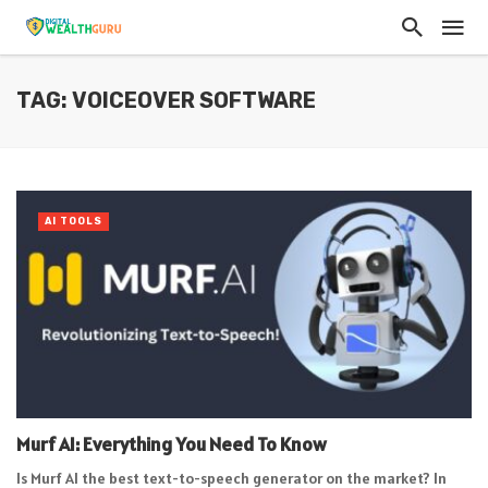
TAG: VOICEOVER SOFTWARE
AI TOOLS
Murf AI: Everything You Need To Know
Is Murf AI the best text-to-speech generator on the market? In