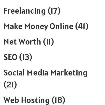
Freelancing
(17)
Make Money Online
(41)
Net Worth
(11)
SEO
(13)
Social Media Marketing
(21)
Web Hosting
(18)