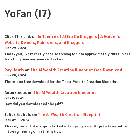
YoFan
(17)
Click This Link
on
Influence of AI Era On Bloggers | A Guide for
Website Owners, Publishers, and Bloggers
June 29, 2024
Thank you, I’ve recently been searching for info approximately this subject
for a long time and yours is the best…
Ray Harris
on
The AI Wealth Creation Blueprint free Download
June 20, 2024
There is no free download for the The AI Wealth Creation Blueprint
Anonymous
on
The AI Wealth Creation Blueprint
June 9, 2024
How did you downloaded the pdf ?
Julius Ssebulo
on
The AI Wealth Creation Blueprint
January 21, 2024
Thanks, I would like to get started in this programm. No prior knowledge
into engineering or mathematics.