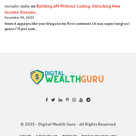
онлайн займ
on
Building API Without Coding: Unlocking New
Income Streams
December 26, 2023
Hmm it appears like your blog ate my first comment (it was super long) so I
guess I'll just sum…
© 2025 - Digital Wealth Guru - All Rights Reserved