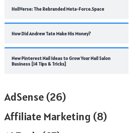
HoliVerse: The Rebranded Meta-Force.Space
How Did Andrew Tate Make His Money?
New Pinterest Nail Ideas to Grow Your Nail Salon
Business [14 Tips & Tricks]
AdSense
(26)
Affiliate Marketing
(8)