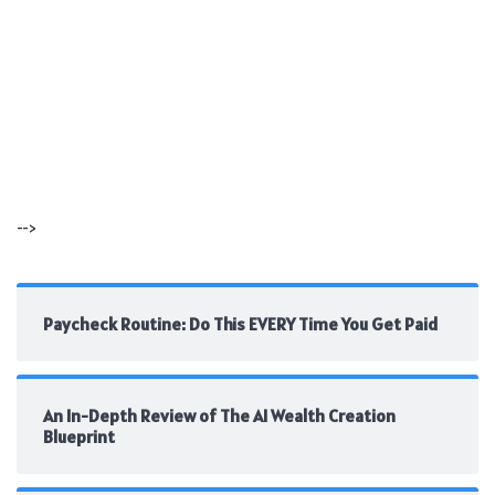
-->
Paycheck Routine: Do This EVERY Time You Get Paid
An In-Depth Review of The AI Wealth Creation
Blueprint