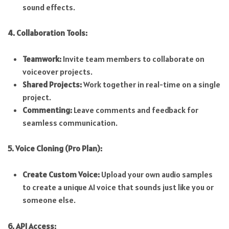
sound effects.
4. Collaboration Tools:
Teamwork:
Invite team members to collaborate on
voiceover projects.
Shared Projects:
Work together in real-time on a single
project.
Commenting:
Leave comments and feedback for
seamless communication.
5. Voice Cloning (Pro Plan):
Create Custom Voice:
Upload your own audio samples
to create a unique AI voice that sounds just like you or
someone else.
6. API Access: