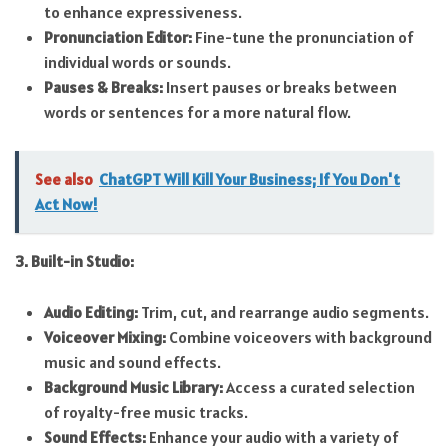
to enhance expressiveness.
Pronunciation Editor:
Fine-tune the pronunciation of
individual words or sounds.
Pauses & Breaks:
Insert pauses or breaks between
words or sentences for a more natural flow.
See also
ChatGPT Will Kill Your Business; If You Don't
Act Now!
3. Built-in Studio:
Audio Editing:
Trim, cut, and rearrange audio segments.
Voiceover Mixing:
Combine voiceovers with background
music and sound effects.
Background Music Library:
Access a curated selection
of royalty-free music tracks.
Sound Effects:
Enhance your audio with a variety of