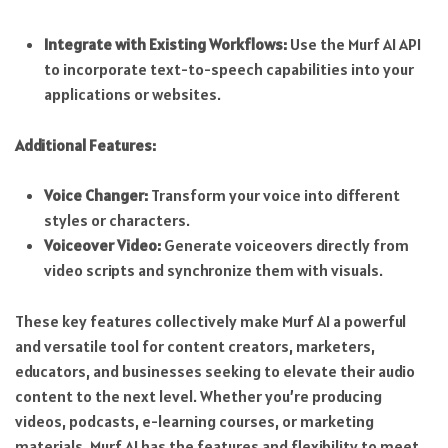
Integrate with Existing Workflows:
Use the Murf AI API
to incorporate text-to-speech capabilities into your
applications or websites.
Additional Features:
Voice Changer:
Transform your voice into different
styles or characters.
Voiceover Video:
Generate voiceovers directly from
video scripts and synchronize them with visuals.
These key features collectively make Murf AI a powerful
and versatile tool for content creators, marketers,
educators, and businesses seeking to elevate their audio
content to the next level. Whether you’re producing
videos, podcasts, e-learning courses, or marketing
materials, Murf AI has the features and flexibility to meet