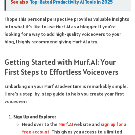
See also
Top-Rated Productivity AI Tools in 2025
I hope this personal perspective provides valuable insights
into what it’s like to use Murf AI as a blogger. If you’re
looking for a way to add high-quality voiceovers to your
blog, I highly recommend giving Murf AI a try.
Getting Started with Murf.AI: Your
First Steps to Effortless Voiceovers
Embarking on your Murf AI adventure is remarkably simple.
Here’s a step-by-step guide to help you create your first
voiceover:
Sign Up and Explore:
Head over to the
Murf.AI
website and
sign up for a
free account
. This gives you access to a limited