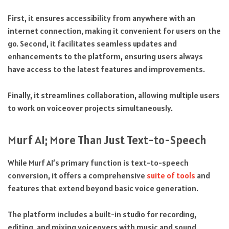
First, it ensures accessibility from anywhere with an
internet connection, making it convenient for users on the
go. Second, it facilitates seamless updates and
enhancements to the platform, ensuring users always
have access to the latest features and improvements.
Finally, it streamlines collaboration, allowing multiple users
to work on voiceover projects simultaneously.
Murf AI; More Than Just Text-to-Speech
While Murf AI’s primary function is text-to-speech
conversion, it offers a comprehensive
suite of tools
and
features that extend beyond basic voice generation.
The platform includes a built-in studio for recording,
editing, and mixing voiceovers with music and sound