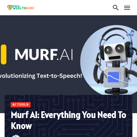
AI TOOLS
Murf AI: Everything You Need To
Know