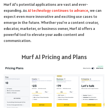
Murf AI’s potential applications are vast and ever-
expanding. As
AI technology continues to advance
, we can
expect even more innovative and exciting use cases to
emerge in the future. Whether you’re a content creator,
educator, marketer, or business owner, Murf AI offers a
powerful tool to elevate your audio content and
communication.
Murf AI Pricing and Plans