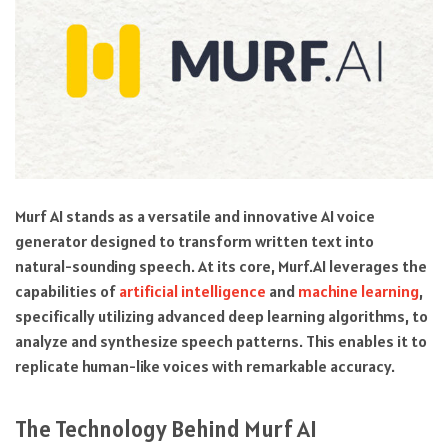
Murf AI stands as a versatile and innovative AI voice
generator designed to transform written text into
natural-sounding speech. At its core, Murf.AI leverages the
capabilities of
artificial intelligence
and
machine learning
,
specifically utilizing advanced deep learning algorithms, to
analyze and synthesize speech patterns. This enables it to
replicate human-like voices with remarkable accuracy.
The Technology Behind Murf AI