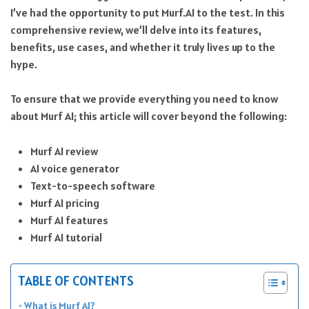
I’ve had the opportunity to put Murf.AI to the test. In this
comprehensive review, we’ll delve into its features,
benefits, use cases, and whether it truly lives up to the
hype.
To ensure that we provide everything you need to know
about Murf AI; this article will cover beyond the following:
Murf AI review
AI voice generator
Text-to-speech software
Murf AI pricing
Murf AI features
Murf AI tutorial
TABLE OF CONTENTS
What is Murf AI?