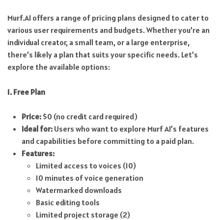
Murf.AI offers a range of pricing plans designed to cater to
various user requirements and budgets. Whether you’re an
individual creator, a small team, or a large enterprise,
there’s likely a plan that suits your specific needs. Let’s
explore the available options:
1. Free Plan
Price:
$0 (no credit card required)
Ideal for:
Users who want to explore Murf AI’s features
and capabilities before committing to a paid plan.
Features:
Limited access to voices (10)
10 minutes of voice generation
Watermarked downloads
Basic editing tools
Limited project storage (2)