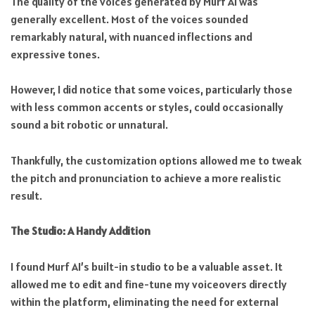
The quality of the voices generated by Murf AI was
generally excellent. Most of the voices sounded
remarkably natural, with nuanced inflections and
expressive tones.
However, I did notice that some voices, particularly those
with less common accents or styles, could occasionally
sound a bit robotic or unnatural.
Thankfully, the customization options allowed me to tweak
the pitch and pronunciation to achieve a more realistic
result.
The Studio: A Handy Addition
I found Murf AI’s built-in studio to be a valuable asset. It
allowed me to edit and fine-tune my voiceovers directly
within the platform, eliminating the need for external