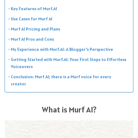
Key Features of Murf.AI
Use Cases for Murf AI
Murf AI Pricing and Plans
Murf AI Pros and Cons
My Experience with Murf.AI: A Blogger’s Perspective
Getting Started with Murf.AI: Your First Steps to Effortless
Voiceovers
Conclusion: Murf AI; there is a Murf voice for every
creator
What is Murf AI?