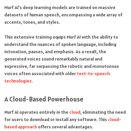
Murf AI’s deep learning models are trained on massive
datasets of human speech, encompassing a wide array of
accents, tones, and styles.
This extensive training equips Murf AI with the ability to
understand the nuances of spoken language, including
intonation, pauses, and emphasis. As a result, the
generated voices sound remarkably natural and
expressive, far surpassing the robotic and monotonous
voices often associated with older
text-to-speech
technologies.
A Cloud-Based Powerhouse
Murf AI operates entirely in the
cloud
, eliminating the need
for users to download or install any software. This
cloud-
based approach
offers several advantages.