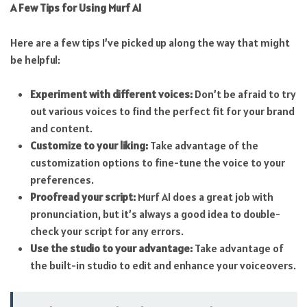
A Few Tips for Using Murf AI
Here are a few tips I’ve picked up along the way that might
be helpful:
Experiment with different voices:
Don’t be afraid to try
out various voices to find the perfect fit for your brand
and content.
Customize to your liking:
Take advantage of the
customization options to fine-tune the voice to your
preferences.
Proofread your script:
Murf AI does a great job with
pronunciation, but it’s always a good idea to double-
check your script for any errors.
Use the studio to your advantage:
Take advantage of
the built-in studio to edit and enhance your voiceovers.