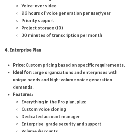
Voice-over video
96 hours of voice generation per user/year
Priority support
Project storage (10)
30 minutes of transcription per month
4. Enterprise Plan
Price:
Custom pricing based on specific requirements.
Ideal for:
Large organizations and enterprises with
unique needs and high-volume voice generation
demands.
Features:
Everything in the Pro plan, plus:
Custom voice cloning
Dedicated account manager
Enterprise-grade security and support
Volume discounts