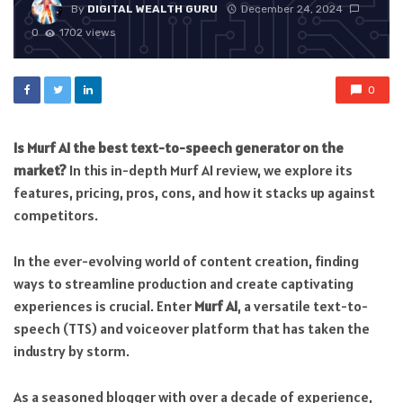
By
DIGITAL WEALTH GURU
December 24, 2024
0
1702 views
0
Is Murf AI the best text-to-speech generator on the
market?
In this in-depth Murf AI review, we explore its
features, pricing, pros, cons, and how it stacks up against
competitors.
In the ever-evolving world of content creation, finding
ways to streamline production and create captivating
experiences is crucial. Enter
Murf AI
, a versatile text-to-
speech (TTS) and voiceover platform that has taken the
industry by storm.
As a seasoned blogger with over a decade of experience,