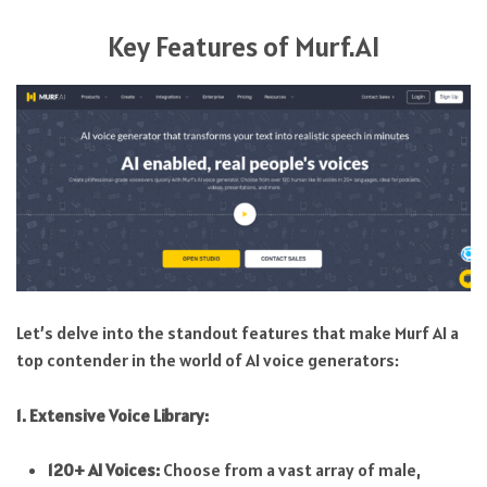
Key Features of Murf.AI
Let’s delve into the standout features that make Murf AI a
top contender in the world of AI voice generators:
1. Extensive Voice Library:
120+ AI Voices:
Choose from a vast array of male,