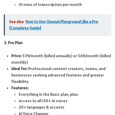
10 mins of transcription per month
See also
How to Use OpenAi Playground Like a Pro
[Complete Guide]
3. Pro Plan
Price:
$39/month (billed annually) or $49/month (billed
monthly)
Ideal for:
Professional content creators, teams, and
businesses seeking advanced features and greater
flexibility.
Features:
Everything in the Basic plan, plus:
Access to all 120+ AI voices
20+ languages & accents
AI Voice Changer