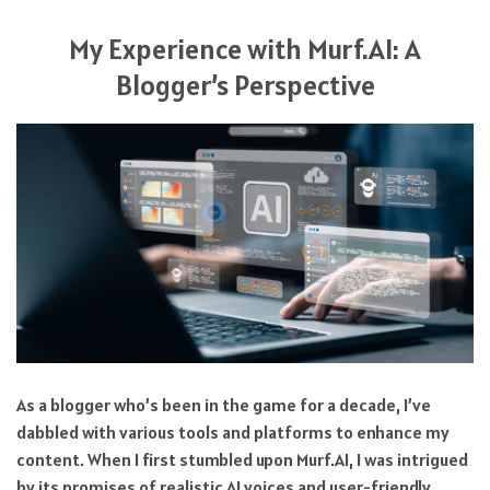
My Experience with Murf.AI: A
Blogger’s Perspective
As a blogger who’s been in the game for a decade, I’ve
dabbled with various tools and platforms to enhance my
content. When I first stumbled upon Murf.AI, I was intrigued
by its promises of realistic AI voices and user-friendly