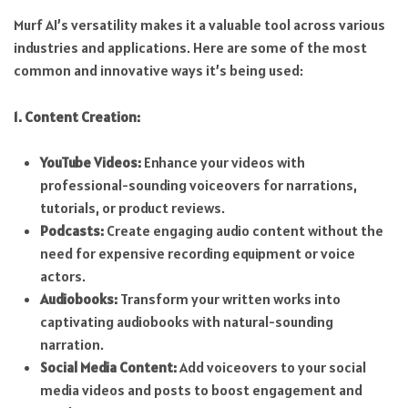
Murf AI’s versatility makes it a valuable tool across various
industries and applications. Here are some of the most
common and innovative ways it’s being used:
1. Content Creation:
YouTube Videos:
Enhance your videos with
professional-sounding voiceovers for narrations,
tutorials, or product reviews.
Podcasts:
Create engaging audio content without the
need for expensive recording equipment or voice
actors.
Audiobooks:
Transform your written works into
captivating audiobooks with natural-sounding
narration.
Social Media Content:
Add voiceovers to your social
media videos and posts to boost engagement and