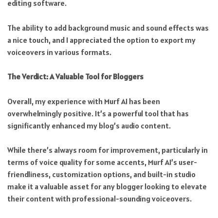
editing software.
The ability to add background music and sound effects was
a nice touch, and I appreciated the option to export my
voiceovers in various formats.
The Verdict: A Valuable Tool for Bloggers
Overall, my experience with Murf AI has been
overwhelmingly positive. It’s a powerful tool that has
significantly enhanced my blog’s audio content.
While there’s always room for improvement, particularly in
terms of voice quality for some accents, Murf AI’s user-
friendliness, customization options, and built-in studio
make it a valuable asset for any blogger looking to elevate
their content with professional-sounding voiceovers.