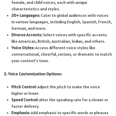
female, and child voices, each with unique
characteristics and styles.
20+ Languages:
Cater to global audiences with voices
in various languages, including English, Spanish, French,
German, and more.
Diverse Accents:
Select voices with specific accents
like American, British, Australian, Indian, and others.
Voice Styles:
Access different voice styles like
conversational, cheerful, serious, or dramatic to match
your content’s tone.
2. Voice Customization Options:
Pitch Control:
Adjust the pitch to make the voice
higher or lower.
Speed Control:
Alter the speaking rate for a slower or
faster delivery.
Emphasis:
Add emphasis to specific words or phrases