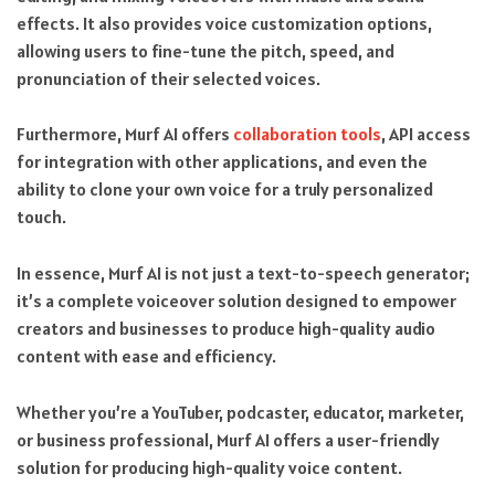
effects. It also provides voice customization options,
allowing users to fine-tune the pitch, speed, and
pronunciation of their selected voices.
Furthermore, Murf AI offers
collaboration tools
, API access
for integration with other applications, and even the
ability to clone your own voice for a truly personalized
touch.
In essence, Murf AI is not just a text-to-speech generator;
it’s a complete voiceover solution designed to empower
creators and businesses to produce high-quality audio
content with ease and efficiency.
Whether you’re a YouTuber, podcaster, educator, marketer,
or business professional, Murf AI offers a user-friendly
solution for producing high-quality voice content.