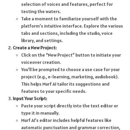
selection of voices and features, perfect for
testing the waters.
Take a moment to familiarize yourself with the
platform’s intuitive interface. Explore the various
tabs and sections, including the studio, voice
library, and settings.
Create a New Project:
Click on the “New Project” button to initiate your
voiceover creation.
You’ll be prompted to choose a use case for your
project (e.g., e-learning, marketing, audiobook).
This helps Murf AI tailor its suggestions and
features to your specific needs.
Input Your Script:
Paste your script directly into the text editor or
type it in manually.
Murf AI’s editor includes helpful features like
automatic punctuation and grammar correction,