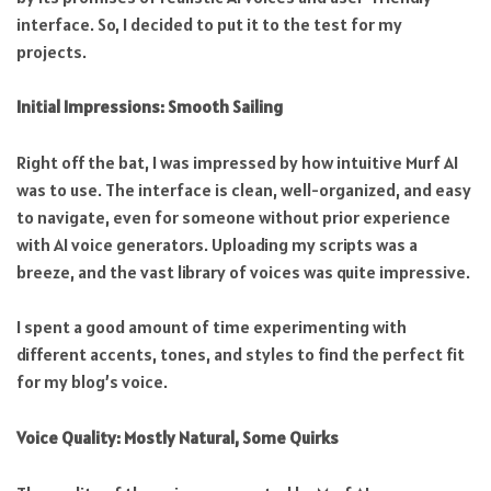
interface. So, I decided to put it to the test for my
projects.
Initial Impressions: Smooth Sailing
Right off the bat, I was impressed by how intuitive Murf AI
was to use. The interface is clean, well-organized, and easy
to navigate, even for someone without prior experience
with AI voice generators. Uploading my scripts was a
breeze, and the vast library of voices was quite impressive.
I spent a good amount of time experimenting with
different accents, tones, and styles to find the perfect fit
for my blog’s voice.
Voice Quality: Mostly Natural, Some Quirks