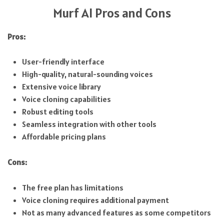
Murf AI Pros and Cons
Pros:
User-friendly interface
High-quality, natural-sounding voices
Extensive voice library
Voice cloning capabilities
Robust editing tools
Seamless integration with other tools
Affordable pricing plans
Cons:
The free plan has limitations
Voice cloning requires additional payment
Not as many advanced features as some competitors