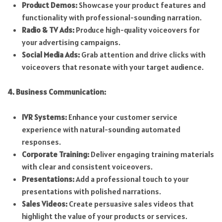
Product Demos:
Showcase your product features and
functionality with professional-sounding narration.
Radio & TV Ads:
Produce high-quality voiceovers for
your advertising campaigns.
Social Media Ads:
Grab attention and drive clicks with
voiceovers that resonate with your target audience.
4. Business Communication:
IVR Systems:
Enhance your customer service
experience with natural-sounding automated
responses.
Corporate Training:
Deliver engaging training materials
with clear and consistent voiceovers.
Presentations:
Add a professional touch to your
presentations with polished narrations.
Sales Videos:
Create persuasive sales videos that
highlight the value of your products or services.