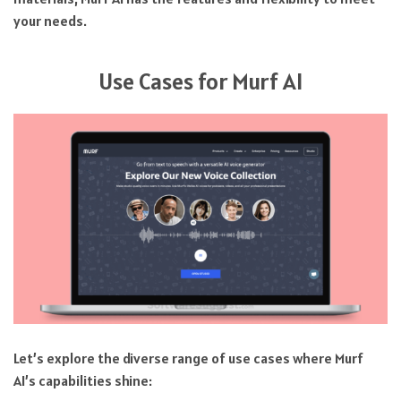
your needs.
Use Cases for Murf AI
Let’s explore the diverse range of use cases where Murf
AI’s capabilities shine: