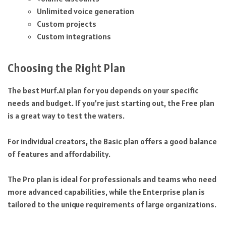
Unlimited voice generation
Custom projects
Custom integrations
Choosing the Right Plan
The best Murf.AI plan for you depends on your specific
needs and budget. If you’re just starting out, the Free plan
is a great way to test the waters.
For individual creators, the Basic plan offers a good balance
of features and affordability.
The Pro plan is ideal for professionals and teams who need
more advanced capabilities, while the Enterprise plan is
tailored to the unique requirements of large organizations.