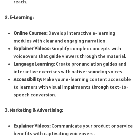
reach.
2. E-Learning:
Online Courses:
Develop interactive e-learning
modules with clear and engaging narration.
Explainer Videos:
Simplify complex concepts with
voiceovers that guide viewers through the material.
Language Learning:
Create pronunciation guides and
interactive exercises with native-sounding voices.
Accessibility:
Make your e-learning content accessible
to learners with visual impairments through text-to-
speech conversion.
3. Marketing & Advertising:
Explainer Videos:
Communicate your product or service
benefits with captivating voiceovers.