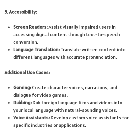
5. Accessibility:
Screen Readers:
Assist visually impaired users in
accessing digital content through text-to-speech
conversion.
Language Translation:
Translate written content into
different languages with accurate pronunciation.
Additional Use Cases:
Gaming:
Create character voices, narrations, and
dialogue for video games.
Dubbing:
Dub foreign language films and videos into
your local language with natural-sounding voices.
Voice Assistants:
Develop custom voice assistants for
specific industries or applications.