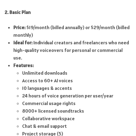
2. Basic Plan
Price:
$19/month (billed annually) or $29/month (billed
monthly)
Ideal for:
Individual creators and freelancers who need
high-quality voiceovers for personal or commercial
use.
Features:
Unlimited downloads
Access to 60+ AI voices
10 languages & accents
24 hours of voice generation per user/year
Commercial usage rights
8000+ licensed soundtracks
Collaborative workspace
Chat & email support
Project storage (5)