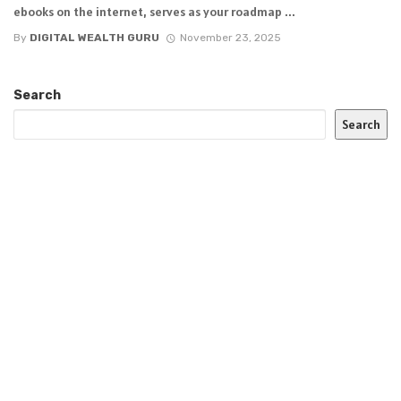
ebooks on the internet, serves as your roadmap ...
By
DIGITAL WEALTH GURU
November 23, 2025
Search
Search