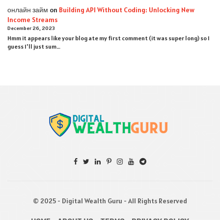
онлайн займ
on
Building API Without Coding: Unlocking New
Income Streams
December 26, 2023
Hmm it appears like your blog ate my first comment (it was super long) so I
guess I'll just sum…
© 2025 - Digital Wealth Guru - All Rights Reserved