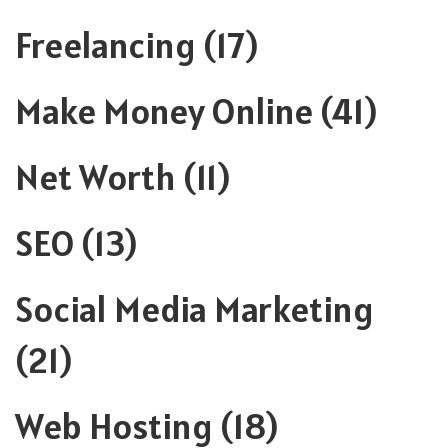
Freelancing
(17)
Make Money Online
(41)
Net Worth
(11)
SEO
(13)
Social Media Marketing
(21)
Web Hosting
(18)