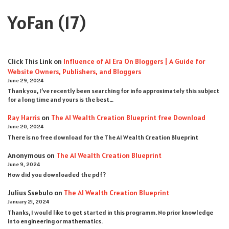
YoFan
(17)
Click This Link
on
Influence of AI Era On Bloggers | A Guide for
Website Owners, Publishers, and Bloggers
June 29, 2024
Thank you, I’ve recently been searching for info approximately this subject
for a long time and yours is the best…
Ray Harris
on
The AI Wealth Creation Blueprint free Download
June 20, 2024
There is no free download for the The AI Wealth Creation Blueprint
Anonymous
on
The AI Wealth Creation Blueprint
June 9, 2024
How did you downloaded the pdf ?
Julius Ssebulo
on
The AI Wealth Creation Blueprint
January 21, 2024
Thanks, I would like to get started in this programm. No prior knowledge
into engineering or mathematics.