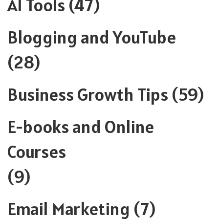
AI Tools
(47)
Blogging and YouTube
(28)
Business Growth Tips
(59)
E-books and Online
Courses
(9)
Email Marketing
(7)