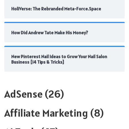
HoliVerse: The Rebranded Meta-Force.Space
How Did Andrew Tate Make His Money?
New Pinterest Nail Ideas to Grow Your Nail Salon
Business [14 Tips & Tricks]
AdSense
(26)
Affiliate Marketing
(8)