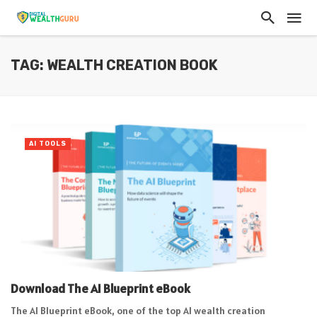
TAG: WEALTH CREATION BOOK
AI TOOLS
Download The AI Blueprint eBook
The AI Blueprint eBook, one of the top AI wealth creation