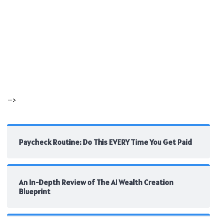
-->
Paycheck Routine: Do This EVERY Time You Get Paid
An In-Depth Review of The AI Wealth Creation
Blueprint