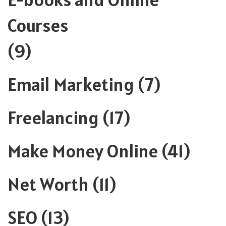
Courses
(9)
Email Marketing
(7)
Freelancing
(17)
Make Money Online
(41)
Net Worth
(11)
SEO
(13)