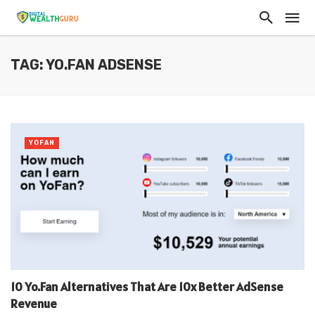
TAG: YO.FAN ADSENSE
YOFAN
10 Yo.Fan Alternatives That Are 10x Better AdSense
Revenue