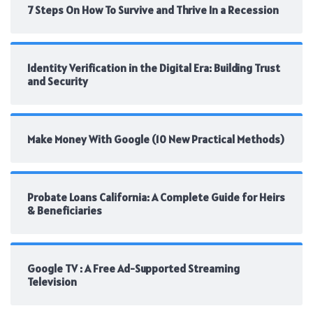
7 Steps On How To Survive and Thrive In a Recession
Identity Verification in the Digital Era: Building Trust
and Security
Make Money With Google (10 New Practical Methods)
Probate Loans California: A Complete Guide for Heirs
& Beneficiaries
Google TV : A Free Ad-Supported Streaming
Television