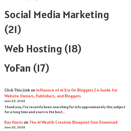
Social Media Marketing
(21)
Web Hosting
(18)
YoFan
(17)
Click This Link
on
Influence of AI Era On Bloggers | A Guide for
Website Owners, Publishers, and Bloggers
June 29, 2024
Thank you, I’ve recently been searching for info approximately this subject
for a long time and yours is the best…
Ray Harris
on
The AI Wealth Creation Blueprint free Download
June 20, 2024