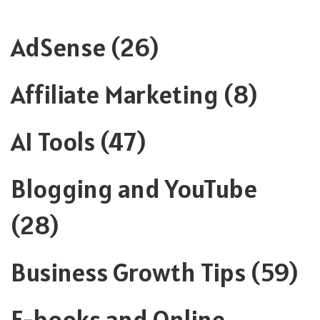
AdSense
(26)
Affiliate Marketing
(8)
AI Tools
(47)
Blogging and YouTube
(28)
Business Growth Tips
(59)
E-books and Online