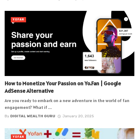
YOFAN
How to Monetize Your Passion on Yo.Fan | Google
AdSense Alternative
Are you ready to embark on a new adventure in the world of fan
engagement? What if ...
By
DIGITAL WEALTH GURU
January 20, 2025
YOFAN