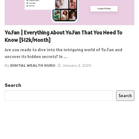
Yo.Fan | Everything About Yo.Fan That You Need To
Know [$12k/Month]
Are you ready to dive into the intriguing world of Yo.Fan and
uncover its hidden secrets? In ...
By
DIGITAL WEALTH GURU
January 2, 2025
Search
Search