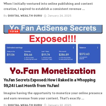
When I initially ventured into online publishing and content
creation, I aspired to establish a consistent revenue ...
By
DIGITAL WEALTH GURU
January 26, 2025
YOFAN
Yo.Fan Secrets Exposed: How I Raked in a Whopping
$9,241 Last Month from Yo.Fan!
Imagine having the opportunity to monetize your online presence
and earn revenue from your content. That’s exactly ...
By
DIGITAL WEALTH GURU
January 22, 2025