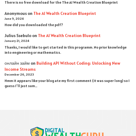
There is no free download for the The AI Wealth Creation Blueprint
Anonymous
on
The AI Wealth Creation Blueprint
June 9, 2024
How did you downloaded the pdf ?
Julius Ssebulo
on
The AI Wealth Creation Blueprint
January 21, 2024
Thanks, I would like to get started in this programm. No prior knowledge
into engineering or mathematics.
онлайн займ
on
Building API Without Coding: Unlocking New
Income Streams
December 26, 2023
Hmm it appears like your blog ate my first comment (it was super long) so I
guess I'll just sum…