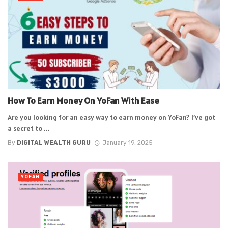
How To Earn Money On YoFan With Ease
Are you looking for an easy way to earn money on YoFan? I’ve got
a secret to ...
By
DIGITAL WEALTH GURU
January 19, 2025
YOFAN