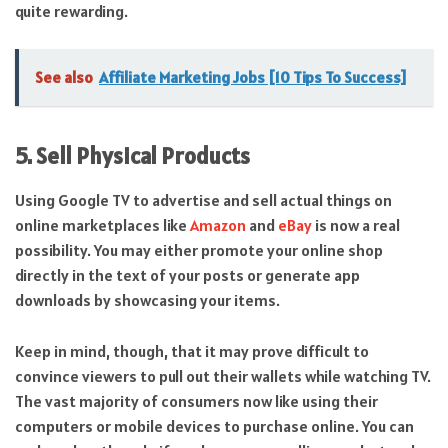
quite rewarding.
See also
Affiliate Marketing Jobs [10 Tips To Success]
5. Sell Physical Products
Using Google TV to advertise and sell actual things on
online marketplaces like
Amazon
and
eBay
is now a real
possibility. You may either promote your online shop
directly in the text of your posts or generate app
downloads by showcasing your items.
Keep in mind, though, that it may prove difficult to
convince viewers to pull out their wallets while watching TV.
The vast majority of consumers now like using their
computers or mobile devices to purchase online. You can