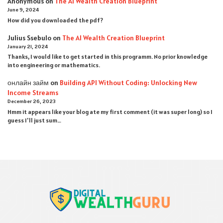
Anonymous
on
The AI Wealth Creation Blueprint
June 9, 2024
How did you downloaded the pdf ?
Julius Ssebulo
on
The AI Wealth Creation Blueprint
January 21, 2024
Thanks, I would like to get started in this programm. No prior knowledge
into engineering or mathematics.
онлайн займ
on
Building API Without Coding: Unlocking New
Income Streams
December 26, 2023
Hmm it appears like your blog ate my first comment (it was super long) so I
guess I'll just sum…