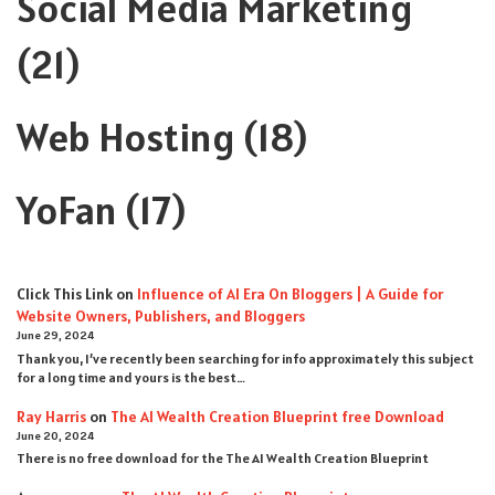
Social Media Marketing
(21)
Web Hosting
(18)
YoFan
(17)
Click This Link
on
Influence of AI Era On Bloggers | A Guide for
Website Owners, Publishers, and Bloggers
June 29, 2024
Thank you, I’ve recently been searching for info approximately this subject
for a long time and yours is the best…
Ray Harris
on
The AI Wealth Creation Blueprint free Download
June 20, 2024
There is no free download for the The AI Wealth Creation Blueprint