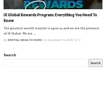
iX Global Rewards Program: Everything You Need To
Know
The greatest wealth transfer is upon us and we are the pioneers
of iX Global. We are ...
By
DIGITAL WEALTH GURU
December 15, 2022
2
Search
Search