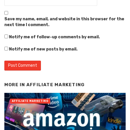
Save my name, email, and website in this browser for the
next time I comment.
Notify me of follow-up comments by email.
Notify me of new posts by email.
Alternative:
MORE IN
AFFILIATE MARKETING
AFFILIATE MARKETING