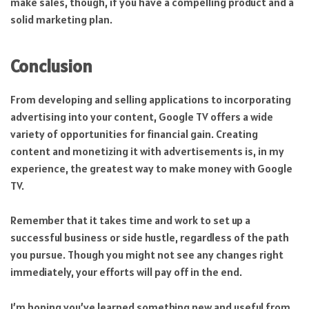
make sales, though, if you have a compelling product and a
solid marketing plan.
Conclusion
From developing and selling applications to incorporating
advertising into your content, Google TV offers a wide
variety of opportunities for financial gain. Creating
content and monetizing it with advertisements is, in my
experience, the greatest way to make money with Google
TV.
Remember that it takes time and work to set up a
successful business or side hustle, regardless of the path
you pursue. Though you might not see any changes right
immediately, your efforts will pay off in the end.
I’m hoping you’ve learned something new and useful from