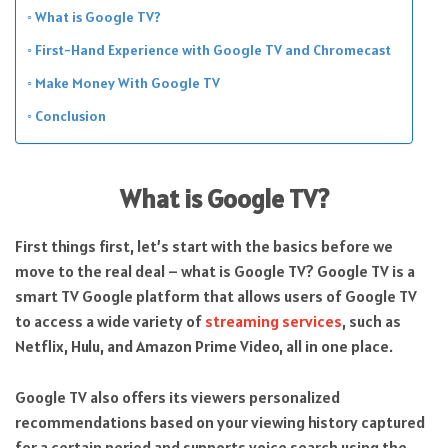
What is Google TV?
First-Hand Experience with Google TV and Chromecast
Make Money With Google TV
Conclusion
What is Google TV?
First things first, let’s start with the basics before we
move to the real deal – what is Google TV? Google TV is a
smart TV Google platform that allows users of Google TV
to access a wide variety of
streaming services
, such as
Netflix, Hulu, and Amazon Prime Video, all in one place.
Google TV also offers its viewers personalized
recommendations based on your viewing history captured
for a certain period and supports voice search using the