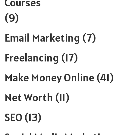
Courses
(9)
Email Marketing
(7)
Freelancing
(17)
Make Money Online
(41)
Net Worth
(11)
SEO
(13)