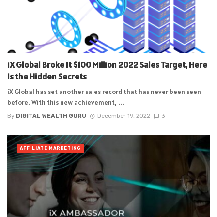
iX Global Broke It $100 Million 2022 Sales Target, Here
Is the Hidden Secrets
iX Global has set another sales record that has never been seen
before. With this new achievement, ...
By
DIGITAL WEALTH GURU
December 19, 2022
3
AFFILIATE MARKETING