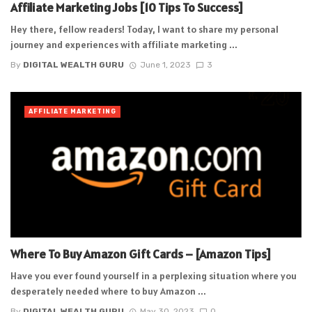
Affiliate Marketing Jobs [10 Tips To Success]
Hey there, fellow readers! Today, I want to share my personal
journey and experiences with affiliate marketing ...
By
DIGITAL WEALTH GURU
June 1, 2023
3
AFFILIATE MARKETING
Where To Buy Amazon Gift Cards – [Amazon Tips]
Have you ever found yourself in a perplexing situation where you
desperately needed where to buy Amazon ...
By
DIGITAL WEALTH GURU
May 30, 2023
0