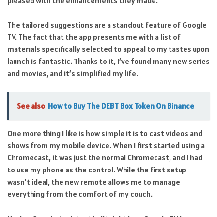
pleased with the enhancements they made.
The tailored suggestions are a standout feature of Google
TV. The fact that the app presents me with a list of
materials specifically selected to appeal to my tastes upon
launch is fantastic. Thanks to it, I’ve found many new series
and movies, and it’s simplified my life.
See also
How to Buy The DEBT Box Token On Binance
One more thing I like is how simple it is to cast videos and
shows from my mobile device. When I first started using a
Chromecast, it was just the normal Chromecast, and I had
to use my phone as the control. While the first setup
wasn’t ideal, the new remote allows me to manage
everything from the comfort of my couch.