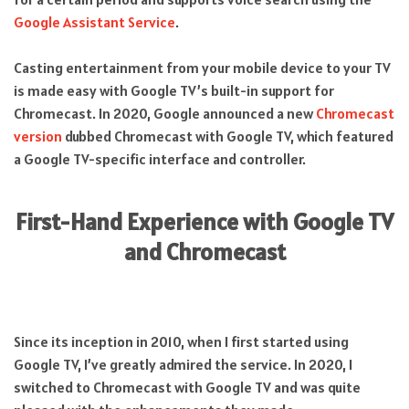
Google Assistant Service
.
Casting entertainment from your mobile device to your TV
is made easy with Google TV’s built-in support for
Chromecast. In 2020, Google announced a new
Chromecast
version
dubbed Chromecast with Google TV, which featured
a Google TV-specific interface and controller.
First-Hand Experience with Google TV
and Chromecast
Since its inception in 2010, when I first started using
Google TV, I’ve greatly admired the service. In 2020, I
switched to Chromecast with Google TV and was quite