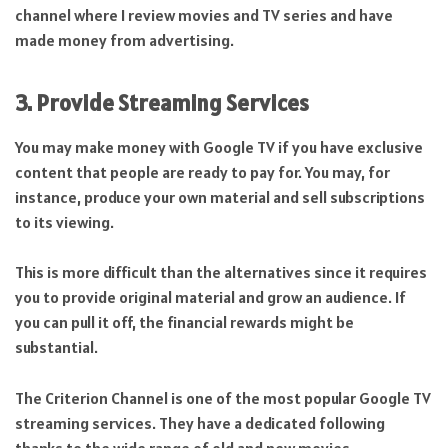
channel where I review movies and TV series and have
made money from advertising.
3. Provide Streaming Services
You may make money with Google TV if you have exclusive
content that people are ready to pay for. You may, for
instance, produce your own material and sell subscriptions
to its viewing.
This is more difficult than the alternatives since it requires
you to provide original material and grow an audience. If
you can pull it off, the financial rewards might be
substantial.
The Criterion Channel is one of the most popular Google TV
streaming services. They have a dedicated following