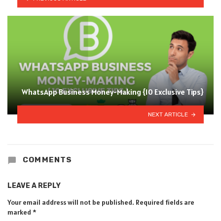
WhatsApp Business Money-Making {10 Exclusive Tips}
NEXT ARTICLE
COMMENTS
LEAVE A REPLY
Your email address will not be published.
Required fields are
marked
*