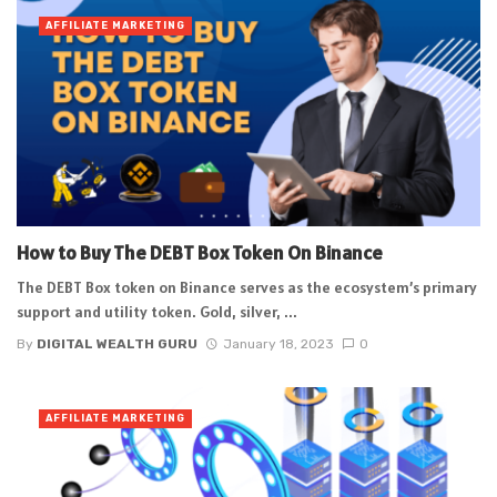
AFFILIATE MARKETING
How to Buy The DEBT Box Token On Binance
The DEBT Box token on Binance serves as the ecosystem’s primary
support and utility token. Gold, silver, ...
By
DIGITAL WEALTH GURU
January 18, 2023
0
AFFILIATE MARKETING