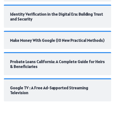
Identity Verification in the Digital Era: Building Trust
and Security
Make Money With Google (10 New Practical Methods)
Probate Loans California: A Complete Guide for Heirs
& Beneficiaries
Google TV : A Free Ad-Supported Streaming
Television