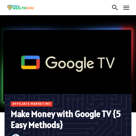
AFFILIATE MARKETING
Make Money with Google TV {5
Easy Methods}