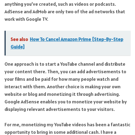
anything you’ve created, such as videos or podcasts.
AdSense and AdMob are only two of the ad networks that
work with Google TV.
See also
How To Cancel Amazon Prime [Step-By-Step
Guide]
One approach is to start a YouTube channel and distribute
your content there. Then, you can add advertisements to
your films and be paid for how many people watch and
interact with them. Another choice is making your own
website or blog and monetizing it through advertising.
Google AdSense enables you to monetize your website by
displaying relevant advertisements to your visitors.
For me, monetizing my YouTube videos has been a fantastic
opportunity to bring in some additional cash. I have a