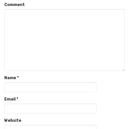
Comment
Name
*
Email
*
Website