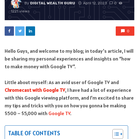
By
DIGITAL WEALTH GURU
April 12, 2023
0
1221 views
0
Hello Guys, and welcome to my blog; in today’s article, I will
be sharing my personal experiences and insights on “how
to make money with Google TV”.
Little about myself: As an avid user of Google TV and
Chromecast with Google TV
, I have had a lot of experience
with this Google viewing platform, and I’m excited to share
my tips and tricks with you on how you gonna be making
$500 – $5,000 with
Google TV
.
TABLE OF CONTENTS