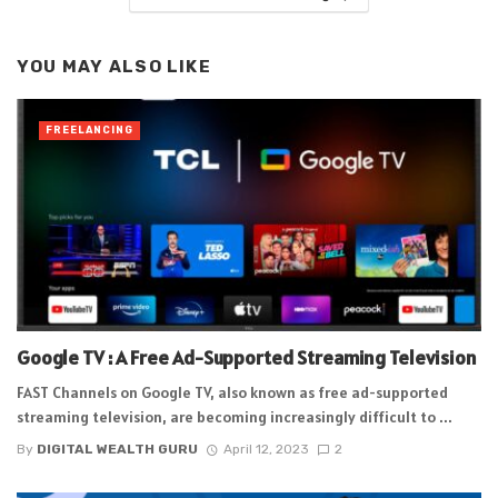
YOU MAY ALSO LIKE
FREELANCING
Google TV : A Free Ad-Supported Streaming Television
FAST Channels on Google TV, also known as free ad-supported
streaming television, are becoming increasingly difficult to ...
By
DIGITAL WEALTH GURU
April 12, 2023
2