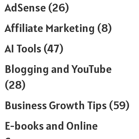
AdSense
(26)
Affiliate Marketing
(8)
AI Tools
(47)
Blogging and YouTube
(28)
Business Growth Tips
(59)
E-books and Online