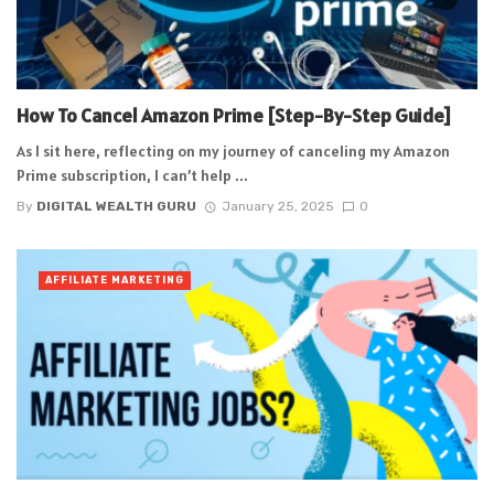
How To Cancel Amazon Prime [Step-By-Step Guide]
As I sit here, reflecting on my journey of canceling my Amazon
Prime subscription, I can’t help ...
By
DIGITAL WEALTH GURU
January 25, 2025
0
AFFILIATE MARKETING