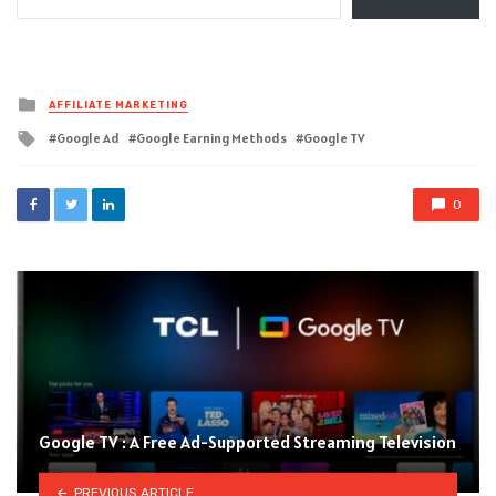
Posted
AFFILIATE MARKETING
in
Tagged
Google Ad
Google Earning Methods
Google TV
with
0
Google TV : A Free Ad-Supported Streaming Television
PREVIOUS ARTICLE