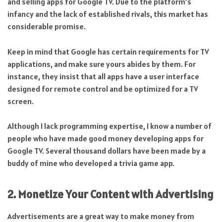
and selling apps for Google TV. Due to the platform’s
infancy and the lack of established rivals, this market has
considerable promise.
Keep in mind that Google has certain requirements for TV
applications, and make sure yours abides by them. For
instance, they insist that all apps have a user interface
designed for remote control and be optimized for a TV
screen.
Although I lack programming expertise, I know a number of
people who have made good money developing apps for
Google TV. Several thousand dollars have been made by a
buddy of mine who developed a trivia game app.
2. Monetize Your Content with Advertising
Advertisements are a great way to make money from