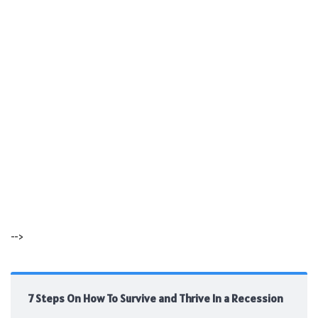
-->
7 Steps On How To Survive and Thrive In a Recession