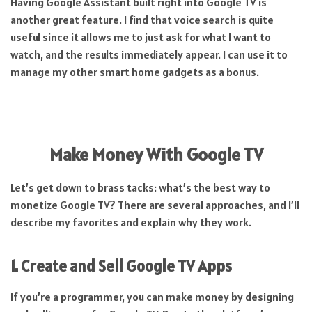
Having Google Assistant built right into Google TV is
another great feature. I find that voice search is quite
useful since it allows me to just ask for what I want to
watch, and the results immediately appear. I can use it to
manage my other smart home gadgets as a bonus.
Make Money With Google TV
Let’s get down to brass tacks: what’s the best way to
monetize Google TV? There are several approaches, and I’ll
describe my favorites and explain why they work.
1. Create and Sell Google TV Apps
If you’re a programmer, you can make money by designing