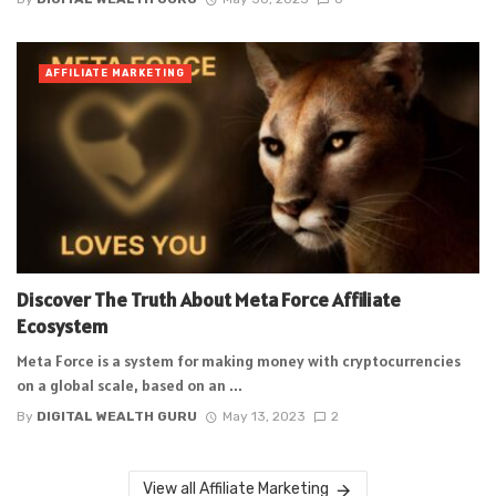
AFFILIATE MARKETING
Discover The Truth About Meta Force Affiliate
Ecosystem
Meta Force is a system for making money with cryptocurrencies
on a global scale, based on an ...
By
DIGITAL WEALTH GURU
May 13, 2023
2
View all Affiliate Marketing