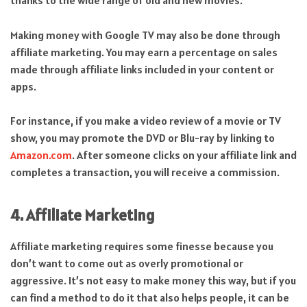
thanks to the wide range of old and new movies.
Making money with Google TV may also be done through
affiliate marketing. You may earn a percentage on sales
made through affiliate links included in your content or
apps.
For instance, if you make a video review of a movie or TV
show, you may promote the DVD or Blu-ray by linking to
Amazon.com
. After someone clicks on your affiliate link and
completes a transaction, you will receive a commission.
4. Affiliate Marketing
Affiliate marketing requires some finesse because you
don’t want to come out as overly promotional or
aggressive. It’s not easy to make money this way, but if you
can find a method to do it that also helps people, it can be