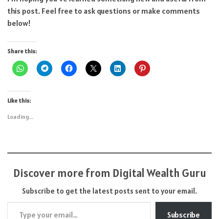
this post. Feel free to ask questions or make comments
below!
Share this:
Like this:
Loading...
Discover more from Digital Wealth Guru
Subscribe to get the latest posts sent to your email.
Type your email…
Subscribe