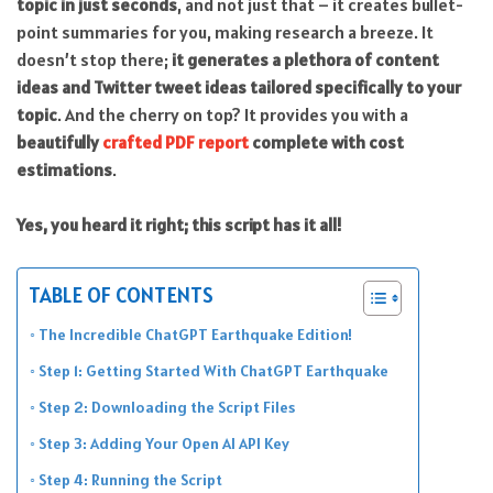
topic in just seconds
, and not just that – it creates bullet-
point summaries for you, making research a breeze. It
doesn’t stop there;
it generates a plethora of content
ideas and Twitter tweet ideas tailored specifically to your
topic
. And the cherry on top? It provides you with a
beautifully
crafted PDF report
complete with cost
estimations
.
Yes, you heard it right; this script has it all!
TABLE OF CONTENTS
The Incredible ChatGPT Earthquake Edition!
Step 1: Getting Started With ChatGPT Earthquake
Step 2: Downloading the Script Files
Step 3: Adding Your Open AI API Key
Step 4: Running the Script