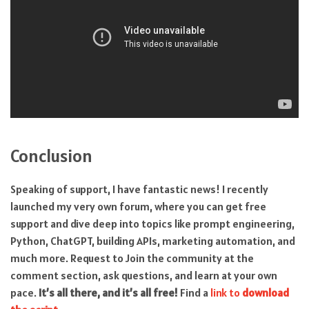
Conclusion
Speaking of support, I have fantastic news! I recently
launched my very own forum, where you can get free
support and dive deep into topics like prompt engineering,
Python, ChatGPT, building APIs, marketing automation, and
much more. Request to Join the community at the
comment section, ask questions, and learn at your own
pace.
It’s all there, and it’s all free!
Find a
link to
download