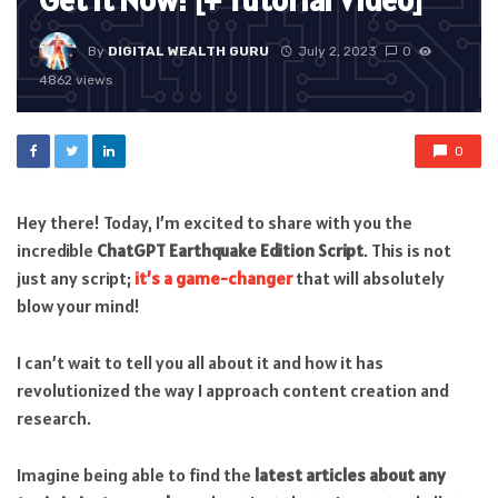
Get it Now! [+ Tutorial Video]
By
DIGITAL WEALTH GURU
July 2, 2023
0
4862 views
0
Hey there! Today, I’m excited to share with you the
incredible
ChatGPT Earthquake Edition Script
. This is not
just any script;
it’s a game-changer
that will absolutely
blow your mind!
I can’t wait to tell you all about it and how it has
revolutionized the way I approach content creation and
research.
Imagine being able to find the
latest articles about any