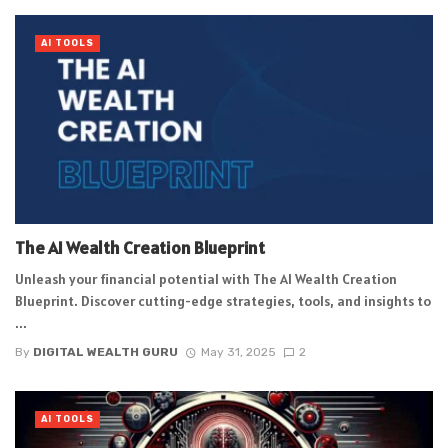
AI TOOLS
The AI Wealth Creation Blueprint
Unleash your financial potential with The AI Wealth Creation
Blueprint. Discover cutting-edge strategies, tools, and insights to
...
By
DIGITAL WEALTH GURU
May 31, 2025
2
AI TOOLS