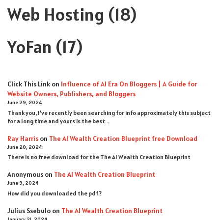
Web Hosting
(18)
YoFan
(17)
Click This Link
on
Influence of AI Era On Bloggers | A Guide for
Website Owners, Publishers, and Bloggers
June 29, 2024
Thank you, I’ve recently been searching for info approximately this subject
for a long time and yours is the best…
Ray Harris
on
The AI Wealth Creation Blueprint free Download
June 20, 2024
There is no free download for the The AI Wealth Creation Blueprint
Anonymous
on
The AI Wealth Creation Blueprint
June 9, 2024
How did you downloaded the pdf ?
Julius Ssebulo
on
The AI Wealth Creation Blueprint
January 21, 2024