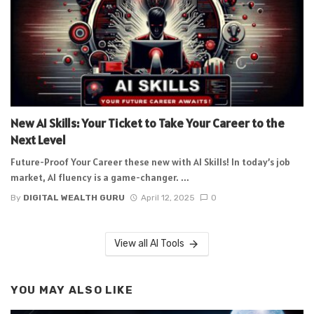
New AI Skills: Your Ticket to Take Your Career to the
Next Level
Future-Proof Your Career these new with AI Skills! In today’s job
market, AI fluency is a game-changer. ...
By
DIGITAL WEALTH GURU
April 12, 2025
0
View all AI Tools
YOU MAY ALSO LIKE