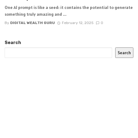
One AI prompt is like a seed: it contains the potential to generate
something truly amazing and ...
By
DIGITAL WEALTH GURU
February 12, 2025
0
Search
Search