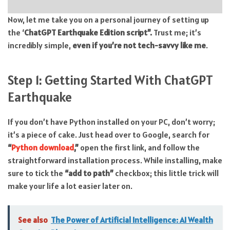
Now, let me take you on a personal journey of setting up
the ‘
ChatGPT Earthquake Edition script”.
Trust me; it’s
incredibly simple,
even if you’re not tech-savvy like me
.
Step 1: Getting Started With ChatGPT
Earthquake
If you don’t have Python installed on your PC, don’t worry;
it’s a piece of cake. Just head over to Google, search for
“
Python download
,”
open the first link, and follow the
straightforward installation process. While installing, make
sure to tick the
“add to path”
checkbox; this little trick will
make your life a lot easier later on.
See also
The Power of Artificial Intelligence: AI Wealth