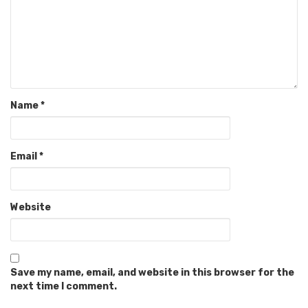
Name
*
Email
*
Website
Save my name, email, and website in this browser for the
next time I comment.