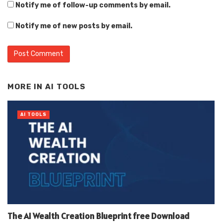
Notify me of follow-up comments by email.
Notify me of new posts by email.
Alternative:
MORE IN
AI TOOLS
AI TOOLS
The AI Wealth Creation Blueprint free Download