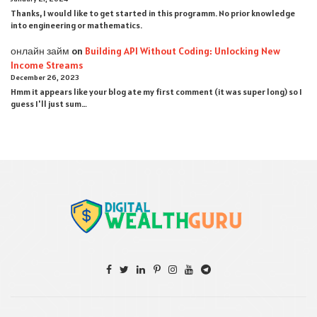
Thanks, I would like to get started in this programm. No prior knowledge
into engineering or mathematics.
онлайн займ
on
Building API Without Coding: Unlocking New
Income Streams
December 26, 2023
Hmm it appears like your blog ate my first comment (it was super long) so I
guess I'll just sum…