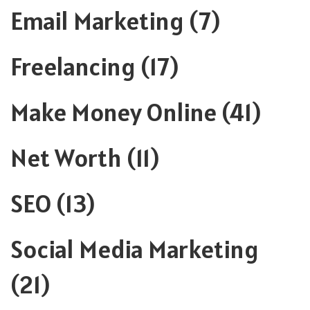
Email Marketing
(7)
Freelancing
(17)
Make Money Online
(41)
Net Worth
(11)
SEO
(13)
Social Media Marketing
(21)