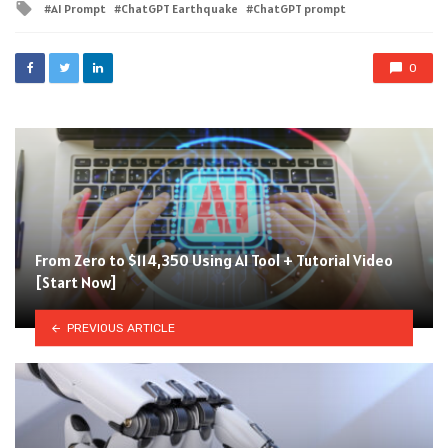
Tagged
AI Prompt
ChatGPT Earthquake
ChatGPT prompt
with
0
From Zero to $114,350 Using AI Tool + Tutorial Video
[Start Now]
PREVIOUS ARTICLE