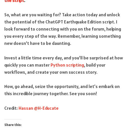
the script
.
So, what are you waiting for? Take action today and unlock
the potential of the ChatGPT Earthquake Edition script. I
look forward to connecting with you on the forum, helping
you every step of the way. Remember, learning something
new doesn’t have to be daunting.
Invest a little time every day, and you’ll be surprised at how
quickly you can master
Python scripting
, build your
workflows, and create your own success story.
Now, go ahead, seize the opportunity, and let’s embark on
this incredible journey together. See you soon!
Credit:
Hassan @H-Educate
Share this: