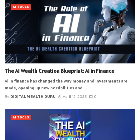
AI TOOLS
The AI Wealth Creation Blueprint: AI in Finance
AI in finance has changed the way money and investments are
made, opening up new possibilities and ...
By
DIGITAL WEALTH GURU
April 12, 2025
0
AI TOOLS