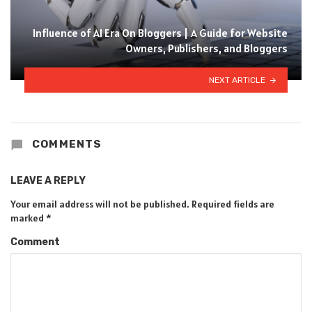
Influence of AI Era On Bloggers | A Guide for Website
Owners, Publishers, and Bloggers
NEXT ARTICLE
COMMENTS
LEAVE A REPLY
Your email address will not be published.
Required fields are
marked
*
Comment