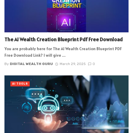
The AI Wealth Creation Blueprint Pdf Free Download
You are probably here for The AI Wealth Creation Blueprint PDF
Free Download Link? I will give ...
By
DIGITAL WEALTH GURU
March 29, 2025
0
AI TOOLS