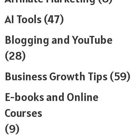
AI Tools
(47)
Blogging and YouTube
(28)
Business Growth Tips
(59)
E-books and Online
Courses
(9)