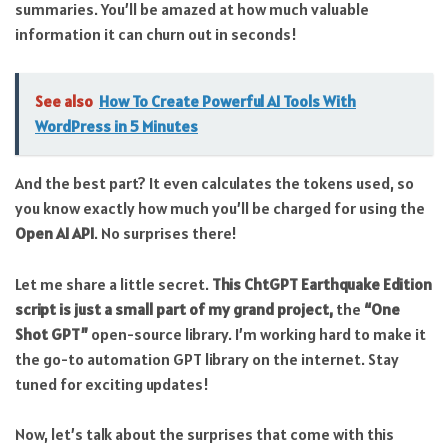
summaries. You’ll be amazed at how much valuable
information it can churn out in seconds!
See also
How To Create Powerful AI Tools With
WordPress in 5 Minutes
And the best part? It even calculates the tokens used, so
you know exactly how much you’ll be charged for using the
Open AI API
. No surprises there!
Let me share a little secret.
This ChtGPT Earthquake Edition
script is just a small part of my grand project,
the
“One
Shot GPT”
open-source library. I’m working hard to make it
the go-to automation GPT library on the internet. Stay
tuned for exciting updates!
Now, let’s talk about the surprises that come with this