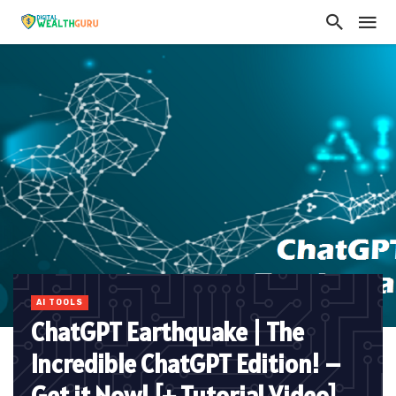
AI TOOLS
ChatGPT Earthquake | The
Incredible ChatGPT Edition! –