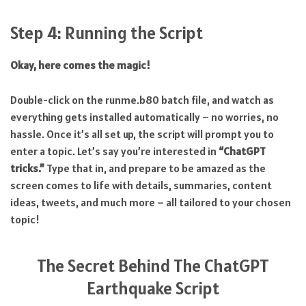
Step 4: Running the Script
Okay, here comes the magic!
Double-click on the runme.b80 batch file, and watch as
everything gets installed automatically – no worries, no
hassle. Once it’s all set up, the script will prompt you to
enter a topic. Let’s say you’re interested in
“ChatGPT
tricks.”
Type that in, and prepare to be amazed as the
screen comes to life with details, summaries, content
ideas, tweets, and much more – all tailored to your chosen
topic!
The Secret Behind The ChatGPT
Earthquake Script