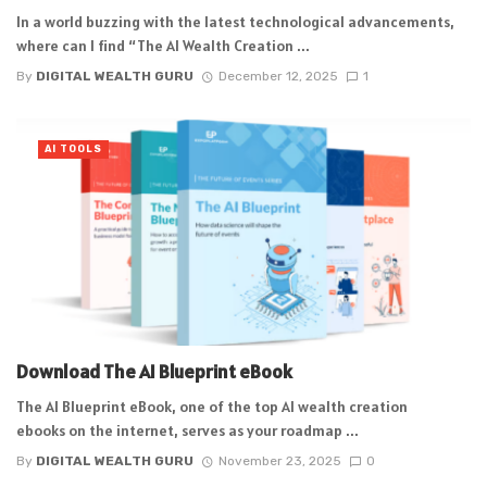
In a world buzzing with the latest technological advancements,
where can I find “The AI Wealth Creation ...
By
DIGITAL WEALTH GURU
December 12, 2025
1
AI TOOLS
Download The AI Blueprint eBook
The AI Blueprint eBook, one of the top AI wealth creation
ebooks on the internet, serves as your roadmap ...
By
DIGITAL WEALTH GURU
November 23, 2025
0