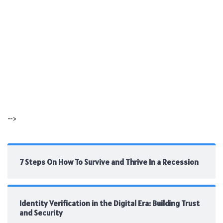
-->
7 Steps On How To Survive and Thrive In a Recession
Identity Verification in the Digital Era: Building Trust
and Security