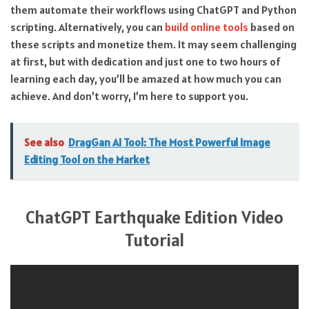
them automate their workflows using ChatGPT and Python
scripting. Alternatively, you can
build online tools
based on
these scripts and monetize them. It may seem challenging
at first, but with dedication and just one to two hours of
learning each day, you’ll be amazed at how much you can
achieve. And don’t worry, I’m here to support you.
See also
DragGan AI Tool: The Most Powerful Image
Editing Tool on the Market
ChatGPT Earthquake Edition Video
Tutorial