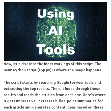
Now, let’s dive into the inner workings of this script. The
main Python script (app.py) is where the magic happens.
The script starts by searching Google for your topic and
extracting the top results. Then, it loops through these
results and reads the articles from each one. Here’s where
it gets impressive: it creates bullet-point summaries for
each article and generates content ideas based on these