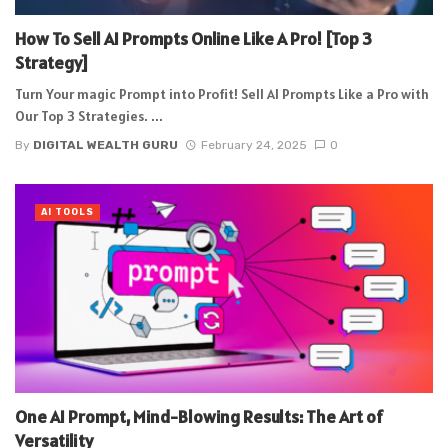
How To Sell AI Prompts Online Like A Pro! [Top 3
Strategy]
Turn Your magic Prompt into Profit! Sell AI Prompts Like a Pro with
Our Top 3 Strategies. ...
By
DIGITAL WEALTH GURU
February 24, 2025
0
AI TOOLS
One AI Prompt, Mind-Blowing Results: The Art of
Versatility