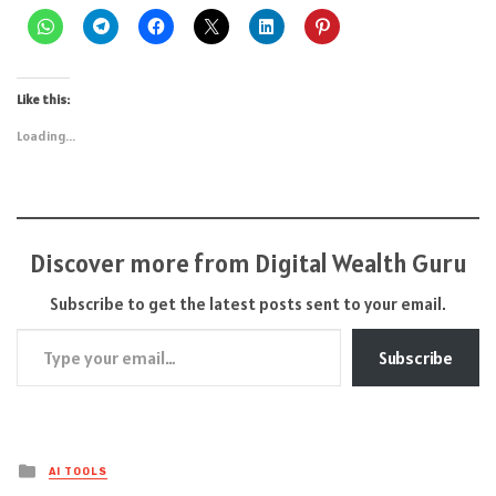
Like this:
Loading...
Discover more from Digital Wealth Guru
Subscribe to get the latest posts sent to your email.
Type your email…
Subscribe
Posted
AI TOOLS
in