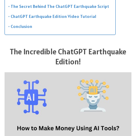
The Secret Behind The ChatGPT Earthquake Script
ChatGPT Earthquake Edition Video Tutorial
Conclusion
The Incredible ChatGPT Earthquake
Edition!