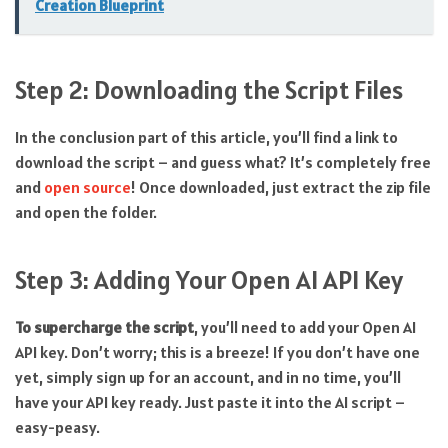
Creation Blueprint
Step 2: Downloading the Script Files
In the conclusion part of this article, you’ll find a link to
download the script – and guess what? It’s completely free
and
open source
! Once downloaded, just extract the zip file
and open the folder.
Step 3: Adding Your Open AI API Key
To supercharge the script
, you’ll need to add your Open AI
API key. Don’t worry; this is a breeze! If you don’t have one
yet, simply sign up for an account, and in no time, you’ll
have your API key ready. Just paste it into the AI script –
easy-peasy.