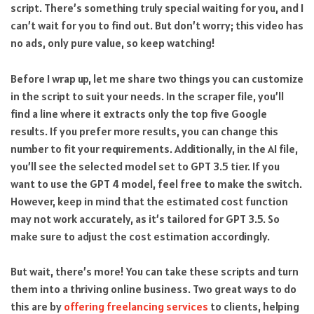
script. There’s something truly special waiting for you, and I
can’t wait for you to find out. But don’t worry; this video has
no ads, only pure value, so keep watching!
Before I wrap up, let me share two things you can customize
in the script to suit your needs. In the scraper file, you’ll
find a line where it extracts only the top five Google
results. If you prefer more results, you can change this
number to fit your requirements. Additionally, in the AI file,
you’ll see the selected model set to GPT 3.5 tier. If you
want to use the GPT 4 model, feel free to make the switch.
However, keep in mind that the estimated cost function
may not work accurately, as it’s tailored for GPT 3.5. So
make sure to adjust the cost estimation accordingly.
But wait, there’s more! You can take these scripts and turn
them into a thriving online business. Two great ways to do
this are by
offering freelancing services
to clients, helping