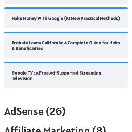
Make Money With Google (10 New Practical Methods)
Probate Loans California: A Complete Guide for Heirs
& Beneficiaries
Google TV : A Free Ad-Supported Streaming
Television
AdSense
(26)
Affiliate Marketing
(8)