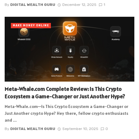
By
DIGITAL WEALTH GURU
December 12, 2025
1
MAKE MONEY ONLINE
Meta-Whale.com Complete Review: Is This Crypto
Ecosystem a Game-Changer or Just Another Hype?
Meta-Whale.com—Is This Crypto Ecosystem a Game-Changer or
Just Another crypto Hype? Hey there, fellow crypto enthusiasts
and ...
By
DIGITAL WEALTH GURU
September 10, 2025
0