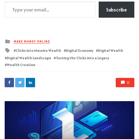
Type your email…
Subscribe
Posted
MAKE MONEY ONLINE
in
Tagged
Clicks into Massive Wealth
Digital Economy
Digital Wealth
with
Digital Wealth Landscape
Turning the Clicks into a Legacy
Wealth Creation
0