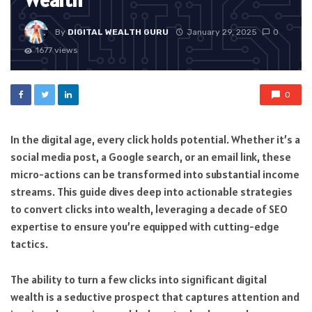
Wealth
By
DIGITAL WEALTH GURU
January 29, 2025
0
1677 views
0
In the digital age, every click holds potential. Whether it’s a
social media post, a Google search, or an email link, these
micro-actions can be transformed into substantial income
streams. This guide dives deep into actionable strategies
to convert clicks into wealth, leveraging a decade of SEO
expertise to ensure you’re equipped with cutting-edge
tactics.
The ability to turn a few clicks into significant digital
wealth is a seductive prospect that captures attention and