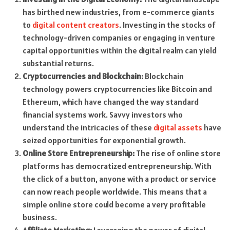
has birthed new industries, from e-commerce giants
to
digital content creators
. Investing in the stocks of
technology-driven companies or engaging in venture
capital opportunities within the digital realm can yield
substantial returns.
Cryptocurrencies and Blockchain:
Blockchain
technology powers cryptocurrencies like Bitcoin and
Ethereum, which have changed the way standard
financial systems work. Savvy investors who
understand the intricacies of these
digital assets
have
seized opportunities for exponential growth.
Online Store Entrepreneurship:
The rise of online store
platforms has democratized entrepreneurship. With
the click of a button, anyone with a product or service
can now reach people worldwide. This means that a
simple online store could become a very profitable
business.