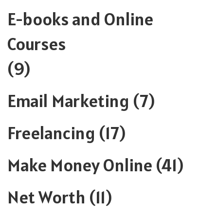
E-books and Online
Courses
(9)
Email Marketing
(7)
Freelancing
(17)
Make Money Online
(41)
Net Worth
(11)