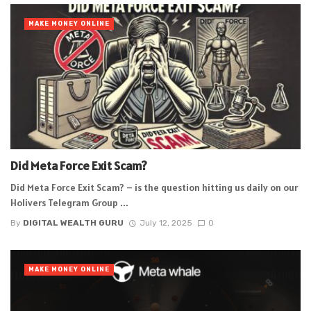
MAKE MONEY ONLINE
Did Meta Force Exit Scam?
Did Meta Force Exit Scam? – is the question hitting us daily on our
Holivers Telegram Group ...
By
DIGITAL WEALTH GURU
July 12, 2025
0
MAKE MONEY ONLINE