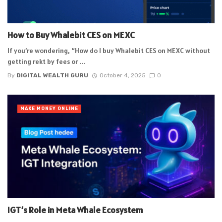
How to Buy Whalebit CES on MEXC
If you’re wondering, “How do I buy Whalebit CES on MEXC without
getting rekt by fees or ...
By
DIGITAL WEALTH GURU
October 4, 2025
0
MAKE MONEY ONLINE
IGT’s Role in Meta Whale Ecosystem