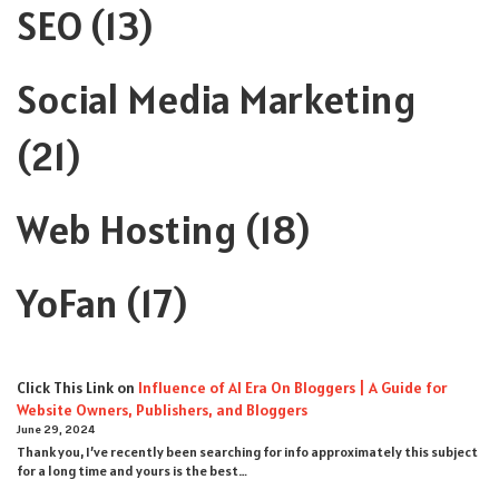
SEO
(13)
Social Media Marketing
(21)
Web Hosting
(18)
YoFan
(17)
Click This Link
on
Influence of AI Era On Bloggers | A Guide for
Website Owners, Publishers, and Bloggers
June 29, 2024
Thank you, I’ve recently been searching for info approximately this subject
for a long time and yours is the best…