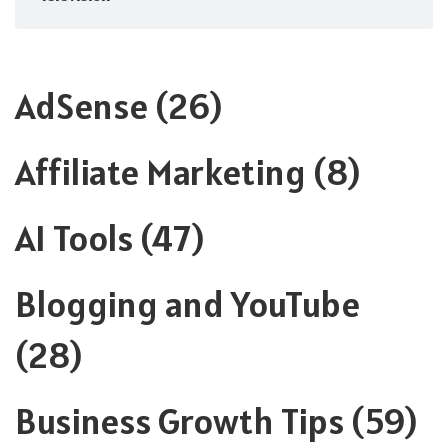
AdSense
(26)
Affiliate Marketing
(8)
AI Tools
(47)
Blogging and YouTube
(28)
Business Growth Tips
(59)