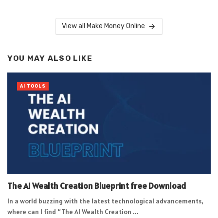
View all Make Money Online
YOU MAY ALSO LIKE
AI TOOLS
The AI Wealth Creation Blueprint free Download
In a world buzzing with the latest technological advancements,
where can I find “The AI Wealth Creation ...