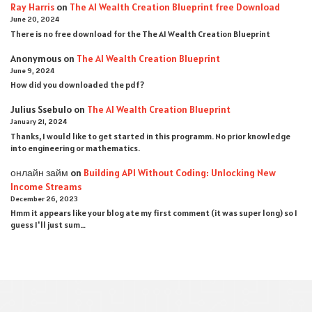
Ray Harris
on
The AI Wealth Creation Blueprint free Download
June 20, 2024
There is no free download for the The AI Wealth Creation Blueprint
Anonymous
on
The AI Wealth Creation Blueprint
June 9, 2024
How did you downloaded the pdf ?
Julius Ssebulo
on
The AI Wealth Creation Blueprint
January 21, 2024
Thanks, I would like to get started in this programm. No prior knowledge
into engineering or mathematics.
онлайн займ
on
Building API Without Coding: Unlocking New
Income Streams
December 26, 2023
Hmm it appears like your blog ate my first comment (it was super long) so I
guess I'll just sum…