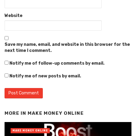
Website
Save my name, email, and website in this browser for the
next time I comment.
Notify me of follow-up comments by email.
Notify me of new posts by email.
Alternative:
MORE IN
MAKE MONEY ONLINE
MAKE MONEY ONLINE