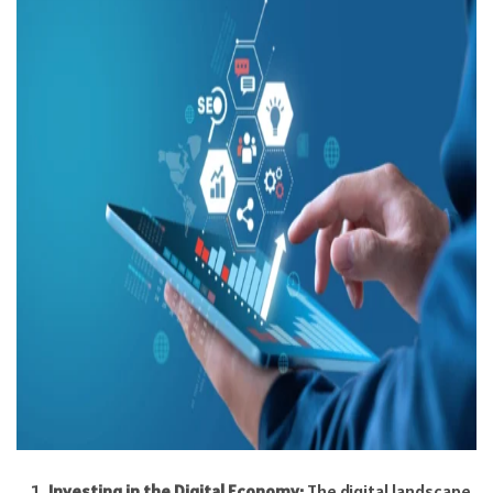
Investing in the Digital Economy:
The digital landscape