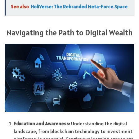
See also
HoliVerse: The Rebranded Meta-Force.Space
Navigating the Path to Digital Wealth
Education and Awareness:
Understanding the digital
landscape, from blockchain technology to investment