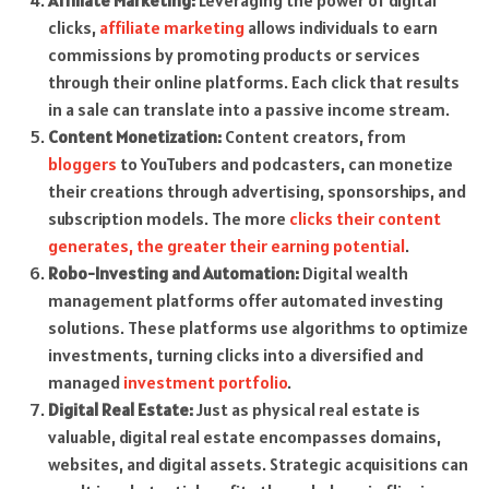
Affiliate Marketing:
Leveraging the power of digital
clicks,
affiliate marketing
allows individuals to earn
commissions by promoting products or services
through their online platforms. Each click that results
in a sale can translate into a passive income stream.
Content Monetization:
Content creators, from
bloggers
to YouTubers and podcasters, can monetize
their creations through advertising, sponsorships, and
subscription models. The more
clicks their content
generates, the greater their earning potential
.
Robo-Investing and Automation:
Digital wealth
management platforms offer automated investing
solutions. These platforms use algorithms to optimize
investments, turning clicks into a diversified and
managed
investment portfolio
.
Digital Real Estate:
Just as physical real estate is
valuable, digital real estate encompasses domains,
websites, and digital assets. Strategic acquisitions can