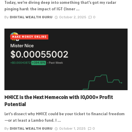
Today, we’re diving deep into something that’s got my radar
pinging hard: the impact of IGT (Inner ...
By
DIGITAL WEALTH GURU
October 2, 2025
0
MAKE MONEY ONLINE
MNICE is the Next Memecoin with 10,000× Profit
Potential
Let’s dissect why MNICE could be your ticket to financial freedom
—or at least a Lambo fund. I ...
By
DIGITAL WEALTH GURU
October 1, 2025
0