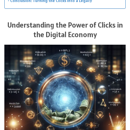
Conclusion: Turning the Clicks into a Legacy
Understanding the Power of Clicks in
the Digital Economy