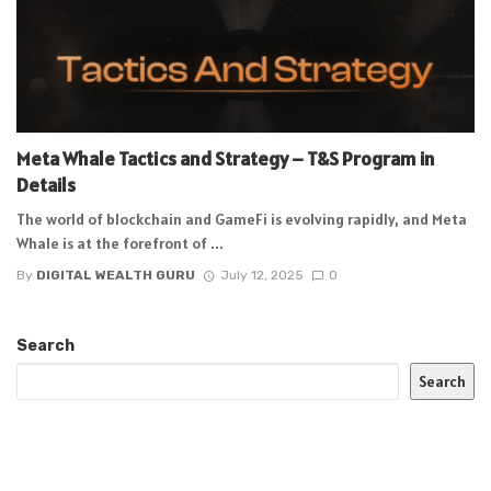
Meta Whale Tactics and Strategy – T&S Program in
Details
The world of blockchain and GameFi is evolving rapidly, and Meta
Whale is at the forefront of ...
By
DIGITAL WEALTH GURU
July 12, 2025
0
Search
Search