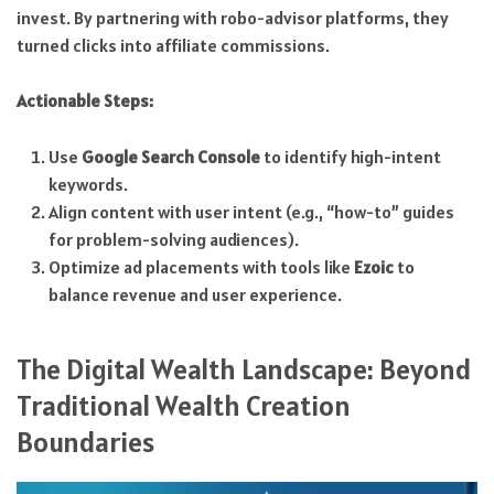
invest. By partnering with robo-advisor platforms, they
turned clicks into affiliate commissions.
Actionable Steps:
Use
Google Search Console
to identify high-intent
keywords.
Align content with user intent (e.g., “how-to” guides
for problem-solving audiences).
Optimize ad placements with tools like
Ezoic
to
balance revenue and user experience.
The Digital Wealth Landscape: Beyond
Traditional Wealth Creation
Boundaries