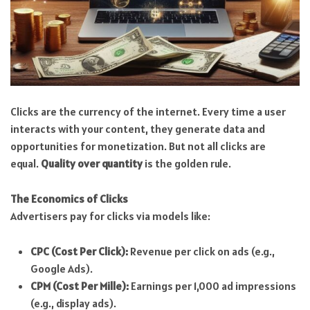
Clicks are the currency of the internet. Every time a user
interacts with your content, they generate data and
opportunities for monetization. But not all clicks are
equal.
Quality over quantity
is the golden rule.
The Economics of Clicks
Advertisers pay for clicks via models like:
CPC (Cost Per Click):
Revenue per click on ads (e.g.,
Google Ads).
CPM (Cost Per Mille):
Earnings per 1,000 ad impressions
(e.g., display ads).