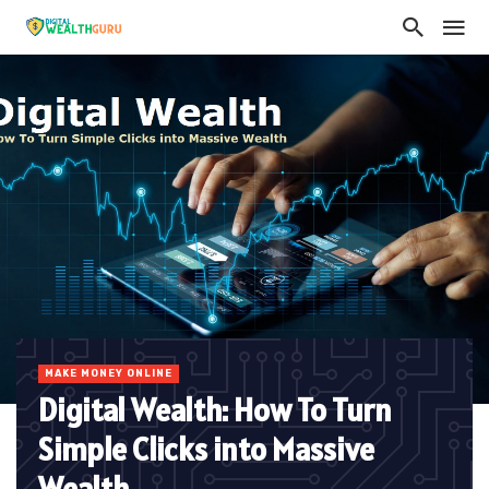
MAKE MONEY ONLINE
Digital Wealth: How To Turn
Simple Clicks into Massive