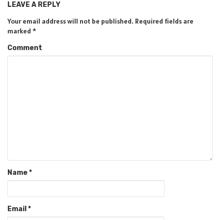
LEAVE A REPLY
Your email address will not be published.
Required fields are
marked
*
Comment
Name
*
Email
*