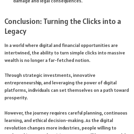
damage and legal consequences.
Conclusion: Turning the Clicks into a
Legacy
In a world where digital and financial opportunities are
intertwined, the ability to turn simple clicks into massive
wealth is no longer a far-fetched notion.
Through strategic investments, innovative
entrepreneurship, and leveraging the power of digital
platforms, individuals can set themselves on a path toward
prosperity.
However, the journey requires careful planning, continuous
learning, and ethical decision-making. As the digital
revolution changes more industries, people willing to