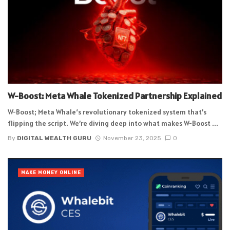
W-Boost: Meta Whale Tokenized Partnership Explained
W-Boost; Meta Whale‘s revolutionary tokenized system that’s
flipping the script. We’re diving deep into what makes W-Boost ...
By
DIGITAL WEALTH GURU
November 23, 2025
0
MAKE MONEY ONLINE