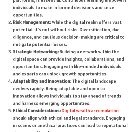
platforms, is essential. Continuous learning empowers
individuals to make informed decisions and seize
opportunities.
Risk Management:
While the digital realm offers vast
potential, it’s not without risks. Diversification, due
diligence, and cautious decision-making are critical to
mitigate potential losses.
Strategic Networking:
Building a network within the
digital space can provide insights, collaborations, and
opportunities. Engaging with like-minded individuals
and experts can unlock growth opportunities.
Adaptability and Innovation:
The digital landscape
evolves rapidly. Being adaptable and open to
innovation allows individuals to stay ahead of trends
and harness emerging opportunities.
Ethical Considerations:
Digital wealth accumulation
should align with ethical and legal standards. Engaging
in scams or unethical practices can lead to reputational