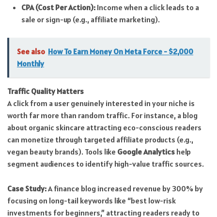
CPA (Cost Per Action):
Income when a click leads to a
sale or sign-up (e.g., affiliate marketing).
See also
How To Earn Money On Meta Force - $2,000
Monthly
Traffic Quality Matters
A click from a user genuinely interested in your niche is
worth far more than random traffic. For instance, a blog
about organic skincare attracting eco-conscious readers
can monetize through targeted affiliate products (e.g.,
vegan beauty brands). Tools like
Google Analytics
help
segment audiences to identify high-value traffic sources.
Case Study:
A finance blog increased revenue by 300% by
focusing on long-tail keywords like “best low-risk
investments for beginners,” attracting readers ready to