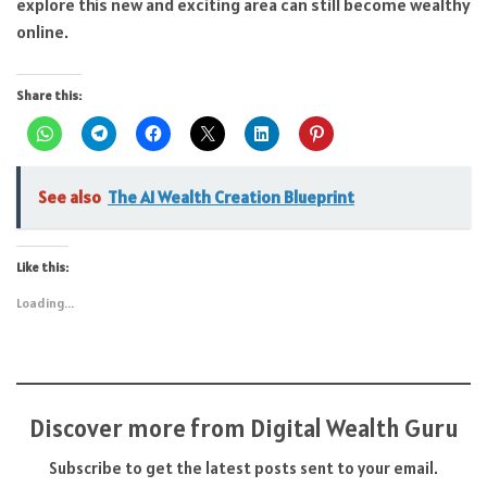
explore this new and exciting area can still become wealthy
online.
Share this:
See also
The AI Wealth Creation Blueprint
Like this:
Loading...
Discover more from Digital Wealth Guru
Subscribe to get the latest posts sent to your email.