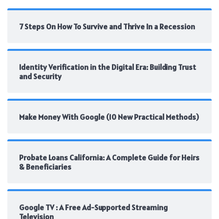
7 Steps On How To Survive and Thrive In a Recession
Identity Verification in the Digital Era: Building Trust
and Security
Make Money With Google (10 New Practical Methods)
Probate Loans California: A Complete Guide for Heirs
& Beneficiaries
Google TV : A Free Ad-Supported Streaming
Television