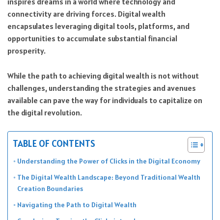
inspires dreams in a world where technology and
connectivity are driving forces. Digital wealth
encapsulates leveraging digital tools, platforms, and
opportunities to accumulate substantial financial
prosperity.
While the path to achieving digital wealth is not without
challenges, understanding the strategies and avenues
available can pave the way for individuals to capitalize on
the digital revolution.
TABLE OF CONTENTS
Understanding the Power of Clicks in the Digital Economy
The Digital Wealth Landscape: Beyond Traditional Wealth
Creation Boundaries
Navigating the Path to Digital Wealth