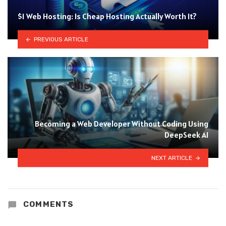
$1 Web Hosting: Is Cheap Hosting Actually Worth It?
PREVIOUS ARTICLE
Becoming a Web Developer Without Coding Using
DeepSeek AI
NEXT ARTICLE
COMMENTS