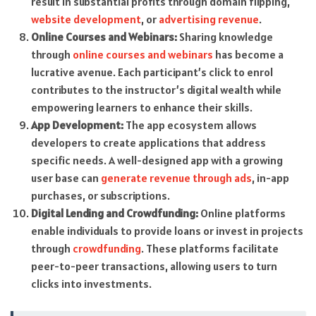
result in substantial profits through domain flipping,
website development
, or
advertising revenue
.
Online Courses and Webinars:
Sharing knowledge
through
online courses and webinars
has become a
lucrative avenue. Each participant’s click to enrol
contributes to the instructor’s digital wealth while
empowering learners to enhance their skills.
App Development:
The app ecosystem allows
developers to create applications that address
specific needs. A well-designed app with a growing
user base can
generate revenue through ads
, in-app
purchases, or subscriptions.
Digital Lending and Crowdfunding:
Online platforms
enable individuals to provide loans or invest in projects
through
crowdfunding
. These platforms facilitate
peer-to-peer transactions, allowing users to turn
clicks into investments.