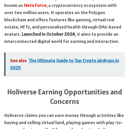
known as
Meta Force
, a cryptocurrency ecosystem with
over two million users. It operates on the Polygon
blockchain and offers features like gaming, virtual real
estate, NFTs, and personalized health through DNA-based
avatars.
Launched in October 2024
, it aims to provide an
interconnected digital world for earning and interaction.
See also
The Ultimate Guide to Top Crypto Airdrops in
2025
Holiverse Earning Opportunities and
Concerns
Holiverse claims you can earn money through activities like
buying and selling virtual land, playing games with play-to-