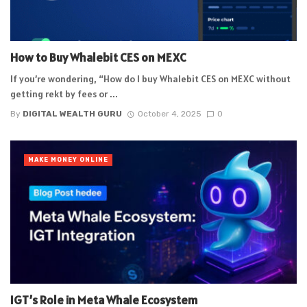
How to Buy Whalebit CES on MEXC
If you’re wondering, “How do I buy Whalebit CES on MEXC without
getting rekt by fees or ...
By
DIGITAL WEALTH GURU
October 4, 2025
0
MAKE MONEY ONLINE
IGT’s Role in Meta Whale Ecosystem