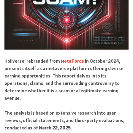
Holiverse, rebranded from
Meta Force
in October 2024,
presents itself as a metaverse platform offering diverse
earning opportunities. This report delves into its
operations, claims, and the surrounding controversy to
determine whether it is a scam or a legitimate earning
avenue.
The analysis is based on extensive research into user
reviews, official statements, and third-party evaluations,
conducted as of
March 22, 2025
.