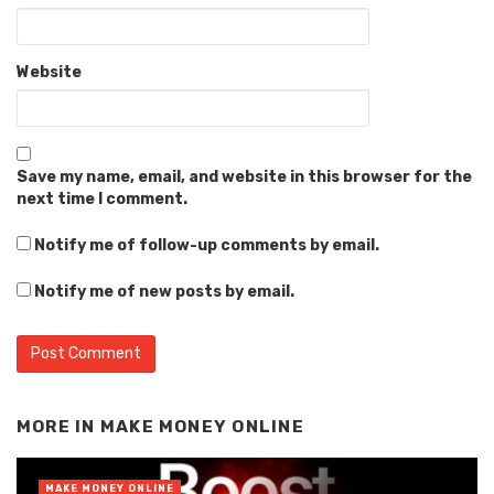
Website
Save my name, email, and website in this browser for the
next time I comment.
Notify me of follow-up comments by email.
Notify me of new posts by email.
Alternative:
MORE IN
MAKE MONEY ONLINE
MAKE MONEY ONLINE