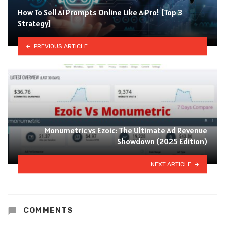
How To Sell AI Prompts Online Like A Pro! [Top 3
Strategy]
PREVIOUS ARTICLE
Monumetric vs Ezoic: The Ultimate Ad Revenue
Showdown (2025 Edition)
NEXT ARTICLE
COMMENTS