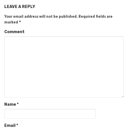
LEAVE A REPLY
Your email address will not be published.
Required fields are
marked
*
Comment
Name
*
Email
*