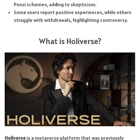
Ponzi schemes, adding to skepticism.
Some users report positive experiences, while others
struggle with withdrawals, highlighting controversy.
What is Holiverse?
Holiverse
is a metaverse platform that was previously