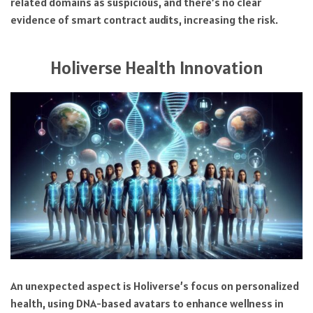
related domains as suspicious, and there’s no clear
evidence of smart contract audits, increasing the risk.
Holiverse Health Innovation
An unexpected aspect is Holiverse’s focus on personalized
health, using DNA-based avatars to enhance wellness in