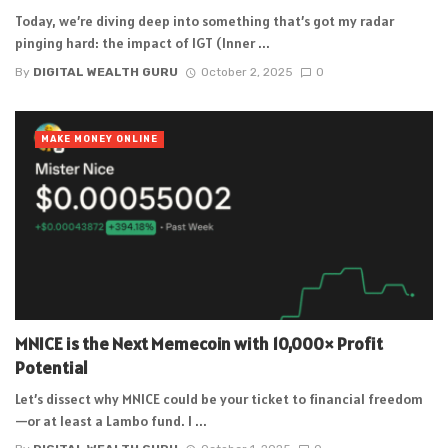
Today, we’re diving deep into something that’s got my radar
pinging hard: the impact of IGT (Inner ...
By
DIGITAL WEALTH GURU
October 2, 2025
0
MAKE MONEY ONLINE
MNICE is the Next Memecoin with 10,000× Profit
Potential
Let’s dissect why MNICE could be your ticket to financial freedom
—or at least a Lambo fund. I ...