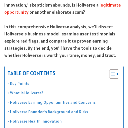
innovation,” skepticism abounds. Is Holiverse a
legitimate
opportunity
or another elaborate scam?
In this comprehensive
Holiverse
analysis, we’ll dissect
Holiverse’s business model, examine user testimonials,
explore red flags, and compare it to proven earning
strategies. By the end, you’ll have the tools to decide
whether Holiverse is worth your time, money, and trust.
TABLE OF CONTENTS
Key Points
What is Holiverse?
Holiverse Earning Opportunities and Concerns
Holiverse Founder’s Background and Risks
Holiverse Health Innovation