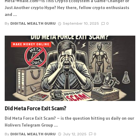
Meta-Whale.com—Is This Crypto Ecosystem a Game-Changer or
Just Another crypto Hype? Hey there, fellow crypto enthusiasts
and ...
By
DIGITAL WEALTH GURU
September 10, 2025
0
MAKE MONEY ONLINE
Did Meta Force Exit Scam?
Did Meta Force Exit Scam? – is the question hitting us daily on our
Holivers Telegram Group ...
By
DIGITAL WEALTH GURU
July 12, 2025
0