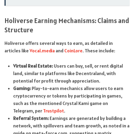
Holiverse Earning Mechanisms: Claims and
Structure
Holiverse offers several ways to earn, as detailed in
articles like
Vocal.media
and
CoinLore
. These include:
Virtual Real Estate:
Users can buy, sell, or rent digital
land, similar to platforms like Decentraland, with
potential for profit through appreciation.
Gaming:
Play-to-earn mechanics allow users to earn
cryptocurrency or tokens by participating in games,
such as the mentioned Crystal Kami game on
Telegram, per
Trustpilot
.
Referral System:
Earnings are generated by building a
network, with spillovers and team growth, as noted in a
guide on meta-force.com, suggesting a matrix