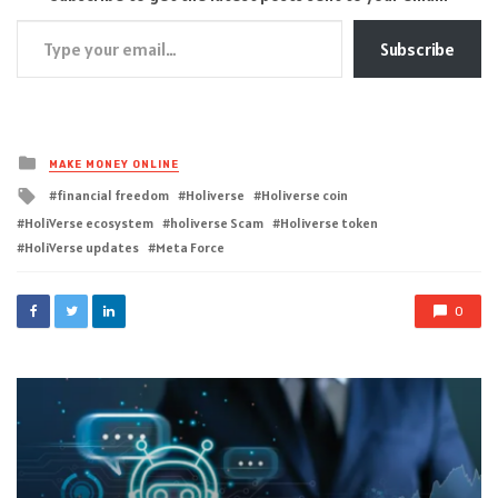
Type your email…
Subscribe
Posted
MAKE MONEY ONLINE
in
Tagged
financial freedom
Holiverse
Holiverse coin
with
HoliVerse ecosystem
holiverse Scam
Holiverse token
HoliVerse updates
Meta Force
0