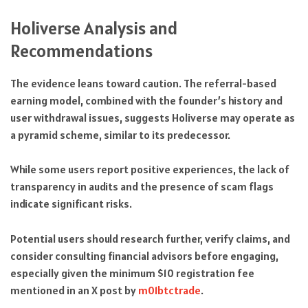
Holiverse Analysis and
Recommendations
The evidence leans toward caution. The referral-based
earning model, combined with the founder’s history and
user withdrawal issues, suggests Holiverse may operate as
a pyramid scheme, similar to its predecessor.
While some users report positive experiences, the lack of
transparency in audits and the presence of scam flags
indicate significant risks.
Potential users should research further, verify claims, and
consider consulting financial advisors before engaging,
especially given the minimum $10 registration fee
mentioned in an X post by
m01btctrade
.