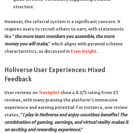
structure.
However, the referral system is a significant concern. It
requires users to recruit others to earn, with statements
like “
the more team members you assemble, the more
money you will make,
” which aligns with pyramid scheme
characteristics, as discussed in
Even Insight
.
Holiverse User Experiences: Mixed
Feedback
User reviews on
Trustpilot
show a 4.2/5 rating from 23
reviews, with many praising the platform’s immersive
experience and earning potential. For instance, one review
states, “
I play in Holiverse and enjoy countless benefits! The
combination of gaming, earnings, and virtual reality makes it
an exciting and rewarding experience.
”