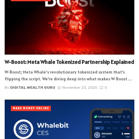
W-Boost: Meta Whale Tokenized Partnership Explained
W-Boost; Meta Whale‘s revolutionary tokenized system that’s
flipping the script. We’re diving deep into what makes W-Boost ...
By
DIGITAL WEALTH GURU
November 23, 2025
0
MAKE MONEY ONLINE