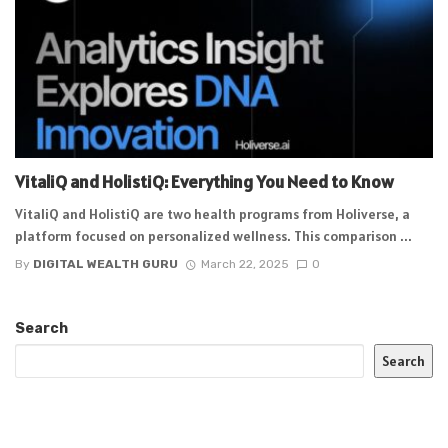
VitaliQ and HolistiQ: Everything You Need to Know
VitaliQ and HolistiQ are two health programs from Holiverse, a
platform focused on personalized wellness. This comparison ...
By
DIGITAL WEALTH GURU
March 22, 2025
0
Search
Search