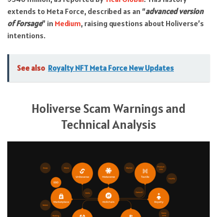
extends to Meta Force, described as an “
advanced version
of Forsage
” in
Medium
, raising questions about Holiverse’s
intentions.
See also
Royalty NFT Meta Force New Updates
Holiverse Scam Warnings and
Technical Analysis