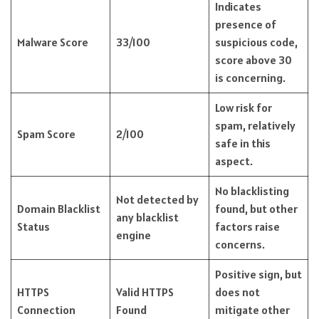
Indicates
presence of
Malware Score
33/100
suspicious code,
score above 30
is concerning.
Low risk for
spam, relatively
Spam Score
2/100
safe in this
aspect.
No blacklisting
Not detected by
Domain Blacklist
found, but other
any blacklist
Status
factors raise
engine
concerns.
Positive sign, but
HTTPS
Valid HTTPS
does not
Connection
Found
mitigate other