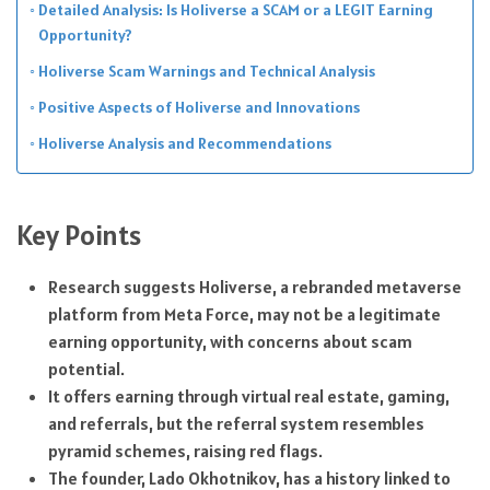
Detailed Analysis: Is Holiverse a SCAM or a LEGIT Earning
Opportunity?
Holiverse Scam Warnings and Technical Analysis
Positive Aspects of Holiverse and Innovations
Holiverse Analysis and Recommendations
Key Points
Research suggests Holiverse, a rebranded metaverse
platform from Meta Force, may not be a legitimate
earning opportunity, with concerns about scam
potential.
It offers earning through virtual real estate, gaming,
and referrals, but the referral system resembles
pyramid schemes, raising red flags.
The founder, Lado Okhotnikov, has a history linked to