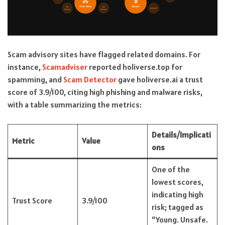
Scam advisory sites have flagged related domains. For
instance,
Scamadviser
reported holiverse.top for
spamming, and
Scam Detector
gave holiverse.ai a trust
score of 3.9/100, citing high phishing and malware risks,
with a table summarizing the metrics:
Details/Implicati
Metric
Value
ons
One of the
lowest scores,
indicating high
Trust Score
3.9/100
risk; tagged as
“Young. Unsafe.