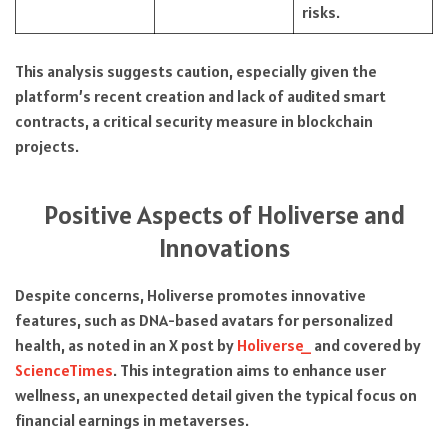
risks.
This analysis suggests caution, especially given the
platform’s recent creation and lack of audited smart
contracts, a critical security measure in blockchain
projects.
Positive Aspects of Holiverse and
Innovations
Despite concerns, Holiverse promotes innovative
features, such as DNA-based avatars for personalized
health, as noted in an X post by
Holiverse_
and covered by
ScienceTimes
. This integration aims to enhance user
wellness, an unexpected detail given the typical focus on
financial earnings in metaverses.