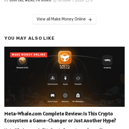
By
DIGITAL WEALTH GURU
October 1, 2025
0
View all Make Money Online
YOU MAY ALSO LIKE
MAKE MONEY ONLINE
Meta-Whale.com Complete Review: Is This Crypto
Ecosystem a Game-Changer or Just Another Hype?