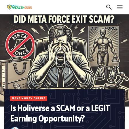
MAKE MONEY ONLINE
Is Holiverse a SCAM or a LEGIT
Earning Opportunity?