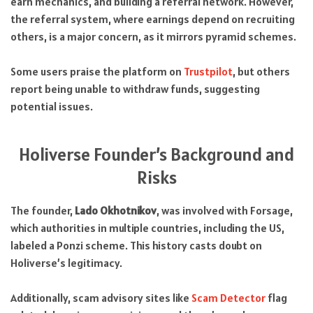
earn mechanics, and building a referral network. However,
the referral system, where earnings depend on recruiting
others, is a major concern, as it mirrors pyramid schemes.
Some users praise the platform on
Trustpilot
, but others
report being unable to withdraw funds, suggesting
potential issues.
Holiverse Founder’s Background and
Risks
The founder,
Lado Okhotnikov
, was involved with Forsage,
which authorities in multiple countries, including the US,
labeled a Ponzi scheme. This history casts doubt on
Holiverse’s legitimacy.
Additionally, scam advisory sites like
Scam Detector
flag