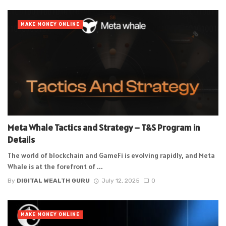
MAKE MONEY ONLINE
Meta Whale Tactics and Strategy – T&S Program in
Details
The world of blockchain and GameFi is evolving rapidly, and Meta
Whale is at the forefront of ...
By
DIGITAL WEALTH GURU
July 12, 2025
0
MAKE MONEY ONLINE