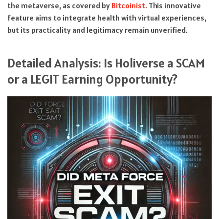
the metaverse, as covered by
Bitcoinist
. This innovative
feature aims to integrate health with virtual experiences,
but its practicality and legitimacy remain unverified.
Detailed Analysis: Is Holiverse a SCAM
or a LEGIT Earning Opportunity?