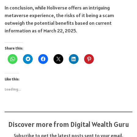
In conclusion, while Holiverse offers an intriguing
metaverse experience, the risks of it being a scam
outweigh the potential benefits based on current
information as of March 22, 2025.
Share this:
Like this:
Loading...
Discover more from Digital Wealth Guru
Subscribe to get the latest posts sent to your email.