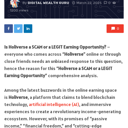
By
DIGITAL WEALTH GURU
March 22, 2025
0
1200 views
0
Is Holiverse a SCAM or a LEGIT Earning Opportunity?
–
everyone who comes across “
Holiverse
” online or through
close friends needs an unbiased response to this question,
hence the reason for this “
Holiverse a SCAM or a LEGIT
Earning Opportunity
” comprehensive analysis.
Among the latest buzzwords in the online earning space
is
Holiverse
, a platform that claims to blend blockchain
technology,
artificial intelligence (AI)
, and immersive
experiences to create a revolutionary income-generating
ecosystem. However, with its promises of “passive
income,” “financial freedom,” and “cutting-edge