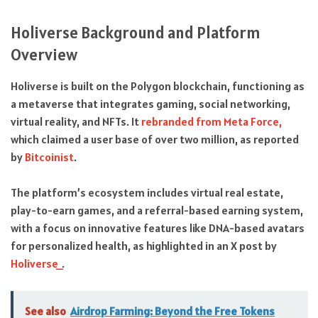
Holiverse Background and Platform
Overview
Holiverse is built on the Polygon blockchain, functioning as
a metaverse that integrates gaming, social networking,
virtual reality, and NFTs. It
rebranded from Meta Force,
which claimed a user base of over two million, as reported
by
Bitcoinist
.
The platform’s ecosystem includes virtual real estate,
play-to-earn games, and a referral-based earning system,
with a focus on innovative features like DNA-based avatars
for personalized health, as highlighted in an X post by
Holiverse_
.
See also
Airdrop Farming: Beyond the Free Tokens