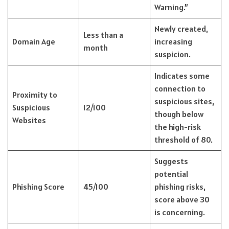
Warning.”
Newly created,
Less than a
Domain Age
increasing
month
suspicion.
Indicates some
connection to
Proximity to
suspicious sites,
Suspicious
12/100
though below
Websites
the high-risk
threshold of 80.
Suggests
potential
Phishing Score
45/100
phishing risks,
score above 30
is concerning.