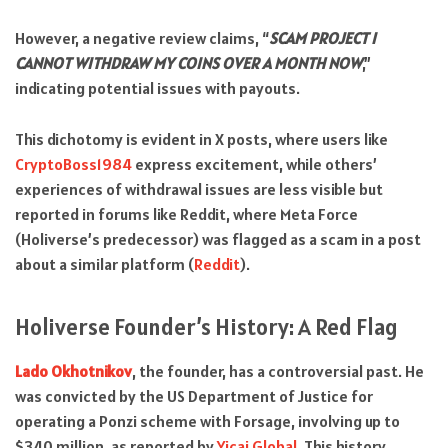
However, a negative review claims, “
SCAM PROJECT I
CANNOT WITHDRAW MY COINS OVER A MONTH NOW
,”
indicating potential issues with payouts.
This dichotomy is evident in X posts, where users like
CryptoBoss1984
express excitement, while others’
experiences of withdrawal issues are less visible but
reported in forums like Reddit, where Meta Force
(Holiverse’s predecessor) was flagged as a scam in a post
about a similar platform (
Reddit
).
Holiverse Founder’s History: A Red Flag
Lado Okhotnikov
, the founder, has a controversial past. He
was convicted by the US Department of Justice for
operating a Ponzi scheme with Forsage, involving up to
$340 million, as reported by
Yicai Global
. This history