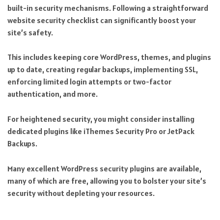
built-in security mechanisms. Following a straightforward
website security checklist can significantly boost your
site’s safety.
This includes keeping core WordPress, themes, and plugins
up to date, creating regular backups, implementing SSL,
enforcing limited login attempts or two-factor
authentication, and more.
For heightened security, you might consider installing
dedicated plugins like iThemes Security Pro or JetPack
Backups.
Many excellent WordPress security plugins are available,
many of which are free, allowing you to bolster your site’s
security without depleting your resources.