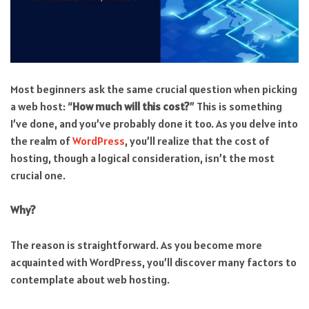
Most beginners ask the same crucial question when picking
a web host: “
How much will this cost?
” This is something
I’ve done, and you’ve probably done it too. As you delve into
the realm of
WordPress
, you’ll realize that the cost of
hosting, though a logical consideration, isn’t the most
crucial one.
Why?
The reason is straightforward. As you become more
acquainted with WordPress, you’ll discover many factors to
contemplate about web hosting.