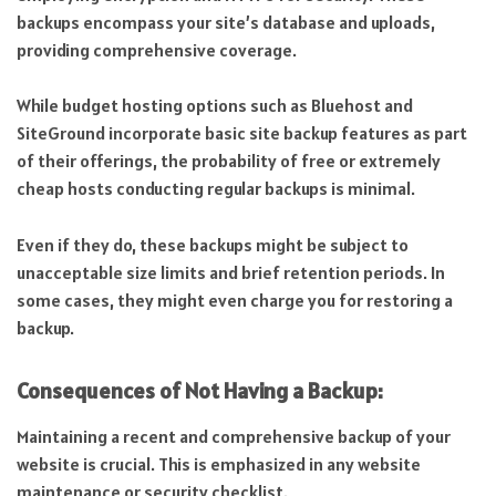
backups encompass your site’s database and uploads,
providing comprehensive coverage.
While budget hosting options such as Bluehost and
SiteGround incorporate basic site backup features as part
of their offerings, the probability of free or extremely
cheap hosts conducting regular backups is minimal.
Even if they do, these backups might be subject to
unacceptable size limits and brief retention periods. In
some cases, they might even charge you for restoring a
backup.
Consequences of Not Having a Backup:
Maintaining a recent and comprehensive backup of your
website is crucial. This is emphasized in any website
maintenance or security checklist.