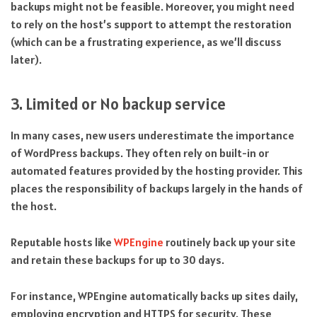
backups might not be feasible. Moreover, you might need
to rely on the host’s support to attempt the restoration
(which can be a frustrating experience, as we’ll discuss
later).
3. Limited or No backup service
In many cases, new users underestimate the importance
of WordPress backups. They often rely on built-in or
automated features provided by the hosting provider. This
places the responsibility of backups largely in the hands of
the host.
Reputable hosts like
WPEngine
routinely back up your site
and retain these backups for up to 30 days.
For instance, WPEngine automatically backs up sites daily,
employing encryption and HTTPS for security. These