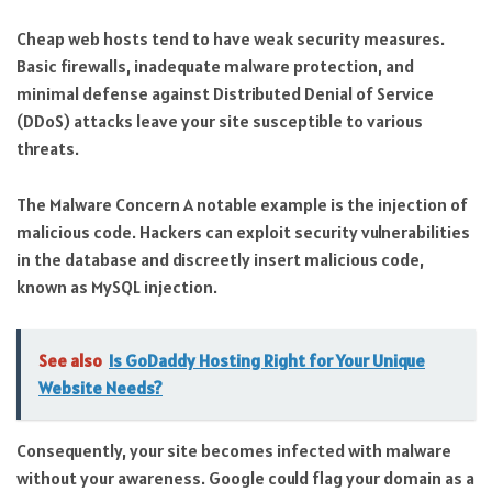
Cheap web hosts tend to have weak security measures.
Basic firewalls, inadequate malware protection, and
minimal defense against Distributed Denial of Service
(DDoS) attacks leave your site susceptible to various
threats.
The Malware Concern A notable example is the injection of
malicious code. Hackers can exploit security vulnerabilities
in the database and discreetly insert malicious code,
known as MySQL injection.
See also
Is GoDaddy Hosting Right for Your Unique
Website Needs?
Consequently, your site becomes infected with malware
without your awareness. Google could flag your domain as a