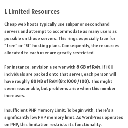
1. Limited Resources
Cheap web hosts typically use subpar or secondhand
servers and attempt to accommodate as many users as
possible on those servers. This rings especially true for
“free” or “$1” hosting plans. Consequently, the resources
allocated to each user are greatly restricted.
For instance, envision a server with
8 GB of RAM
. If 100
individuals are packed onto that server, each person will
have roughly
80 MB of RAM (8 x 1000 / 100)
. This might
seem reasonable, but problems arise when this number
increases.
Insufficient PHP Memory Limit: To begin with, there’s a
significantly low PHP memory limit. As WordPress operates
on PHP, this limitation restricts its functionality.