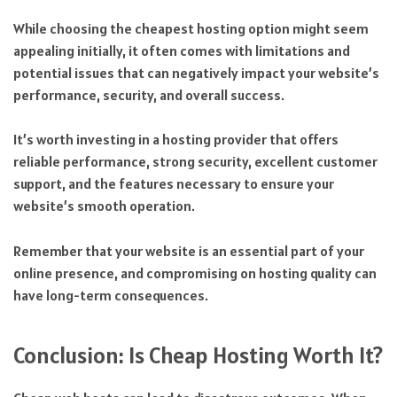
While choosing the cheapest hosting option might seem
appealing initially, it often comes with limitations and
potential issues that can negatively impact your website’s
performance, security, and overall success.
It’s worth investing in a hosting provider that offers
reliable performance, strong security, excellent customer
support, and the features necessary to ensure your
website’s smooth operation.
Remember that your website is an essential part of your
online presence, and compromising on hosting quality can
have long-term consequences.
Conclusion: Is Cheap Hosting Worth It?