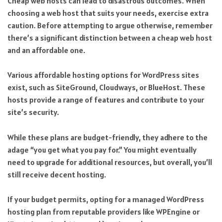
Cheap web hosts can lead to disastrous outcomes. When
choosing a web host that suits your needs, exercise extra
caution. Before attempting to argue otherwise, remember
there’s a significant distinction between a cheap web host
and an affordable one.
Various affordable hosting options for WordPress sites
exist, such as SiteGround, Cloudways, or BlueHost. These
hosts provide a range of features and contribute to your
site’s security.
While these plans are budget-friendly, they adhere to the
adage “you get what you pay for.” You might eventually
need to upgrade for additional resources, but overall, you’ll
still receive decent hosting.
If your budget permits, opting for a managed WordPress
hosting plan from reputable providers like WPEngine or