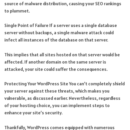
source of malware distribution, causing your SEO rankings
to plummet.
Single Point of Failure If a server uses a single database
server without backups, a single malware attack could
infect all instances of the database on that server.
This implies that all sites hosted on that server would be
affected. If another domain on the same server is
attacked, your site could suffer the consequences.
Protecting Your WordPress Site You can’t completely shield
your server against these threats, which makes you
vulnerable, as discussed earlier. Nevertheless, regardless
of your hosting choice, you can implement steps to
enhance your site’s security.
Thankfully, WordPress comes equipped with numerous