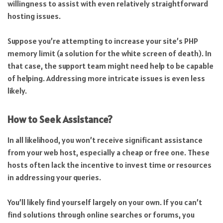
willingness to assist with even relatively straightforward
hosting issues.
Suppose you’re attempting to increase your site’s PHP
memory limit (a solution for the white screen of death). In
that case, the support team might need help to be capable
of helping. Addressing more intricate issues is even less
likely.
How to Seek Assistance?
In all likelihood, you won’t receive significant assistance
from your web host, especially a cheap or free one. These
hosts often lack the incentive to invest time or resources
in addressing your queries.
You’ll likely find yourself largely on your own. If you can’t
find solutions through online searches or forums, you