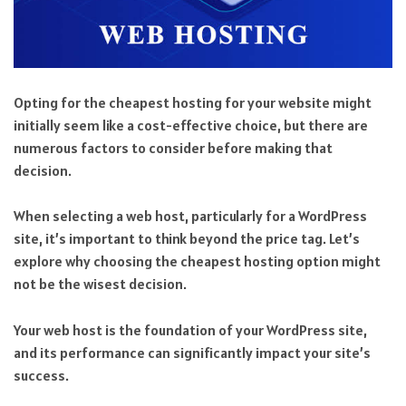
Opting for the cheapest hosting for your website might
initially seem like a cost-effective choice, but there are
numerous factors to consider before making that
decision.
When selecting a web host, particularly for a WordPress
site, it’s important to think beyond the price tag. Let’s
explore why choosing the cheapest hosting option might
not be the wisest decision.
Your web host is the foundation of your WordPress site,
and its performance can significantly impact your site’s
success.