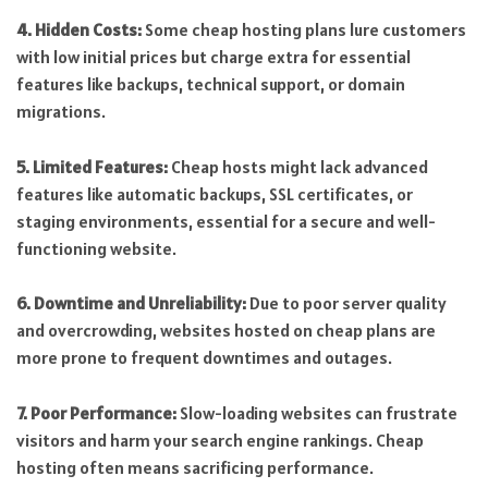
4. Hidden Costs:
Some cheap hosting plans lure customers
with low initial prices but charge extra for essential
features like backups, technical support, or domain
migrations.
5. Limited Features:
Cheap hosts might lack advanced
features like automatic backups, SSL certificates, or
staging environments, essential for a secure and well-
functioning website.
6. Downtime and Unreliability:
Due to poor server quality
and overcrowding, websites hosted on cheap plans are
more prone to frequent downtimes and outages.
7. Poor Performance:
Slow-loading websites can frustrate
visitors and harm your search engine rankings. Cheap
hosting often means sacrificing performance.