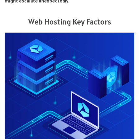
might escalate unexpectedly.
Web Hosting Key Factors