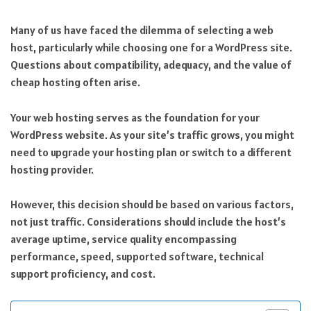
Many of us have faced the dilemma of selecting a web
host, particularly while choosing one for a WordPress site.
Questions about compatibility, adequacy, and the value of
cheap hosting often arise.
Your web hosting serves as the foundation for your
WordPress website. As your site’s traffic grows, you might
need to upgrade your hosting plan or switch to a different
hosting provider.
However, this decision should be based on various factors,
not just traffic. Considerations should include the host’s
average uptime, service quality encompassing
performance, speed, supported software, technical
support proficiency, and cost.