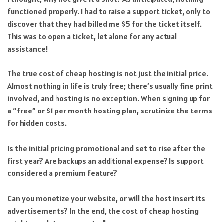
functioned properly. I had to raise a support ticket, only to
discover that they had billed me $5 for the ticket itself.
This was to open a ticket, let alone for any actual
assistance!
The true cost of cheap hosting is not just the initial price.
Almost nothing in life is truly free; there’s usually fine print
involved, and hosting is no exception. When signing up for
a “free” or $1 per month hosting plan, scrutinize the terms
for hidden costs.
Is the initial pricing promotional and set to rise after the
first year? Are backups an additional expense? Is support
considered a premium feature?
Can you monetize your website, or will the host insert its
advertisements? In the end, the cost of cheap hosting