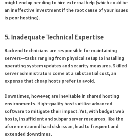
might end up needing to hire external help (which could be
an ineffective investment if the root cause of your issues
is poor hosting).
5. Inadequate Technical Expertise
Backend technicians are responsible for maintaining
servers—tasks ranging from physical setup to installing
operating system updates and security measures. Skilled
server administrators come at a substantial cost, an
expense that cheap hosts prefer to avoid.
Downtimes, however, are inevitable in shared hosting
environments. High-quality hosts utilize advanced
software to mitigate their impact. Yet, with budget web
hosts, insufficient and subpar server resources, like the
aforementioned hard disk issue, lead to frequent and
extended downtimes.