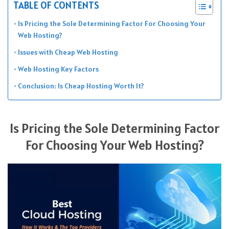
TABLE OF CONTENTS
Is Pricing the Sole Determining Factor For Choosing Your
Web Hosting?
Issues with Cheap Web Hosting
Web Hosting Key Factors
Conclusion: Is Cheap Hosting Worth It?
Is Pricing the Sole Determining Factor
For Choosing Your Web Hosting?