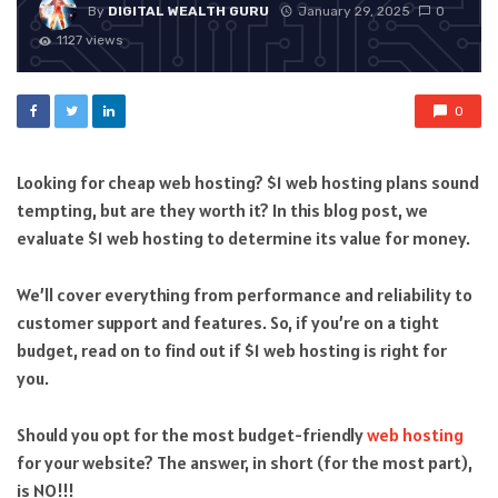
By
DIGITAL WEALTH GURU
January 29, 2025
0
1127 views
0
Looking for cheap web hosting? $1 web hosting plans sound
tempting, but are they worth it? In this blog post, we
evaluate $1 web hosting to determine its value for money.
We’ll cover everything from performance and reliability to
customer support and features. So, if you’re on a tight
budget, read on to find out if $1 web hosting is right for
you.
Should you opt for the most budget-friendly
web hosting
for your website? The answer, in short (for the most part),
is NO!!!