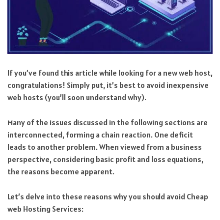
If you’ve found this article while looking for a new web host,
congratulations! Simply put, it’s best to avoid inexpensive
web hosts (you’ll soon understand why).
Many of the issues discussed in the following sections are
interconnected, forming a chain reaction. One deficit
leads to another problem. When viewed from a business
perspective, considering basic profit and loss equations,
the reasons become apparent.
Let’s delve into these reasons why you should avoid Cheap
web Hosting Services: