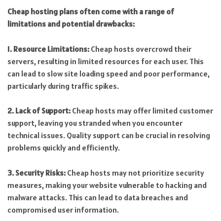
Cheap hosting plans often come with a range of
limitations and potential drawbacks:
1. Resource Limitations:
Cheap hosts overcrowd their
servers, resulting in limited resources for each user. This
can lead to slow site loading speed and poor performance,
particularly during traffic spikes.
2. Lack of Support:
Cheap hosts may offer limited customer
support, leaving you stranded when you encounter
technical issues. Quality support can be crucial in resolving
problems quickly and efficiently.
3. Security Risks:
Cheap hosts may not prioritize security
measures, making your website vulnerable to hacking and
malware attacks. This can lead to data breaches and
compromised user information.