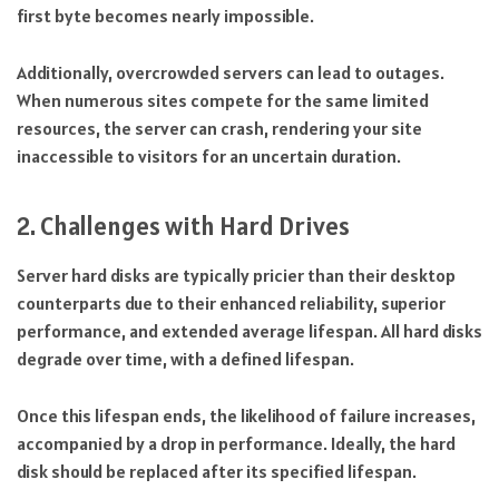
first byte becomes nearly impossible.
Additionally, overcrowded servers can lead to outages.
When numerous sites compete for the same limited
resources, the server can crash, rendering your site
inaccessible to visitors for an uncertain duration.
2. Challenges with Hard Drives
Server hard disks are typically pricier than their desktop
counterparts due to their enhanced reliability, superior
performance, and extended average lifespan. All hard disks
degrade over time, with a defined lifespan.
Once this lifespan ends, the likelihood of failure increases,
accompanied by a drop in performance. Ideally, the hard
disk should be replaced after its specified lifespan.