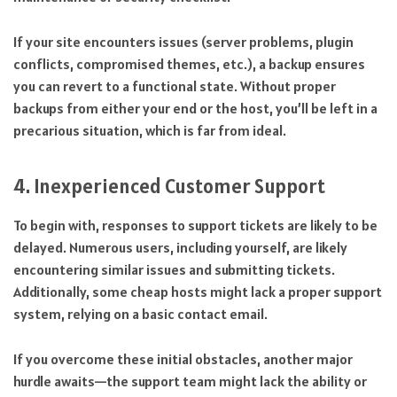
If your site encounters issues (server problems, plugin
conflicts, compromised themes, etc.), a backup ensures
you can revert to a functional state. Without proper
backups from either your end or the host, you’ll be left in a
precarious situation, which is far from ideal.
4. Inexperienced Customer Support
To begin with, responses to support tickets are likely to be
delayed. Numerous users, including yourself, are likely
encountering similar issues and submitting tickets.
Additionally, some cheap hosts might lack a proper support
system, relying on a basic contact email.
If you overcome these initial obstacles, another major
hurdle awaits—the support team might lack the ability or