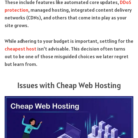
These include features like automated core updates,
DDoS
protection
, managed hosting, integrated content delivery
networks (CDNs), and others that come into play as your
site grows.
While adhering to your budget is important, settling for the
cheapest host
isn’t advisable. This decision often turns
out to be one of those misguided choices we later regret
but learn from.
Issues with Cheap Web Hosting