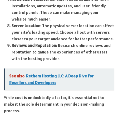
installations, automatic updates, and user-friendly
control panels. These can make managing your
website much easier.
Server Location
: The physical server location can affect
your site’s loading speed. Choose a host with servers
closer to your target audience for better performance.
Reviews and Reputation
: Research online reviews and
reputation to gauge the experiences of other users
with the hosting provider.
See also
Rethem Hosting LLC: A Deep Dive for
Resellers and Developers
While cost is undoubtedly a factor, it’s essential not to
make it the sole determinant in your decision-making
process.