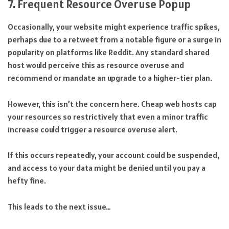
7. Frequent Resource Overuse Popup
Occasionally, your website might experience traffic spikes,
perhaps due to a retweet from a notable figure or a surge in
popularity on platforms like Reddit. Any standard shared
host would perceive this as resource overuse and
recommend or mandate an upgrade to a higher-tier plan.
However, this isn’t the concern here. Cheap web hosts cap
your resources so restrictively that even a minor traffic
increase could trigger a resource overuse alert.
If this occurs repeatedly, your account could be suspended,
and access to your data might be denied until you pay a
hefty fine.
This leads to the next issue…