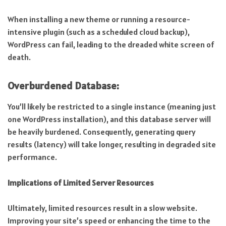
When installing a new theme or running a resource-
intensive plugin (such as a scheduled cloud backup),
WordPress can fail, leading to the dreaded white screen of
death.
Overburdened Database:
You’ll likely be restricted to a single instance (meaning just
one WordPress installation), and this database server will
be heavily burdened. Consequently, generating query
results (latency) will take longer, resulting in degraded site
performance.
Implications of Limited Server Resources
Ultimately, limited resources result in a slow website.
Improving your site’s speed or enhancing the time to the