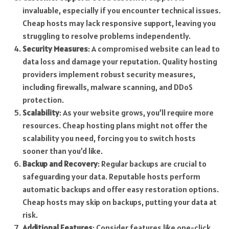
invaluable, especially if you encounter technical issues.
Cheap hosts may lack responsive support, leaving you
struggling to resolve problems independently.
Security Measures
: A compromised website can lead to
data loss and damage your reputation. Quality hosting
providers implement robust security measures,
including firewalls, malware scanning, and DDoS
protection.
Scalability
: As your website grows, you’ll require more
resources. Cheap hosting plans might not offer the
scalability you need, forcing you to switch hosts
sooner than you’d like.
Backup and Recovery
: Regular backups are crucial to
safeguarding your data. Reputable hosts perform
automatic backups and offer easy restoration options.
Cheap hosts may skip on backups, putting your data at
risk.
Additional Features
: Consider features like one-click