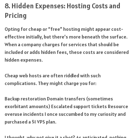
8. Hidden Expenses: Hosting Costs and
Pricing
Opting for cheap or “free” hosting might appear cost-
effective initially, but there’s more beneath the surface.
When a company charges for services that should be
included or adds hidden fees, these costs are considered
hidden expenses.
Cheap web hosts are often riddled with such
complications. They might charge you for:
Backup restoration Domain transfers (sometimes
exorbitant amounts) Escalated support tickets Resource
overuse incidents I once succumbed to my curiosity and
purchased a $1 VPS plan.
I thought, why not give it a shot? As anticipated, nothing