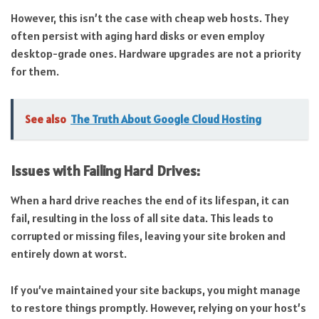
However, this isn’t the case with cheap web hosts. They
often persist with aging hard disks or even employ
desktop-grade ones. Hardware upgrades are not a priority
for them.
See also
The Truth About Google Cloud Hosting
Issues with Failing Hard Drives:
When a hard drive reaches the end of its lifespan, it can
fail, resulting in the loss of all site data. This leads to
corrupted or missing files, leaving your site broken and
entirely down at worst.
If you’ve maintained your site backups, you might manage
to restore things promptly. However, relying on your host’s