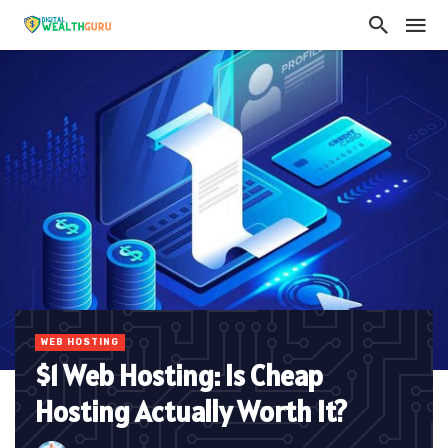
WEB HOSTING
$1 Web Hosting: Is Cheap
Hosting Actually Worth It?