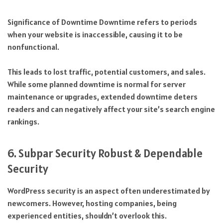
Significance of Downtime Downtime refers to periods
when your website is inaccessible, causing it to be
nonfunctional.
This leads to lost traffic, potential customers, and sales.
While some planned downtime is normal for server
maintenance or upgrades, extended downtime deters
readers and can negatively affect your site’s search engine
rankings.
6. Subpar Security Robust & Dependable
Security
WordPress security is an aspect often underestimated by
newcomers. However, hosting companies, being
experienced entities, shouldn’t overlook this.