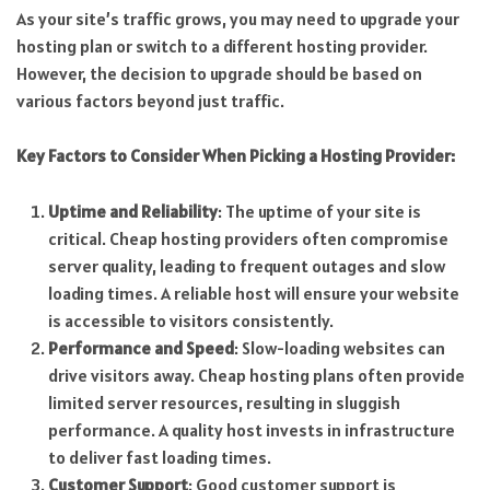
As your site’s traffic grows, you may need to upgrade your
hosting plan or switch to a different hosting provider.
However, the decision to upgrade should be based on
various factors beyond just traffic.
Key Factors to Consider When Picking a Hosting Provider:
Uptime and Reliability
: The uptime of your site is
critical. Cheap hosting providers often compromise
server quality, leading to frequent outages and slow
loading times. A reliable host will ensure your website
is accessible to visitors consistently.
Performance and Speed
: Slow-loading websites can
drive visitors away. Cheap hosting plans often provide
limited server resources, resulting in sluggish
performance. A quality host invests in infrastructure
to deliver fast loading times.
Customer Support
: Good customer support is