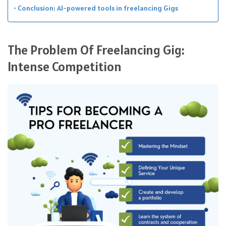
Conclusion: AI-powered tools in freelancing Gigs
The Problem Of Freelancing Gig:
Intense Competition