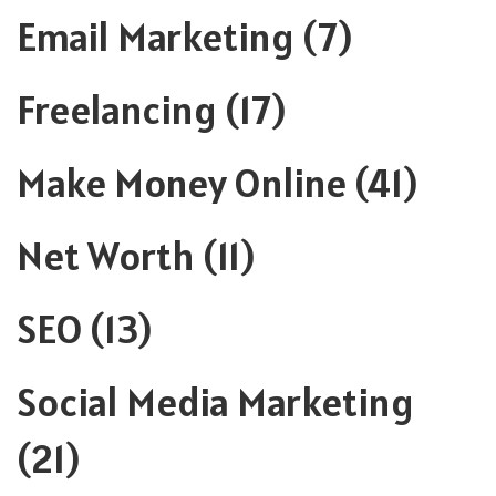
Email Marketing
(7)
Freelancing
(17)
Make Money Online
(41)
Net Worth
(11)
SEO
(13)
Social Media Marketing
(21)