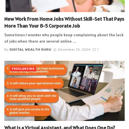
New Work From Home Jobs Without Skill-Set That Pays
More Than Your 8-5 Corporate Job
Sometimes I wonder why people keep complaining about the lack
of jobs when there are several online ...
By
DIGITAL WEALTH GURU
December 25, 2024
1
FREELANCING
What Is a Virtual Assistant, and What Does One Do?