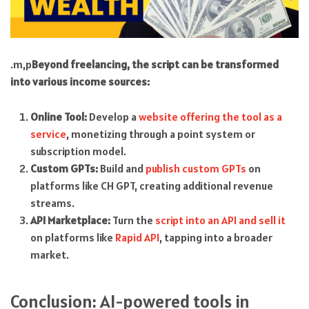
.m,p
Beyond freelancing, the script can be transformed
into various income sources:
Online Tool:
Develop a
website offering the tool as a
service
, monetizing through a point system or
subscription model.
Custom GPTs:
Build and
publish custom GPTs
on
platforms like CH GPT, creating additional revenue
streams.
API Marketplace:
Turn the
script into an API and sell it
on platforms like
Rapid API
, tapping into a broader
market.
Conclusion: AI-powered tools in