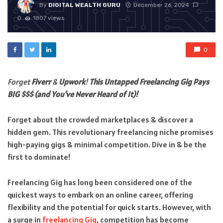
By
DIGITAL WEALTH GURU
December 26, 2024
0
1807 views
0
Forget
Fiverr
&
Upwork
!
This Untapped Freelancing Gig Pays
BIG $$$ (and You’ve Never Heard of It)!
Forget about the crowded marketplaces & discover a
hidden gem. This revolutionary freelancing niche promises
high-paying gigs & minimal competition. Dive in & be the
first to dominate!
Freelancing Gig has long been considered one of the
quickest ways to embark on an online career, offering
flexibility and the potential for quick starts. However, with
a surge in
freelancing Gig
, competition has become