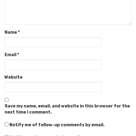
Name
*
Email
*
Website
Save my name, email, and website in this browser for the
next time I comment.
Notify me of follow-up comments by email.