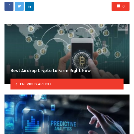
0
Best Airdrop Crypto to Farm Right Now
PREVIOUS ARTICLE