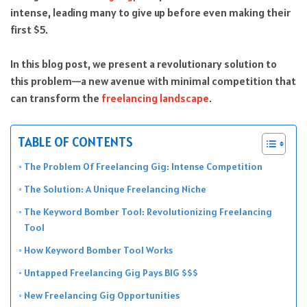
intense, leading many to give up before even making their
first $5.
In this blog post, we present a revolutionary solution to
this problem—a new avenue with minimal competition that
can transform the
freelancing landscape
.
TABLE OF CONTENTS
The Problem Of Freelancing Gig: Intense Competition
The Solution: A Unique Freelancing Niche
The Keyword Bomber Tool: Revolutionizing Freelancing
Tool
How Keyword Bomber Tool Works
Untapped Freelancing Gig Pays BIG $$$
New Freelancing Gig Opportunities