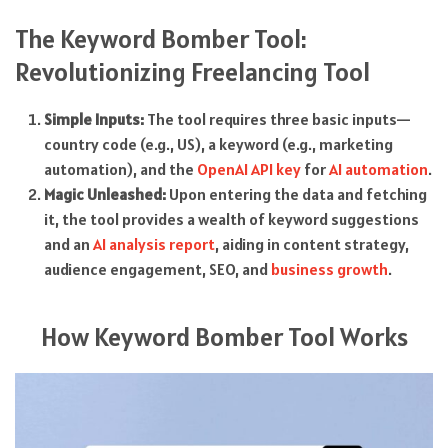
The Keyword Bomber Tool:
Revolutionizing Freelancing Tool
Simple Inputs:
The tool requires three basic inputs—
country code (e.g., US), a keyword (e.g., marketing
automation), and the
OpenAI API key
for
AI automation
.
Magic Unleashed:
Upon entering the data and fetching
it, the tool provides a wealth of keyword suggestions
and an
AI analysis report
, aiding in content strategy,
audience engagement, SEO, and
business growth
.
How Keyword Bomber Tool Works