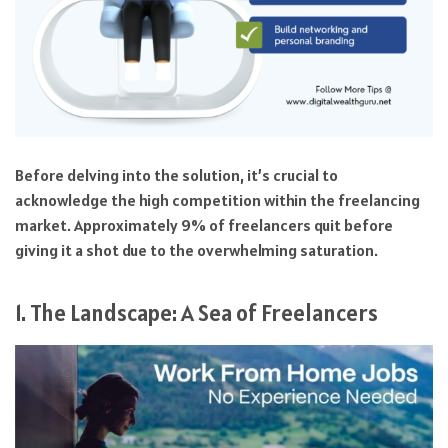
Before delving into the solution, it’s crucial to
acknowledge the high competition within the freelancing
market. Approximately 9% of freelancers quit before
giving it a shot due to the overwhelming saturation.
1. The Landscape: A Sea of Freelancers