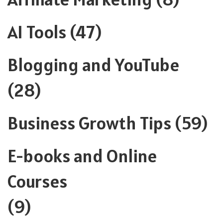
AI Tools
(47)
Blogging and YouTube
(28)
Business Growth Tips
(59)
E-books and Online
Courses
(9)