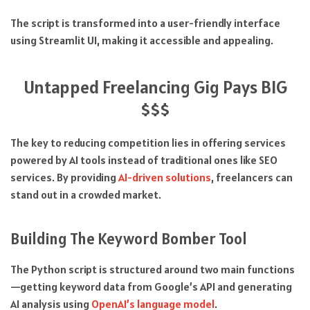
The script is transformed into a user-friendly interface
using Streamlit UI, making it accessible and appealing.
Untapped Freelancing Gig Pays BIG
$$$
The key to reducing competition lies in offering services
powered by AI tools instead of traditional ones like SEO
services. By providing
AI-driven solutions
, freelancers can
stand out in a crowded market.
Building The Keyword Bomber Tool
The Python script is structured around two main functions
—getting keyword data from Google’s API and generating
AI analysis using
OpenAI’s language model
.