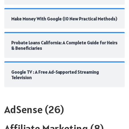
Make Money With Google (10 New Practical Methods)
Probate Loans California: A Complete Guide for Heirs
& Beneficiaries
Google TV : A Free Ad-Supported Streaming
Television
AdSense
(26)
Affiliate Marketing
(8)