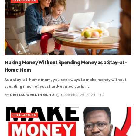
FREELANCING
Making Money Without Spending Money as a Stay-at-
Home Mom
As a stay-at-home mom, you seek ways to make money without
spending much of your hard-earned cash. ...
By
DIGITAL WEALTH GURU
December 25, 2024
2
FREELANCING