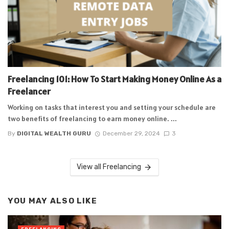
Freelancing 101: How To Start Making Money Online As a
Freelancer
Working on tasks that interest you and setting your schedule are
two benefits of freelancing to earn money online. ...
By
DIGITAL WEALTH GURU
December 29, 2024
3
View all Freelancing
YOU MAY ALSO LIKE