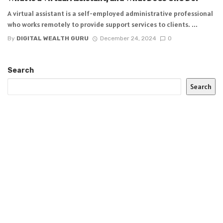
A virtual assistant is a self-employed administrative professional
who works remotely to provide support services to clients. ...
By
DIGITAL WEALTH GURU
December 24, 2024
0
Search
Search