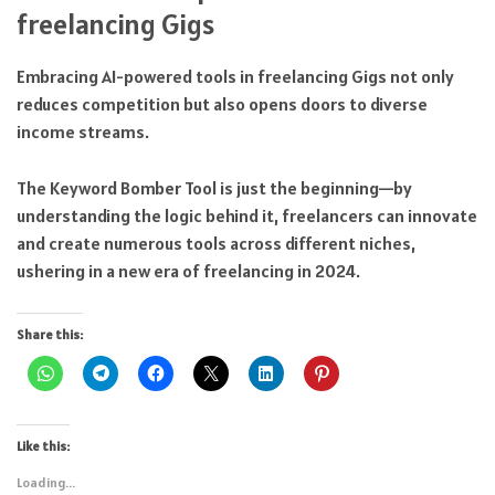
freelancing Gigs
Embracing AI-powered tools in freelancing Gigs not only
reduces competition but also opens doors to diverse
income streams.
The Keyword Bomber Tool is just the beginning—by
understanding the logic behind it, freelancers can innovate
and create numerous tools across different niches,
ushering in a new era of freelancing in 2024.
Share this:
Like this:
Loading...