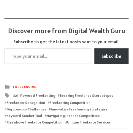
Discover more from Digital Wealth Guru
Subscribe to get the latest posts sent to your email.
Type your email…
Subscribe
Posted
FREELANCING
in
Tagged
AI-Powered Freelancing
Breaking Freelance Stereotypes
with
Freelancer Recognition
Freelancing Competition
Gig Economy Challenges
Innovative Freelancing Strategies
Keyword Bomber Tool
Navigating Intense Competition
Rise Above Freelance Competition
Unique Freelance Services