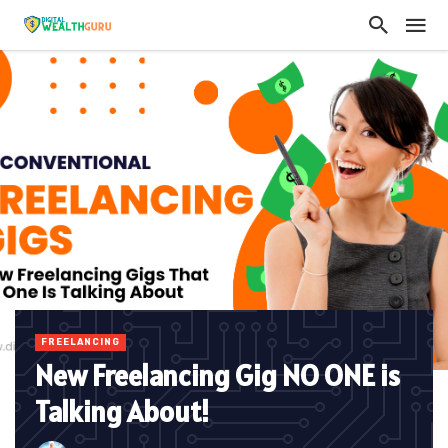
FREELANCING
New Freelancing Gig NO ONE is
Talking About!