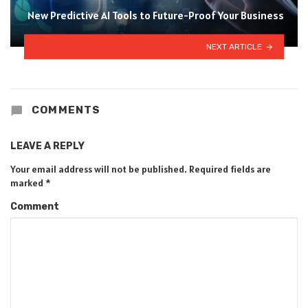
New Predictive AI Tools to Future-Proof Your Business
NEXT ARTICLE
COMMENTS
LEAVE A REPLY
Your email address will not be published.
Required fields are
marked
*
Comment