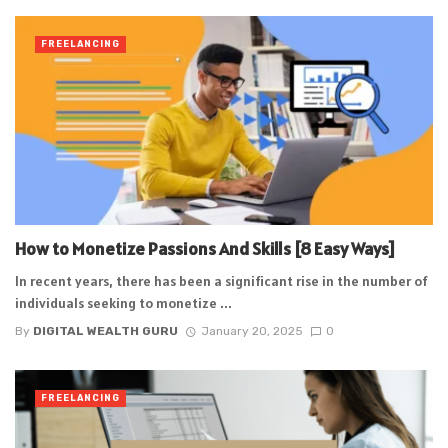
FREELANCING
How to Monetize Passions And Skills [8 Easy Ways]
In recent years, there has been a significant rise in the number of
individuals seeking to monetize ...
By
DIGITAL WEALTH GURU
January 20, 2025
0
FREELANCING