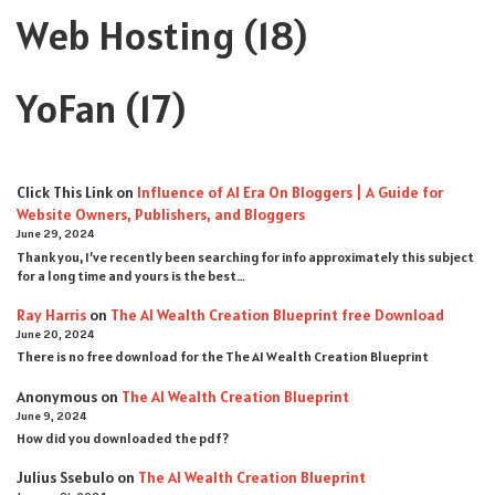
Web Hosting
(18)
YoFan
(17)
Click This Link
on
Influence of AI Era On Bloggers | A Guide for
Website Owners, Publishers, and Bloggers
June 29, 2024
Thank you, I’ve recently been searching for info approximately this subject
for a long time and yours is the best…
Ray Harris
on
The AI Wealth Creation Blueprint free Download
June 20, 2024
There is no free download for the The AI Wealth Creation Blueprint
Anonymous
on
The AI Wealth Creation Blueprint
June 9, 2024
How did you downloaded the pdf ?
Julius Ssebulo
on
The AI Wealth Creation Blueprint