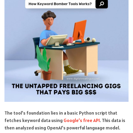
The tool’s foundation lies in a basic Python script that
fetches keyword data using
Google’s free API
. This data is
then analyzed using OpenAI’s powerful language model.