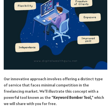
Our innovative approach involves offering a distinct type
of service that faces minimal competition in the
freelancing market. We’ll illustrate this concept with a
powerful tool known as the “
Keyword Bomber Tool,
” which
we will share with you for free.