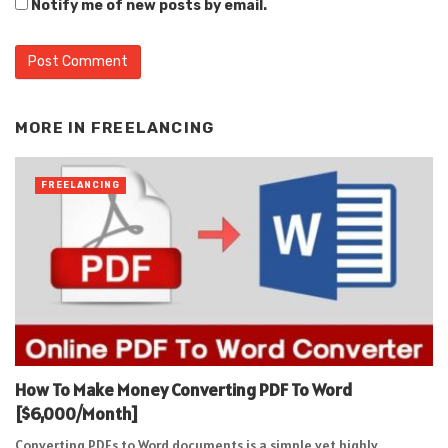
Notify me of new posts by email.
Alternative:
MORE IN
FREELANCING
FREELANCING
How To Make Money Converting PDF To Word
[$6,000/Month]
Converting PDFs to Word documents is a simple yet highly