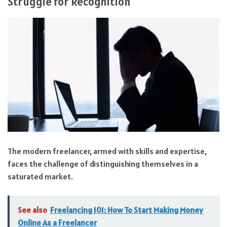
Struggle for Recognition
The modern freelancer, armed with skills and expertise,
faces the challenge of distinguishing themselves in a
saturated market.
See also
Freelancing 101: How To Start Making Money
Online As a Freelancer