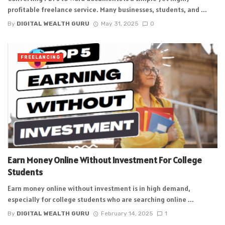
profitable freelance service. Many businesses, students, and ...
By
DIGITAL WEALTH GURU
May 31, 2025
0
FREELANCING
Earn Money Online Without Investment For College
Students
Earn money online without investment is in high demand,
especially for college students who are searching online ...
By
DIGITAL WEALTH GURU
February 14, 2025
1