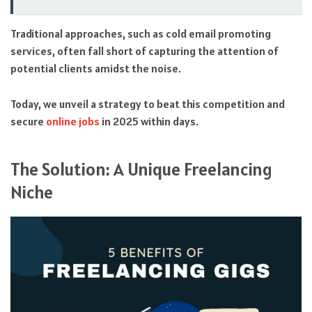
Traditional approaches, such as cold email promoting
services, often fall short of capturing the attention of
potential clients amidst the noise.
Today, we unveil a strategy to beat this competition and
secure
online jobs
in 2025 within days.
The Solution: A Unique Freelancing
Niche