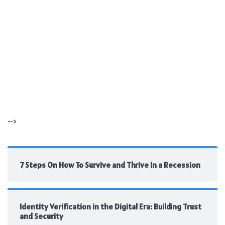
-->
7 Steps On How To Survive and Thrive In a Recession
Identity Verification in the Digital Era: Building Trust
and Security