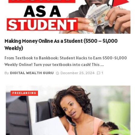
Making Money Online As a Student ($500 – $1,000
Weekly)
From Textbook to Bankbook: Student Hacks to Earn $500-$1,000
Weekly Online! Turn your textbooks into cash! This ...
By
DIGITAL WEALTH GURU
December 25, 2024
1
FREELANCING