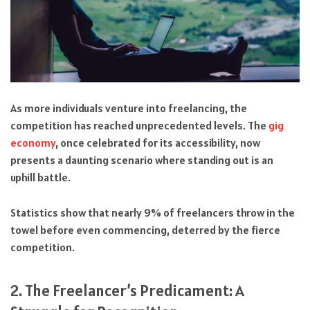
As more individuals venture into freelancing, the
competition has reached unprecedented levels. The
gig
economy
, once celebrated for its accessibility, now
presents a daunting scenario where standing out is an
uphill battle.
Statistics show that nearly 9% of freelancers throw in the
towel before even commencing, deterred by the fierce
competition.
2. The Freelancer’s Predicament: A