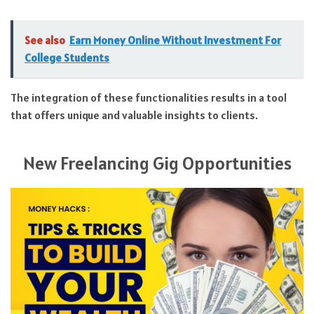
See also
Earn Money Online Without Investment For
College Students
The integration of these functionalities results in a tool
that offers unique and valuable insights to clients.
New Freelancing Gig Opportunities