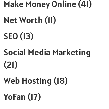
Make Money Online
(41)
Net Worth
(11)
SEO
(13)
Social Media Marketing
(21)
Web Hosting
(18)
YoFan
(17)