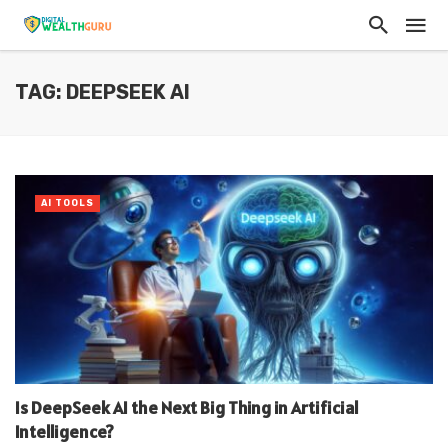
TAG: DEEPSEEK AI
AI TOOLS
Is DeepSeek AI the Next Big Thing in Artificial
Intelligence?