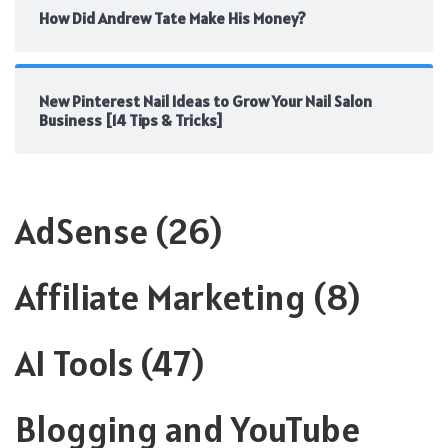
How Did Andrew Tate Make His Money?
New Pinterest Nail Ideas to Grow Your Nail Salon
Business [14 Tips & Tricks]
AdSense
(26)
Affiliate Marketing
(8)
AI Tools
(47)
Blogging and YouTube