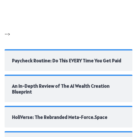
-->
Paycheck Routine: Do This EVERY Time You Get Paid
An In-Depth Review of The AI Wealth Creation
Blueprint
HoliVerse: The Rebranded Meta-Force.Space