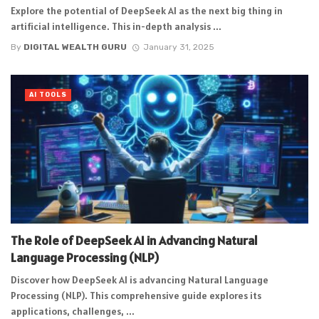
Explore the potential of DeepSeek AI as the next big thing in
artificial intelligence. This in-depth analysis ...
By
DIGITAL WEALTH GURU
January 31, 2025
AI TOOLS
The Role of DeepSeek AI in Advancing Natural
Language Processing (NLP)
Discover how DeepSeek AI is advancing Natural Language
Processing (NLP). This comprehensive guide explores its
applications, challenges, ...