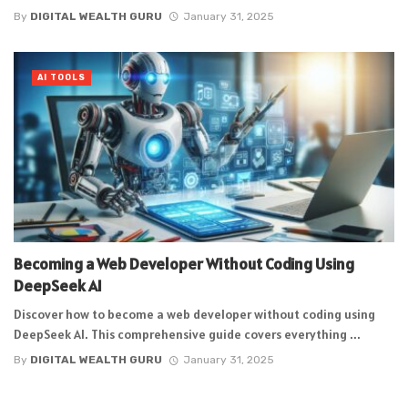
By
DIGITAL WEALTH GURU
January 31, 2025
AI TOOLS
Becoming a Web Developer Without Coding Using
DeepSeek AI
Discover how to become a web developer without coding using
DeepSeek AI. This comprehensive guide covers everything ...
By
DIGITAL WEALTH GURU
January 31, 2025