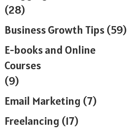
(28)
Business Growth Tips
(59)
E-books and Online
Courses
(9)
Email Marketing
(7)
Freelancing
(17)