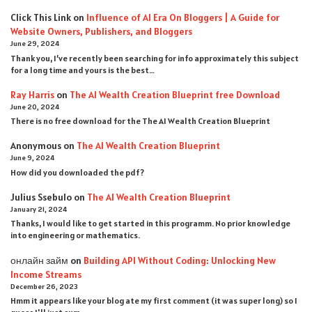
Click This Link
on
Influence of AI Era On Bloggers | A Guide for
Website Owners, Publishers, and Bloggers
June 29, 2024
Thank you, I’ve recently been searching for info approximately this subject
for a long time and yours is the best…
Ray Harris
on
The AI Wealth Creation Blueprint free Download
June 20, 2024
There is no free download for the The AI Wealth Creation Blueprint
Anonymous
on
The AI Wealth Creation Blueprint
June 9, 2024
How did you downloaded the pdf ?
Julius Ssebulo
on
The AI Wealth Creation Blueprint
January 21, 2024
Thanks, I would like to get started in this programm. No prior knowledge
into engineering or mathematics.
онлайн займ
on
Building API Without Coding: Unlocking New
Income Streams
December 26, 2023
Hmm it appears like your blog ate my first comment (it was super long) so I