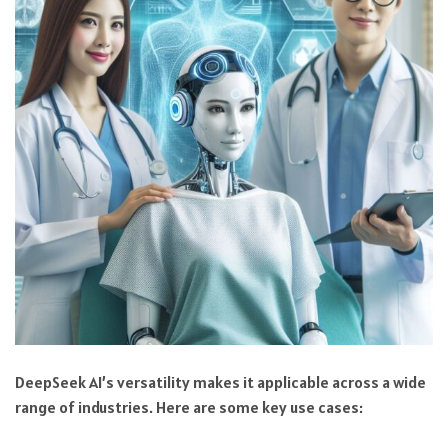
DeepSeek AI’s versatility makes it applicable across a wide
range of industries. Here are some key use cases: