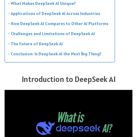
What Makes DeepSeek AI Unique?
Applications of DeepSeek AI Across Industries
How DeepSeek AI Compares to Other AI Platforms
Challenges and Limitations of DeepSeek AI
The Future of DeepSeek AI
Conclusion: Is DeepSeek AI the Next Big Thing?
Introduction to DeepSeek AI