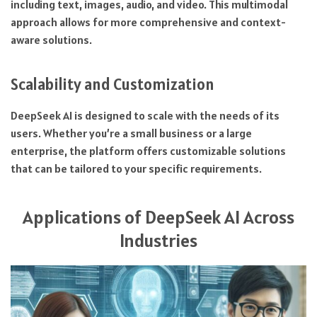
including text, images, audio, and video. This multimodal
approach allows for more comprehensive and context-
aware solutions.
Scalability and Customization
DeepSeek AI is designed to scale with the needs of its
users. Whether you’re a small business or a large
enterprise, the platform offers customizable solutions
that can be tailored to your specific requirements.
Applications of DeepSeek AI Across
Industries