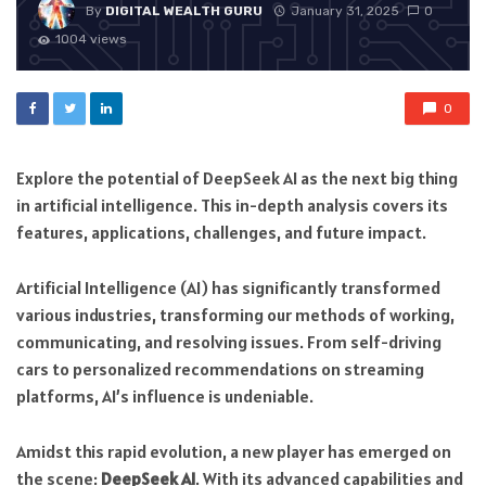
By
DIGITAL WEALTH GURU
January 31, 2025
0
1004 views
0
Explore the potential of DeepSeek AI as the next big thing
in artificial intelligence. This in-depth analysis covers its
features, applications, challenges, and future impact.
Artificial Intelligence (AI) has significantly transformed
various industries, transforming our methods of working,
communicating, and resolving issues. From self-driving
cars to personalized recommendations on streaming
platforms, AI’s influence is undeniable.
Amidst this rapid evolution, a new player has emerged on
the scene:
DeepSeek AI
. With its advanced capabilities and