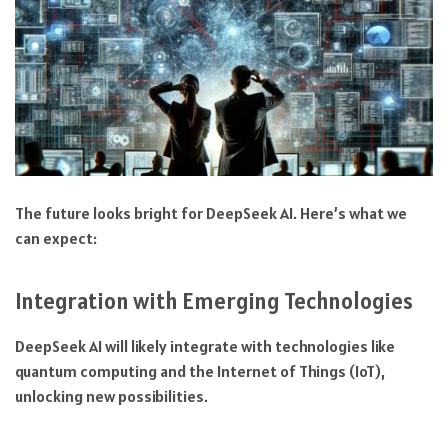
The future looks bright for DeepSeek AI. Here’s what we
can expect:
Integration with Emerging Technologies
DeepSeek AI will likely integrate with technologies like
quantum computing and the Internet of Things (IoT),
unlocking new possibilities.