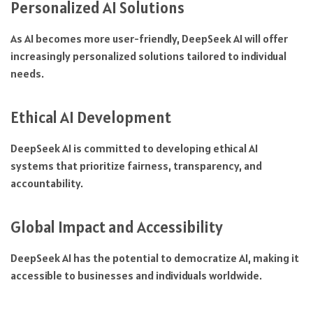
Personalized AI Solutions
As AI becomes more user-friendly, DeepSeek AI will offer
increasingly personalized solutions tailored to individual
needs.
Ethical AI Development
DeepSeek AI is committed to developing ethical AI
systems that prioritize fairness, transparency, and
accountability.
Global Impact and Accessibility
DeepSeek AI has the potential to democratize AI, making it
accessible to businesses and individuals worldwide.