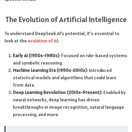
The Evolution of Artificial Intelligence
To understand DeepSeek AI’s potential, it’s essential to
look at the
evolution of AI
:
Early AI (1950s-1980s)
: Focused on rule-based systems
and symbolic reasoning.
Machine Learning Era (1990s-2010s)
: Introduced
statistical models and algorithms that could learn
from data.
Deep Learning Revolution (2010s-Present)
: Enabled by
neural networks, deep learning has driven
breakthroughs in image recognition, natural language
processing, and more.