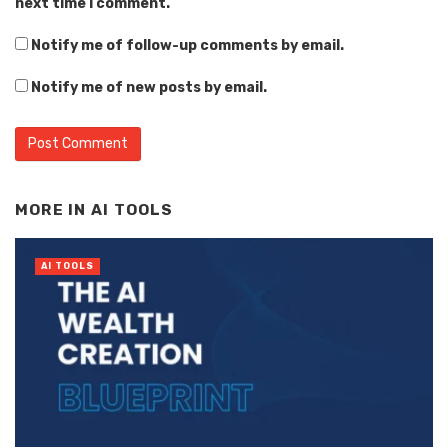
next time I comment.
Notify me of follow-up comments by email.
Notify me of new posts by email.
Alternative:
MORE IN
AI TOOLS
AI TOOLS