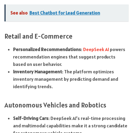
See also
Best Chatbot for Lead Generation
Retail and E-Commerce
Personalized Recommendations
:
DeepSeek AI
powers
recommendation engines that suggest products
based on user behavior.
Inventory Management
: The platform optimizes
inventory management by predicting demand and
identifying trends.
Autonomous Vehicles and Robotics
Self-Driving Cars
: DeepSeek AI’s real-time processing
and multimodal capabilities make it a strong candidate