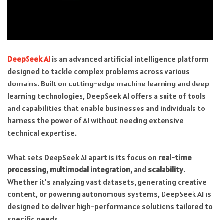
DeepSeek AI
is an advanced artificial intelligence platform
designed to tackle complex problems across various
domains. Built on cutting-edge machine learning and deep
learning technologies, DeepSeek AI offers a suite of tools
and capabilities that enable businesses and individuals to
harness the power of AI without needing extensive
technical expertise.
What sets DeepSeek AI apart is its focus on
real-time
processing
,
multimodal integration
, and
scalability
.
Whether it’s analyzing vast datasets, generating creative
content, or powering autonomous systems, DeepSeek AI is
designed to deliver high-performance solutions tailored to
specific needs.