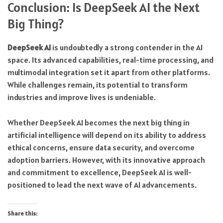
Conclusion: Is DeepSeek AI the Next
Big Thing?
DeepSeek AI
is undoubtedly a strong contender in the AI
space. Its advanced capabilities, real-time processing, and
multimodal integration set it apart from other platforms.
While challenges remain, its potential to transform
industries and improve lives is undeniable.
Whether DeepSeek AI becomes the next big thing in
artificial intelligence will depend on its ability to address
ethical concerns, ensure data security, and overcome
adoption barriers. However, with its innovative approach
and commitment to excellence, DeepSeek AI is well-
positioned to lead the next wave of AI advancements.
Share this: