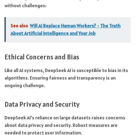
without challenges:
See also
Will AI Replace Human Workers? - The Truth
About Artificial Intelligence and Your Job
Ethical Concerns and Bias
Like all AI systems, DeepSeek AI is susceptible to bias in its
algorithms. Ensuring fairness and transparency is an
ongoing challenge.
Data Privacy and Security
DeepSeek AI’s reliance on large datasets raises concerns
about data privacy and security. Robust measures are
needed to protect user information.