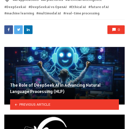
with
DeepSeek AI
DeepSeek AI vs OpenAI
Ethical AI
future of AI
machine learning
multimodal AI
real-time processing
0
The Role of DeepSeek AI in Advancing Natural
Language Processing (NLP)
PREVIOUS ARTICLE