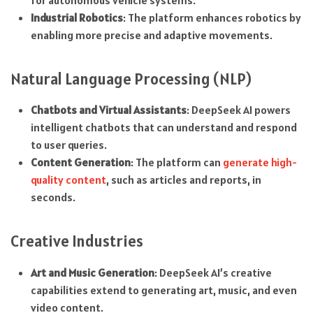
for autonomous vehicle systems.
Industrial Robotics
: The platform enhances robotics by
enabling more precise and adaptive movements.
Natural Language Processing (NLP)
Chatbots and Virtual Assistants
: DeepSeek AI powers
intelligent chatbots that can understand and respond
to user queries.
Content Generation
: The platform can
generate high-
quality content
, such as articles and reports, in
seconds.
Creative Industries
Art and Music Generation
: DeepSeek AI’s creative
capabilities extend to generating art, music, and even
video content.