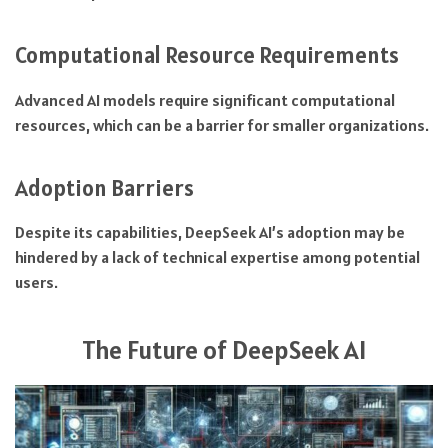
Computational Resource Requirements
Advanced AI models require significant computational
resources, which can be a barrier for smaller organizations.
Adoption Barriers
Despite its capabilities, DeepSeek AI’s adoption may be
hindered by a lack of technical expertise among potential
users.
The Future of DeepSeek AI