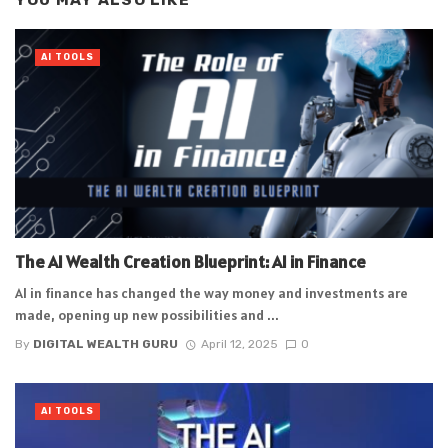
YOU MAY ALSO LIKE
AI TOOLS
The AI Wealth Creation Blueprint: AI in Finance
AI in finance has changed the way money and investments are
made, opening up new possibilities and ...
By
DIGITAL WEALTH GURU
April 12, 2025
0
AI TOOLS