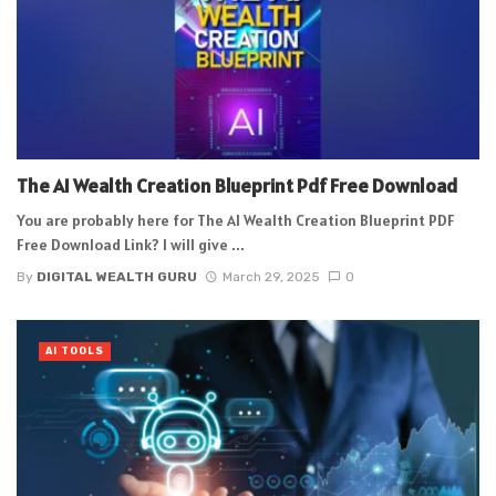
The AI Wealth Creation Blueprint Pdf Free Download
You are probably here for The AI Wealth Creation Blueprint PDF
Free Download Link? I will give ...
By
DIGITAL WEALTH GURU
March 29, 2025
0
AI TOOLS