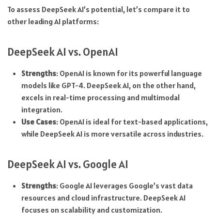
To assess DeepSeek AI’s potential, let’s compare it to
other leading AI platforms:
DeepSeek AI vs. OpenAI
Strengths
: OpenAI is known for its powerful language
models like GPT-4. DeepSeek AI, on the other hand,
excels in real-time processing and multimodal
integration.
Use Cases
: OpenAI is ideal for text-based applications,
while DeepSeek AI is more versatile across industries.
DeepSeek AI vs. Google AI
Strengths
: Google AI leverages Google’s vast data
resources and cloud infrastructure. DeepSeek AI
focuses on scalability and customization.