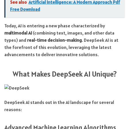
See also
Artificial Intelligence: A Modern Approach Pdf
Free Download
Today, AI is entering a new phase characterized by
multimodal AI
(combining text, images, and other data
types) and
real-time decision-making
. DeepSeek AI is at
the forefront of this evolution, leveraging the latest
advancements to deliver innovative solutions.
What Makes DeepSeek AI Unique?
DeepSeek AI stands out in the AI landscape for several
reasons:
Advanced Machine Learning Algorithms