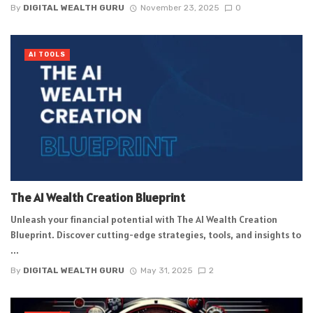
By
DIGITAL WEALTH GURU
November 23, 2025
0
AI TOOLS
The AI Wealth Creation Blueprint
Unleash your financial potential with The AI Wealth Creation
Blueprint. Discover cutting-edge strategies, tools, and insights to
...
By
DIGITAL WEALTH GURU
May 31, 2025
2