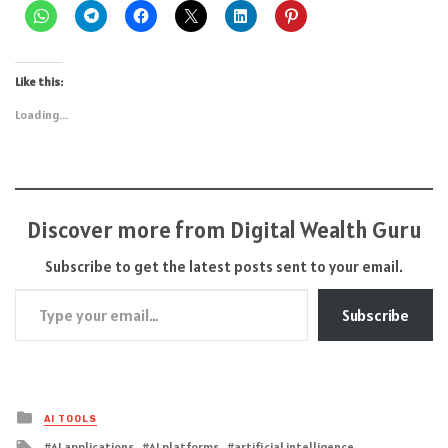
Like this:
Loading...
Discover more from Digital Wealth Guru
Subscribe to get the latest posts sent to your email.
Type your email…
Subscribe
Posted
AI TOOLS
in
Tagged
AI applications
AI platforms
artificial intelligence