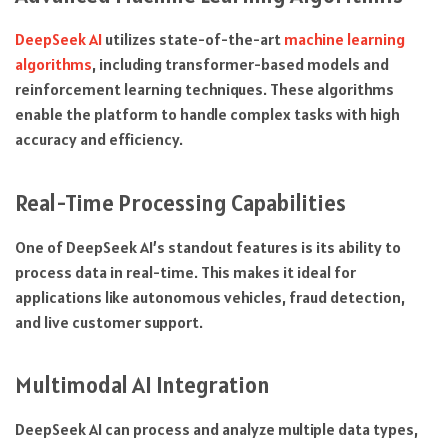
DeepSeek AI
utilizes state-of-the-art
machine learning
algorithms
, including transformer-based models and
reinforcement learning techniques. These algorithms
enable the platform to handle complex tasks with high
accuracy and efficiency.
Real-Time Processing Capabilities
One of DeepSeek AI’s standout features is its ability to
process data in real-time. This makes it ideal for
applications like autonomous vehicles, fraud detection,
and live customer support.
Multimodal AI Integration
DeepSeek AI can process and analyze multiple data types,