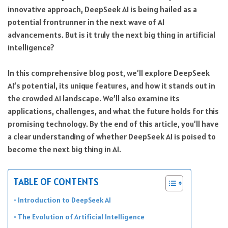
innovative approach, DeepSeek AI is being hailed as a
potential frontrunner in the next wave of AI
advancements. But is it truly the next big thing in artificial
intelligence?
In this comprehensive blog post, we’ll explore DeepSeek
AI’s potential, its unique features, and how it stands out in
the crowded AI landscape. We’ll also examine its
applications, challenges, and what the future holds for this
promising technology. By the end of this article, you’ll have
a clear understanding of whether DeepSeek AI is poised to
become the next big thing in AI.
TABLE OF CONTENTS
Introduction to DeepSeek AI
The Evolution of Artificial Intelligence