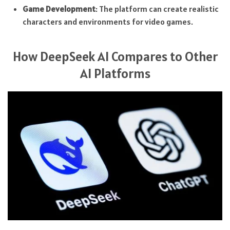
Game Development
: The platform can create realistic
characters and environments for video games.
How DeepSeek AI Compares to Other
AI Platforms