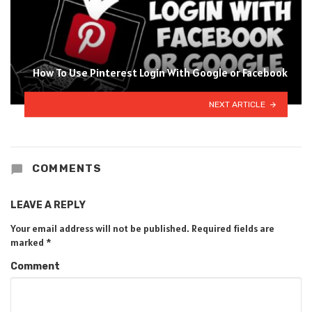
How To Use Pinterest Login With Google or Facebook
NEXT ARTICLE
COMMENTS
LEAVE A REPLY
Your email address will not be published.
Required fields are
marked
*
Comment