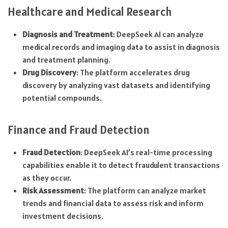
Healthcare and Medical Research
Diagnosis and Treatment
: DeepSeek AI can analyze
medical records and imaging data to assist in diagnosis
and treatment planning.
Drug Discovery
: The platform accelerates drug
discovery by analyzing vast datasets and identifying
potential compounds.
Finance and Fraud Detection
Fraud Detection
: DeepSeek AI’s real-time processing
capabilities enable it to detect fraudulent transactions
as they occur.
Risk Assessment
: The platform can analyze market
trends and financial data to assess risk and inform
investment decisions.