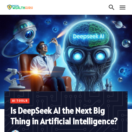
AI TOOLS
Is DeepSeek AI the Next Big
Thing in Artificial Intelligence?