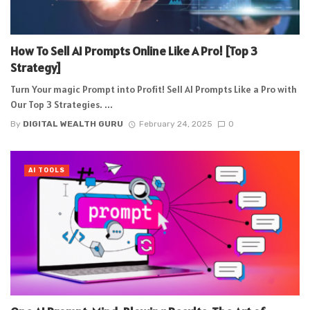
How To Sell AI Prompts Online Like A Pro! [Top 3
Strategy]
Turn Your magic Prompt into Profit! Sell AI Prompts Like a Pro with
Our Top 3 Strategies. ...
By
DIGITAL WEALTH GURU
February 24, 2025
0
AI TOOLS