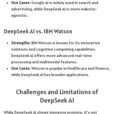
Use Cases
: Google AI is widely used in search and
advertising, while DeepSeek AI is more industry-
agnostic.
DeepSeek AI vs. IBM Watson
Strengths
: IBM Watson is known for its enterprise
solutions and cognitive computing capabilities.
DeepSeek AI offers more advanced real-time
processing and multimodal features.
Use Cases
: Watson is popular in healthcare and finance,
while DeepSeek AI has broader applications.
Challenges and Limitations of
DeepSeek AI
While DeepSeek AI shows immense promise, it’s not