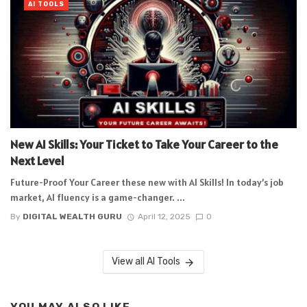
AI TOOLS
New AI Skills: Your Ticket to Take Your Career to the
Next Level
Future-Proof Your Career these new with AI Skills! In today’s job
market, AI fluency is a game-changer. ...
By
DIGITAL WEALTH GURU
April 12, 2025
0
View all AI Tools