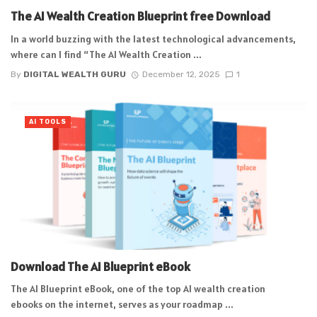
The AI Wealth Creation Blueprint free Download
In a world buzzing with the latest technological advancements,
where can I find “The AI Wealth Creation ...
By
DIGITAL WEALTH GURU
December 12, 2025
1
AI TOOLS
Download The AI Blueprint eBook
The AI Blueprint eBook, one of the top AI wealth creation
ebooks on the internet, serves as your roadmap ...