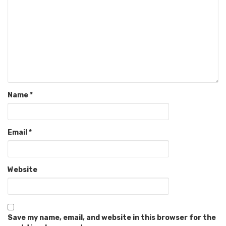
Name
*
Email
*
Website
Save my name, email, and website in this browser for the