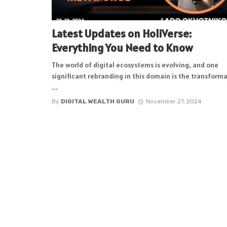
Latest Updates on HoliVerse:
Everything You Need to Know
The world of digital ecosystems is evolving, and one
significant rebranding in this domain is the transform
...
By
DIGITAL WEALTH GURU
November 27, 2024