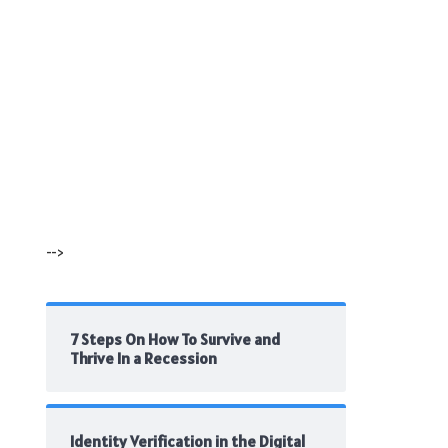
-->
7 Steps On How To Survive and
Thrive In a Recession
Identity Verification in the Digital