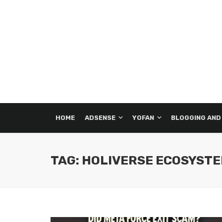
HOME
ADSENSE
YOFAN
BLOGGING AND
TAG: HOLIVERSE ECOSYST