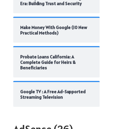
Era: Building Trust and Security
Make Money With Google (10 New
Practical Methods)
Probate Loans California: A
Complete Guide for Heirs &
Beneficiaries
Google TV : A Free Ad-Supported
Streaming Television
AdSense
(26)