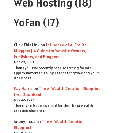
Web Hosting
(18)
YoFan
(17)
Click This Link
on
Influence of AI Era On
Bloggers | A Guide for Website Owners,
Publishers, and Bloggers
June 29, 2024
Thank you, I’ve recently been searching for info
approximately this subject for a long time and yours
is the best…
Ray Harris
on
The AI Wealth Creation Blueprint
free Download
June 20, 2024
There is no free download for the The AI Wealth
Creation Blueprint
Anonymous
on
The AI Wealth Creation
Blueprint
June 9, 2024