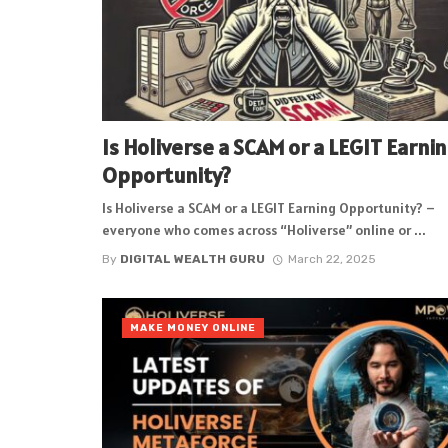
Is Holiverse a SCAM or a LEGIT Earni
Opportunity?
Is Holiverse a SCAM or a LEGIT Earning Opportunity? –
everyone who comes across “Holiverse” online or ...
By
DIGITAL WEALTH GURU
March 22, 2025
MAKE MONEY ONLINE