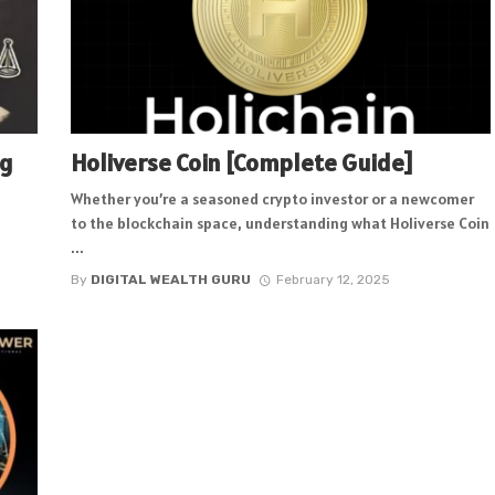
ng
Holiverse Coin [Complete Guide]
Whether you’re a seasoned crypto investor or a newcomer
to the blockchain space, understanding what Holiverse Coin
...
By
DIGITAL WEALTH GURU
February 12, 2025