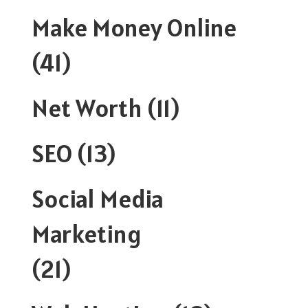
Make Money Online
(41)
Net Worth
(11)
SEO
(13)
Social Media
Marketing
(21)