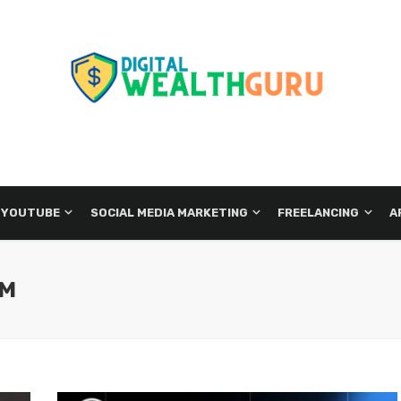
 YOUTUBE
SOCIAL MEDIA MARKETING
FREELANCING
A
EM