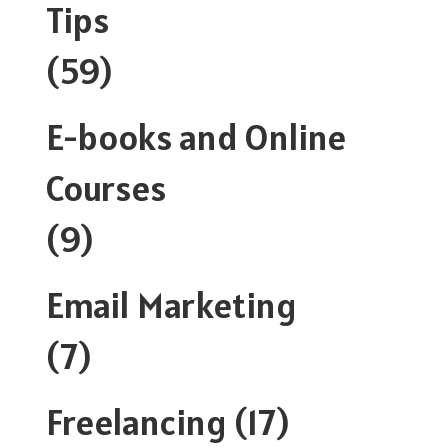
Tips
(59)
E-books and Online
Courses
(9)
Email Marketing
(7)
Freelancing
(17)