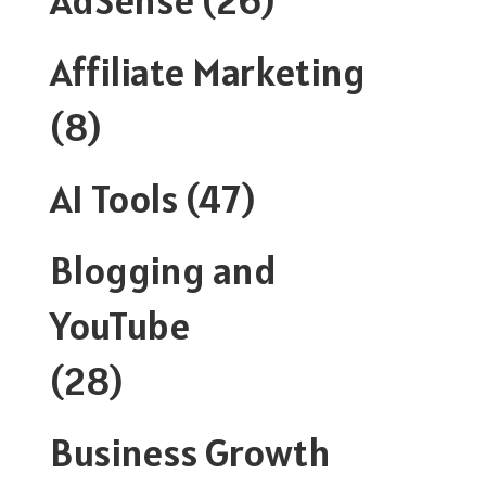
Affiliate Marketing
(8)
AI Tools
(47)
Blogging and
YouTube
(28)
Business Growth