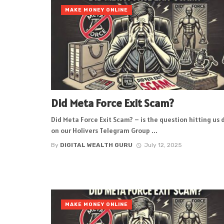
MAKE MONEY ONLINE
Did Meta Force Exit Scam?
Did Meta Force Exit Scam? – is the question hitting us 
on our Holivers Telegram Group ...
By
DIGITAL WEALTH GURU
July 12, 2025
MAKE MONEY ONLINE