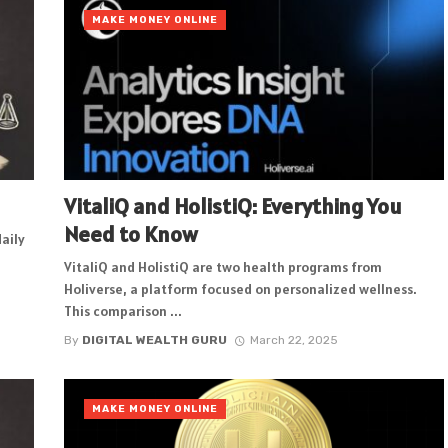
MAKE MONEY ONLINE
VitaliQ and HolistiQ: Everything You
Need to Know
daily
VitaliQ and HolistiQ are two health programs from
Holiverse, a platform focused on personalized wellness.
This comparison ...
By
DIGITAL WEALTH GURU
March 22, 2025
MAKE MONEY ONLINE