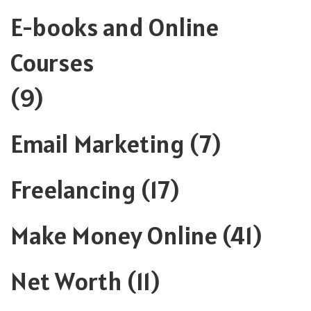
E-books and Online
Courses
(9)
Email Marketing
(7)
Freelancing
(17)
Make Money Online
(41)
Net Worth
(11)