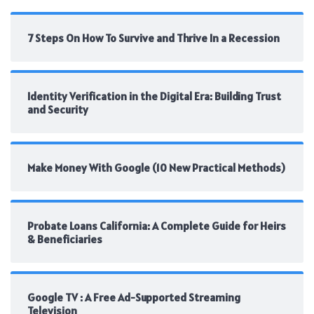
7 Steps On How To Survive and Thrive In a Recession
Identity Verification in the Digital Era: Building Trust
and Security
Make Money With Google (10 New Practical Methods)
Probate Loans California: A Complete Guide for Heirs
& Beneficiaries
Google TV : A Free Ad-Supported Streaming
Television