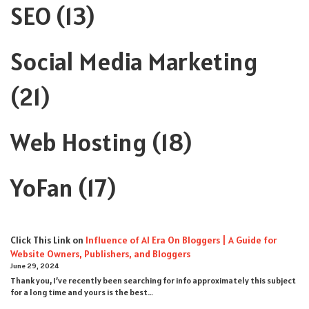
SEO
(13)
Social Media Marketing
(21)
Web Hosting
(18)
YoFan
(17)
Click This Link
on
Influence of AI Era On Bloggers | A Guide for
Website Owners, Publishers, and Bloggers
June 29, 2024
Thank you, I’ve recently been searching for info approximately this subject
for a long time and yours is the best…