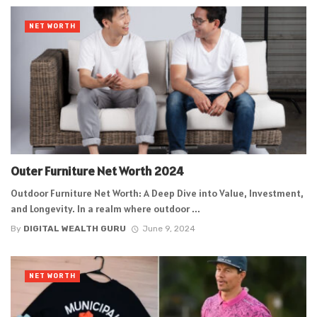
NET WORTH
Outer Furniture Net Worth 2024
Outdoor Furniture Net Worth: A Deep Dive into Value, Investment,
and Longevity. In a realm where outdoor ...
By
DIGITAL WEALTH GURU
June 9, 2024
NET WORTH