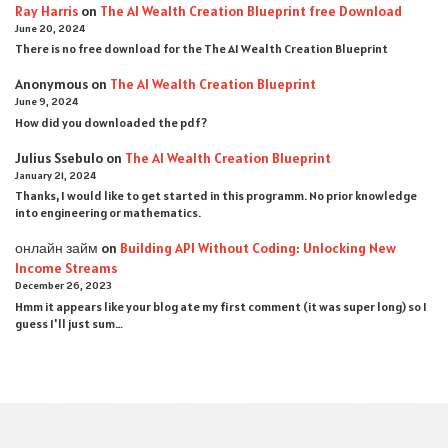
Ray Harris
on
The AI Wealth Creation Blueprint free Download
June 20, 2024
There is no free download for the The AI Wealth Creation Blueprint
Anonymous
on
The AI Wealth Creation Blueprint
June 9, 2024
How did you downloaded the pdf ?
Julius Ssebulo
on
The AI Wealth Creation Blueprint
January 21, 2024
Thanks, I would like to get started in this programm. No prior knowledge
into engineering or mathematics.
онлайн займ
on
Building API Without Coding: Unlocking New
Income Streams
December 26, 2023
Hmm it appears like your blog ate my first comment (it was super long) so I
guess I'll just sum…