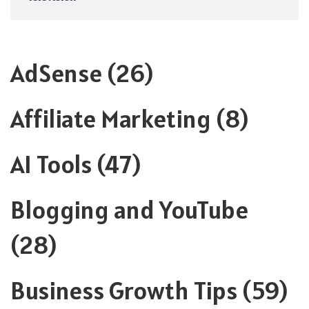
AdSense
(26)
Affiliate Marketing
(8)
AI Tools
(47)
Blogging and YouTube
(28)
Business Growth Tips
(59)