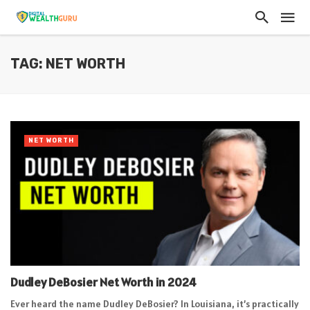
TAG: NET WORTH
NET WORTH
Dudley DeBosier Net Worth in 2024
Ever heard the name Dudley DeBosier? In Louisiana, it’s practically