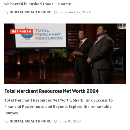
whispered in hushed tones – a name ...
By
DIGITAL WEALTH GURU
December 29, 2024
NET WORTH
Total Merchant Resources Net Worth 2024
Total Merchant Resources Net Worth: Shark Tank Success to
Financial Powerhouse and Beyond. Explore the remarkable
journey ...
By
DIGITAL WEALTH GURU
June 10, 2024