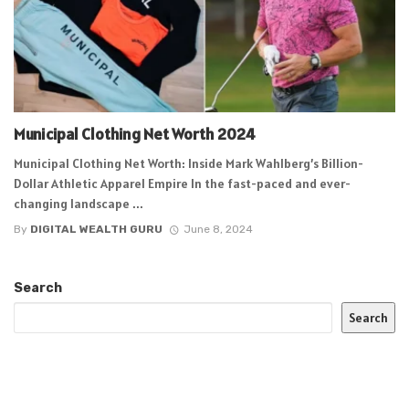
Municipal Clothing Net Worth 2024
Municipal Clothing Net Worth: Inside Mark Wahlberg’s Billion-
Dollar Athletic Apparel Empire In the fast-paced and ever-
changing landscape ...
By
DIGITAL WEALTH GURU
June 8, 2024
Search
Search