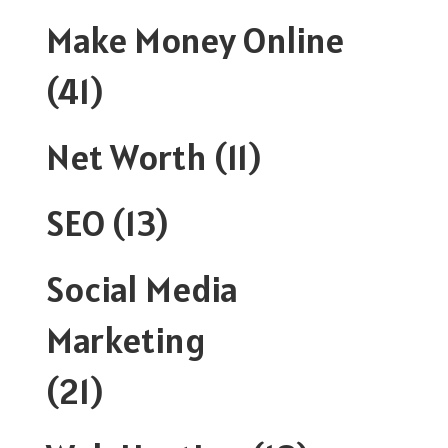
Make Money Online
(41)
Net Worth
(11)
SEO
(13)
Social Media
Marketing
(21)