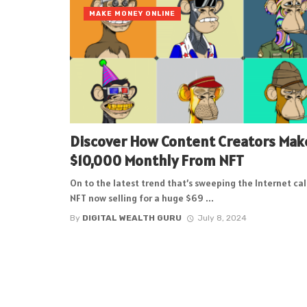
MAKE MONEY ONLINE
Discover How Content Creators Mak
$10,000 Monthly From NFT
On to the latest trend that’s sweeping the Internet ca
NFT now selling for a huge $69 ...
By
DIGITAL WEALTH GURU
July 8, 2024