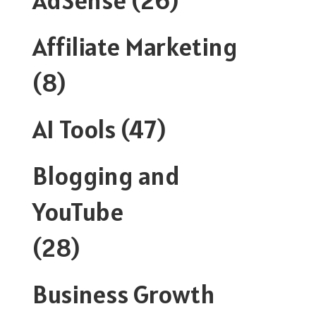
Affiliate Marketing
(8)
AI Tools
(47)
Blogging and
YouTube
(28)
Business Growth