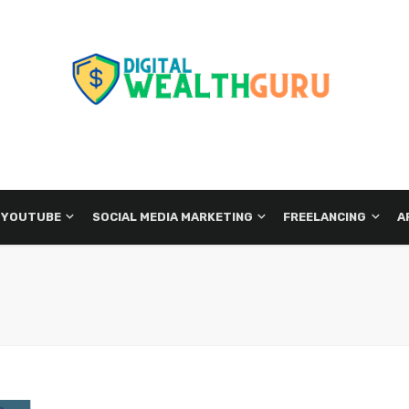
 YOUTUBE
SOCIAL MEDIA MARKETING
FREELANCING
A