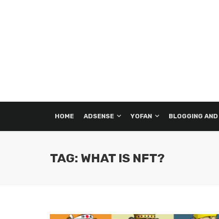
HOME
ADSENSE
YOFAN
BLOGGING AND
TAG: WHAT IS NFT?