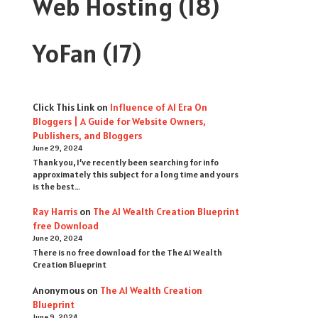
Web Hosting
(18)
YoFan
(17)
Click This Link
on
Influence of AI Era On
Bloggers | A Guide for Website Owners,
Publishers, and Bloggers
June 29, 2024
Thank you, I’ve recently been searching for info
approximately this subject for a long time and yours
is the best…
Ray Harris
on
The AI Wealth Creation Blueprint
free Download
June 20, 2024
There is no free download for the The AI Wealth
Creation Blueprint
Anonymous
on
The AI Wealth Creation
Blueprint
June 9, 2024