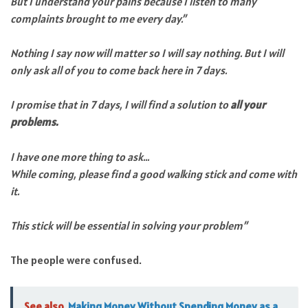
But I understand your pains because I listen to many
complaints brought to me every day.”
Nothing I say now will matter so I will say nothing. But I will
only ask all of you to come back here in 7 days.
I promise that in 7 days, I will find a solution to
all your
problems.
I have one more thing to ask…
While coming, please find a good walking stick and come with
it.
This stick will be essential in solving your problem”
The people were confused.
See also
Making Money Without Spending Money as a