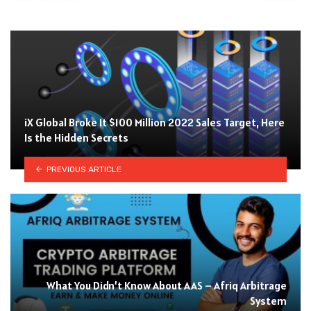
iX Global Broke It $100 Million 2022 Sales Target, Here
Is the Hidden Secrets
PREVIOUS ARTICLE
What You Didn’t Know About AAS – Afriq Arbitrage
System