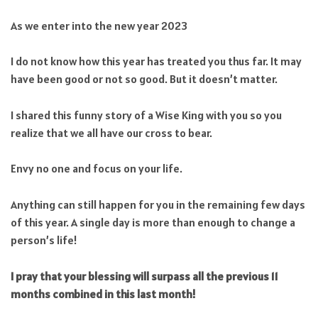
As we enter into the new year 2023
I do not know how this year has treated you thus far. It may
have been good or not so good. But it doesn’t matter.
I shared this funny story of a Wise King with you so you
realize that we all have our cross to bear.
Envy no one and focus on your life.
Anything can still happen for you in the remaining few days
of this year. A single day is more than enough to change a
person’s life!
I pray that your blessing will surpass all the previous 11
months combined in this last month!