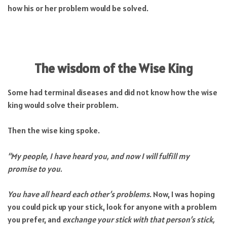
how his or her problem would be solved.
The wisdom of the Wise King
Some had terminal diseases and did not know how the wise
king would solve their problem.
Then the wise king spoke.
“My people, I have heard you, and now I will fulfill my
promise to you.
You have all heard each other’s problems
. Now, I was hoping
you could pick up your stick, look for anyone with a problem
you prefer, and
exchange your stick with that person’s stick,