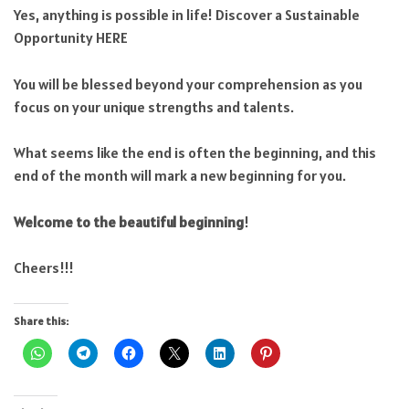
Yes, anything is possible in life! Discover a Sustainable
Opportunity HERE
You will be blessed beyond your comprehension as you
focus on your unique strengths and talents.
What seems like the end is often the beginning, and this
end of the month will mark a new beginning for you.
Welcome to the beautiful beginning
!
Cheers!!!
Share this: