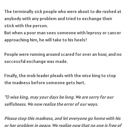
The terminally sick people who were about to die rushed at
anybody with any problem and tried to exchange their
stick with the person.
But when a poor man sees someone with leprosy or cancer
approaching him, he will take to his heels!
People were running around scared for over an hour, and no
successful exchange was made.
Finally, the mob leader pleads with the wise king to stop
the madness before someone gets hurt.
“O wise king, may your days be long. We are sorry for our
selfishness. We now realize the error of our ways.
Please stop this madness, and let everyone go home with his
or her problem in peace. We realize now that no one is free of