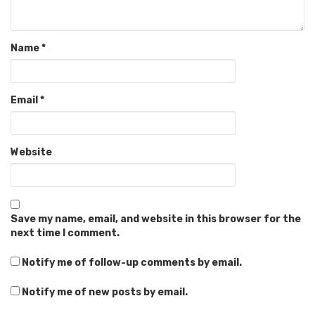
Name
*
Email
*
Website
Save my name, email, and website in this browser for the
next time I comment.
Notify me of follow-up comments by email.
Notify me of new posts by email.