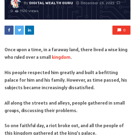
By
DIGITAL WEALTH GURU
December 25, 2022
0
1120 views
0
Once upon a time, in a faraway land, there lived a wise king
who ruled over a small
kingdom
.
His people respected him greatly and built a befitting
palace for him and his family. However, as time passed, his
subjects became increasingly dissatisfied.
All along the streets and alleys, people gathered in small
groups, discussing their problems.
So one faithful day, a riot broke out, and all the people of
this kingdom gathered at the king’s palace.