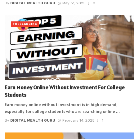
By
DIGITAL WEALTH GURU
May 31, 2025
0
FREELANCING
Earn Money Online Without Investment For College
Students
Earn money online without investment is in high demand,
especially for college students who are searching online ...
By
DIGITAL WEALTH GURU
February 14, 2025
1