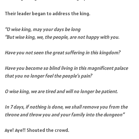
Their leader began to address the king.
“O wise king, may your days be long
“But wise king, we, the people, are not happy with you.
Have you not seen the great suffering in this kingdom?
Have you become so blind living in this magnificent palace
that you no longer feel the people’s pain?
O wise king, we are tired and will no longer be patient.
In 7 days, if nothing is done, we shall remove you from the
throne and throw you and your family into the dungeon”
Aye! Aye!! Shouted the crowd.