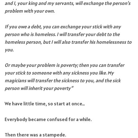
and I, your king and my servants, will exchange the person’s
problem with your own.
If you owe a debt, you can exchange your stick with any
person who is homeless. I will transfer your debt to the
homeless person, but I will also transfer his homelessness to
you.
Or maybe your problem is poverty; then you can transfer
your stick to someone with any sickness you like. My
magicians will transfer the sickness to you, and the sick
person will inherit your poverty”
We have little time, so start at once…
Everybody became confused for a while.
Then there was a stampede.