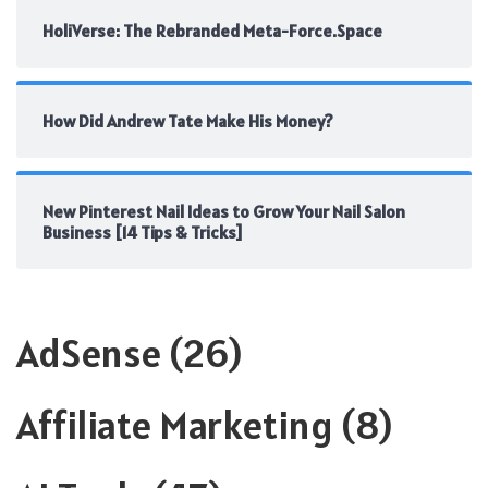
HoliVerse: The Rebranded Meta-Force.Space
How Did Andrew Tate Make His Money?
New Pinterest Nail Ideas to Grow Your Nail Salon
Business [14 Tips & Tricks]
AdSense
(26)
Affiliate Marketing
(8)