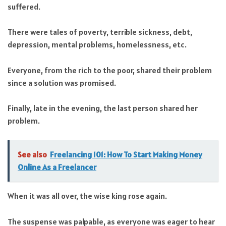
suffered.
There were tales of poverty, terrible sickness, debt,
depression, mental problems, homelessness, etc.
Everyone, from the rich to the poor, shared their problem
since a solution was promised.
Finally, late in the evening, the last person shared her
problem.
See also
Freelancing 101: How To Start Making Money
Online As a Freelancer
When it was all over, the wise king rose again.
The suspense was palpable, as everyone was eager to hear