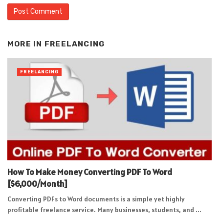
Alternative:
MORE IN
FREELANCING
FREELANCING
How To Make Money Converting PDF To Word
[$6,000/Month]
Converting PDFs to Word documents is a simple yet highly
profitable freelance service. Many businesses, students, and ...