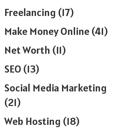
Freelancing
(17)
Make Money Online
(41)
Net Worth
(11)
SEO
(13)
Social Media Marketing
(21)
Web Hosting
(18)