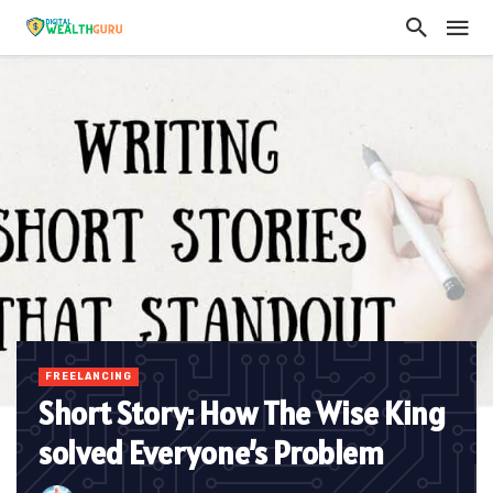
FREELANCING
Short Story: How The Wise King
solved Everyone’s Problem