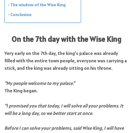
The wisdom of the Wise King
Conclusion
On the 7th day with the Wise King
Very early on the 7th day, the king’s palace was already
filled with the entire town people, everyone was carrying a
stick, and the king was already sitting on his throne.
“My people welcome to my palace.”
The King began.
“I promised you that today, I will solve all your problems. It
will be a long day, so we better start at once.
Before I can solve your problems, said Wise King, I will have