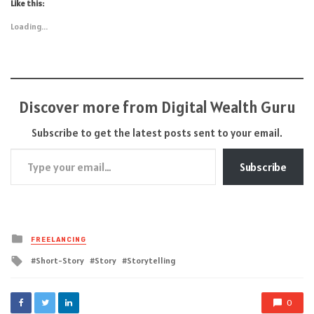
Like this:
Loading...
Discover more from Digital Wealth Guru
Subscribe to get the latest posts sent to your email.
Type your email…
Subscribe
Posted
FREELANCING
in
Tagged
Short-Story
Story
Storytelling
with
0