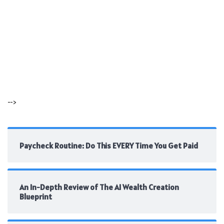
-->
Paycheck Routine: Do This EVERY Time You Get Paid
An In-Depth Review of The AI Wealth Creation
Blueprint