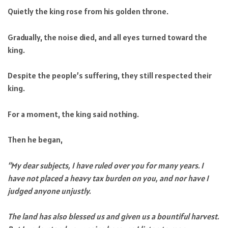
Quietly the king rose from his golden throne.
Gradually, the noise died, and all eyes turned toward the
king.
Despite the people’s suffering, they still respected their
king.
For a moment, the king said nothing.
Then he began,
“My dear subjects, I have ruled over you for many years. I
have not placed a heavy tax burden on you, and nor have I
judged anyone unjustly.
The land has also blessed us and given us a bountiful harvest.