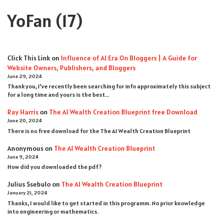
YoFan
(17)
Click This Link
on
Influence of AI Era On Bloggers | A Guide for
Website Owners, Publishers, and Bloggers
June 29, 2024
Thank you, I’ve recently been searching for info approximately this subject
for a long time and yours is the best…
Ray Harris
on
The AI Wealth Creation Blueprint free Download
June 20, 2024
There is no free download for the The AI Wealth Creation Blueprint
Anonymous
on
The AI Wealth Creation Blueprint
June 9, 2024
How did you downloaded the pdf ?
Julius Ssebulo
on
The AI Wealth Creation Blueprint
January 21, 2024
Thanks, I would like to get started in this programm. No prior knowledge
into engineering or mathematics.