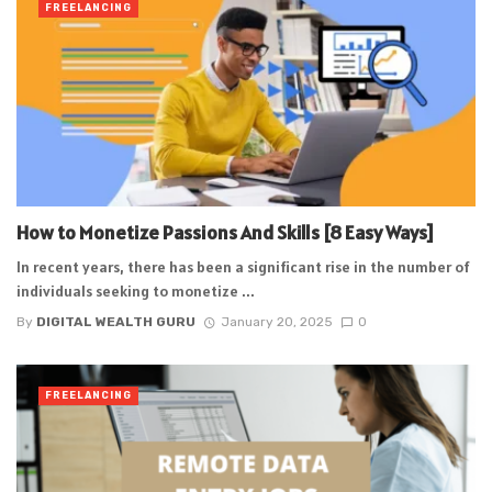
FREELANCING
How to Monetize Passions And Skills [8 Easy Ways]
In recent years, there has been a significant rise in the number of
individuals seeking to monetize ...
By
DIGITAL WEALTH GURU
January 20, 2025
0
FREELANCING