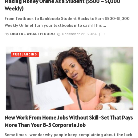
Making Money Online As a Student ($500 – $1,000
Weekly)
From Textbook to Bankbook: Student Hacks to Earn $500-$1,000
Weekly Online! Turn your textbooks into cash! This ...
By
DIGITAL WEALTH GURU
December 25, 2024
1
FREELANCING
New Work From Home Jobs Without Skill-Set That Pays
More Than Your 8-5 Corporate Job
Sometimes I wonder why people keep complaining about the lack