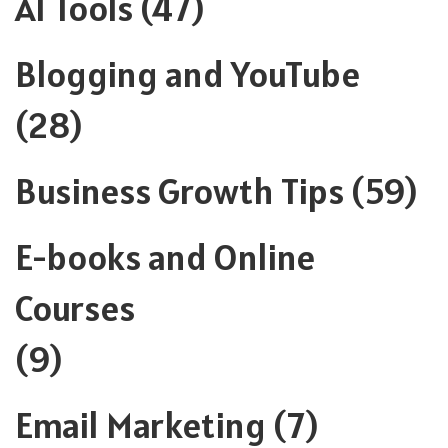
AI Tools
(47)
Blogging and YouTube
(28)
Business Growth Tips
(59)
E-books and Online
Courses
(9)
Email Marketing
(7)