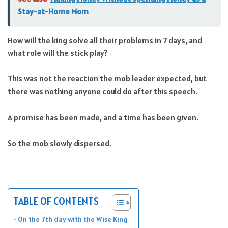
Stay-at-Home Mom
How will the king solve all their problems in 7 days, and
what role will the stick play?
This was not the reaction the mob leader expected, but
there was nothing anyone could do after this speech.
A promise has been made, and a time has been given.
So the mob slowly dispersed.
TABLE OF CONTENTS
On the 7th day with the Wise King