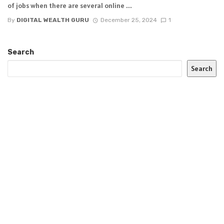
of jobs when there are several online ...
By
DIGITAL WEALTH GURU
December 25, 2024
1
Search
Search