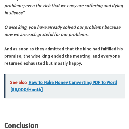
problems; even the rich that we envy are suffering and dying
in silence”
O wise king, you have already solved our problems because
now we are each grateful for our problems.
And as soon as they admitted that the king had fulfilled his
promise, the wise king ended the meeting, and everyone
returned exhausted but mostly happy.
See also
How To Make Money Converting PDF To Word
[$6,000/Month]
Conclusion