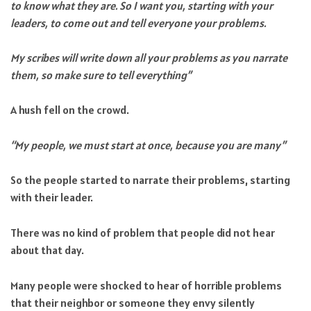
to know what they are. So I want you, starting with your
leaders, to come out and tell everyone your problems.
My scribes will write down all your problems as you narrate
them, so make sure to tell everything”
A hush fell on the crowd.
“My people, we must start at once, because you are many”
So the people started to narrate their problems, starting
with their leader.
There was no kind of problem that people did not hear
about that day.
Many people were shocked to hear of horrible problems
that their neighbor or someone they envy silently