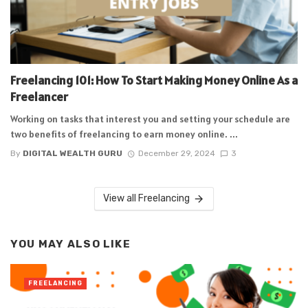
Freelancing 101: How To Start Making Money Online As a
Freelancer
Working on tasks that interest you and setting your schedule are
two benefits of freelancing to earn money online. ...
By
DIGITAL WEALTH GURU
December 29, 2024
3
View all Freelancing
YOU MAY ALSO LIKE
FREELANCING