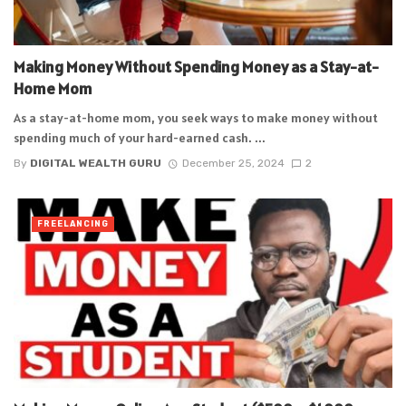
Making Money Without Spending Money as a Stay-at-
Home Mom
As a stay-at-home mom, you seek ways to make money without
spending much of your hard-earned cash. ...
By
DIGITAL WEALTH GURU
December 25, 2024
2
FREELANCING