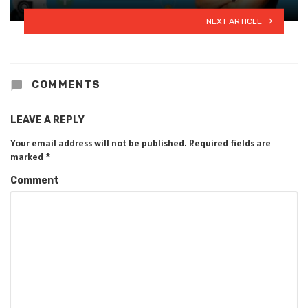
NEXT ARTICLE
COMMENTS
LEAVE A REPLY
Your email address will not be published.
Required fields are
marked
*
Comment