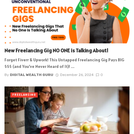
New Freelancing Gig NO ONE is Talking About!
Forget Fiverr & Upwork! This Untapped Freelancing Gig Pays BIG
$$$ (and You’ve Never Heard of It)! ...
By
DIGITAL WEALTH GURU
December 26, 2024
0
FREELANCING