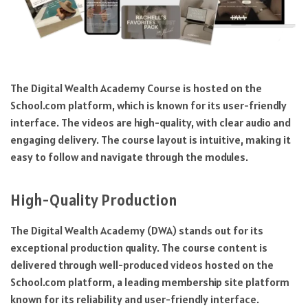
The Digital Wealth Academy Course is hosted on the
School.com platform, which is known for its user-friendly
interface. The videos are high-quality, with clear audio and
engaging delivery. The course layout is intuitive, making it
easy to follow and navigate through the modules.
High-Quality Production
The Digital Wealth Academy (DWA) stands out for its
exceptional production quality. The course content is
delivered through well-produced videos hosted on the
School.com platform, a leading membership site platform
known for its reliability and user-friendly interface.