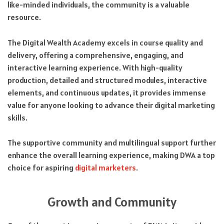
like-minded individuals, the community is a valuable
resource.
The Digital Wealth Academy excels in course quality and
delivery, offering a comprehensive, engaging, and
interactive learning experience. With high-quality
production, detailed and structured modules, interactive
elements, and continuous updates, it provides immense
value for anyone looking to advance their digital marketing
skills.
The supportive community and multilingual support further
enhance the overall learning experience, making DWA a top
choice for aspiring
digital marketers
.
Growth and Community