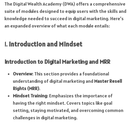
The Digital Wealth Academy (DWA) offers a comprehensive
suite of modules designed to equip users with the skills and
knowledge needed to succeed in digital marketing. Here’s
an expanded overview of what each module entails:
1.
Introduction and Mindset
Introduction to Digital Marketing and MRR
Overview
: This section provides a foundational
understanding of digital marketing and
Master Resell
Rights (MRR)
.
Mindset Training
: Emphasizes the importance of
having the right mindset. Covers topics like goal
setting, staying motivated, and overcoming common
challenges in digital marketing.