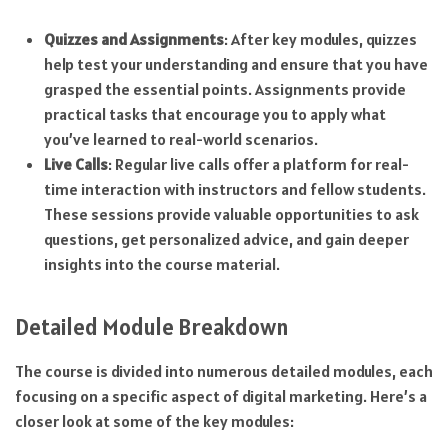
Quizzes and Assignments
: After key modules, quizzes
help test your understanding and ensure that you have
grasped the essential points. Assignments provide
practical tasks that encourage you to apply what
you’ve learned to real-world scenarios.
Live Calls
: Regular live calls offer a platform for real-
time interaction with instructors and fellow students.
These sessions provide valuable opportunities to ask
questions, get personalized advice, and gain deeper
insights into the course material.
Detailed Module Breakdown
The course is divided into numerous detailed modules, each
focusing on a specific aspect of digital marketing. Here’s a
closer look at some of the key modules: