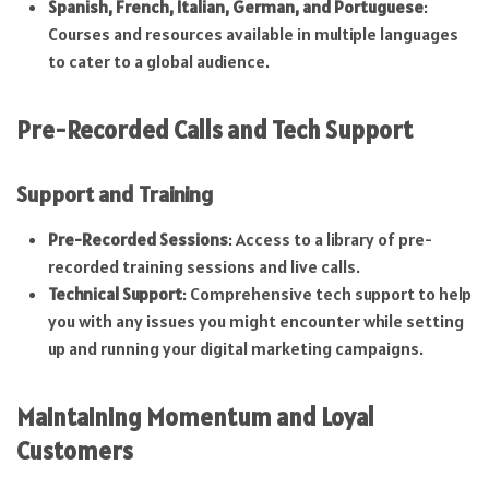
Spanish, French, Italian, German, and Portuguese
:
Courses and resources available in multiple languages
to cater to a global audience.
Pre-Recorded Calls and Tech Support
Support and Training
Pre-Recorded Sessions
: Access to a library of pre-
recorded training sessions and live calls.
Technical Support
: Comprehensive tech support to help
you with any issues you might encounter while setting
up and running your digital marketing campaigns.
Maintaining Momentum and Loyal
Customers