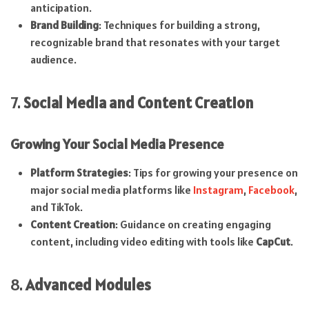
anticipation.
Brand Building
: Techniques for building a strong,
recognizable brand that resonates with your target
audience.
7.
Social Media and Content Creation
Growing Your Social Media Presence
Platform Strategies
: Tips for growing your presence on
major social media platforms like
Instagram
,
Facebook
,
and TikTok.
Content Creation
: Guidance on creating engaging
content, including video editing with tools like
CapCut
.
8.
Advanced Modules