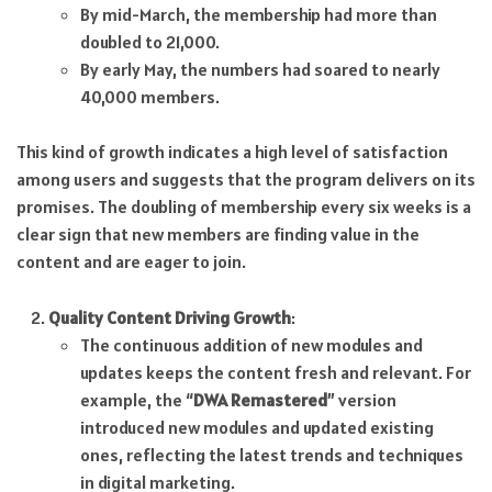
By mid-March, the membership had more than
doubled to 21,000.
By early May, the numbers had soared to nearly
40,000 members.
This kind of growth indicates a high level of satisfaction
among users and suggests that the program delivers on its
promises. The doubling of membership every six weeks is a
clear sign that new members are finding value in the
content and are eager to join.
Quality Content Driving Growth
:
The continuous addition of new modules and
updates keeps the content fresh and relevant. For
example, the “
DWA Remastered
” version
introduced new modules and updated existing
ones, reflecting the latest trends and techniques
in digital marketing.