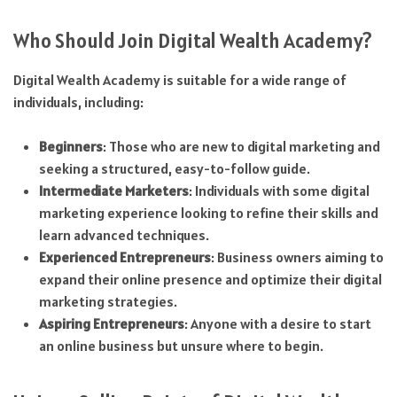
Who Should Join Digital Wealth Academy?
Digital Wealth Academy is suitable for a wide range of
individuals, including:
Beginners
: Those who are new to digital marketing and
seeking a structured, easy-to-follow guide.
Intermediate Marketers
: Individuals with some digital
marketing experience looking to refine their skills and
learn advanced techniques.
Experienced Entrepreneurs
: Business owners aiming to
expand their online presence and optimize their digital
marketing strategies.
Aspiring Entrepreneurs
: Anyone with a desire to start
an online business but unsure where to begin.