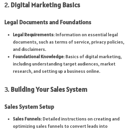
2.
Digital Marketing Basics
Legal Documents and Foundations
Legal Requirements
: Information on essential legal
documents, such as terms of service, privacy policies,
and disclaimers.
Foundational Knowledge
: Basics of digital marketing,
including understanding target audiences, market
research, and setting up a business online.
3.
Building Your Sales System
Sales System Setup
Sales Funnels
: Detailed instructions on creating and
optimizing sales funnels to convert leads into