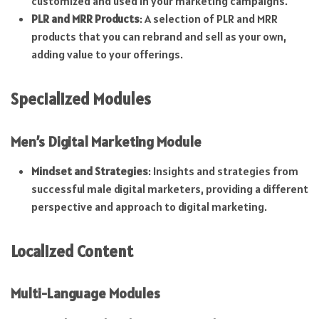
customized and used in your marketing campaigns.
PLR and MRR Products
: A selection of PLR and MRR
products that you can rebrand and sell as your own,
adding value to your offerings.
Specialized Modules
Men’s Digital Marketing Module
Mindset and Strategies
: Insights and strategies from
successful male digital marketers, providing a different
perspective and approach to digital marketing.
Localized Content
Multi-Language Modules