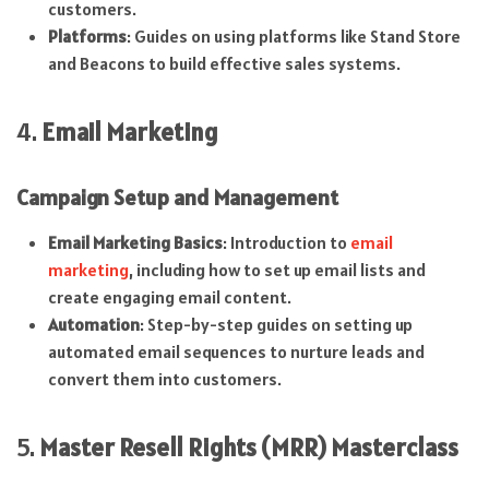
customers.
Platforms
: Guides on using platforms like Stand Store
and Beacons to build effective sales systems.
4.
Email Marketing
Campaign Setup and Management
Email Marketing Basics
: Introduction to
email
marketing
, including how to set up email lists and
create engaging email content.
Automation
: Step-by-step guides on setting up
automated email sequences to nurture leads and
convert them into customers.
5.
Master Resell Rights (MRR) Masterclass