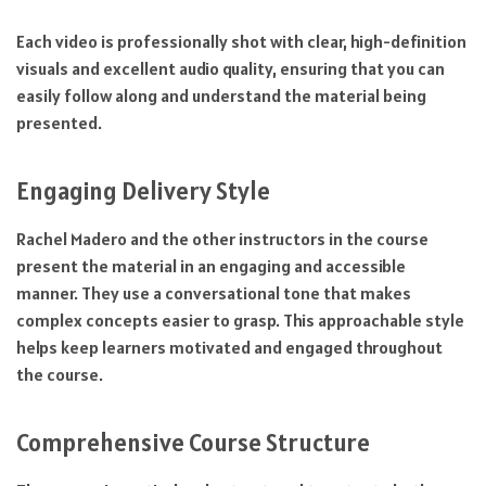
Each video is professionally shot with clear, high-definition
visuals and excellent audio quality, ensuring that you can
easily follow along and understand the material being
presented.
Engaging Delivery Style
Rachel Madero and the other instructors in the course
present the material in an engaging and accessible
manner. They use a conversational tone that makes
complex concepts easier to grasp. This approachable style
helps keep learners motivated and engaged throughout
the course.
Comprehensive Course Structure