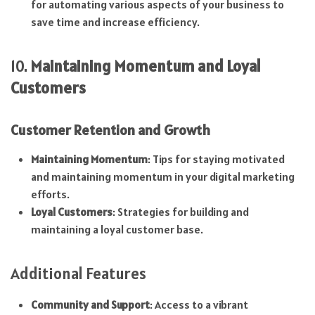
for automating various aspects of your business to
save time and increase efficiency.
10.
Maintaining Momentum and Loyal
Customers
Customer Retention and Growth
Maintaining Momentum
: Tips for staying motivated
and maintaining momentum in your digital marketing
efforts.
Loyal Customers
: Strategies for building and
maintaining a loyal customer base.
Additional Features
Community and Support
: Access to a vibrant