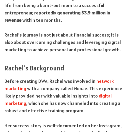
life from being a burnt-out mom to a successful
entrepreneur, reportedly
generating $3.9 million in
revenue
within ten months.
Rachel’s journey is not just about financial success; it is
also about overcoming challenges and leveraging digital
marketing to achieve personal and professional growth.
Rachel’s Background
Before creating DWA, Rachel was involved in
network
marketing
with a company called Monae. This experience
likely provided her with valuable insights into
digital
marketing
, which she has now channeled into creating a
robust and effective training program.
Her success story is well-documented on her Instagram,