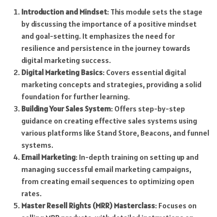
Introduction and Mindset
: This module sets the stage
by discussing the importance of a positive mindset
and goal-setting. It emphasizes the need for
resilience and persistence in the journey towards
digital marketing success.
Digital Marketing Basics
: Covers essential digital
marketing concepts and strategies, providing a solid
foundation for further learning.
Building Your Sales System
: Offers step-by-step
guidance on creating effective sales systems using
various platforms like Stand Store, Beacons, and funnel
systems.
Email Marketing
: In-depth training on setting up and
managing successful email marketing campaigns,
from creating email sequences to optimizing open
rates.
Master Resell Rights (MRR) Masterclass
: Focuses on