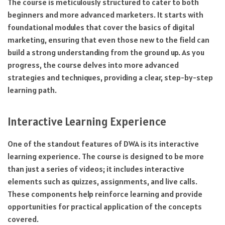
The course is meticulously structured to cater to both
beginners and more advanced marketers. It starts with
foundational modules that cover the basics of digital
marketing, ensuring that even those new to the field can
build a strong understanding from the ground up. As you
progress, the course delves into more advanced
strategies and techniques, providing a clear, step-by-step
learning path.
Interactive Learning Experience
One of the standout features of DWA is its interactive
learning experience. The course is designed to be more
than just a series of videos; it includes interactive
elements such as quizzes, assignments, and live calls.
These components help reinforce learning and provide
opportunities for practical application of the concepts
covered.