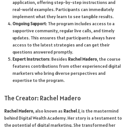
application, offering step-by-step instructions and
real-world examples. Participants can immediately
implement what they learn to see tangible results.
Ongoing Support
: The program includes access to a
supportive community, regular live calls, and timely
updates. This ensures that participants always have
access to the latest strategies and can get their
questions answered promptly.
Expert Instructors
: Besides
Rachel Madero
, the course
features contributions from other experienced digital
marketers who bring diverse perspectives and
expertise to the program.
The Creator: Rachel Madero
Rachel Madero
, also known as
Rachel J
, is the mastermind
behind Digital Wealth Academy. Her story is a testament to
the potential of digital marketing. She transformed her