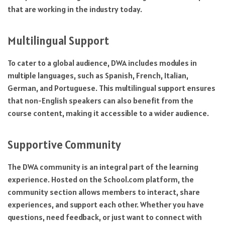
that are working in the industry today.
Multilingual Support
To cater to a global audience, DWA includes modules in
multiple languages, such as Spanish, French, Italian,
German, and Portuguese. This multilingual support ensures
that non-English speakers can also benefit from the
course content, making it accessible to a wider audience.
Supportive Community
The DWA community is an integral part of the learning
experience. Hosted on the School.com platform, the
community section allows members to interact, share
experiences, and support each other. Whether you have
questions, need feedback, or just want to connect with