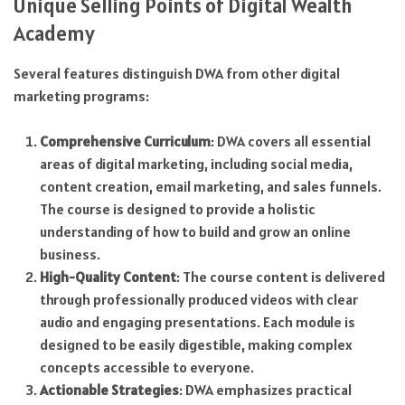
Unique Selling Points of Digital Wealth
Academy
Several features distinguish DWA from other digital
marketing programs:
Comprehensive Curriculum
: DWA covers all essential
areas of digital marketing, including social media,
content creation, email marketing, and sales funnels.
The course is designed to provide a holistic
understanding of how to build and grow an online
business.
High-Quality Content
: The course content is delivered
through professionally produced videos with clear
audio and engaging presentations. Each module is
designed to be easily digestible, making complex
concepts accessible to everyone.
Actionable Strategies
: DWA emphasizes practical