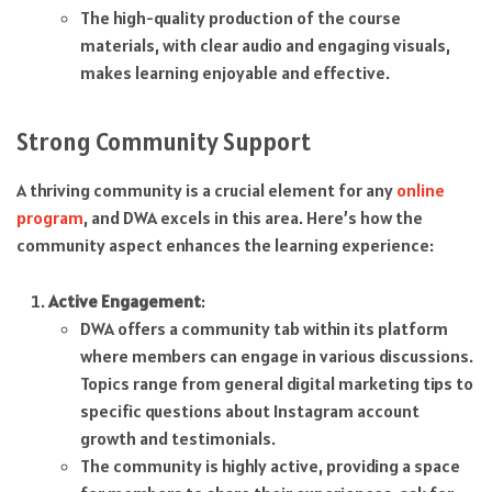
The high-quality production of the course
materials, with clear audio and engaging visuals,
makes learning enjoyable and effective.
Strong Community Support
A thriving community is a crucial element for any
online
program
, and DWA excels in this area. Here’s how the
community aspect enhances the learning experience:
Active Engagement
:
DWA offers a community tab within its platform
where members can engage in various discussions.
Topics range from general digital marketing tips to
specific questions about Instagram account
growth and testimonials.
The community is highly active, providing a space