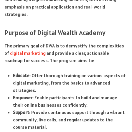
emphasis on practical application and real-world
strategies.
Purpose of Digital Wealth Academy
The primary goal of DWA is to demystify the complexities
of
digital marketing
and provide a clear, actionable
roadmap for success. The program aims to:
Educate
: Offer thorough training on various aspects of
digital marketing, from the basics to advanced
strategies.
Empower
: Enable participants to build and manage
their online businesses confidently.
Support
: Provide continuous support through a vibrant
community, live calls, and regular updates to the
course material.