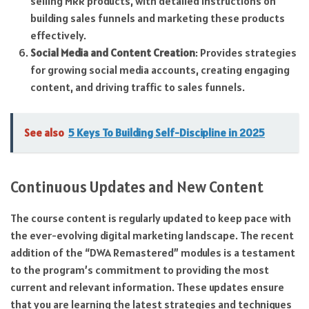
selling MRR products, with detailed instructions on
building sales funnels and marketing these products
effectively.
Social Media and Content Creation
: Provides strategies
for growing social media accounts, creating engaging
content, and driving traffic to sales funnels.
See also
5 Keys To Building Self-Discipline in 2025
Continuous Updates and New Content
The course content is regularly updated to keep pace with
the ever-evolving digital marketing landscape. The recent
addition of the “DWA Remastered” modules is a testament
to the program’s commitment to providing the most
current and relevant information. These updates ensure
that you are learning the latest strategies and techniques