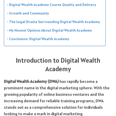
Digital Wealth Academy Course Quality and Delivery
Growth and Community
The Legal Drama Surrounding Digital Wealth Academy
My Honest Opinion About Digital Wealth Academy
Conclusion: Digital Wealth Academy
Introduction to Digital Wealth
Academy
Digital Wealth Academy (DWA)
has rapidly become a
prominent name in the digital marketing sphere. With the
growing popularity of online business ventures and the
increasing demand for reliable training programs, DWA
stands out as a comprehensive solution for individuals
looking to make a mark in digital marketing.