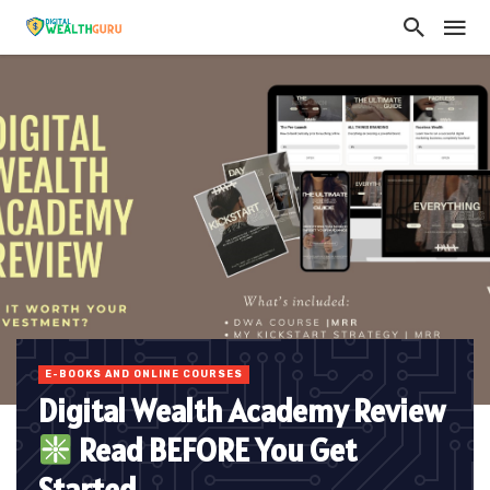
E-BOOKS AND ONLINE COURSES
Digital Wealth Academy Review
Read BEFORE You Get