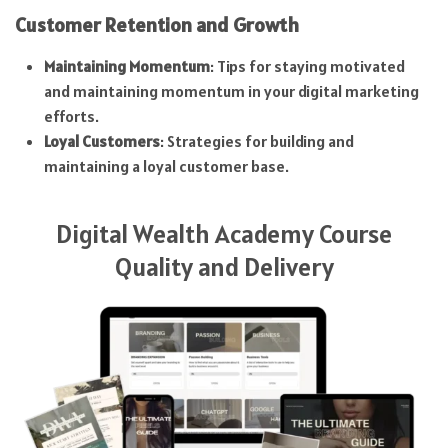
Customer Retention and Growth
Maintaining Momentum
: Tips for staying motivated
and maintaining momentum in your digital marketing
efforts.
Loyal Customers
: Strategies for building and
maintaining a loyal customer base.
Digital Wealth Academy Course
Quality and Delivery