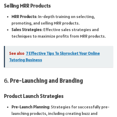
Selling MRR Products
MRR Products
: In-depth training on selecting,
promoting, and selling MRR products.
Sales Strategies
: Effective sales strategies and
techniques to maximize profits from MRR products.
See also
7 Effective Tips To Skyrocket Your Online
Tutoring Business
6.
Pre-Launching and Branding
Product Launch Strategies
Pre-Launch Planning
: Strategies for successfully pre-
launching products, including creating buzz and