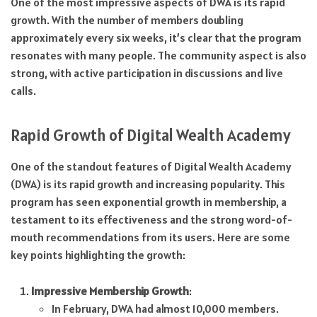
One of the most impressive aspects of DWA is its rapid
growth. With the number of members doubling
approximately every six weeks, it’s clear that the program
resonates with many people. The community aspect is also
strong, with active participation in discussions and live
calls.
Rapid Growth of Digital Wealth Academy
One of the standout features of Digital Wealth Academy
(DWA) is its rapid growth and increasing popularity. This
program has seen exponential growth in membership, a
testament to its effectiveness and the strong word-of-
mouth recommendations from its users. Here are some
key points highlighting the growth:
Impressive Membership Growth
:
In February, DWA had almost 10,000 members.