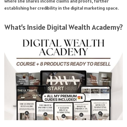
where she shares income claims and proofs, further
establishing her credibility in the digital marketing space.
What’s Inside Digital Wealth Academy?