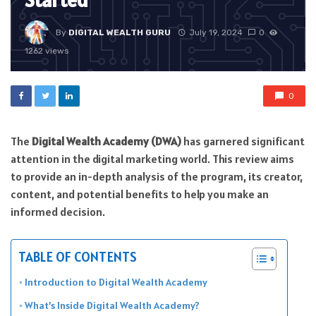
Started
By
DIGITAL WEALTH GURU
July 19, 2024
0
1262 views
0
The
Digital Wealth Academy (DWA)
has garnered significant
attention in the digital marketing world. This review aims
to provide an in-depth analysis of the program, its creator,
content, and potential benefits to help you make an
informed decision.
TABLE OF CONTENTS
Introduction to Digital Wealth Academy
What’s Inside Digital Wealth Academy?