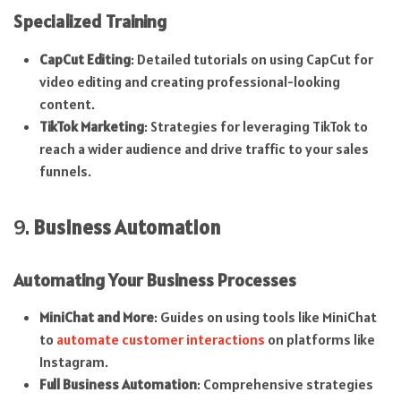
Specialized Training
CapCut Editing
: Detailed tutorials on using CapCut for
video editing and creating professional-looking
content.
TikTok Marketing
: Strategies for leveraging TikTok to
reach a wider audience and drive traffic to your sales
funnels.
9.
Business Automation
Automating Your Business Processes
MiniChat and More
: Guides on using tools like MiniChat
to
automate customer interactions
on platforms like
Instagram.
Full Business Automation
: Comprehensive strategies