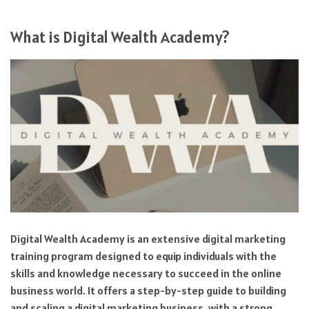
What is Digital Wealth Academy?
Digital Wealth Academy is an extensive digital marketing
training program designed to equip individuals with the
skills and knowledge necessary to succeed in the online
business world. It offers a step-by-step guide to building
and scaling a digital marketing business, with a strong