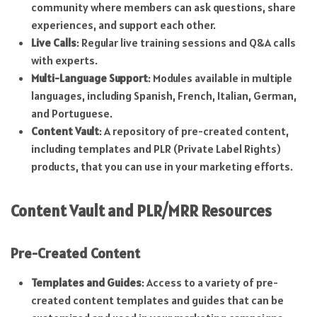
community where members can ask questions, share
experiences, and support each other.
Live Calls
: Regular live training sessions and Q&A calls
with experts.
Multi-Language Support
: Modules available in multiple
languages, including Spanish, French, Italian, German,
and Portuguese.
Content Vault
: A repository of pre-created content,
including templates and PLR (Private Label Rights)
products, that you can use in your marketing efforts.
Content Vault and PLR/MRR Resources
Pre-Created Content
Templates and Guides
: Access to a variety of pre-
created content templates and guides that can be