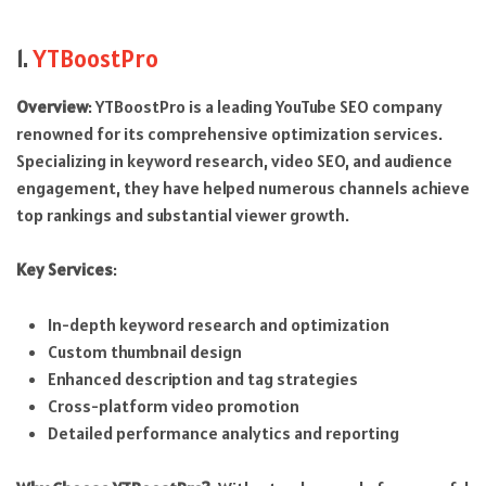
1.
YTBoostPro
Overview
: YTBoostPro is a leading YouTube SEO company
renowned for its comprehensive optimization services.
Specializing in keyword research, video SEO, and audience
engagement, they have helped numerous channels achieve
top rankings and substantial viewer growth.
Key Services
:
In-depth keyword research and optimization
Custom thumbnail design
Enhanced description and tag strategies
Cross-platform video promotion
Detailed performance analytics and reporting