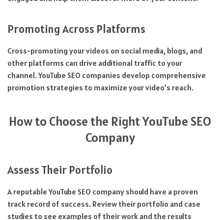
Promoting Across Platforms
Cross-promoting your videos on social media, blogs, and
other platforms can drive additional traffic to your
channel. YouTube SEO companies develop comprehensive
promotion strategies to maximize your video’s reach.
How to Choose the Right YouTube SEO
Company
Assess Their Portfolio
A reputable YouTube SEO company should have a proven
track record of success. Review their portfolio and case
studies to see examples of their work and the results