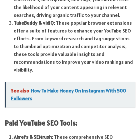
the likelihood of your content appearing in relevant
searches, driving organic traffic to your channel.
TubeBuddy & vidIQ:
These popular browser extensions
offer a suite of features to enhance your YouTube SEO
efforts. From keyword research and tag suggestions
to thumbnail optimization and competitor analysis,
these tools provide valuable insights and
recommendations to improve your video rankings and
visibility.
See also
How To Make Money On Instagram With 500
Followers
Paid YouTube SEO
Tools:
Ahrefs & SEMrush:
These comprehensive SEO