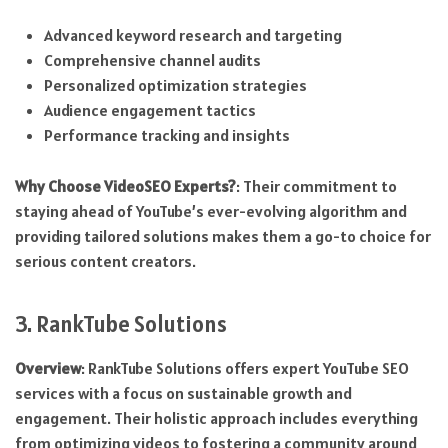
Advanced keyword research and targeting
Comprehensive channel audits
Personalized optimization strategies
Audience engagement tactics
Performance tracking and insights
Why Choose VideoSEO Experts?
: Their commitment to
staying ahead of YouTube’s ever-evolving algorithm and
providing tailored solutions makes them a go-to choice for
serious content creators.
3. RankTube Solutions
Overview
: RankTube Solutions offers expert YouTube SEO
services with a focus on sustainable growth and
engagement. Their holistic approach includes everything
from optimizing videos to fostering a community around