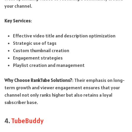
your channel.
Key Services
:
Effective video title and description optimization
Strategic use of tags
Custom thumbnail creation
Engagement strategies
Playlist creation and management
Why Choose RankTube Solutions?
: Their emphasis on long-
term growth and viewer engagement ensures that your
channel not only ranks higher but also retains a loyal
subscriber base.
4.
TubeBuddy