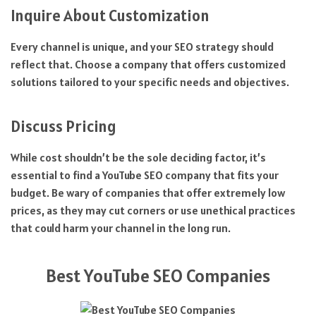
Inquire About Customization
Every channel is unique, and your SEO strategy should
reflect that. Choose a company that offers customized
solutions tailored to your specific needs and objectives.
Discuss Pricing
While cost shouldn’t be the sole deciding factor, it’s
essential to find a YouTube SEO company that fits your
budget. Be wary of companies that offer extremely low
prices, as they may cut corners or use unethical practices
that could harm your channel in the long run.
Best YouTube SEO Companies