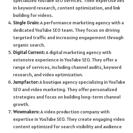
specialized YouTube SEO services. Their expertise lies
in keyword research, content optimization, and link
building for videos.
Single Grain:
A performance marketing agency with a
dedicated YouTube SEO team. They focus on driving
targeted traffic and increasing engagement through
organic search.
Digital Current:
A digital marketing agency with
extensive experience in YouTube SEO. They offer a
range of services, including channel audits, keyword
research, and video optimization.
Jumpfactor:
A boutique agency specializing in YouTube
SEO and video marketing. They offer personalized
strategies and focus on building long-term channel
growth.
Wowmakers:
A video production company with
expertise in YouTube SEO. They create engaging video
content optimized for search visibility and audience