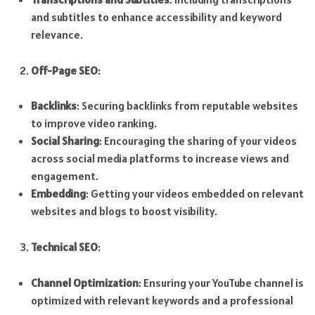
and subtitles to enhance accessibility and keyword
relevance.
Off-Page SEO
:
Backlinks
: Securing backlinks from reputable websites
to improve video ranking.
Social Sharing
: Encouraging the sharing of your videos
across social media platforms to increase views and
engagement.
Embedding
: Getting your videos embedded on relevant
websites and blogs to boost visibility.
Technical SEO
:
Channel Optimization
: Ensuring your YouTube channel is
optimized with relevant keywords and a professional