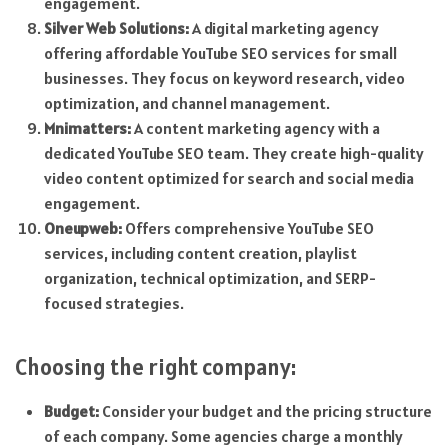
engagement.
Silver Web Solutions:
A digital marketing agency
offering affordable YouTube SEO services for small
businesses. They focus on keyword research, video
optimization, and channel management.
Mnimatters:
A content marketing agency with a
dedicated YouTube SEO team. They create high-quality
video content optimized for search and social media
engagement.
Oneupweb:
Offers comprehensive YouTube SEO
services, including content creation, playlist
organization, technical optimization, and SERP-
focused strategies.
Choosing the right company:
Budget:
Consider your budget and the pricing structure
of each company. Some agencies charge a monthly