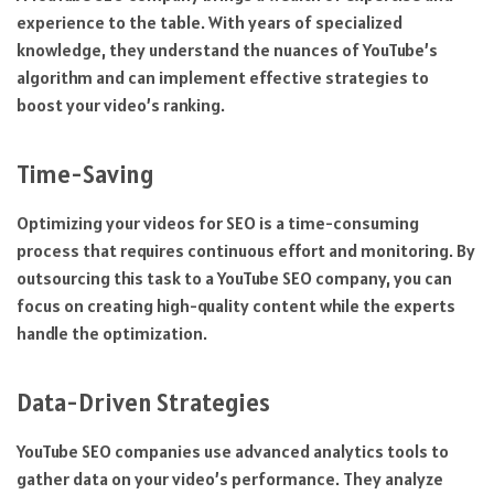
experience to the table. With years of specialized
knowledge, they understand the nuances of YouTube’s
algorithm and can implement effective strategies to
boost your video’s ranking.
Time-Saving
Optimizing your videos for SEO is a time-consuming
process that requires continuous effort and monitoring. By
outsourcing this task to a YouTube SEO company, you can
focus on creating high-quality content while the experts
handle the optimization.
Data-Driven Strategies
YouTube SEO companies use advanced analytics tools to
gather data on your video’s performance. They analyze