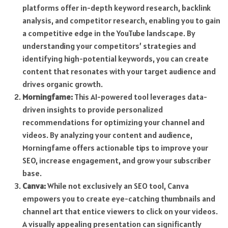
platforms offer in-depth keyword research, backlink
analysis, and competitor research, enabling you to gain
a competitive edge in the YouTube landscape. By
understanding your competitors’ strategies and
identifying high-potential keywords, you can create
content that resonates with your target audience and
drives organic growth.
Morningfame:
This AI-powered tool leverages data-
driven insights to provide personalized
recommendations for optimizing your channel and
videos. By analyzing your content and audience,
Morningfame offers actionable tips to improve your
SEO, increase engagement, and grow your subscriber
base.
Canva:
While not exclusively an SEO tool, Canva
empowers you to create eye-catching thumbnails and
channel art that entice viewers to click on your videos.
A visually appealing presentation can significantly