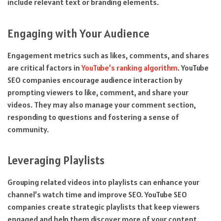
include relevant text or branding elements.
Engaging with Your Audience
Engagement metrics such as likes, comments, and shares
are critical factors in
YouTube’s ranking algorithm
. YouTube
SEO companies encourage audience interaction by
prompting viewers to like, comment, and share your
videos. They may also manage your comment section,
responding to questions and fostering a sense of
community.
Leveraging Playlists
Grouping related videos into playlists can enhance your
channel’s watch time and improve SEO. YouTube SEO
companies create strategic playlists that keep viewers
engaged and help them discover more of your content.