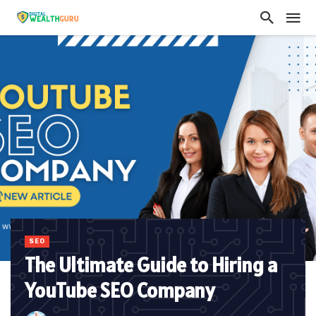
SEO
The Ultimate Guide to Hiring a
YouTube SEO Company