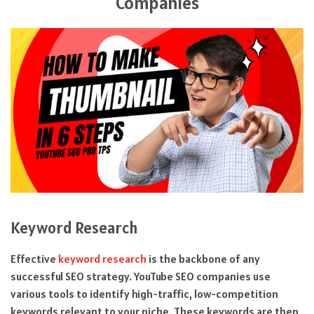
Companies
Keyword Research
Effective
keyword research
is the backbone of any
successful SEO strategy. YouTube SEO companies use
various tools to identify high-traffic, low-competition
keywords relevant to your niche. These keywords are then