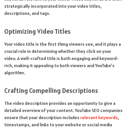
strategically incorporated into your video titles,
descriptions, and tags.
Optimizing Video Titles
Your video title is the first thing viewers see, and it plays a
crucial role in determining whether they click on your
video. A well-crafted title is both engaging and keyword-
rich, making it appealing to both viewers and YouTube’s
algorithm.
Crafting Compelling Descriptions
The video description provides an opportunity to give a
detailed overview of your content. YouTube SEO companies
ensure that your description includes
relevant keywords
,
timestamps, and links to your website or social media