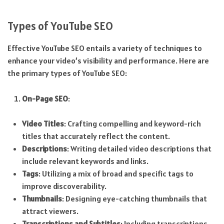
Types of YouTube SEO
Effective YouTube SEO entails a variety of techniques to
enhance your video’s visibility and performance. Here are
the primary types of YouTube SEO:
On-Page SEO
:
Video Titles
: Crafting compelling and keyword-rich
titles that accurately reflect the content.
Descriptions
: Writing detailed video descriptions that
include relevant keywords and links.
Tags
: Utilizing a mix of broad and specific tags to
improve discoverability.
Thumbnails
: Designing eye-catching thumbnails that
attract viewers.
Transcriptions and Subtitles
: Including transcriptions