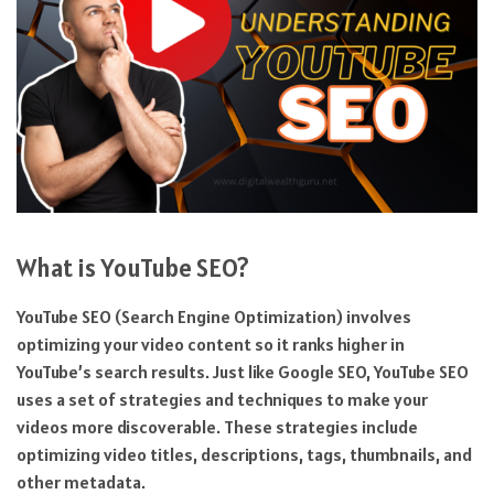
What is YouTube SEO?
YouTube SEO (Search Engine Optimization) involves
optimizing your video content so it ranks higher in
YouTube’s search results. Just like Google SEO, YouTube SEO
uses a set of strategies and techniques to make your
videos more discoverable. These strategies include
optimizing video titles, descriptions, tags, thumbnails, and
other metadata.