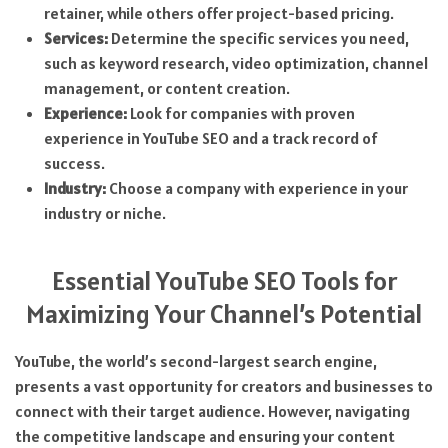
retainer, while others offer project-based pricing.
Services:
Determine the specific services you need,
such as keyword research, video optimization, channel
management, or content creation.
Experience:
Look for companies with proven
experience in YouTube SEO and a track record of
success.
Industry:
Choose a company with experience in your
industry or niche.
Essential YouTube SEO Tools for
Maximizing Your Channel’s Potential
YouTube, the world’s second-largest search engine,
presents a vast opportunity for creators and businesses to
connect with their target audience. However, navigating
the competitive landscape and ensuring your content