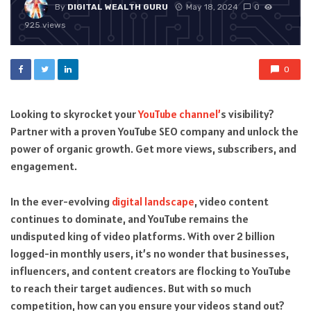
By
DIGITAL WEALTH GURU
May 18, 2024
0
925 views
0
Looking to skyrocket your
YouTube channel’
s visibility?
Partner with a proven YouTube SEO company and unlock the
power of organic growth. Get more views, subscribers, and
engagement.
In the ever-evolving
digital landscape
, video content
continues to dominate, and YouTube remains the
undisputed king of video platforms. With over 2 billion
logged-in monthly users, it’s no wonder that businesses,
influencers, and content creators are flocking to YouTube
to reach their target audiences. But with so much
competition, how can you ensure your videos stand out?