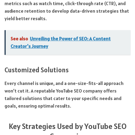
metrics such as watch time, click-through rate (CTR), and
audience retention to develop data-driven strategies that
yield better results.
See also
Unveiling the Power of SEO: A Content
Creator's Journey
Customized Solutions
Every channel is unique, and a one-size-fits-all approach
won’t cut it. A reputable YouTube SEO company offers
tailored solutions that cater to your specific needs and
goals, ensuring optimal results.
Key Strategies Used by YouTube SEO