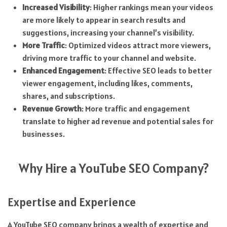
Increased Visibility
: Higher rankings mean your videos
are more likely to appear in search results and
suggestions, increasing your channel’s visibility.
More Traffic
: Optimized videos attract more viewers,
driving more traffic to your channel and website.
Enhanced Engagement
: Effective SEO leads to better
viewer engagement, including likes, comments,
shares, and subscriptions.
Revenue Growth
: More traffic and engagement
translate to higher ad revenue and potential sales for
businesses.
Why Hire a YouTube SEO Company?
Expertise and Experience
A YouTube SEO company brings a wealth of expertise and