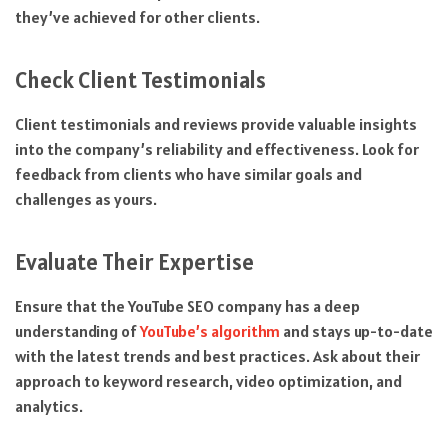
they’ve achieved for other clients.
Check Client Testimonials
Client testimonials and reviews provide valuable insights
into the company’s reliability and effectiveness. Look for
feedback from clients who have similar goals and
challenges as yours.
Evaluate Their Expertise
Ensure that the YouTube SEO company has a deep
understanding of
YouTube’s algorithm
and stays up-to-date
with the latest trends and best practices. Ask about their
approach to keyword research, video optimization, and
analytics.