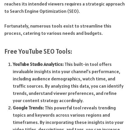
reaches its intended viewers requires a strategic approach
to Search Engine Optimization (SEO).
Fortunately, numerous tools exist to streamline this
process, catering to various needs and budgets.
Free YouTube SEO Tools:
YouTube Studio Analytics:
This built-in tool offers
invaluable insights into your channel’s performance,
including audience demographics, watch time, and
traffic sources. By analyzing this data, you can identify
trends, understand viewer preferences, and refine
your content strategy accordingly.
Google Trends:
This powerful tool reveals trending
topics and keywords across various regions and
timeframes. By incorporating these insights into your
video titles, descriptions, and tags, you can increase