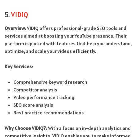
5.
VIDIQ
Overview
: VIDIQ offers professional-grade SEO tools and
services aimed at boosting your YouTube presence. Their
platform is packed with features that help you understand,
optimize, and scale your videos efficiently.
Key Services
:
Comprehensive keyword research
Competitor analysis
Video performance tracking
SEO score analysis
Best practice recommendations
Why Choose VIDIQ?
: With a focus on in-depth analytics and
competitive insights, VIDIQ enables you to make informed