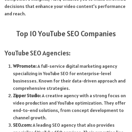
decisions that enhance your video content’s performance
and reach.
Top 10 YouTube SEO Companies
YouTube SEO Agencies:
WPromote:
A full-service digital marketing agency
specializing in YouTube SEO for enterprise-level
businesses. Known for their data-driven approach and
comprehensive strategies.
Zipper Studio:
A creative agency with a strong focus on
video production and YouTube optimization. They offer
end-to-end solutions, from concept development to
channel growth.
SEO.com:
A leading SEO agency that also provides