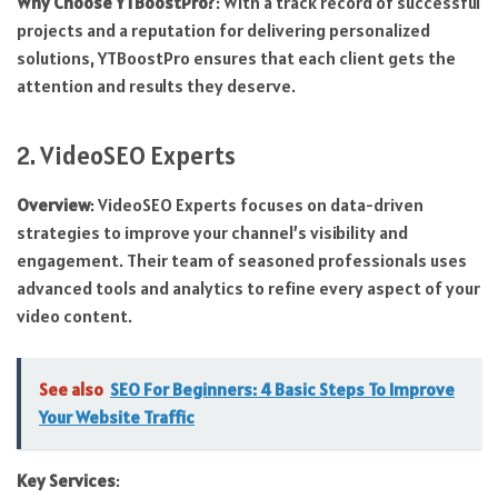
Why Choose YTBoostPro?
: With a track record of successful
projects and a reputation for delivering personalized
solutions, YTBoostPro ensures that each client gets the
attention and results they deserve.
2. VideoSEO Experts
Overview
: VideoSEO Experts focuses on data-driven
strategies to improve your channel’s visibility and
engagement. Their team of seasoned professionals uses
advanced tools and analytics to refine every aspect of your
video content.
See also
SEO For Beginners: 4 Basic Steps To Improve
Your Website Traffic
Key Services
: