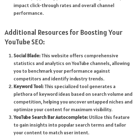
impact click-through rates and overall channel
performance.
Additional Resources for Boosting Your
YouTube SEO:
Social Blade:
This website offers comprehensive
statistics and analytics on YouTube channels, allowing
you to benchmark your performance against
competitors and identify industry trends.
Keyword Tool:
This specialized tool generates a
plethora of keyword ideas based on search volume and
competition, helping you uncover untapped niches and
optimize your content for maximum visibility.
YouTube Search Bar Autocomplete:
Utilize this feature
to gain insights into popular search terms and tailor
your content to match user intent.