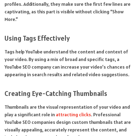
profiles. Additionally, they make sure the first few lines are
captivating, as this part is visible without clicking “Show
More.”
Using Tags Effectively
Tags help YouTube understand the content and context of
your video. By using a mix of broad and specific tags, a
YouTube SEO company can increase your video’s chances of
appearing in search results and related video suggestions.
Creating Eye-Catching Thumbnails
Thumbnails are the visual representation of your video and
play a significant role in
attracting clicks
. Professional
YouTube SEO companies design custom thumbnails that are
visually appealing, accurately represent the content, and