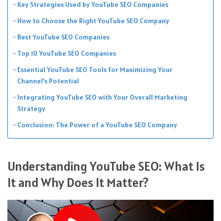
Key Strategies Used by YouTube SEO Companies
How to Choose the Right YouTube SEO Company
Best YouTube SEO Companies
Top 10 YouTube SEO Companies
Essential YouTube SEO Tools for Maximizing Your
Channel’s Potential
Integrating YouTube SEO with Your Overall Marketing
Strategy
Conclusion: The Power of a YouTube SEO Company
Understanding YouTube SEO: What Is
It and Why Does It Matter?