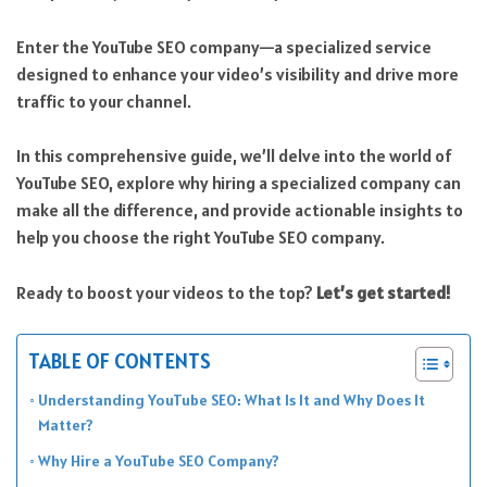
Enter the YouTube SEO company—a specialized service
designed to enhance your video’s visibility and drive more
traffic to your channel.
In this comprehensive guide, we’ll delve into the world of
YouTube SEO, explore why hiring a specialized company can
make all the difference, and provide actionable insights to
help you choose the right YouTube SEO company.
Ready to boost your videos to the top?
Let’s get started!
TABLE OF CONTENTS
Understanding YouTube SEO: What Is It and Why Does It
Matter?
Why Hire a YouTube SEO Company?