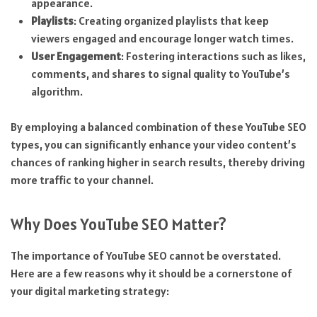
appearance.
Playlists
: Creating organized playlists that keep
viewers engaged and encourage longer watch times.
User Engagement
: Fostering interactions such as likes,
comments, and shares to signal quality to YouTube’s
algorithm.
By employing a balanced combination of these YouTube SEO
types, you can significantly enhance your video content’s
chances of ranking higher in search results, thereby driving
more traffic to your channel.
Why Does YouTube SEO Matter?
The importance of YouTube SEO cannot be overstated.
Here are a few reasons why it should be a cornerstone of
your digital marketing strategy: