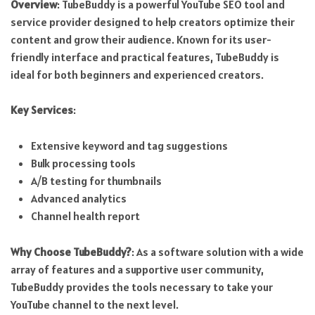
Overview
: TubeBuddy is a powerful YouTube SEO tool and
service provider designed to help creators optimize their
content and grow their audience. Known for its user-
friendly interface and practical features, TubeBuddy is
ideal for both beginners and experienced creators.
Key Services
:
Extensive keyword and tag suggestions
Bulk processing tools
A/B testing for thumbnails
Advanced analytics
Channel health report
Why Choose TubeBuddy?
: As a software solution with a wide
array of features and a supportive user community,
TubeBuddy provides the tools necessary to take your
YouTube channel to the next level.