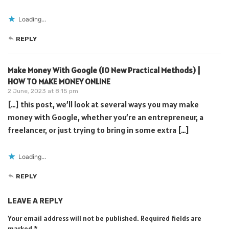
Loading...
REPLY
Make Money With Google (10 New Practical Methods) |
HOW TO MAKE MONEY ONLINE
2 June, 2023 at 8:15 pm
[…] this post, we’ll look at several ways you may make
money with Google, whether you’re an entrepreneur, a
freelancer, or just trying to bring in some extra […]
Loading...
REPLY
LEAVE A REPLY
Your email address will not be published.
Required fields are
marked
*