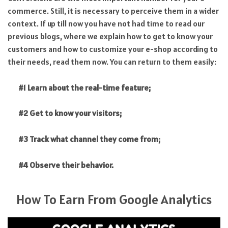
commerce. Still, it is necessary to perceive them in a wider
context. If up till now you have not had time to read our
previous blogs, where we explain how to get to know your
customers and how to customize your e-shop according to
their needs, read them now. You can return to them easily:
#1 Learn about the real-time feature;
#2 Get to know your visitors;
#3 Track what channel they come from;
#4 Observe their behavior.
How To Earn From Google Analytics