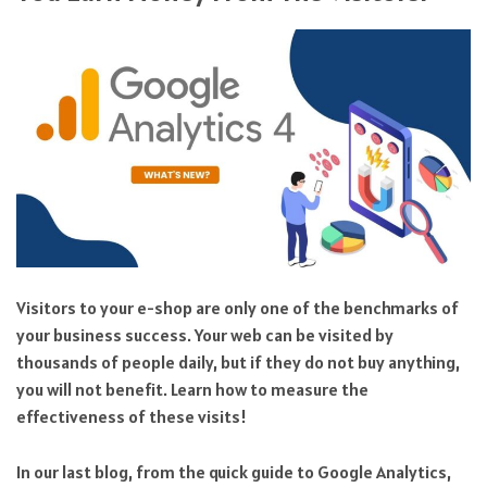
Visitors to your e-shop are only one of the benchmarks of
your business success. Your web can be visited by
thousands of people daily, but if they do not buy anything,
you will not benefit. Learn how to measure the
effectiveness of these visits!
In our last blog, from the quick guide to Google Analytics,