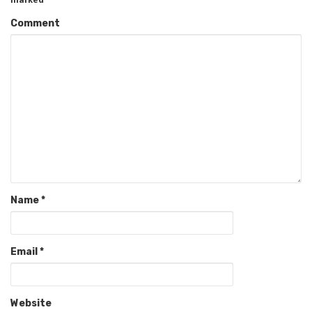
Comment
Name
*
Email
*
Website