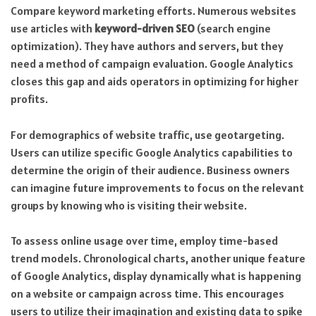
Compare keyword marketing efforts. Numerous websites
use articles with
keyword-driven SEO
(search engine
optimization). They have authors and servers, but they
need a method of campaign evaluation. Google Analytics
closes this gap and aids operators in optimizing for higher
profits.
For demographics of website traffic, use geotargeting.
Users can utilize specific Google Analytics capabilities to
determine the origin of their audience. Business owners
can imagine future improvements to focus on the relevant
groups by knowing who is visiting their website.
To assess online usage over time, employ time-based
trend models. Chronological charts, another unique feature
of Google Analytics, display dynamically what is happening
on a website or campaign across time. This encourages
users to utilize their imagination and existing data to spike