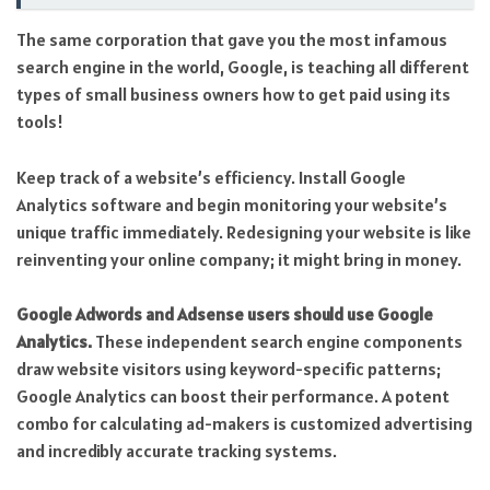
The same corporation that gave you the most infamous
search engine in the world, Google, is teaching all different
types of small business owners how to get paid using its
tools!
Keep track of a website’s efficiency. Install Google
Analytics software and begin monitoring your website’s
unique traffic immediately. Redesigning your website is like
reinventing your online company; it might bring in money.
Google Adwords and Adsense users should use Google
Analytics.
These independent search engine components
draw website visitors using keyword-specific patterns;
Google Analytics can boost their performance. A potent
combo for calculating ad-makers is customized advertising
and incredibly accurate tracking systems.