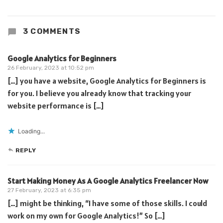
3 COMMENTS
Google Analytics for Beginners
26 February, 2023 at 10:52 pm
[…] you have a website, Google Analytics for Beginners is
for you. I believe you already know that tracking your
website performance is […]
Loading...
REPLY
Start Making Money As A Google Analytics Freelancer Now
27 February, 2023 at 6:35 pm
[…] might be thinking, “I have some of those skills. I could
work on my own for Google Analytics!” So […]