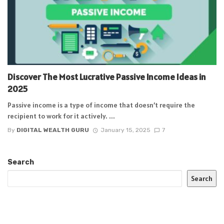
Discover The Most Lucrative Passive Income Ideas in
2025
Passive income is a type of income that doesn’t require the
recipient to work for it actively. ...
By
DIGITAL WEALTH GURU
January 15, 2025
7
Search
Search