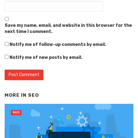
Save my name, email, and website in this browser for the
next time I comment.
Notify me of follow-up comments by email.
Notify me of new posts by email.
Alternative:
MORE IN
SEO
SEO