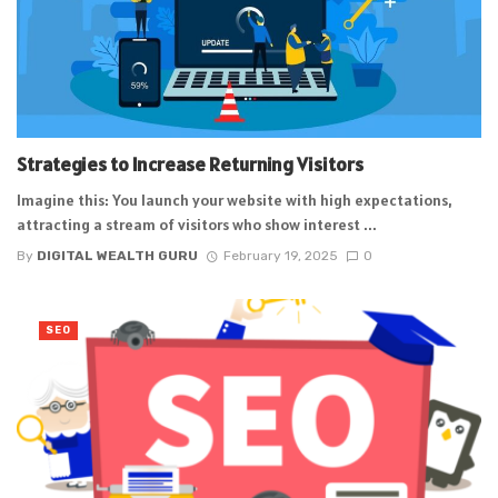
Strategies to Increase Returning Visitors
Imagine this: You launch your website with high expectations,
attracting a stream of visitors who show interest ...
By
DIGITAL WEALTH GURU
February 19, 2025
0
SEO