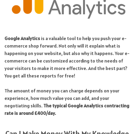
Google Analytics
is a valuable tool to help you push your e-
commerce shop forward. Not only will it explain what is
happening on your website, but also why it happens. Your e-
commerce can be customized according to the needs of
your visitors to make it more effective. And the best part?
You get all these reports for free!
The amount of money you can charge depends on your
experience, how much value you can add, and your
negotiating skills.
The typical Google Analytics contracting
rate is around £400/day.
Can I Make Money With My Knowledge