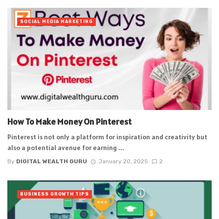
SOCIAL MEDIA MARKETING
How To Make Money On Pinterest
Pinterest is not only a platform for inspiration and creativity but
also a potential avenue for earning ...
By
DIGITAL WEALTH GURU
January 20, 2025
2
BUSINESS GROWTH TIPS