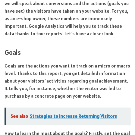
we will speak about conversions and the actions (goals you
have set) the visitors have taken on your website. For you,
as an e-shop owner, these numbers are immensely
important. Google Analytics will help you to track these
data thanks to four reports. Let´s have a closer look.
Goals
Goals are the actions you want to track on a micro or macro
level. Thanks to this report, you get detailed information
about your visitors´ activities regarding goal achievement.
It tells you, for instance, whether the visitor was led to
purchase by a concrete page on your website.
See also
Strategies to Increase Returning Visitors
How to learn the most about the goals? Firstly, set the goal