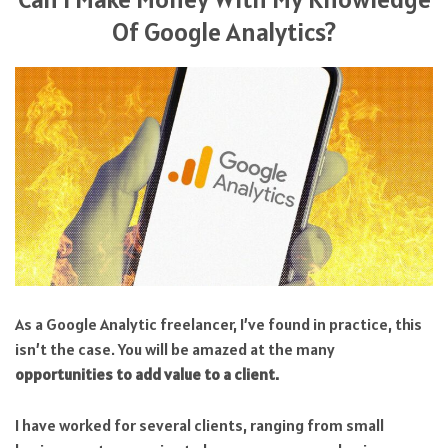
Of Google Analytics?
As a Google Analytic freelancer, I’ve found in practice, this
isn’t the case. You will be amazed at the many
opportunities to add value to a client.
I have worked for several clients, ranging from small