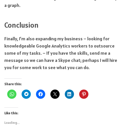
a graph.
Conclusion
Finally, I’m also expanding my business – looking for
knowledgeable Google Analytics workers to outsource
some of my tasks. – If you have the skills, send me a
message so we can have a Skype chat; perhaps I will hire
you for some work to see what you can do.
Share this:
Like this:
Loading...