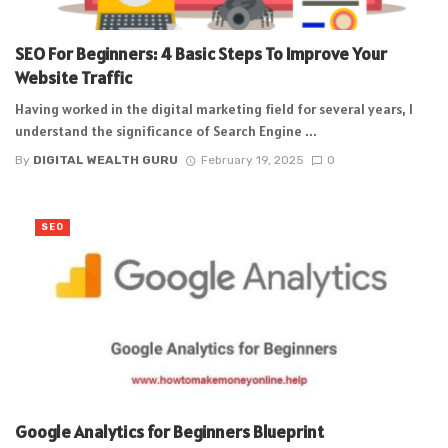
SEO For Beginners: 4 Basic Steps To Improve Your
Website Traffic
Having worked in the digital marketing field for several years, I
understand the significance of Search Engine ...
By
DIGITAL WEALTH GURU
February 19, 2025
0
SEO
Google Analytics for Beginners Blueprint