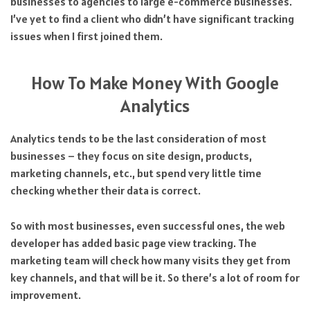
businesses to agencies to large e-commerce businesses.
I’ve yet to find a client who didn’t have significant tracking
issues when I first joined them.
How To Make Money With Google
Analytics
Analytics tends to be the last consideration of most
businesses – they focus on site design, products,
marketing channels, etc., but spend very little time
checking whether their data is correct.
So with most businesses, even successful ones, the web
developer has added basic page view tracking. The
marketing team will check how many visits they get from
key channels, and that will be it. So there’s a lot of room for
improvement.