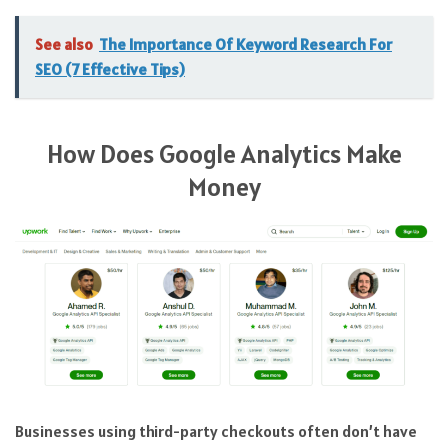
See also
The Importance Of Keyword Research For
SEO (7 Effective Tips)
How Does Google Analytics Make
Money
Businesses using third-party checkouts often don’t have