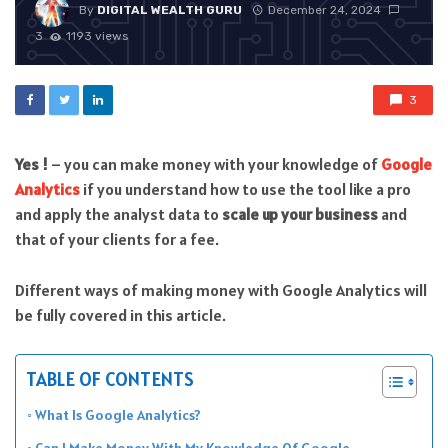
By
DIGITAL WEALTH GURU
December 24, 2024
3
1193 views
3
Yes !
– you can make money with your knowledge of
Google
Analytics
if you understand how to use the tool like a pro
and apply the analyst data to
scale up your business
and
that of your clients for a fee.
Different ways of making money with Google Analytics will
be fully covered in this article.
TABLE OF CONTENTS
What Is Google Analytics?
Can I Make Money With My Knowledge Of Google