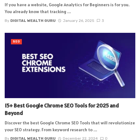
If you have a website, Google Analytics for Beginners is for you.
You already know that tracking ...
By
DIGITAL WEALTH GURU
January 26, 2025
3
SEO
15+ Best Google Chrome SEO Tools for 2025 and
Beyond
Discover the best Google Chrome SEO Tools that will revolutionize
your SEO strategy. From keyword research to ...
By
DIGITAL WEALTH GURU
December 22, 2024
0