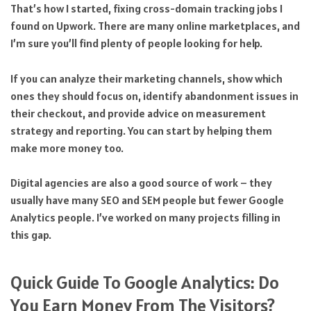
That’s how I started, fixing cross-domain tracking jobs I
found on Upwork. There are many online marketplaces, and
I’m sure you’ll find plenty of people looking for help.
If you can analyze their marketing channels, show which
ones they should focus on, identify abandonment issues in
their checkout, and provide advice on measurement
strategy and reporting. You can start by helping them
make more money too.
Digital agencies are also a good source of work – they
usually have many SEO and SEM people but fewer Google
Analytics people. I’ve worked on many projects filling in
this gap.
Quick Guide To Google Analytics: Do
You Earn Money From The Visitors?