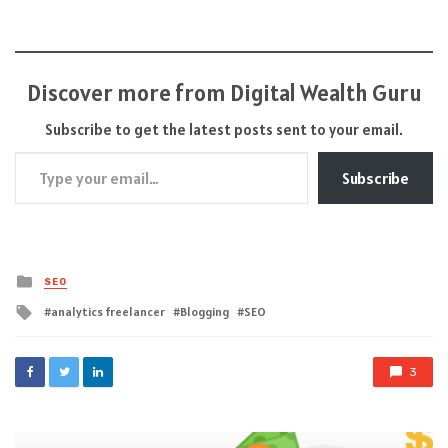
Discover more from Digital Wealth Guru
Subscribe to get the latest posts sent to your email.
Type your email…
Subscribe
Posted
SEO
in
Tagged
analytics freelancer
Blogging
SEO
with
3