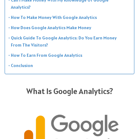
Analytics?
How To Make Money With Google Analytics
How Does Google Analytics Make Money
Quick Guide To Google Analytics: Do You Earn Money
From The Visitors?
How To Earn From Google Analytics
Conclusion
What Is Google Analytics?