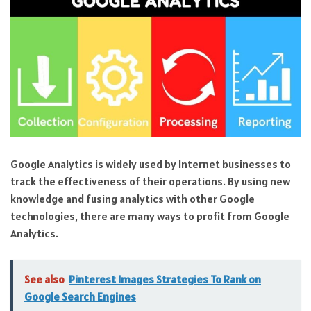
Google Analytics is widely used by Internet businesses to
track the effectiveness of their operations. By using new
knowledge and fusing analytics with other Google
technologies, there are many ways to profit from Google
Analytics.
See also
Pinterest Images Strategies To Rank on
Google Search Engines