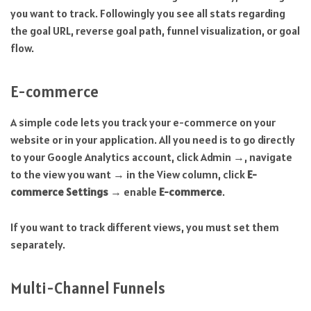
you want to track. Followingly you see all stats regarding
the goal URL, reverse goal path, funnel visualization, or goal
flow.
E-commerce
A simple code lets you track your e-commerce on your
website or in your application. All you need is to go directly
to your Google Analytics account, click Admin →, navigate
to the view you want → in the View column, click
E-
commerce Settings
→ enable
E-commerce
.
If you want to track different views, you must set them
separately.
Multi-Channel Funnels