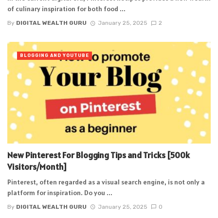
of culinary inspiration for both food ...
By
DIGITAL WEALTH GURU
January 25, 2025
2
BLOGGING AND YOUTUBE
New Pinterest For Blogging Tips and Tricks [500k
Visitors/Month]
Pinterest, often regarded as a visual search engine, is not only a
platform for inspiration. Do you ...
By
DIGITAL WEALTH GURU
January 25, 2025
0