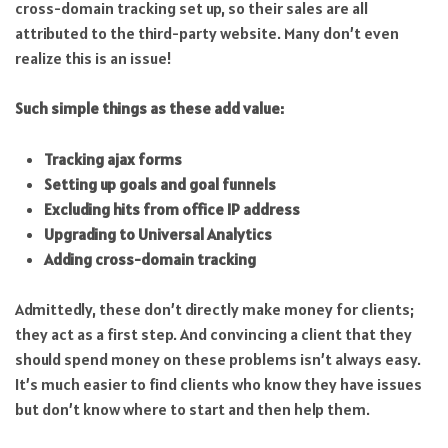
cross-domain tracking set up, so their sales are all
attributed to the third-party website. Many don’t even
realize this is an issue!
Such simple things as these add value:
Tracking ajax forms
Setting up goals and goal funnels
Excluding hits from office IP address
Upgrading to Universal Analytics
Adding cross-domain tracking
Admittedly, these don’t directly make money for clients;
they act as a first step. And convincing a client that they
should spend money on these problems isn’t always easy.
It’s much easier to find clients who know they have issues
but don’t know where to start and then help them.