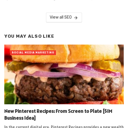
View all SEO
YOU MAY ALSO LIKE
SOCIAL MEDIA MARKETING
New Pinterest Recipes: From Screen to Plate [$1M
Business Idea]
In the current digital era, Pinterest Recipes provides a new wealth