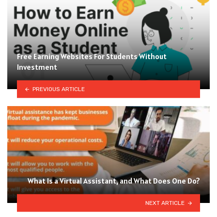
Free Earning Websites For Students Without
Investment
PREVIOUS ARTICLE
What Is a Virtual Assistant, and What Does One Do?
NEXT ARTICLE