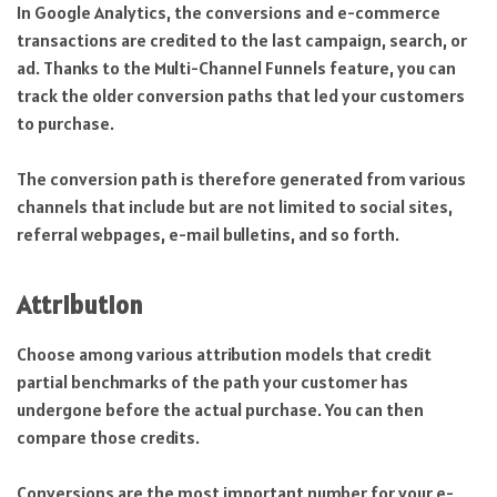
In Google Analytics, the conversions and e-commerce
transactions are credited to the last campaign, search, or
ad. Thanks to the Multi-Channel Funnels feature, you can
track the older conversion paths that led your customers
to purchase.
The conversion path is therefore generated from various
channels that include but are not limited to social sites,
referral webpages, e-mail bulletins, and so forth.
Attribution
Choose among various attribution models that credit
partial benchmarks of the path your customer has
undergone before the actual purchase. You can then
compare those credits.
Conversions are the most important number for your e-