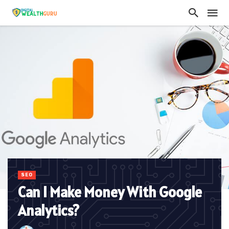
SEO
Can I Make Money With Google
Analytics?