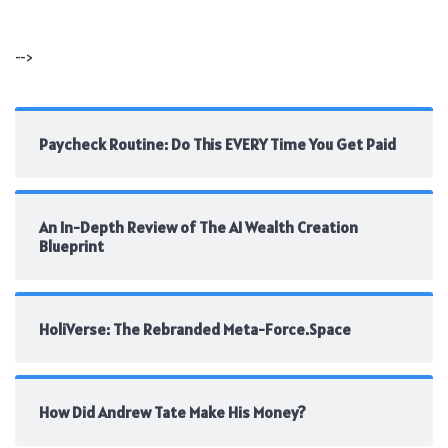
-->
Paycheck Routine: Do This EVERY Time You Get Paid
An In-Depth Review of The AI Wealth Creation
Blueprint
HoliVerse: The Rebranded Meta-Force.Space
How Did Andrew Tate Make His Money?