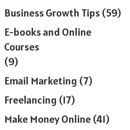
Business Growth Tips
(59)
E-books and Online
Courses
(9)
Email Marketing
(7)
Freelancing
(17)
Make Money Online
(41)