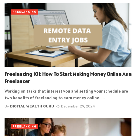
FREELANCING
Freelancing 101: How To Start Making Money Online As a
Freelancer
Working on tasks that interest you and setting your schedule are
two benefits of freelancing to earn money online. ...
By
DIGITAL WEALTH GURU
December 29, 2024
FREELANCING