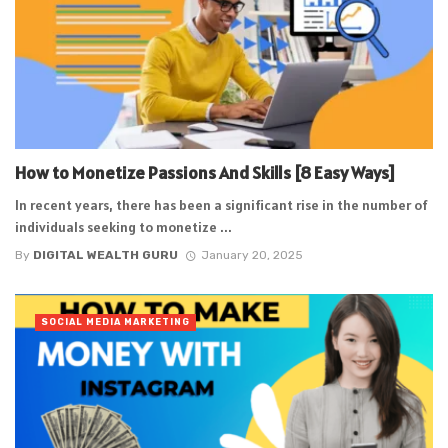
How to Monetize Passions And Skills [8 Easy Ways]
In recent years, there has been a significant rise in the number of
individuals seeking to monetize ...
By
DIGITAL WEALTH GURU
January 20, 2025
SOCIAL MEDIA MARKETING