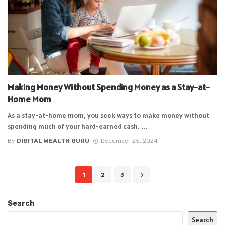
Making Money Without Spending Money as a Stay-at-
Home Mom
As a stay-at-home mom, you seek ways to make money without
spending much of your hard-earned cash. ...
By
DIGITAL WEALTH GURU
December 25, 2024
Posts
1
2
3
navigation
Search
Search