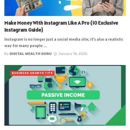
Make Money With Instagram Like A Pro {10 Exclusive
Instagram Guide}
Instagram is no longer just a social media site; it’s also a realistic
way for many people ...
By
DIGITAL WEALTH GURU
January 18, 2025
BUSINESS GROWTH TIPS