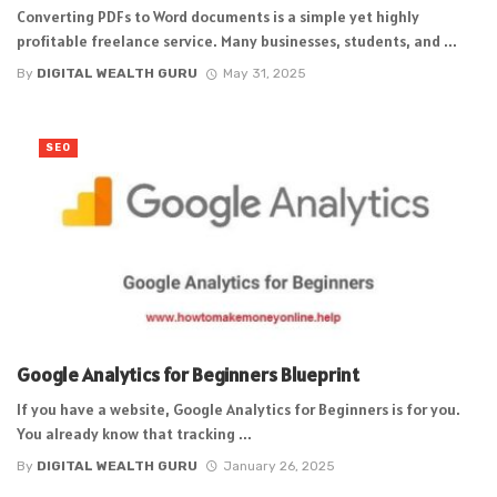
Converting PDFs to Word documents is a simple yet highly
profitable freelance service. Many businesses, students, and ...
By
DIGITAL WEALTH GURU
May 31, 2025
SEO
Google Analytics for Beginners Blueprint
If you have a website, Google Analytics for Beginners is for you.
You already know that tracking ...
By
DIGITAL WEALTH GURU
January 26, 2025