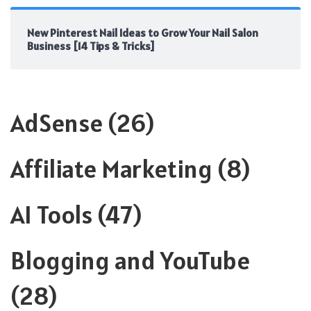
New Pinterest Nail Ideas to Grow Your Nail Salon
Business [14 Tips & Tricks]
AdSense
(26)
Affiliate Marketing
(8)
AI Tools
(47)
Blogging and YouTube
(28)