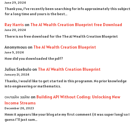
June 29, 2024
Thank you, I’ve recently been searching for info approximately this subject
for a long time and yours is the best…
Ray Harris
on
The AI Wealth Creation Blueprint free Download
June 20, 2024
There is no free download for the The AI Wealth Creation Blueprint
Anonymous
on
The AI Wealth Creation Blueprint
June 9, 2024
How did you downloaded the pdf ?
Julius Ssebulo
on
The AI Wealth Creation Blueprint
January 21, 2024
Thanks, I would like to get started in this programm. No prior knowledge
into engineering or mathematics.
онлайн займ
on
Building API Without Coding: Unlocking New
Income Streams
December 26, 2023
Hmm it appears like your blog ate my first comment (it was super long) so I
guess I'll just sum…