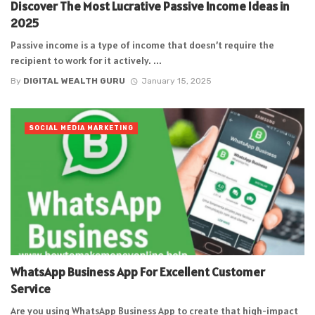
Discover The Most Lucrative Passive Income Ideas in
2025
Passive income is a type of income that doesn’t require the
recipient to work for it actively. ...
By
DIGITAL WEALTH GURU
January 15, 2025
SOCIAL MEDIA MARKETING
WhatsApp Business App For Excellent Customer
Service
Are you using WhatsApp Business App to create that high-impact