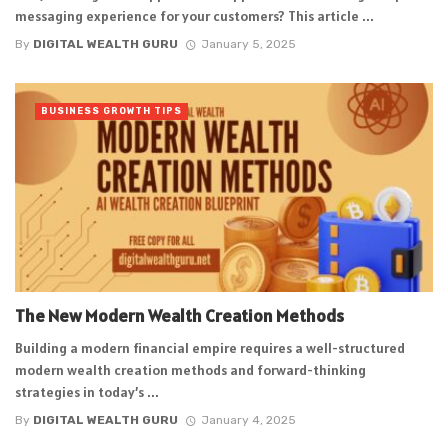
messaging experience for your customers? This article ...
By
DIGITAL WEALTH GURU
January 5, 2025
BUSINESS GROWTH TIPS
The New Modern Wealth Creation Methods
Building a modern financial empire requires a well-structured
modern wealth creation methods and forward-thinking
strategies in today’s ...
By
DIGITAL WEALTH GURU
January 4, 2025