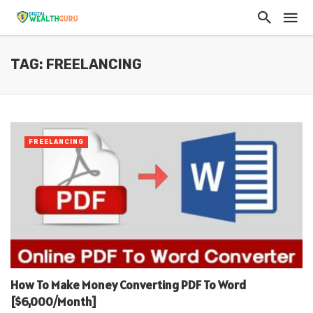
TAG: FREELANCING
FREELANCING
How To Make Money Converting PDF To Word
[$6,000/Month]