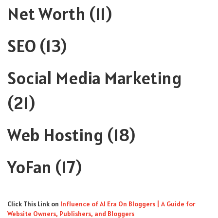
Net Worth
(11)
SEO
(13)
Social Media Marketing
(21)
Web Hosting
(18)
YoFan
(17)
Click This Link
on
Influence of AI Era On Bloggers | A Guide for
Website Owners, Publishers, and Bloggers