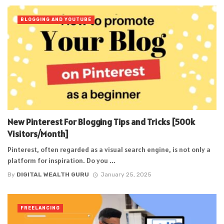
BLOGGING AND YOUTUBE
New Pinterest For Blogging Tips and Tricks [500k
Visitors/Month]
Pinterest, often regarded as a visual search engine, is not only a
platform for inspiration. Do you ...
By
DIGITAL WEALTH GURU
January 25, 2025
FREELANCING