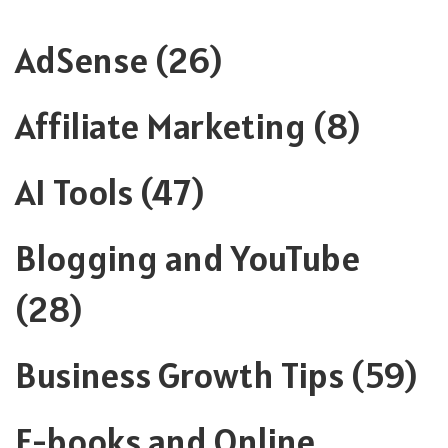
AdSense
(26)
Affiliate Marketing
(8)
AI Tools
(47)
Blogging and YouTube
(28)
Business Growth Tips
(59)
E-books and Online