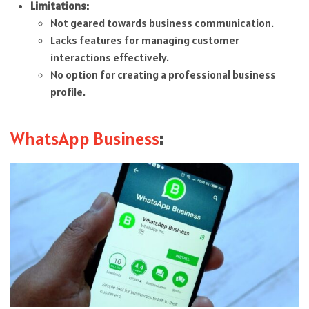
Limitations:
Not geared towards business communication.
Lacks features for managing customer
interactions effectively.
No option for creating a professional business
profile.
WhatsApp Business
: