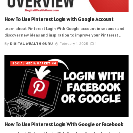
How To Use Pinterest Login with Google Account
Learn about Pinterest Login With Google account in seconds and
discover new ideas and inspiration to improve your Pinterest ...
By
DIGITAL WEALTH GURU
February 1, 2025
1
SOCIAL MEDIA MARKETING
How To Use Pinterest Login With Google or Facebook