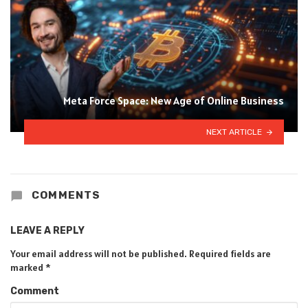
Meta Force Space: New Age of Online Business
NEXT ARTICLE
COMMENTS
LEAVE A REPLY
Your email address will not be published.
Required fields are
marked
*
Comment