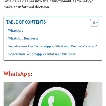
Let’s delve deeper into their functionalities to help you
make an informed decision.
TABLE OF CONTENTS
WhatsApp:
WhatsApp Business:
So, who wins the “WhatsApp vs WhatsApp Business” crown?
Conclusion: WhatsApp vs WhatsApp Business
WhatsApp
: