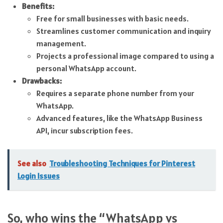
Benefits:
Free for small businesses with basic needs.
Streamlines customer communication and inquiry
management.
Projects a professional image compared to using a
personal WhatsApp account.
Drawbacks:
Requires a separate phone number from your
WhatsApp.
Advanced features, like the WhatsApp Business
API, incur subscription fees.
See also
Troubleshooting Techniques for Pinterest
Login Issues
So, who wins the “WhatsApp vs