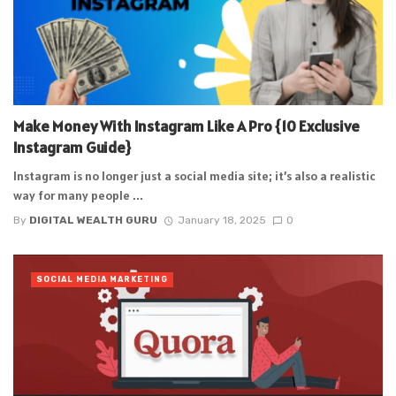
Make Money With Instagram Like A Pro {10 Exclusive
Instagram Guide}
Instagram is no longer just a social media site; it’s also a realistic
way for many people ...
By
DIGITAL WEALTH GURU
January 18, 2025
0
SOCIAL MEDIA MARKETING