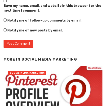
Save my name, email, and website in this browser for the
next time I comment.
Notify me of follow-up comments by email.
Notify me of new posts by email.
Alternative:
MORE IN
SOCIAL MEDIA MARKETING
SOCIAL MEDIA MARKETING