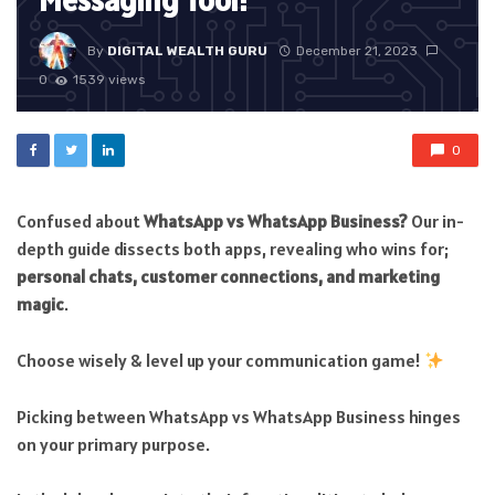
Messaging Tool!
By
DIGITAL WEALTH GURU
December 21, 2023
0
1539 views
0
Confused about
WhatsApp vs WhatsApp Business?
Our in-
depth guide dissects both apps, revealing who wins for;
personal chats, customer connections, and marketing
magic
.
Choose wisely & level up your communication game!
Picking between WhatsApp vs WhatsApp Business hinges
on your primary purpose.