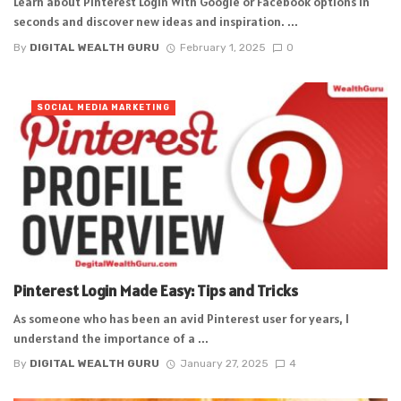
Learn about Pinterest Login With Google or Facebook options in
seconds and discover new ideas and inspiration. ...
By
DIGITAL WEALTH GURU
February 1, 2025
0
SOCIAL MEDIA MARKETING
Pinterest Login Made Easy: Tips and Tricks
As someone who has been an avid Pinterest user for years, I
understand the importance of a ...
By
DIGITAL WEALTH GURU
January 27, 2025
4