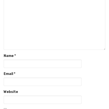
Name
*
Email
*
Website