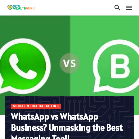
SOCIAL MEDIA MARKETING
WhatsApp vs WhatsApp
Business? Unmasking the Best