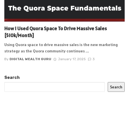
How I Used Quora Space To Drive Massive Sales
[$10k/Month]
Using Quora space to drive massive sales is the new marketing
strategy as the Quora community continues ...
By
DIGITAL WEALTH GURU
January 17, 2025
3
Search
Search