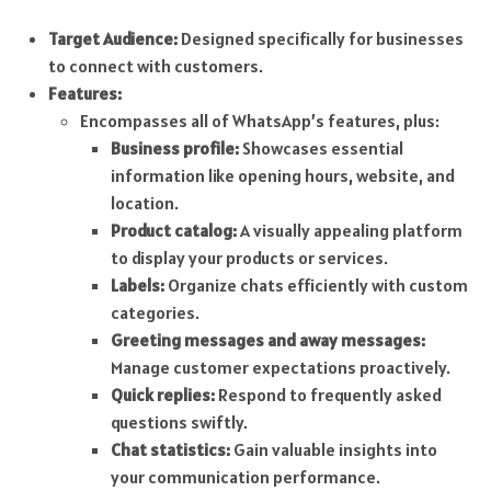
Target Audience:
Designed specifically for businesses
to connect with customers.
Features:
Encompasses all of WhatsApp’s features, plus:
Business profile:
Showcases essential
information like opening hours, website, and
location.
Product catalog:
A visually appealing platform
to display your products or services.
Labels:
Organize chats efficiently with custom
categories.
Greeting messages and away messages:
Manage customer expectations proactively.
Quick replies:
Respond to frequently asked
questions swiftly.
Chat statistics:
Gain valuable insights into
your communication performance.