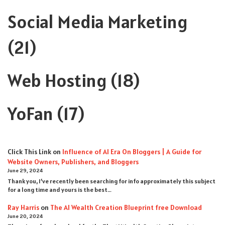
Social Media Marketing
(21)
Web Hosting
(18)
YoFan
(17)
Click This Link
on
Influence of AI Era On Bloggers | A Guide for
Website Owners, Publishers, and Bloggers
June 29, 2024
Thank you, I’ve recently been searching for info approximately this subject
for a long time and yours is the best…
Ray Harris
on
The AI Wealth Creation Blueprint free Download
June 20, 2024