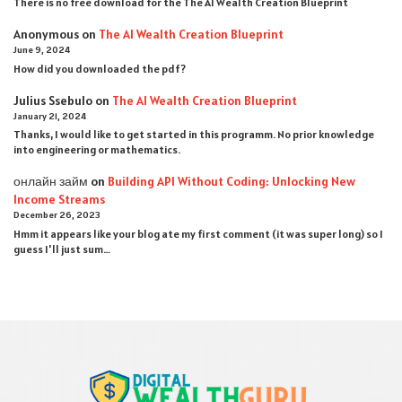
There is no free download for the The AI Wealth Creation Blueprint
Anonymous
on
The AI Wealth Creation Blueprint
June 9, 2024
How did you downloaded the pdf ?
Julius Ssebulo
on
The AI Wealth Creation Blueprint
January 21, 2024
Thanks, I would like to get started in this programm. No prior knowledge
into engineering or mathematics.
онлайн займ
on
Building API Without Coding: Unlocking New
Income Streams
December 26, 2023
Hmm it appears like your blog ate my first comment (it was super long) so I
guess I'll just sum…