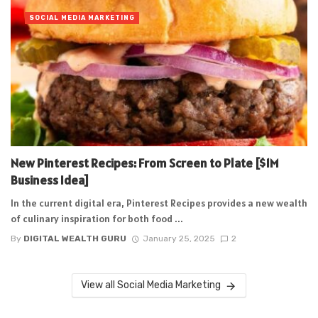
SOCIAL MEDIA MARKETING
New Pinterest Recipes: From Screen to Plate [$1M
Business Idea]
In the current digital era, Pinterest Recipes provides a new wealth
of culinary inspiration for both food ...
By
DIGITAL WEALTH GURU
January 25, 2025
2
View all Social Media Marketing