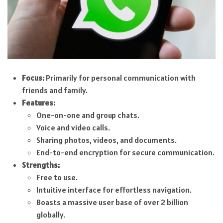
Focus:
Primarily for personal communication with
friends and family.
Features:
One-on-one and group chats.
Voice and video calls.
Sharing photos, videos, and documents.
End-to-end encryption for secure communication.
Strengths:
Free to use.
Intuitive interface for effortless navigation.
Boasts a massive user base of over 2 billion
globally.