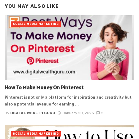
YOU MAY ALSO LIKE
SOCIAL MEDIA MARKETING
How To Make Money On Pinterest
Pinterest is not only a platform for inspiration and creativity but
also a potential avenue for earning ...
By
DIGITAL WEALTH GURU
January 20, 2025
2
SOCIAL MEDIA MARKETING