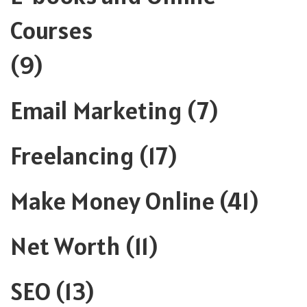
Courses
(9)
Email Marketing
(7)
Freelancing
(17)
Make Money Online
(41)
Net Worth
(11)
SEO
(13)