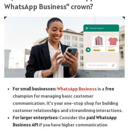
WhatsApp Business” crown?
For small businesses:
WhatsApp Business
is a
free
champion for managing basic customer
communication. It’s your one-stop shop for building
customer relationships and streamlining interactions.
For larger enterprises:
Consider the
paid WhatsApp
Business API
if you have higher communication