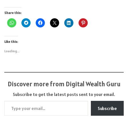
Share this:
Like this:
Loading...
Discover more from Digital Wealth Guru
Subscribe to get the latest posts sent to your email.
Type your email…
Subscribe