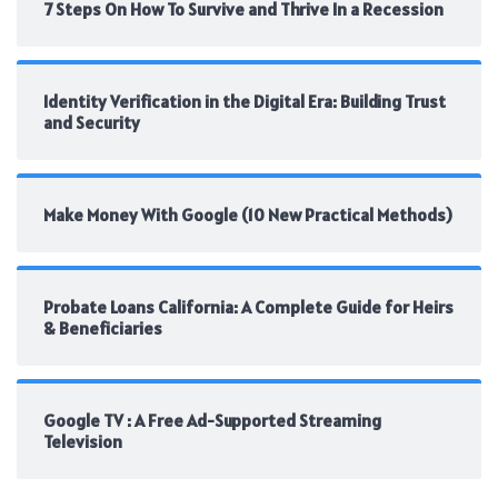
7 Steps On How To Survive and Thrive In a Recession
Identity Verification in the Digital Era: Building Trust
and Security
Make Money With Google (10 New Practical Methods)
Probate Loans California: A Complete Guide for Heirs
& Beneficiaries
Google TV : A Free Ad-Supported Streaming
Television