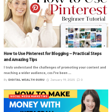
How to Use Pinterest for Blogging – Practical Steps
and Amazing Tips
I truly understand the challenges of promoting your content and
reaching a wider audience, cos I’ve been ...
By
DIGITAL WEALTH GURU
January 19, 2025
0
SOCIAL MEDIA MARKETING