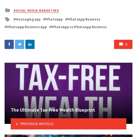
Posted
SOCIAL MEDIA MARKETING
in
Tagged
Messaging app
WhatsApp
WhatsApp Business
with
WhatsApp Business App
WhatsApp vs WhatsApp Business
0
The Ultimate Tax-Free Wealth Blueprint
PREVIOUS ARTICLE