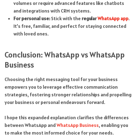
volumes or require advanced features like chatbots
and integrations with CRM systems.
For personal use:
Stick with the
regular
WhatsApp app
.
It’s free, familiar, and perfect for staying connected
with loved ones.
Conclusion: WhatsApp vs WhatsApp
Business
Choosing the right messaging tool for your business
empowers you to leverage effective communication
strategies, fostering stronger relationships and propelling
your business or personal endeavours forward.
I hope this expanded explanation clarifies the differences
between WhatsApp and
WhatsApp Business
, enabling you
to make the most informed choice for your needs.