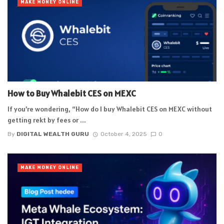
MAKE MONEY ONLINE
How to Buy Whalebit CES on MEXC
If you’re wondering, “How do I buy Whalebit CES on MEXC without
getting rekt by fees or ...
By
DIGITAL WEALTH GURU
October 4, 2025
0
MAKE MONEY ONLINE