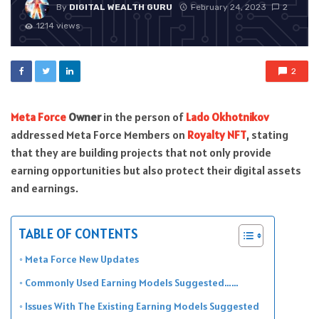
By
DIGITAL WEALTH GURU
February 24, 2023
2
1214 views
2
Meta Force
Owner
in the person of
Lado Okhotnikov
addressed Meta Force Members on
Royalty NFT
, stating
that they are building projects that not only provide
earning opportunities but also protect their digital assets
and earnings.
TABLE OF CONTENTS
Meta Force New Updates
Commonly Used Earning Models Suggested……
Issues With The Existing Earning Models Suggested