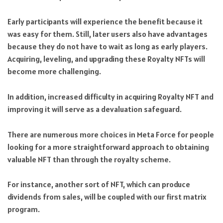
Early participants will experience the benefit because it
was easy for them. Still, later users also have advantages
because they do not have to wait as long as early players.
Acquiring, leveling, and upgrading these Royalty NFTs will
become more challenging.
In addition, increased difficulty in acquiring Royalty NFT and
improving it will serve as a devaluation safeguard.
There are numerous more choices in Meta Force for people
looking for a more straightforward approach to obtaining
valuable NFT than through the royalty scheme.
For instance, another sort of NFT, which can produce
dividends from sales, will be coupled with our first matrix
program.