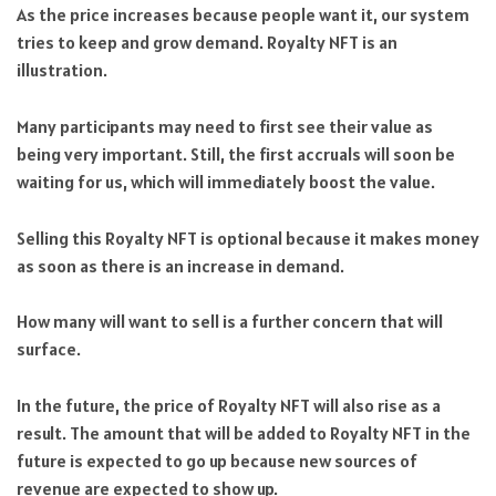
As the price increases because people want it, our system
tries to keep and grow demand. Royalty NFT is an
illustration.
Many participants may need to first see their value as
being very important. Still, the first accruals will soon be
waiting for us, which will immediately boost the value.
Selling this Royalty NFT is optional because it makes money
as soon as there is an increase in demand.
How many will want to sell is a further concern that will
surface.
In the future, the price of Royalty NFT will also rise as a
result. The amount that will be added to Royalty NFT in the
future is expected to go up because new sources of
revenue are expected to show up.