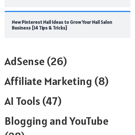
New Pinterest Nail Ideas to Grow Your Nail Salon
Business [14 Tips & Tricks]
AdSense
(26)
Affiliate Marketing
(8)
AI Tools
(47)
Blogging and YouTube