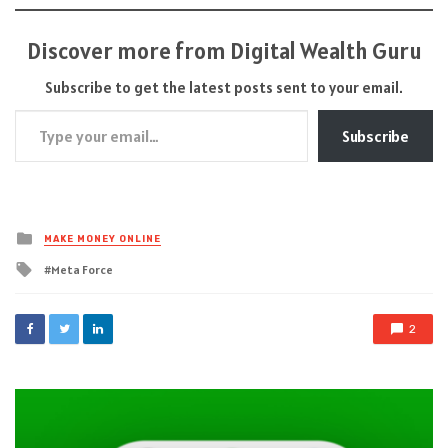
Discover more from Digital Wealth Guru
Subscribe to get the latest posts sent to your email.
Type your email…
Subscribe
Posted
MAKE MONEY ONLINE
in
Tagged
Meta Force
with
2