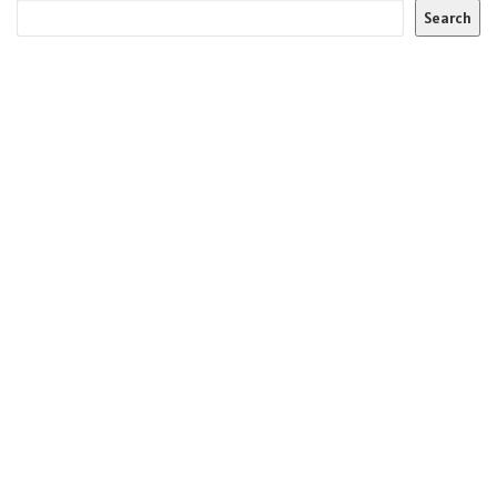
Search