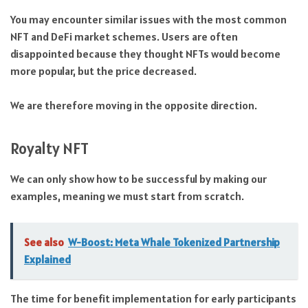
You may encounter similar issues with the most common
NFT and DeFi market schemes. Users are often
disappointed because they thought NFTs would become
more popular, but the price decreased.
We are therefore moving in the opposite direction.
Royalty NFT
We can only show how to be successful by making our
examples, meaning we must start from scratch.
See also
W-Boost: Meta Whale Tokenized Partnership
Explained
The time for benefit implementation for early participants