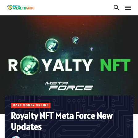
MAKE MONEY ONLINE
Royalty NFT Meta Force New
Updates