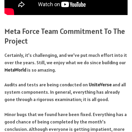
Meta Force Team Commitment To The
Project
Certainly, it’s challenging, and we’ve put much effort into it
over the years. Still, we enjoy what we do since building our
MetaWorld
is so amazing.
Audits and tests are being conducted on
UniteVerse
and all
system components. In general, everything has already
gone through a rigorous examination; it is all good.
Minor bugs that we found have been fixed. Everything has a
good chance of being completed by the month’s
conclusion. Although everyone is getting impatient, more