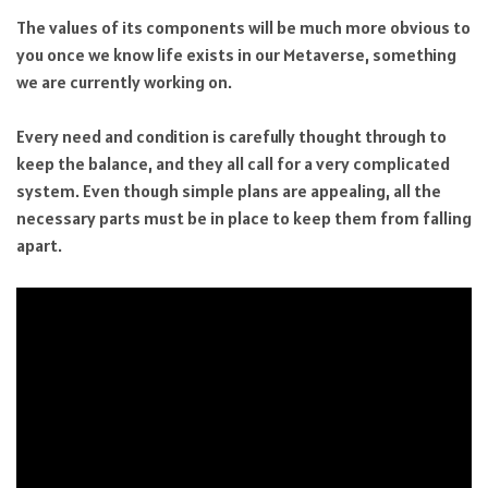
The values of its components will be much more obvious to
you once we know life exists in our Metaverse, something
we are currently working on.
Every need and condition is carefully thought through to
keep the balance, and they all call for a very complicated
system. Even though simple plans are appealing, all the
necessary parts must be in place to keep them from falling
apart.