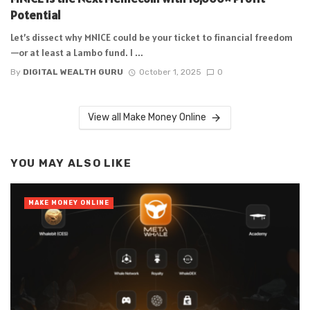
Potential
Let’s dissect why MNICE could be your ticket to financial freedom
—or at least a Lambo fund. I ...
By
DIGITAL WEALTH GURU
October 1, 2025
0
View all Make Money Online
YOU MAY ALSO LIKE
MAKE MONEY ONLINE