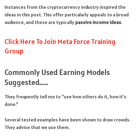
Instances from the cryptocurrency industry inspired the
ideas in this post. This offer particularly appeals to a broad
audience, and these are typically
passive income ideas
.
Click Here To Join Meta Force Training
Group
Commonly Used Earning Models
Suggested……
They frequently tell me to “see how others do it, how it’s
done.”
Several tested examples have been shown to draw crowds.
They advise that we use them.