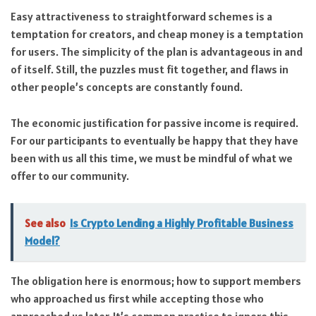
Easy attractiveness to straightforward schemes is a
temptation for creators, and cheap money is a temptation
for users. The simplicity of the plan is advantageous in and
of itself. Still, the puzzles must fit together, and flaws in
other people’s concepts are constantly found.
The economic justification for passive income is required.
For our participants to eventually be happy that they have
been with us all this time, we must be mindful of what we
offer to our community.
See also
Is Crypto Lending a Highly Profitable Business
Model?
The obligation here is enormous; how to support members
who approached us first while accepting those who
approached us later. It’s common practice to ignore this