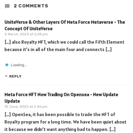
2 COMMENTS
UniteVerse & Other Layers Of Meta Force Metaverse - The
Concept Of UniteVerse
5 March, 2023 at 2:28 pm
[…] also Royalty NFT, which we could call the Fifth Element
because it’s in all of the main four and connects […]
Loading...
REPLY
Meta Force NFT Now Trading On Opensea - New Update
Update
10 June, 2023 at 2:46 pm
[…] OpenSea, it has been possible to trade the NFT of
Royalty program for a long time. We have been quiet about
it because we didn’t want anything bad to happen. […]