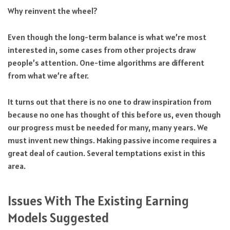
Why reinvent the wheel?
Even though the long-term balance is what we’re most
interested in, some cases from other projects draw
people’s attention. One-time algorithms are different
from what we’re after.
It turns out that there is no one to draw inspiration from
because no one has thought of this before us, even though
our progress must be needed for many, many years. We
must invent new things. Making passive income requires a
great deal of caution. Several temptations exist in this
area.
Issues With The Existing Earning
Models Suggested