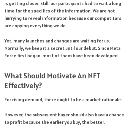
is getting closer. Still, our participants had to wait a long
time for the specifics of the information. We are not
hurrying to reveal information because our competitors
are copying everything we do.
Yet, many launches and changes are waiting for us.
Normally, we keep it a secret until our debut. Since Meta
Force first began, most of them have been developed.
What Should Motivate An NFT
Effectively?
For rising demand, there ought to be a market rationale.
However, the subsequent buyer should also have a chance
to profit because the earlier you buy, the better.