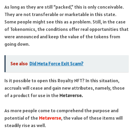
As long as they are still “packed,” this is only conceivable.
They are not transferable or marketable in this state.
Some people might see this as a problem. Still, in the case
of Tokenomics, the conditions offer real opportunities that
were announced and keep the value of the tokens from
going down.
See also
Did Meta Force Exit Scam?
Is it possible to open this Royalty NFT? In this situation,
accruals will cease and gain new attributes, namely, those
of a product for use in the
Metaverse.
As more people come to comprehend the purpose and
potential of the
Metaverse
, the value of these items will
steadily rise as well.