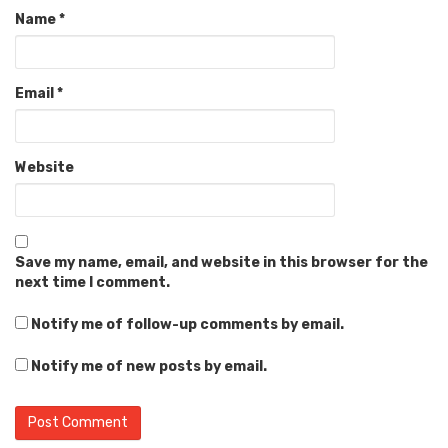
Name
*
Email
*
Website
Save my name, email, and website in this browser for the
next time I comment.
Notify me of follow-up comments by email.
Notify me of new posts by email.