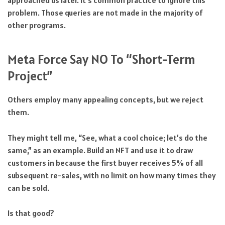
problem. Those queries are not made in the majority of
other programs.
Meta Force Say NO To “Short-Term
Project”
Others employ many appealing concepts, but we reject
them.
They might tell me, “See, what a cool choice; let’s do the
same,” as an example. Build an NFT and use it to draw
customers in because the first buyer receives 5% of all
subsequent re-sales, with no limit on how many times they
can be sold.
Is that good?