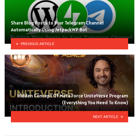
Share Blog Posts to Your Telegram Channel
Automatically Using JetpackWP Bot
PREVIOUS ARTICLE
Hidden Concept Of Meta Force UniteVerse Program
(Everything You Need To Know)
NEXT ARTICLE