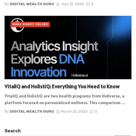
By
DIGITAL WEALTH GURU
July 12, 2025
0
MAKE MONEY ONLINE
VitaliQ and HolistiQ: Everything You Need to Know
VitaliQ and HolistiQ are two health programs from Holiverse, a
platform focused on personalized wellness. This comparison ...
By
DIGITAL WEALTH GURU
March 22, 2025
0
Search