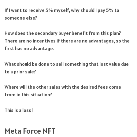
If I want to receive 5% myself, why should I pay 5% to
someone else?
How does the secondary buyer benefit from this plan?
There are no incentives if there are no advantages, so the
first has no advantage.
What should be done to sell something that lost value due
to a prior sale?
Where will the other sales with the desired fees come
from in this situation?
This is a loss!
Meta Force NFT