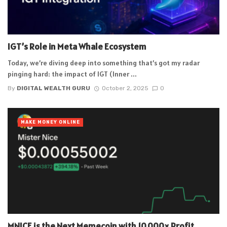
IGT’s Role in Meta Whale Ecosystem
Today, we’re diving deep into something that’s got my radar
pinging hard: the impact of IGT (Inner ...
By
DIGITAL WEALTH GURU
October 2, 2025
0
MAKE MONEY ONLINE
MNICE is the Next Memecoin with 10,000× Profit