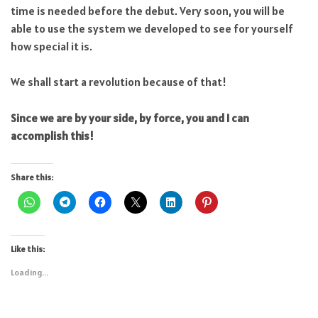
time is needed before the debut. Very soon, you will be
able to use the system we developed to see for yourself
how special it is.
We shall start a revolution because of that!
Since we are by your side, by force, you and I can
accomplish this!
Share this:
Like this:
Loading...