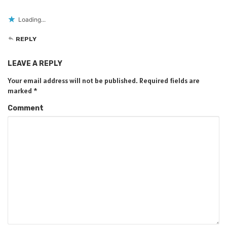
Loading...
REPLY
LEAVE A REPLY
Your email address will not be published.
Required fields are
marked
*
Comment