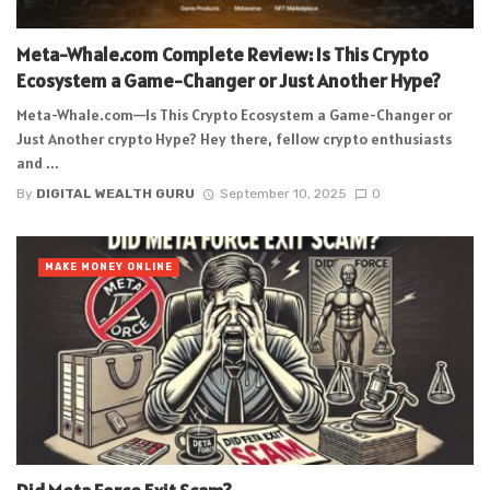
Meta-Whale.com Complete Review: Is This Crypto
Ecosystem a Game-Changer or Just Another Hype?
Meta-Whale.com—Is This Crypto Ecosystem a Game-Changer or
Just Another crypto Hype? Hey there, fellow crypto enthusiasts
and ...
By
DIGITAL WEALTH GURU
September 10, 2025
0
MAKE MONEY ONLINE