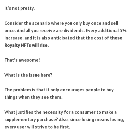
It’s not pretty.
Consider the scenario where you only buy once and sell
once. And all you receive are dividends. Every additional 5%
increase, and it is also anticipated that the cost of
these
Royalty NFTs will rise.
That’s awesome!
What is the issue here?
The problem is that it only encourages people to buy
things when they see them.
What justifies the necessity for a consumer to make a
supplementary purchase? Also, since losing means losing,
every user will strive to be first.