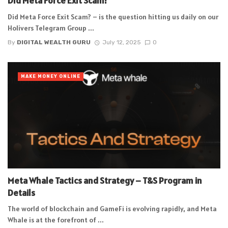
Did Meta Force Exit Scam?
Did Meta Force Exit Scam? – is the question hitting us daily on our
Holivers Telegram Group ...
By
DIGITAL WEALTH GURU
July 12, 2025
0
MAKE MONEY ONLINE
Meta Whale Tactics and Strategy – T&S Program in
Details
The world of blockchain and GameFi is evolving rapidly, and Meta
Whale is at the forefront of ...