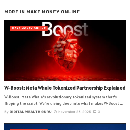
Alternative:
MORE IN
MAKE MONEY ONLINE
MAKE MONEY ONLINE
W-Boost: Meta Whale Tokenized Partnership Explained
W-Boost; Meta Whale‘s revolutionary tokenized system that’s
flipping the script. We’re diving deep into what makes W-Boost ...
By
DIGITAL WEALTH GURU
November 23, 2025
0