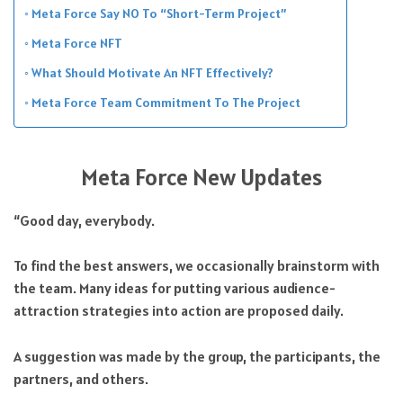
Meta Force Say NO To “Short-Term Project”
Meta Force NFT
What Should Motivate An NFT Effectively?
Meta Force Team Commitment To The Project
Meta Force New Updates
“Good day, everybody.
To find the best answers, we occasionally brainstorm with
the team. Many ideas for putting various audience-
attraction strategies into action are proposed daily.
A suggestion was made by the group, the participants, the
partners, and others.