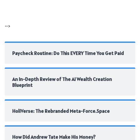
-->
Paycheck Routine: Do This EVERY Time You Get Paid
An In-Depth Review of The AI Wealth Creation
Blueprint
HoliVerse: The Rebranded Meta-Force.Space
How Did Andrew Tate Make His Money?