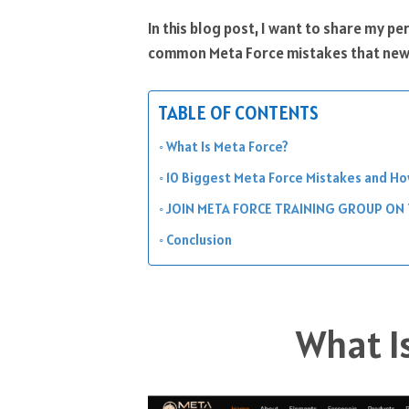
In this blog post, I want to share my p
common Meta Force mistakes that new
TABLE OF CONTENTS
What Is Meta Force?
10 Biggest Meta Force Mistakes and H
JOIN META FORCE TRAINING GROUP ON
Conclusion
What I