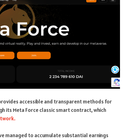
 provides accessible and transparent methods for
gh its Meta Force classic smart contract, which
etwork.
ave managed to accumulate substantial earnings