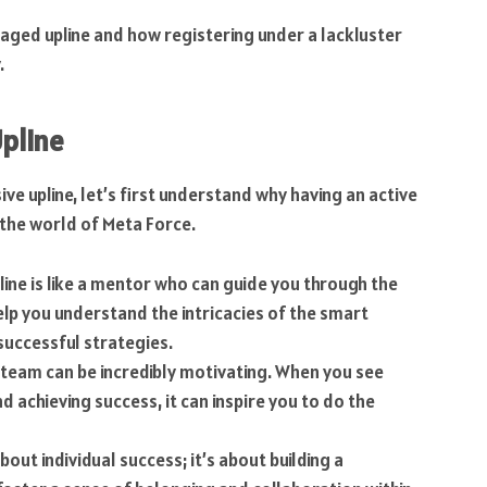
ngaged upline and how registering under a lackluster
.
pline
ive upline, let’s first understand why having an active
n the world of Meta Force.
pline is like a mentor who can guide you through the
lp you understand the intricacies of the smart
successful strategies.
e team can be incredibly motivating. When you see
nd achieving success, it can inspire you to do the
about individual success; it’s about building a