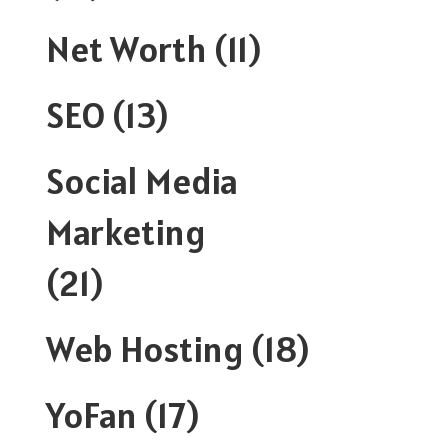
Net Worth
(11)
SEO
(13)
Social Media
Marketing
(21)
Web Hosting
(18)
YoFan
(17)