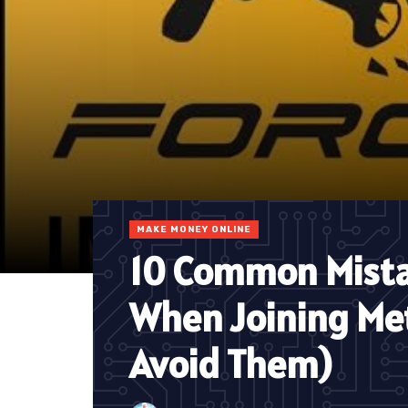
MAKE MONEY ONLINE
10 Common Mista
When Joining Me
Avoid Them)