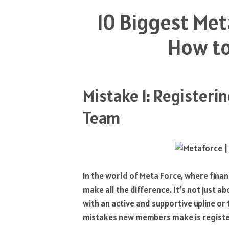
10 Biggest Met
How to
Mistake 1: Registeri
Team
In the world of Meta Force, where fina
make all the difference. It’s not just ab
with an active and supportive upline o
mistakes new members make is register