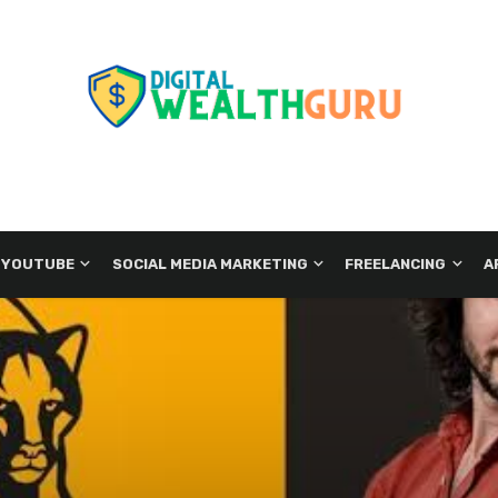
 YOUTUBE
SOCIAL MEDIA MARKETING
FREELANCING
A