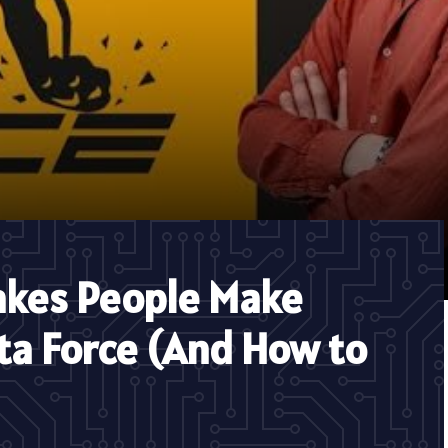
kes People Make
ta Force (And How to