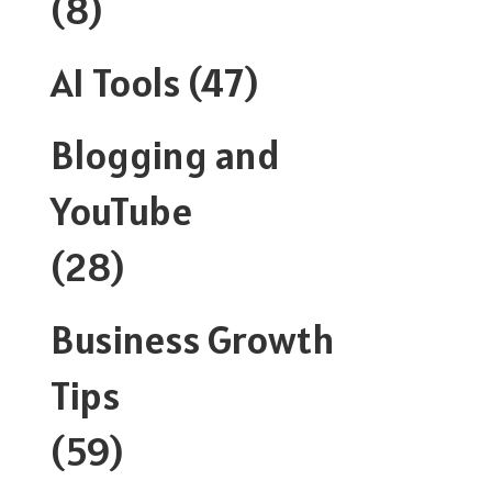
(8)
AI Tools
(47)
Blogging and
YouTube
(28)
Business Growth
Tips
(59)