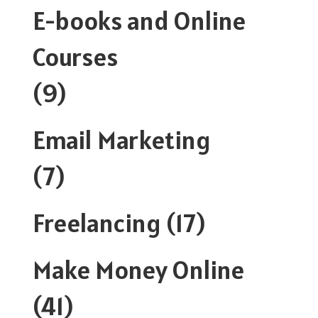
E-books and Online
Courses
(9)
Email Marketing
(7)
Freelancing
(17)
Make Money Online
(41)