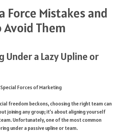
a Force Mistakes and
 Avoid Them
ng Under a Lazy Upline or
ncial freedom beckons, choosing the right team can
out joining any group; it’s about aligning yourself
r team. Unfortunately, one of the most common
ing under a passive upline or team.