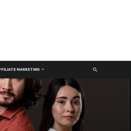
FFILIATE MARKETING