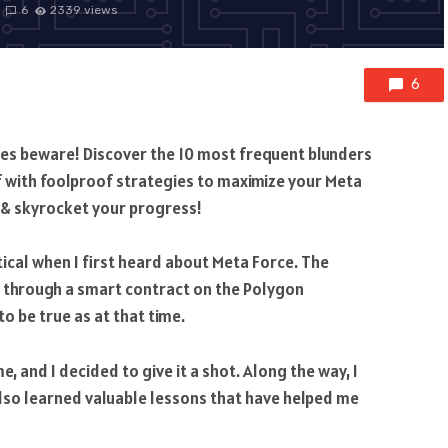
6
2339 views
6
kies beware! Discover the 10 most frequent blunders
f with foolproof strategies to maximize your Meta
e & skyrocket your progress!
eptical when I first heard about Meta Force. The
m through a smart contract on the Polygon
 be true as at that time.
, and I decided to give it a shot. Along the way, I
also learned valuable lessons that have helped me