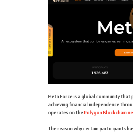
Meta Force is a global community that
achieving financial independence throu
operates on the
Polygon Blockchain n
The reason why certain participants h