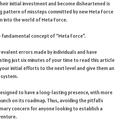
their initial investment and become disheartened is
ing pattern of missteps committed by new Meta Force
on into the world of Meta Force.
 fundamental concept of “Meta Force”.
revalent errors made by individuals and have
ting just six minutes of your time to read this article
your initial efforts to the next level and give them an
-system.
designed to have a long-lasting presence, with more
launch on its roadmap. Thus, avoiding the pitfalls
rimary concern for anyone looking to establish a
venture.