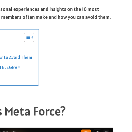
ersonal experiences and insights on the 10 most
 members often make and how you can avoid them.
ow to Avoid Them
 TELEGRAM
s Meta Force?