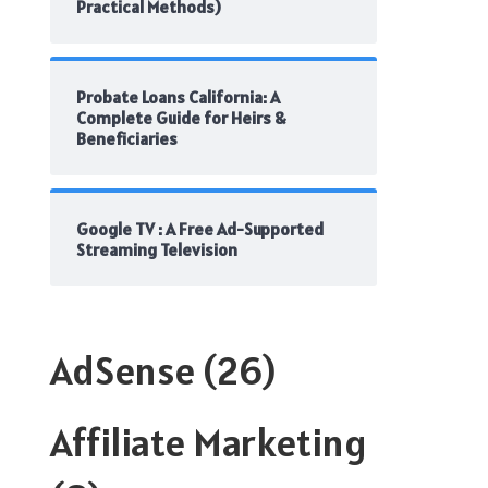
Practical Methods)
Probate Loans California: A
Complete Guide for Heirs &
Beneficiaries
Google TV : A Free Ad-Supported
Streaming Television
AdSense
(26)
Affiliate Marketing