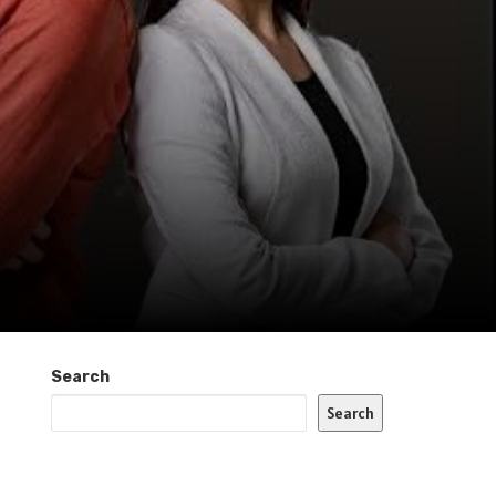
Search
Search