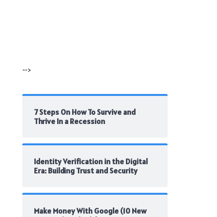
-->
7 Steps On How To Survive and
Thrive In a Recession
Identity Verification in the Digital
Era: Building Trust and Security
Make Money With Google (10 New