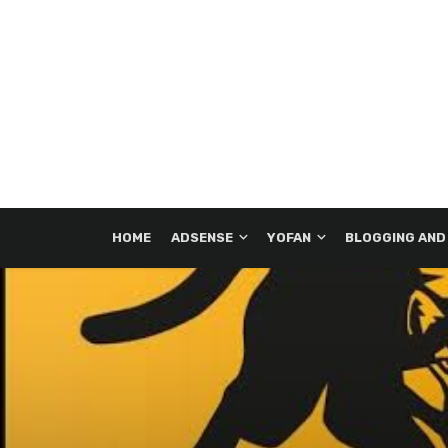
HOME
ADSENSE
YOFAN
BLOGGING AND