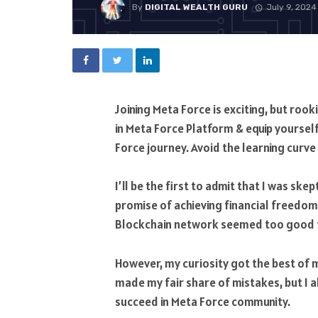
By
DIGITAL WEALTH GURU
July 9, 2024
Joining Meta Force is exciting, but roo
in Meta Force Platform & equip yoursel
Force journey. Avoid the learning curv
I’ll be the first to admit that I was sk
promise of achieving financial freedo
Blockchain network seemed too good to
However, my curiosity got the best of me
made my fair share of mistakes, but I 
succeed in Meta Force community.