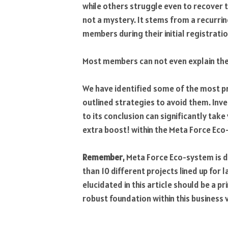
while others struggle even to recover 
not a mystery. It stems from a recurr
members during their initial registrati
Most members can not even explain the
We have identified some of the most p
outlined strategies to avoid them. Inves
to its conclusion can significantly take 
extra boost! within the Meta Force Eco
Remember
, Meta Force Eco-system is 
than 10 different projects lined up for 
elucidated in this article should be a p
robust foundation within this business 