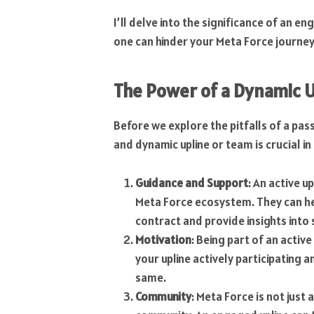
I’ll delve into the significance of an e
one can hinder your Meta Force journey
The Power of a Dynamic U
Before we explore the pitfalls of a pass
and dynamic upline or team is crucial i
Guidance and Support
: An active u
Meta Force ecosystem. They can he
contract and provide insights into 
Motivation
: Being part of an activ
your upline actively participating a
same.
Community
: Meta Force is not just 