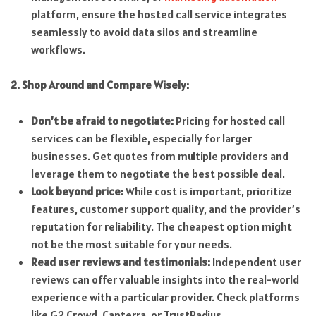
platform, ensure the hosted call service integrates
seamlessly to avoid data silos and streamline
workflows.
2. Shop Around and Compare Wisely:
Don’t be afraid to negotiate:
Pricing for hosted call
services can be flexible, especially for larger
businesses. Get quotes from multiple providers and
leverage them to negotiate the best possible deal.
Look beyond price:
While cost is important, prioritize
features, customer support quality, and the provider’s
reputation for reliability. The cheapest option might
not be the most suitable for your needs.
Read user reviews and testimonials:
Independent user
reviews can offer valuable insights into the real-world
experience with a particular provider. Check platforms
like G2 Crowd, Capterra, or TrustRadius.