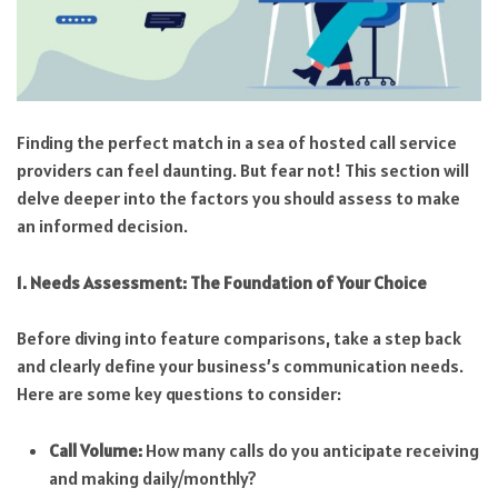
Finding the perfect match in a sea of hosted call service
providers can feel daunting. But fear not! This section will
delve deeper into the factors you should assess to make
an informed decision.
1. Needs Assessment: The Foundation of Your Choice
Before diving into feature comparisons, take a step back
and clearly define your business’s communication needs.
Here are some key questions to consider:
Call Volume:
How many calls do you anticipate receiving
and making daily/monthly?