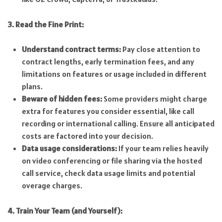
3. Read the Fine Print:
Understand contract terms:
Pay close attention to
contract lengths, early termination fees, and any
limitations on features or usage included in different
plans.
Beware of hidden fees:
Some providers might charge
extra for features you consider essential, like call
recording or international calling. Ensure all anticipated
costs are factored into your decision.
Data usage considerations:
If your team relies heavily
on video conferencing or file sharing via the hosted
call service, check data usage limits and potential
overage charges.
4. Train Your Team (and Yourself):