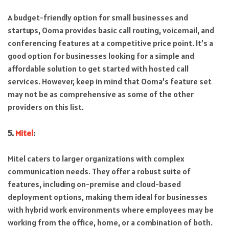
A budget-friendly option for small businesses and
startups, Ooma provides basic call routing, voicemail, and
conferencing features at a competitive price point. It’s a
good option for businesses looking for a simple and
affordable solution to get started with hosted call
services. However, keep in mind that Ooma’s feature set
may not be as comprehensive as some of the other
providers on this list.
5.
Mitel
:
Mitel caters to larger organizations with complex
communication needs. They offer a robust suite of
features, including on-premise and cloud-based
deployment options, making them ideal for businesses
with hybrid work environments where employees may be
working from the office, home, or a combination of both.