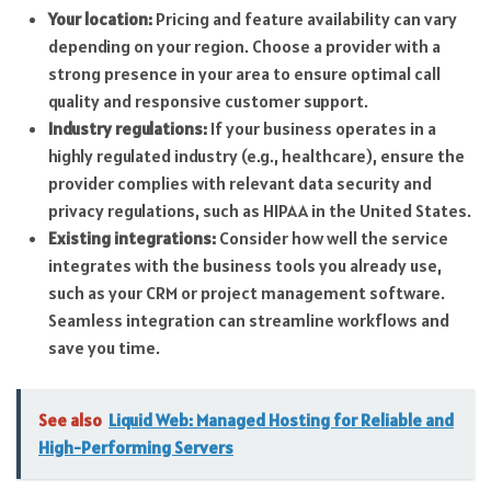
Your location:
Pricing and feature availability can vary
depending on your region. Choose a provider with a
strong presence in your area to ensure optimal call
quality and responsive customer support.
Industry regulations:
If your business operates in a
highly regulated industry (e.g., healthcare), ensure the
provider complies with relevant data security and
privacy regulations, such as HIPAA in the United States.
Existing integrations:
Consider how well the service
integrates with the business tools you already use,
such as your CRM or project management software.
Seamless integration can streamline workflows and
save you time.
See also
Liquid Web: Managed Hosting for Reliable and
High-Performing Servers