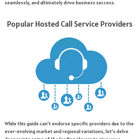
seamlessly, and ultimately drive business success.
Popular Hosted Call Service Providers
While this guide can’t endorse specific providers due to the
ever-evolving market and regional variations, let’s delve