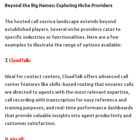
Beyond the Big Names: Exploring Niche Providers
The hosted call service landscape extends beyond
established players. Several niche providers cater to
specific industries or functionalities. Here are a few
examples to illustrate the range of options available:
7.
CloudTalk
:
Ideal for contact centers, CloudTalk offers advanced call
center features like skills-based routing that ensures calls
are directed to agents with the most relevant expertise,
call recording with transcription for easy reference and
training purposes, and real-time performance dashboards
that provide valuable insights into agent productivity and
customer satisfaction.
8. Aircall: