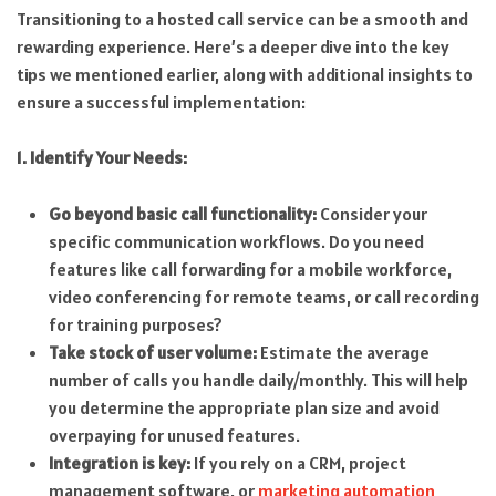
Transitioning to a hosted call service can be a smooth and
rewarding experience. Here’s a deeper dive into the key
tips we mentioned earlier, along with additional insights to
ensure a successful implementation:
1. Identify Your Needs:
Go beyond basic call functionality:
Consider your
specific communication workflows. Do you need
features like call forwarding for a mobile workforce,
video conferencing for remote teams, or call recording
for training purposes?
Take stock of user volume:
Estimate the average
number of calls you handle daily/monthly. This will help
you determine the appropriate plan size and avoid
overpaying for unused features.
Integration is key:
If you rely on a CRM, project
management software, or
marketing automation