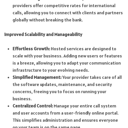
providers offer competitive rates for international
calls, allowing you to connect with clients and partners
globally without breaking the bank.
Improved Scalability and Manageability
Effortless Growth:
Hosted services are designed to
scale with your business. Adding new users or features
is a breeze, allowing you to adapt your communication
infrastructure to your evolving needs.
Simplified Management:
Your provider takes care of all
the software updates, maintenance, and security
concerns, freeing you to focus on running your
business.
Centralized Control:
Manage your entire call system
and user accounts from a user-friendly online portal.
This simplifies administration and ensures everyone
on your team is on the same page.