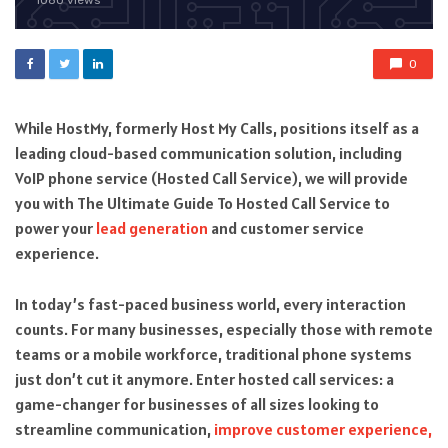
1080 views
0
While HostMy, formerly Host My Calls, positions itself as a
leading cloud-based communication solution, including
VoIP phone service (Hosted Call Service), we will provide
you with The Ultimate Guide To Hosted Call Service to
power your
lead generation
and customer service
experience.
In today’s fast-paced business world, every interaction
counts. For many businesses, especially those with remote
teams or a mobile workforce, traditional phone systems
just don’t cut it anymore. Enter hosted call services: a
game-changer for businesses of all sizes looking to
streamline communication,
improve customer experience,