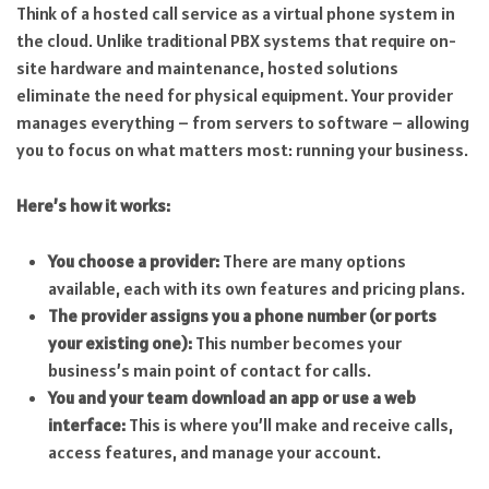
Think of a hosted call service as a virtual phone system in
the cloud. Unlike traditional PBX systems that require on-
site hardware and maintenance, hosted solutions
eliminate the need for physical equipment. Your provider
manages everything – from servers to software – allowing
you to focus on what matters most: running your business.
Here’s how it works:
You choose a provider:
There are many options
available, each with its own features and pricing plans.
The provider assigns you a phone number (or ports
your existing one):
This number becomes your
business’s main point of contact for calls.
You and your team download an app or use a web
interface:
This is where you’ll make and receive calls,
access features, and manage your account.