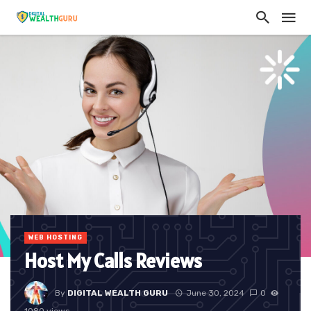
WEB HOSTING
Host My Calls Reviews
By
DIGITAL WEALTH GURU
June 30, 2024
0