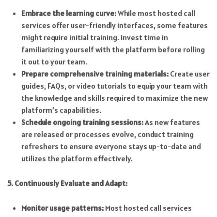
Embrace the learning curve:
While most hosted call
services offer user-friendly interfaces, some features
might require initial training. Invest time in
familiarizing yourself with the platform before rolling
it out to your team.
Prepare comprehensive training materials:
Create user
guides, FAQs, or video tutorials to equip your team with
the knowledge and skills required to maximize the new
platform’s capabilities.
Schedule ongoing training sessions:
As new features
are released or processes evolve, conduct training
refreshers to ensure everyone stays up-to-date and
utilizes the platform effectively.
5. Continuously Evaluate and Adapt:
Monitor usage patterns:
Most hosted call services