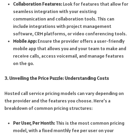
Collaboration Features:
Look for features that allow for
seamless integration with your existing
communication and collaboration tools. This can
include integrations with project management
software, CRM platforms, or video conferencing tools.
Mobile App:
Ensure the provider offers a user-friendly
mobile app that allows you and your team to make and
receive calls, access voicemail, and manage features
on the go.
3. Unveiling the Price Puzzle: Understanding Costs
Hosted call service pricing models can vary depending on
the provider and the features you choose. Here’s a
breakdown of common pricing structures:
Per User, Per Month:
This is the most common pricing
model, with a fixed monthly fee per user on your