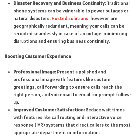
Disaster Recovery and Business Continuity:
Traditional
phone systems can be vulnerable to power outages or
natural disasters.
Hosted solutions
, however, are
geographically redundant, meaning your calls can be
rerouted seamlessly in case of an outage, minimizing
disruptions and ensuring business continuity.
Boosting Customer Experience
Professional Image:
Present a polished and
professional image with features like custom
greetings, call forwarding to ensure calls reach the
right person, and voicemail to email for prompt follow-
up.
Improved Customer Satisfaction:
Reduce wait times
with features like call routing and interactive voice
response (IVR) systems that direct callers to the most
appropriate department or information.