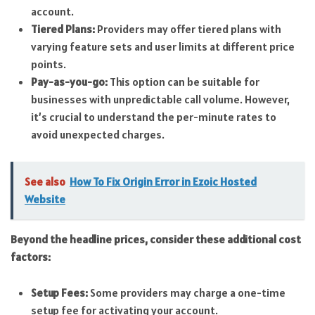
account.
Tiered Plans:
Providers may offer tiered plans with
varying feature sets and user limits at different price
points.
Pay-as-you-go:
This option can be suitable for
businesses with unpredictable call volume. However,
it’s crucial to understand the per-minute rates to
avoid unexpected charges.
See also
How To Fix Origin Error in Ezoic Hosted
Website
Beyond the headline prices, consider these additional cost
factors:
Setup Fees:
Some providers may charge a one-time
setup fee for activating your account.