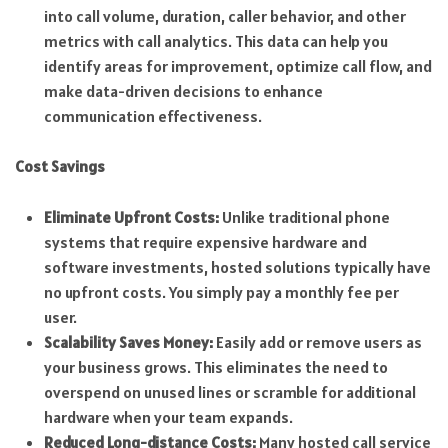
into call volume, duration, caller behavior, and other
metrics with call analytics. This data can help you
identify areas for improvement, optimize call flow, and
make data-driven decisions to enhance
communication effectiveness.
Cost Savings
Eliminate Upfront Costs:
Unlike traditional phone
systems that require expensive hardware and
software investments, hosted solutions typically have
no upfront costs. You simply pay a monthly fee per
user.
Scalability Saves Money:
Easily add or remove users as
your business grows. This eliminates the need to
overspend on unused lines or scramble for additional
hardware when your team expands.
Reduced Long-distance Costs:
Many hosted call service