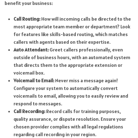
benefit your business:
Call Routing:
How will incoming calls be directed to the
most appropriate team member or department? Look
for features like skills-based routing, which matches
callers with agents based on their expertise.
Auto Attendant:
Greet callers professionally, even
outside of business hours, with an automated system
that directs them to the appropriate extension or
voicemail box.
Voicemail to Email:
Never miss a message again!
Configure your system to automatically convert
voicemails to email, allowing you to easily review and
respond to messages.
Call Recording:
Record calls for training purposes,
quality assurance, or dispute resolution. Ensure your
chosen provider complies with all legal regulations
regarding call recording in your region.