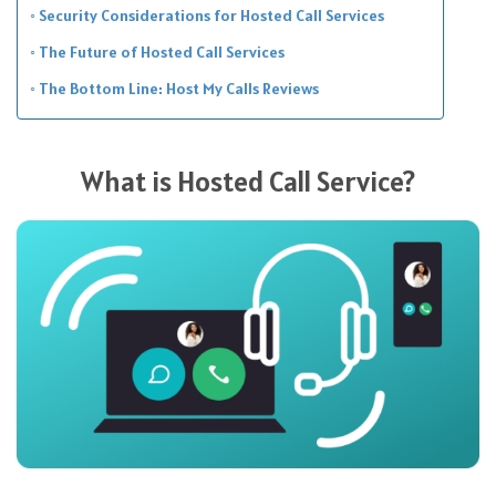
Security Considerations for Hosted Call Services
The Future of Hosted Call Services
The Bottom Line: Host My Calls Reviews
What is Hosted Call Service?