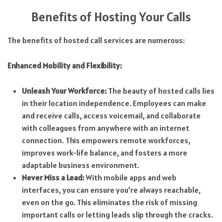
Benefits of Hosting Your Calls
The benefits of hosted call services are numerous:
Enhanced Mobility and Flexibility:
Unleash Your Workforce:
The beauty of hosted calls lies
in their location independence. Employees can make
and receive calls, access voicemail, and collaborate
with colleagues from anywhere with an internet
connection. This empowers remote workforces,
improves work-life balance, and fosters a more
adaptable business environment.
Never Miss a Lead:
With mobile apps and web
interfaces, you can ensure you’re always reachable,
even on the go. This eliminates the risk of missing
important calls or letting leads slip through the cracks.