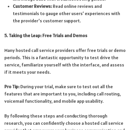
Customer Reviews:
Read online reviews and
testimonials to gauge other users’ experiences with
the provider’s customer support.
5. Taking the Leap: Free Trials and Demos
Many hosted call service providers offer free trials or demo
periods. This is a fantastic opportunity to test drive the
service, familiarize yourself with the interface, and assess
if it meets your needs.
Pro Tip:
During your trial, make sure to test out all the
features that are important to you, including call routing,
voicemail functionality, and mobile app usability.
By following these steps and conducting thorough
research, you can confidently choose a hosted call service