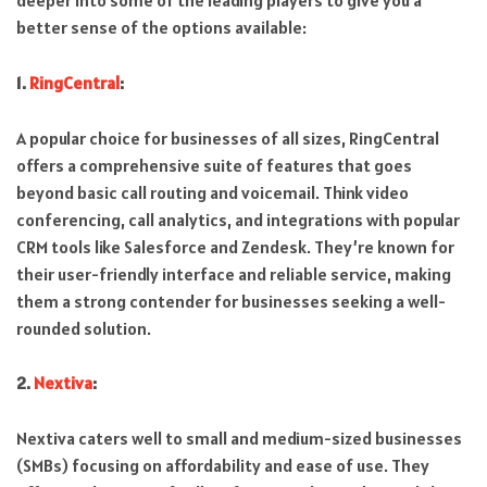
deeper into some of the leading players to give you a
better sense of the options available:
1.
RingCentral
:
A popular choice for businesses of all sizes, RingCentral
offers a comprehensive suite of features that goes
beyond basic call routing and voicemail. Think video
conferencing, call analytics, and integrations with popular
CRM tools like Salesforce and Zendesk. They’re known for
their user-friendly interface and reliable service, making
them a strong contender for businesses seeking a well-
rounded solution.
2.
Nextiva
:
Nextiva caters well to small and medium-sized businesses
(SMBs) focusing on affordability and ease of use. They