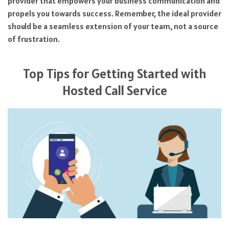
provider that empowers your business communication and
propels you towards success. Remember, the ideal provider
should be a seamless extension of your team, not a source
of frustration.
Top Tips for Getting Started with
Hosted Call Service