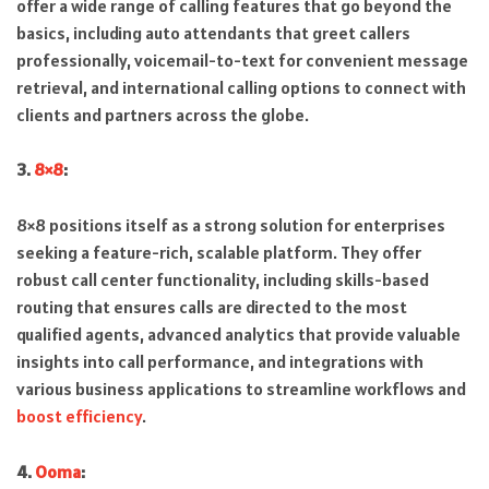
offer a wide range of calling features that go beyond the
basics, including auto attendants that greet callers
professionally, voicemail-to-text for convenient message
retrieval, and international calling options to connect with
clients and partners across the globe.
3.
8×8
:
8×8 positions itself as a strong solution for enterprises
seeking a feature-rich, scalable platform. They offer
robust call center functionality, including skills-based
routing that ensures calls are directed to the most
qualified agents, advanced analytics that provide valuable
insights into call performance, and integrations with
various business applications to streamline workflows and
boost efficiency
.
4.
Ooma
: