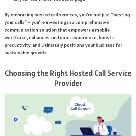
By embracing hosted call services, you’re not just “hosting
your calls” – you’re investing in a comprehensive
communication solution that empowers a mobile
workforce, enhances customer experience, boosts
productivity, and ultimately positions your business for
sustainable growth.
Choosing the Right Hosted Call Service
Provider