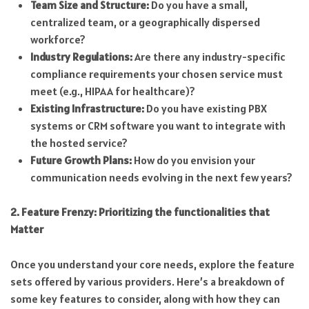
Team Size and Structure:
Do you have a small,
centralized team, or a geographically dispersed
workforce?
Industry Regulations:
Are there any industry-specific
compliance requirements your chosen service must
meet (e.g., HIPAA for healthcare)?
Existing Infrastructure:
Do you have existing PBX
systems or CRM software you want to integrate with
the hosted service?
Future Growth Plans:
How do you envision your
communication needs evolving in the next few years?
2. Feature Frenzy: Prioritizing the functionalities that
Matter
Once you understand your core needs, explore the feature
sets offered by various providers. Here’s a breakdown of
some key features to consider, along with how they can