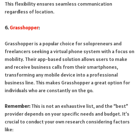
This flexibility ensures seamless communication
regardless of location.
6.
Grasshopper
:
Grasshopper is a popular choice for solopreneurs and
freelancers seeking a virtual phone system with a focus on
mobility. Their app-based solution allows users to make
and receive business calls from their smartphones,
transforming any mobile device into a professional
business line. This makes Grasshopper a great option for
individuals who are constantly on the go.
Remember:
This is not an exhaustive list, and the “best”
provider depends on your specific needs and budget. It’s
crucial to conduct your own research considering factors
like: