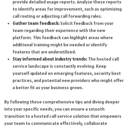
provide detailed usage reports. Analyze these reports
to identify areas for improvement, such as optimizing
call routing or adjusting call forwarding rules.
Gather team feedback:
Solicit feedback from your
team regarding their experience with the new
platform. This feedback can highlight areas where
additional training might be needed or identify
features that are underutilized.
Stay informed about industry trends:
The hosted call
service landscape is constantly evolving. Keep
yourself updated on emerging features, security best
practices, and potential new providers who might offer
a better fit as your business grows.
By following these comprehensive tips and diving deeper
into your specific needs, you can ensure a smooth
transition to a hosted call service solution that empowers
your team to communicate effectively, collaborate