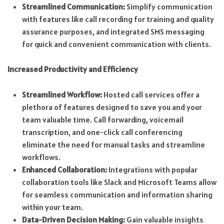
Streamlined Communication:
Simplify communication
with features like call recording for training and quality
assurance purposes, and integrated SMS messaging
for quick and convenient communication with clients.
Increased Productivity and Efficiency
Streamlined Workflow:
Hosted call services offer a
plethora of features designed to save you and your
team valuable time. Call forwarding, voicemail
transcription, and one-click call conferencing
eliminate the need for manual tasks and streamline
workflows.
Enhanced Collaboration:
Integrations with popular
collaboration tools like Slack and Microsoft Teams allow
for seamless communication and information sharing
within your team.
Data-Driven Decision Making:
Gain valuable insights