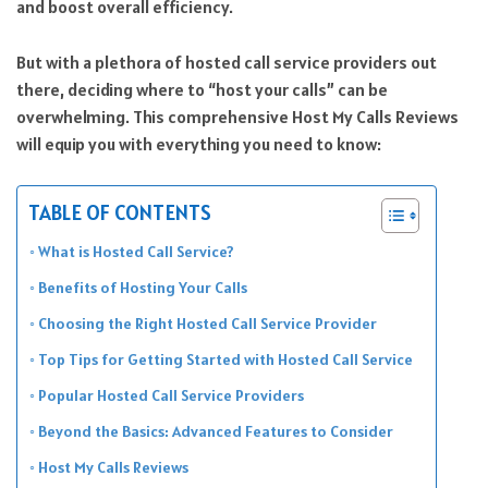
and boost overall efficiency.
But with a plethora of hosted call service providers out
there, deciding where to “host your calls” can be
overwhelming. This comprehensive Host My Calls Reviews
will equip you with everything you need to know:
TABLE OF CONTENTS
What is Hosted Call Service?
Benefits of Hosting Your Calls
Choosing the Right Hosted Call Service Provider
Top Tips for Getting Started with Hosted Call Service
Popular Hosted Call Service Providers
Beyond the Basics: Advanced Features to Consider
Host My Calls Reviews