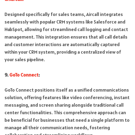
Designed specifically for sales teams, Aircall integrates
seamlessly with popular CRM systems like Salesforce and
HubSpot, allowing for streamlined call logging and contact
management. This integration ensures that all call details
and customer interactions are automatically captured
within your CRM system, providing a centralized view of
your sales pipeline.
9.
GoTo Connect
:
GoTo Connect positions itself as a unified communications
solution, offering features like video conferencing, instant
messaging, and screen sharing alongside traditional call
center functionalities. This comprehensive approach can
be beneficial for businesses that need a single platform to
manage all their communication needs, fostering