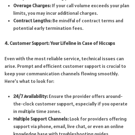
Overage Charges:
If your call volume exceeds your plan
limits, you may incur additional charges.
Contract Lengths:
Be mindful of contract terms and
potential early termination fees.
4. Customer Support: Your Lifeline in Case of Hiccups
Even with the most reliable service, technical issues can
arise. Prompt and efficient customer support is crucial to
keep your communication channels flowing smoothly.
Here’s what to look for:
24/7 Availability:
Ensure the provider offers around-
the-clock customer support, especially if you operate
in multiple time zones.
Multiple Support Channels:
Look for providers offering
support via phone, email, live chat, or even an online
knowledge base with troubleshooting guides.