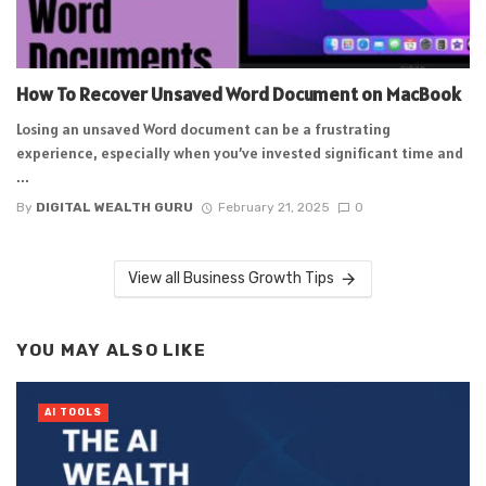
How To Recover Unsaved Word Document on MacBook
Losing an unsaved Word document can be a frustrating
experience, especially when you’ve invested significant time and
...
By
DIGITAL WEALTH GURU
February 21, 2025
0
View all Business Growth Tips
YOU MAY ALSO LIKE
AI TOOLS