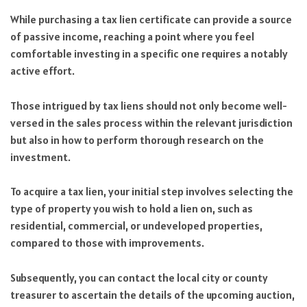
While purchasing a tax lien certificate can provide a source
of passive income, reaching a point where you feel
comfortable investing in a specific one requires a notably
active effort.
Those intrigued by tax liens should not only become well-
versed in the sales process within the relevant jurisdiction
but also in how to perform thorough research on the
investment.
To acquire a tax lien, your initial step involves selecting the
type of property you wish to hold a lien on, such as
residential, commercial, or undeveloped properties,
compared to those with improvements.
Subsequently, you can contact the local city or county
treasurer to ascertain the details of the upcoming auction,