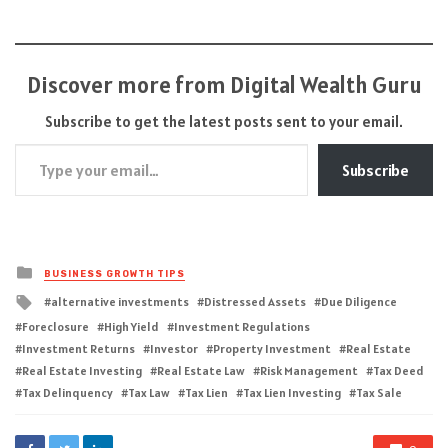
Discover more from Digital Wealth Guru
Subscribe to get the latest posts sent to your email.
Type your email…
Subscribe
Posted
BUSINESS GROWTH TIPS
in
Tagged
alternative investments
Distressed Assets
Due Diligence
with
Foreclosure
High Yield
Investment Regulations
Investment Returns
Investor
Property Investment
Real Estate
Real Estate Investing
Real Estate Law
Risk Management
Tax Deed
Tax Delinquency
Tax Law
Tax Lien
Tax Lien Investing
Tax Sale