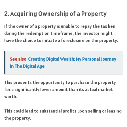
2. Acquiring Ownership of a Property
If the owner of a property is unable to repay the tax lien
during the redemption timeframe, the investor might
have the choice to initiate a foreclosure on the property.
See also
Creating Digital Wealth: My Personal Journey
In The Digital Age
This presents the opportunity to purchase the property
for a significantly lower amount than its actual market
worth.
This could lead to substantial profits upon selling or leasing
the property.