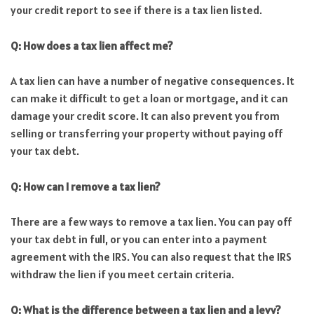
your credit report to see if there is a tax lien listed.
Q: How does a tax lien affect me?
A tax lien can have a number of negative consequences. It
can make it difficult to get a loan or mortgage, and it can
damage your credit score. It can also prevent you from
selling or transferring your property without paying off
your tax debt.
Q: How can I remove a tax lien?
There are a few ways to remove a tax lien. You can pay off
your tax debt in full, or you can enter into a payment
agreement with the IRS. You can also request that the IRS
withdraw the lien if you meet certain criteria.
Q: What is the difference between a tax lien and a levy?