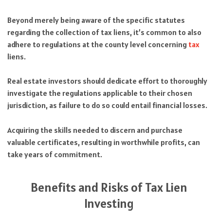
Beyond merely being aware of the specific statutes
regarding the collection of tax liens, it’s common to also
adhere to regulations at the county level concerning
tax
liens.
Real estate investors should dedicate effort to thoroughly
investigate the regulations applicable to their chosen
jurisdiction, as failure to do so could entail financial losses.
Acquiring the skills needed to discern and purchase
valuable certificates, resulting in worthwhile profits, can
take years of commitment.
Benefits and Risks of Tax Lien
Investing