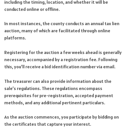
including the timing, location, and whether it will be
conducted online or offline.
In most instances, the county conducts an annual tax lien
auction, many of which are facilitated through online
platforms.
Registering for the auction a few weeks ahead is generally
necessary, accompanied by a registration fee. Following
this, you’ll receive a bid identification number via email.
The treasurer can also provide information about the
sale’s regulations. These regulations encompass
prerequisites for pre-registration, accepted payment
methods, and any additional pertinent particulars.
As the auction commences, you participate by bidding on
the certificates that capture your interest.