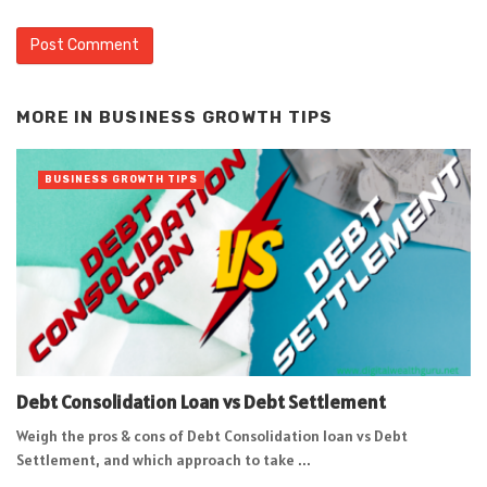
Alternative:
MORE IN
BUSINESS GROWTH TIPS
BUSINESS GROWTH TIPS
Debt Consolidation Loan vs Debt Settlement
Weigh the pros & cons of Debt Consolidation loan vs Debt
Settlement, and which approach to take ...