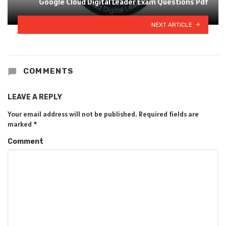
Google Cloud Digital Leader Exam Questions Pdf
NEXT ARTICLE
COMMENTS
LEAVE A REPLY
Your email address will not be published.
Required fields are
marked
*
Comment