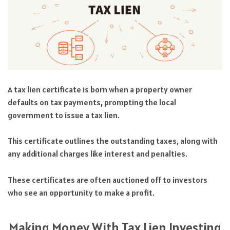
A tax lien certificate is born when a property owner
defaults on tax payments, prompting the local
government to issue a tax lien.
This certificate outlines the outstanding taxes, along with
any additional charges like interest and penalties.
These certificates are often auctioned off to investors
who see an opportunity to make a profit.
Making Money With Tax Lien Investing