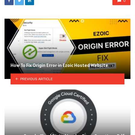
0
How To Fix Origin Error in Ezoic Hosted Website
PREVIOUS ARTICLE