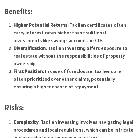
Benefits:
Higher Potential Returns
: Tax lien certificates often
carry interest rates higher than traditional
investments like savings accounts or CDs.
Diversification
: Tax lien investing offers exposure to
real estate without the responsibilities of property
ownership.
First Position
: In case of foreclosure, tax liens are
often prioritized over other claims, potentially
ensuring a higher chance of repayment.
Risks:
Complexity
: Tax lien investing involves navigating legal
procedures and local regulations, which can be intricate
and overwhelming for novice investors.