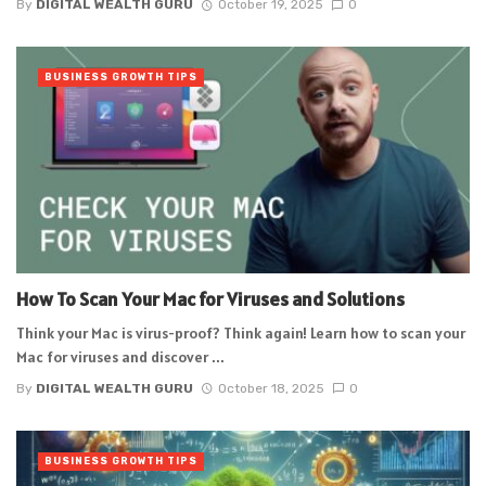
By
DIGITAL WEALTH GURU
October 19, 2025
0
BUSINESS GROWTH TIPS
How To Scan Your Mac for Viruses and Solutions
Think your Mac is virus-proof? Think again! Learn how to scan your
Mac for viruses and discover ...
By
DIGITAL WEALTH GURU
October 18, 2025
0
BUSINESS GROWTH TIPS