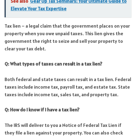
See also
Gear Up Tax Seminars: Your Ultimate Guide to
Elevate Your Tax Expertise
Tax lien – a legal claim that the government places on your
property when you owe unpaid taxes. This lien gives the
government the right to seize and sell your property to
clear your tax debt.
Q: What types of taxes can result in a tax lien?
Both federal and state taxes can result in a tax lien. Federal
taxes include income tax, payroll tax, and estate tax. State
taxes include income tax, sales tax, and property tax.
Q: How do I know if I have a tax lien?
The IRS will deliver to you a Notice of Federal Tax Lien if
they file a lien against your property. You can also check