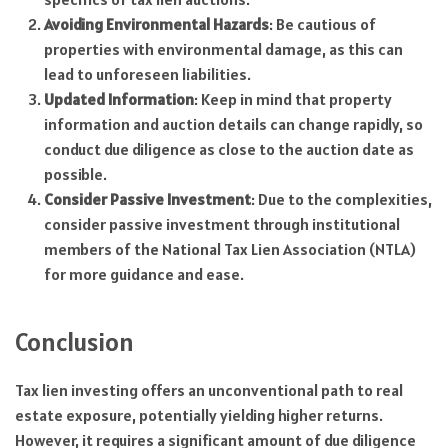
Avoiding Environmental Hazards
: Be cautious of
properties with environmental damage, as this can
lead to unforeseen liabilities.
Updated Information
: Keep in mind that property
information and auction details can change rapidly, so
conduct due diligence as close to the auction date as
possible.
Consider Passive Investment
: Due to the complexities,
consider passive investment through institutional
members of the National Tax Lien Association (NTLA)
for more guidance and ease.
Conclusion
Tax lien investing offers an unconventional path to real
estate exposure, potentially yielding higher returns.
However, it requires a significant amount of due diligence