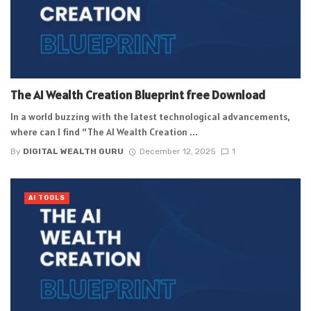
The AI Wealth Creation Blueprint free Download
In a world buzzing with the latest technological advancements,
where can I find “The AI Wealth Creation ...
By
DIGITAL WEALTH GURU
December 12, 2025
1
AI TOOLS