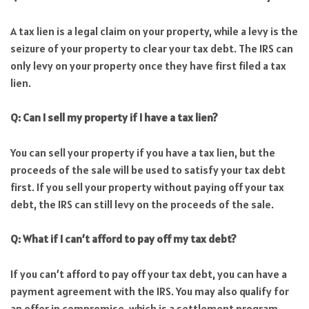
A tax lien is a legal claim on your property, while a levy is the
seizure of your property to clear your tax debt. The IRS can
only levy on your property once they have first filed a tax
lien.
Q: Can I sell my property if I have a tax lien?
You can sell your property if you have a tax lien, but the
proceeds of the sale will be used to satisfy your tax debt
first. If you sell your property without paying off your tax
debt, the IRS can still levy on the proceeds of the sale.
Q: What if I can’t afford to pay off my tax debt?
If you can’t afford to pay off your tax debt, you can have a
payment agreement with the IRS. You may also qualify for
an offer in compromise, which is a settlement program