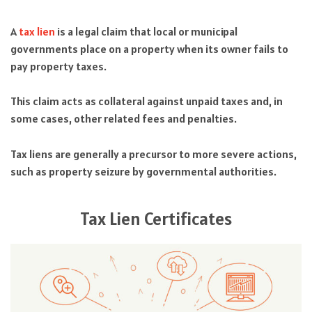
A
tax lien
is a legal claim that local or municipal
governments place on a property when its owner fails to
pay property taxes.
This claim acts as collateral against unpaid taxes and, in
some cases, other related fees and penalties.
Tax liens are generally a precursor to more severe actions,
such as property seizure by governmental authorities.
Tax Lien Certificates