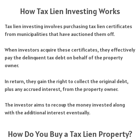
How Tax Lien Investing Works
Tax lien investing involves purchasing tax lien certificates
from municipalities that have auctioned them off.
When investors acquire these certificates, they effectively
pay the delinquent tax debt on behalf of the property
owner.
In return, they gain the right to collect the original debt,
plus any accrued interest, from the property owner.
The investor aims to recoup the money invested along
with the additional interest eventually.
How Do You Buy a Tax Lien Property?