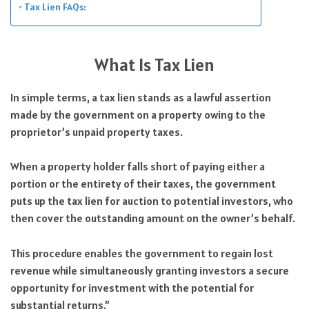
Tax Lien FAQs:
What Is Tax Lien
In simple terms, a tax lien stands as a lawful assertion
made by the government on a property owing to the
proprietor’s unpaid property taxes.
When a property holder falls short of paying either a
portion or the entirety of their taxes, the government
puts up the tax lien for auction to potential investors, who
then cover the outstanding amount on the owner’s behalf.
This procedure enables the government to regain lost
revenue while simultaneously granting investors a secure
opportunity for investment with the potential for
substantial returns.”