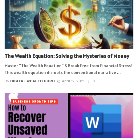
The Wealth Equation: Solving the Mysteries of Money
Master “The Wealth Equation” & Break Free from Financial Stress!
This wealth equation disrupts the conventional narrative ...
By
DIGITAL WEALTH GURU
April 12, 2025
0
BUSINESS GROWTH TIPS