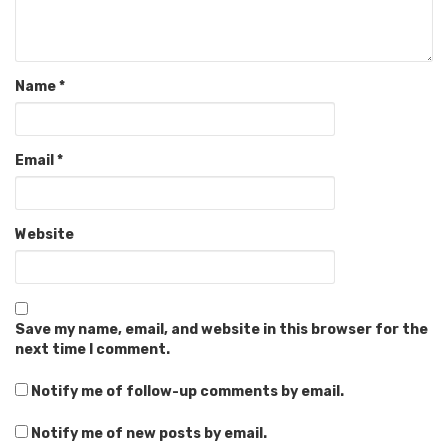
Name
*
Email
*
Website
Save my name, email, and website in this browser for the
next time I comment.
Notify me of follow-up comments by email.
Notify me of new posts by email.