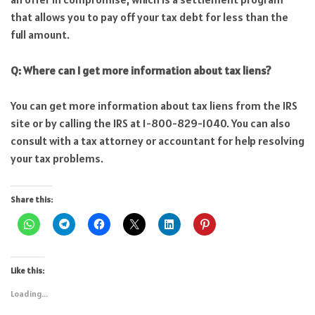
that allows you to pay off your tax debt for less than the
full amount.
Q: Where can I get more information about tax liens?
You can get more information about tax liens from the IRS
site or by calling the IRS at 1-800-829-1040. You can also
consult with a tax attorney or accountant for help resolving
your tax problems.
Share this:
Like this:
Loading...