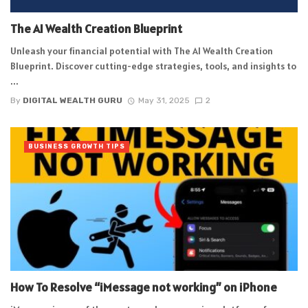
The AI Wealth Creation Blueprint
Unleash your financial potential with The AI Wealth Creation
Blueprint. Discover cutting-edge strategies, tools, and insights to
...
By
DIGITAL WEALTH GURU
May 31, 2025
2
BUSINESS GROWTH TIPS
How To Resolve “iMessage not working” on iPhone