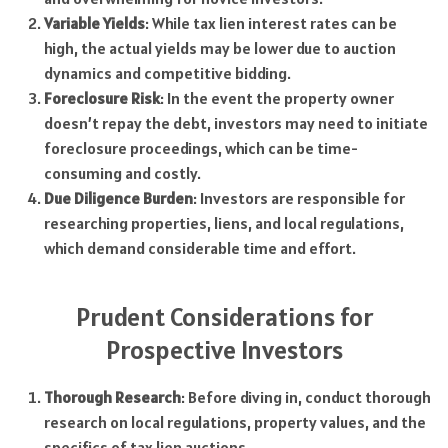
Variable Yields
: While tax lien interest rates can be
high, the actual yields may be lower due to auction
dynamics and competitive bidding.
Foreclosure Risk
: In the event the property owner
doesn’t repay the debt, investors may need to initiate
foreclosure proceedings, which can be time-
consuming and costly.
Due Diligence Burden
: Investors are responsible for
researching properties, liens, and local regulations,
which demand considerable time and effort.
Prudent Considerations for
Prospective Investors
Thorough Research
: Before diving in, conduct thorough
research on local regulations, property values, and the
specifics of tax lien auctions.