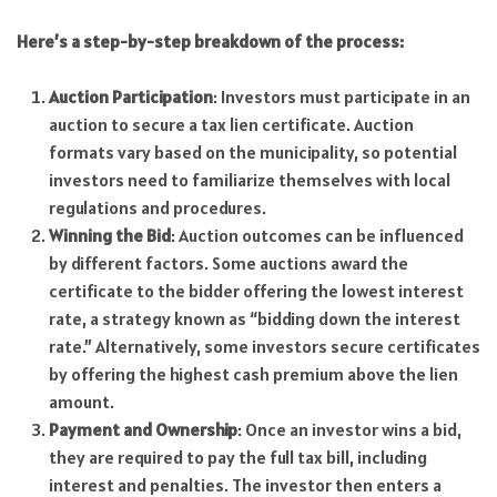
Here’s a step-by-step breakdown of the process:
Auction Participation
: Investors must participate in an
auction to secure a tax lien certificate. Auction
formats vary based on the municipality, so potential
investors need to familiarize themselves with local
regulations and procedures.
Winning the Bid
: Auction outcomes can be influenced
by different factors. Some auctions award the
certificate to the bidder offering the lowest interest
rate, a strategy known as “bidding down the interest
rate.” Alternatively, some investors secure certificates
by offering the highest cash premium above the lien
amount.
Payment and Ownership
: Once an investor wins a bid,
they are required to pay the full tax bill, including
interest and penalties. The investor then enters a