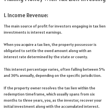
1. Income Revenue:
The main source of profit for investors engaging in tax lien
investments is interest earnings.
When you acquire a tax lien, the property possessor is
obligated to settle the owed amount along with an
interest rate determined by the state or county.
This interest percentage varies, often falling between 5%
and 36% annually, depending on the specific jurisdiction.
If the property owner resolves the tax lien within the
redemption timeframe, which usually spans from six
months to three years, you, as the investor, recover your
initial investment along with the accumulated interest.