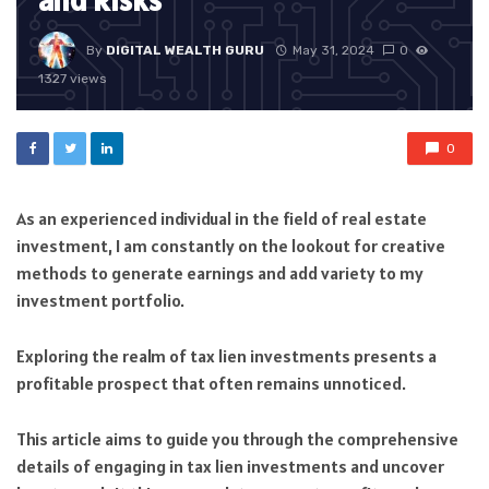
and Risks
By
DIGITAL WEALTH GURU
May 31, 2024
0
1327 views
0
As an experienced individual in the field of real estate
investment, I am constantly on the lookout for creative
methods to generate earnings and add variety to my
investment portfolio.
Exploring the realm of tax lien investments presents a
profitable prospect that often remains unnoticed.
This article aims to guide you through the comprehensive
details of engaging in tax lien investments and uncover