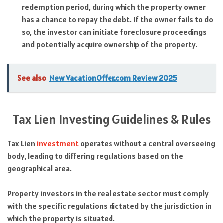
redemption period, during which the property owner
has a chance to repay the debt. If the owner fails to do
so, the investor can initiate foreclosure proceedings
and potentially acquire ownership of the property.
See also
New VacationOffer.com Review 2025
Tax Lien Investing Guidelines & Rules
Tax Lien
investment
operates without a central overseeing
body, leading to differing regulations based on the
geographical area.
Property investors in the real estate sector must comply
with the specific regulations dictated by the jurisdiction in
which the property is situated.