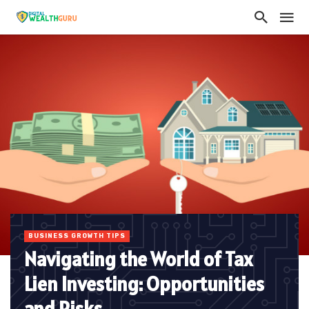
BUSINESS GROWTH TIPS
Navigating the World of Tax
Lien Investing: Opportunities