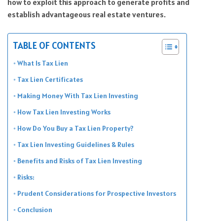
how to exploit this approach to generate profits and
establish advantageous real estate ventures.
TABLE OF CONTENTS
What Is Tax Lien
Tax Lien Certificates
Making Money With Tax Lien Investing
How Tax Lien Investing Works
How Do You Buy a Tax Lien Property?
Tax Lien Investing Guidelines & Rules
Benefits and Risks of Tax Lien Investing
Risks:
Prudent Considerations for Prospective Investors
Conclusion