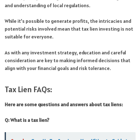
and understanding of local regulations.
While it’s possible to generate profits, the intricacies and
potential risks involved mean that tax lien investing is not
suitable for everyone.
As with any investment strategy, education and careful
consideration are key to making informed decisions that
align with your financial goals and risk tolerance.
Tax Lien FAQs:
Here are some questions and answers about tax liens:
Q: What is a tax lien?