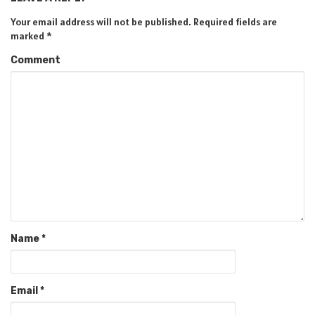
Your email address will not be published.
Required fields are
marked
*
Comment
Name
*
Email
*