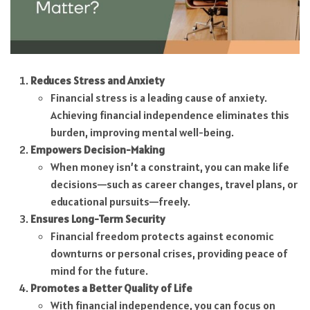
Reduces Stress and Anxiety
Financial stress is a leading cause of anxiety.
Achieving financial independence eliminates this
burden, improving mental well-being.
Empowers Decision-Making
When money isn’t a constraint, you can make life
decisions—such as career changes, travel plans, or
educational pursuits—freely.
Ensures Long-Term Security
Financial freedom protects against economic
downturns or personal crises, providing peace of
mind for the future.
Promotes a Better Quality of Life
With financial independence, you can focus on