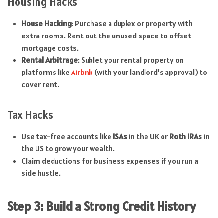
Housing Hacks
House Hacking
: Purchase a duplex or property with
extra rooms. Rent out the unused space to offset
mortgage costs.
Rental Arbitrage
: Sublet your rental property on
platforms like
Airbnb
(with your landlord’s approval) to
cover rent.
Tax Hacks
Use tax-free accounts like
ISAs
in the UK or
Roth IRAs
in
the US to grow your wealth.
Claim deductions for business expenses if you run a
side hustle.
Step 3: Build a Strong Credit History