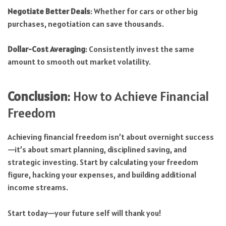
Negotiate Better Deals
: Whether for cars or other big
purchases, negotiation can save thousands.
Dollar-Cost Averaging
: Consistently invest the same
amount to smooth out market volatility.
Conclusion
: How to Achieve Financial
Freedom
Achieving financial freedom isn’t about overnight success
—it’s about smart planning, disciplined saving, and
strategic investing. Start by calculating your freedom
figure, hacking your expenses, and building additional
income streams.
Start today—your future self will thank you!