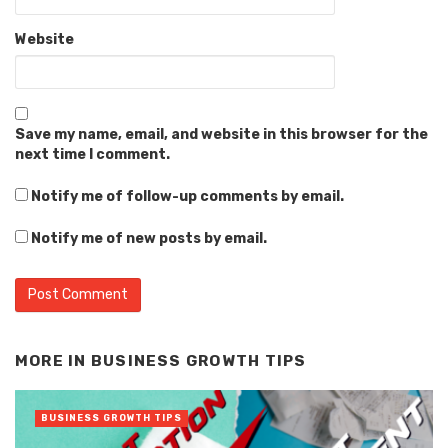
Website
Save my name, email, and website in this browser for the
next time I comment.
Notify me of follow-up comments by email.
Notify me of new posts by email.
Alternative:
MORE IN
BUSINESS GROWTH TIPS
BUSINESS GROWTH TIPS