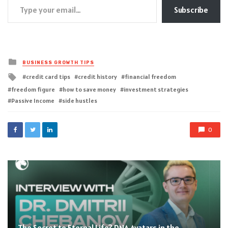
Subscribe
Posted
BUSINESS GROWTH TIPS
in
Tagged
credit card tips
credit history
financial freedom
with
freedom figure
how to save money
investment strategies
Passive Income
side hustles
0
The Secret to Eternal Life? DNA Avatars in the