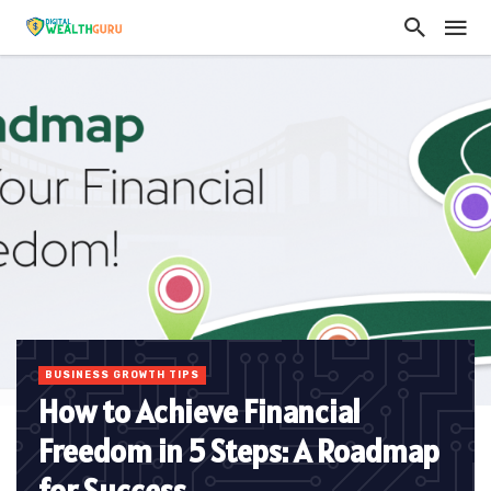
BUSINESS GROWTH TIPS
How to Achieve Financial
Freedom in 5 Steps: A Roadmap