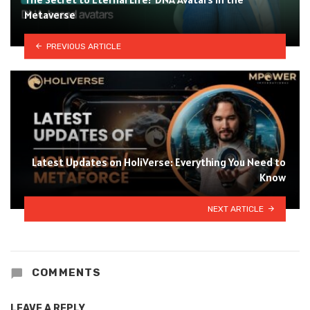
Metaverse
PREVIOUS ARTICLE
Latest Updates on HoliVerse: Everything You Need to
Know
NEXT ARTICLE
COMMENTS
LEAVE A REPLY