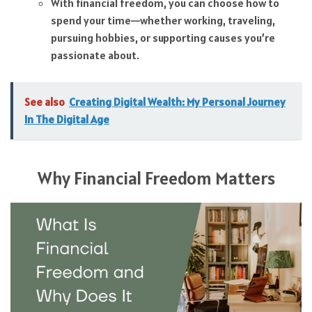
With financial freedom, you can choose how to
spend your time—whether working, traveling,
pursuing hobbies, or supporting causes you’re
passionate about.
See also
Creating Digital Wealth: My Personal Journey
In The Digital Age
Why Financial Freedom Matters