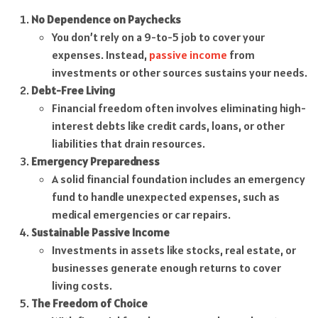
No Dependence on Paychecks
You don’t rely on a 9-to-5 job to cover your
expenses. Instead,
passive income
from
investments or other sources sustains your needs.
Debt-Free Living
Financial freedom often involves eliminating high-
interest debts like credit cards, loans, or other
liabilities that drain resources.
Emergency Preparedness
A solid financial foundation includes an emergency
fund to handle unexpected expenses, such as
medical emergencies or car repairs.
Sustainable Passive Income
Investments in assets like stocks, real estate, or
businesses generate enough returns to cover
living costs.
The Freedom of Choice