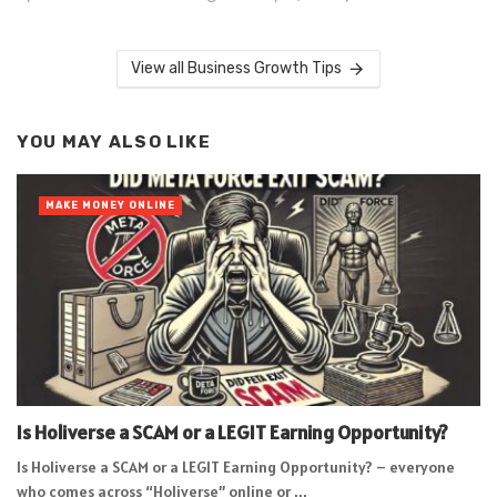
View all Business Growth Tips
YOU MAY ALSO LIKE
MAKE MONEY ONLINE
Is Holiverse a SCAM or a LEGIT Earning Opportunity?
Is Holiverse a SCAM or a LEGIT Earning Opportunity? – everyone
who comes across “Holiverse” online or ...