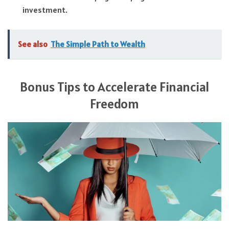
investment.
See also
The Simple Path to Wealth
Bonus Tips to Accelerate Financial
Freedom