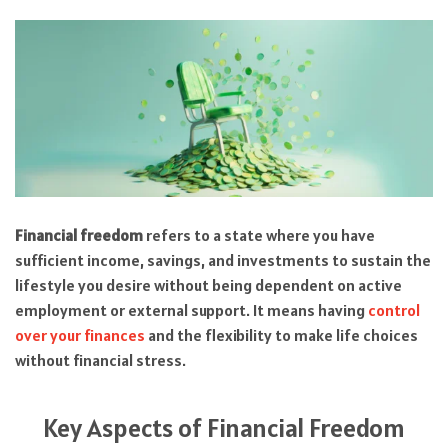
Financial freedom
refers to a state where you have
sufficient income, savings, and investments to sustain the
lifestyle you desire without being dependent on active
employment or external support. It means having
control
over your finances
and the flexibility to make life choices
without financial stress.
Key Aspects of Financial Freedom