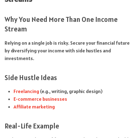
Why You Need More Than One Income
Stream
Relying on a single job is risky. Secure your financial future
by diversifying your income with side hustles and
investments.
Side Hustle Ideas
Freelancing
(e.g., writing, graphic design)
E-commerce businesses
Affiliate marketing
Real-Life Example