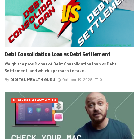
Debt Consolidation Loan vs Debt Settlement
Weigh the pros & cons of Debt Consolidation loan vs Debt
Settlement, and which approach to take ...
By
DIGITAL WEALTH GURU
October 19, 2025
0
BUSINESS GROWTH TIPS