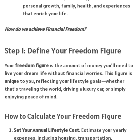
personal growth, family, health, and experiences
that enrich your life.
How do we achieve Financial Freedom?
Step 1: Define Your Freedom Figure
Your
freedom figure
is the amount of money you’ll need to
live your dream life without financial worries. This figure is
unique to you, reflecting your lifestyle goals—whether
that’s traveling the world, driving a luxury car, or simply
enjoying peace of mind.
How to Calculate Your Freedom Figure
Set Your Annual Lifestyle Cost
: Estimate your yearly
expenses, including housing, transportation,