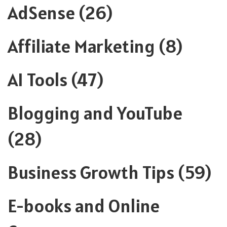
AdSense
(26)
Affiliate Marketing
(8)
AI Tools
(47)
Blogging and YouTube
(28)
Business Growth Tips
(59)
E-books and Online