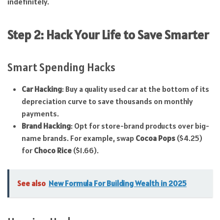
indefinitely.
Step 2: Hack Your Life to Save Smarter
Smart Spending Hacks
Car Hacking
: Buy a quality used car at the bottom of its
depreciation curve to save thousands on monthly
payments.
Brand Hacking
: Opt for store-brand products over big-
name brands. For example, swap
Cocoa Pops
($4.25)
for
Choco Rice
($1.66).
See also
New Formula For Building Wealth in 2025