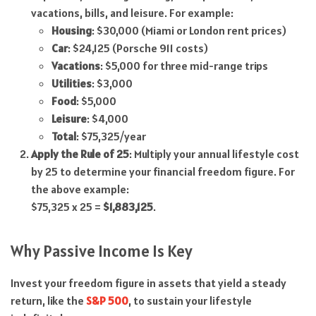
vacations, bills, and leisure. For example:
Housing
: $30,000 (Miami or London rent prices)
Car
: $24,125 (Porsche 911 costs)
Vacations
: $5,000 for three mid-range trips
Utilities
: $3,000
Food
: $5,000
Leisure
: $4,000
Total
: $75,325/year
Apply the Rule of 25
: Multiply your annual lifestyle cost
by 25 to determine your financial freedom figure. For
the above example:
$75,325 x 25 =
$1,883,125
.
Why Passive Income Is Key
Invest your freedom figure in assets that yield a steady
return, like the
S&P 500
, to sustain your lifestyle