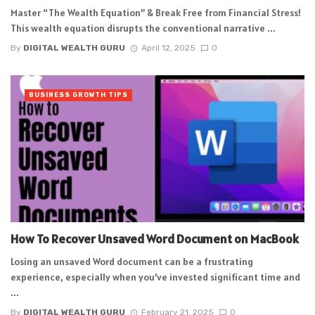
Master “The Wealth Equation” & Break Free from Financial Stress!
This wealth equation disrupts the conventional narrative ...
By
DIGITAL WEALTH GURU
April 12, 2025
0
BUSINESS GROWTH TIPS
How To Recover Unsaved Word Document on MacBook
Losing an unsaved Word document can be a frustrating
experience, especially when you’ve invested significant time and
...
By
DIGITAL WEALTH GURU
February 21, 2025
0