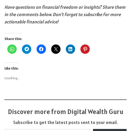
Have questions on financial freedom
or insights? Share them
in the comments below. Don’t forget to subscribe for more
actionable financial advice!
Share this:
Like this:
Loading...
Discover more from Digital Wealth Guru
Subscribe to get the latest posts sent to your email.
Type your email…