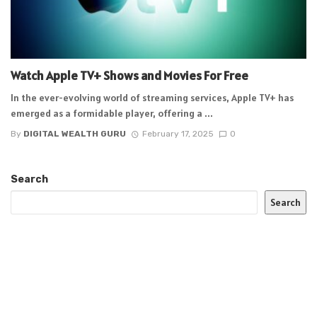
Watch Apple TV+ Shows and Movies For Free
In the ever-evolving world of streaming services, Apple TV+ has
emerged as a formidable player, offering a ...
By
DIGITAL WEALTH GURU
February 17, 2025
0
Search
Search