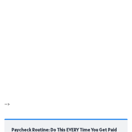
-->
Paycheck Routine: Do This EVERY Time You Get Paid