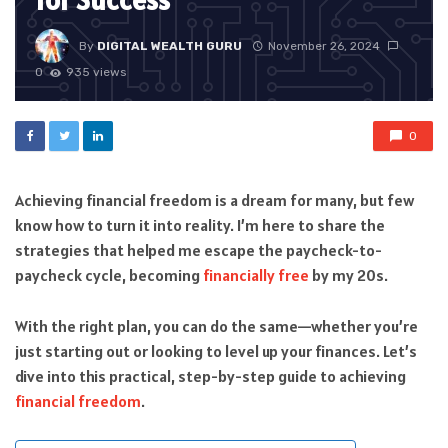
for Success
By
DIGITAL WEALTH GURU
November 26, 2024
0
935 views
0
Achieving financial freedom is a dream for many, but few
know how to turn it into reality. I’m here to share the
strategies that helped me escape the paycheck-to-
paycheck cycle, becoming
financially free
by my 20s.
With the right plan, you can do the same—whether you’re
just starting out or looking to level up your finances. Let’s
dive into this practical, step-by-step guide to achieving
financial freedom
.