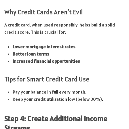
Why Credit Cards Aren’t Evil
A credit card, when used responsibly, helps build a solid
credit score. This is crucial for:
Lower mortgage interest rates
Better loan terms
Increased financial opportunities
Tips for Smart Credit Card Use
Pay your balance in full every month.
Keep your credit utilization low (below 30%).
Step 4: Create Additional Income
Streams