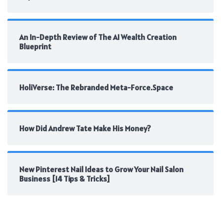
An In-Depth Review of The AI Wealth Creation
Blueprint
HoliVerse: The Rebranded Meta-Force.Space
How Did Andrew Tate Make His Money?
New Pinterest Nail Ideas to Grow Your Nail Salon
Business [14 Tips & Tricks]