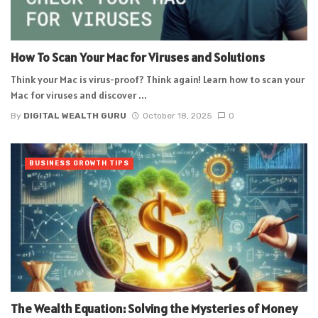
How To Scan Your Mac for Viruses and Solutions
Think your Mac is virus-proof? Think again! Learn how to scan your
Mac for viruses and discover ...
By
DIGITAL WEALTH GURU
October 18, 2025
0
BUSINESS GROWTH TIPS
The Wealth Equation: Solving the Mysteries of Money