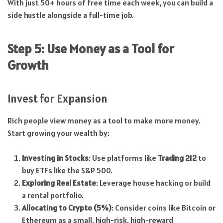
With just 50+ hours of free time each week, you can build a
side hustle alongside a full-time job.
Step 5: Use Money as a Tool for
Growth
Invest for Expansion
Rich people view money as a tool to make more money.
Start growing your wealth by:
Investing in Stocks
: Use platforms like
Trading 212
to
buy ETFs like the S&P 500.
Exploring Real Estate
: Leverage house hacking or build
a rental portfolio.
Allocating to Crypto (5%)
: Consider coins like Bitcoin or
Ethereum as a small, high-risk, high-reward