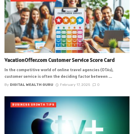
VacationOffer.com Customer Service Score Card
In the competitive world of online travel agencies (OTAs),
customer service is often the deciding factor between ...
By
DIGITAL WEALTH GURU
February 17, 2025
0
BUSINESS GROWTH TIPS