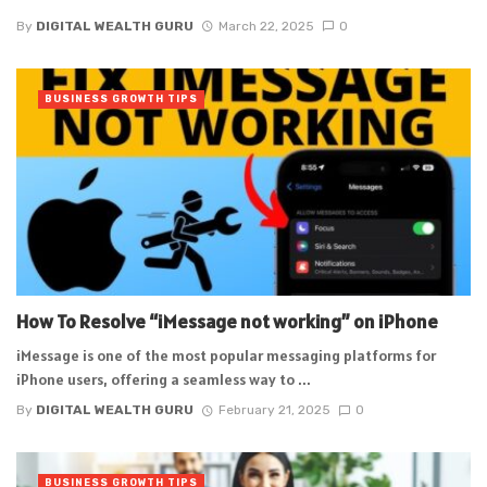
By
DIGITAL WEALTH GURU
March 22, 2025
0
BUSINESS GROWTH TIPS
How To Resolve “iMessage not working” on iPhone
iMessage is one of the most popular messaging platforms for
iPhone users, offering a seamless way to ...
By
DIGITAL WEALTH GURU
February 21, 2025
0
BUSINESS GROWTH TIPS