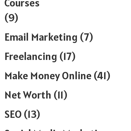
Courses
(9)
Email Marketing
(7)
Freelancing
(17)
Make Money Online
(41)
Net Worth
(11)
SEO
(13)