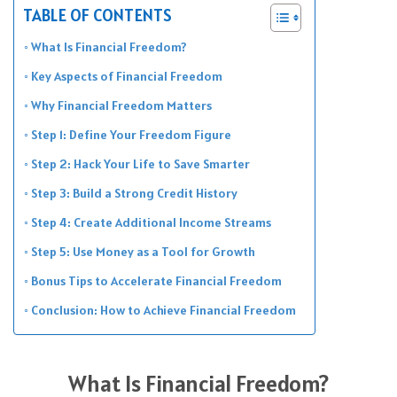
TABLE OF CONTENTS
What Is Financial Freedom?
Key Aspects of Financial Freedom
Why Financial Freedom Matters
Step 1: Define Your Freedom Figure
Step 2: Hack Your Life to Save Smarter
Step 3: Build a Strong Credit History
Step 4: Create Additional Income Streams
Step 5: Use Money as a Tool for Growth
Bonus Tips to Accelerate Financial Freedom
Conclusion: How to Achieve Financial Freedom
What Is Financial Freedom?